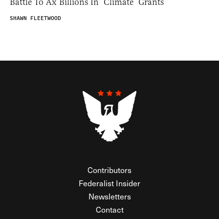
Battle To Ax Billions In ‘Climate’ Grants
SHAWN FLEETWOOD
Contributors
Federalist Insider
Newsletters
Contact