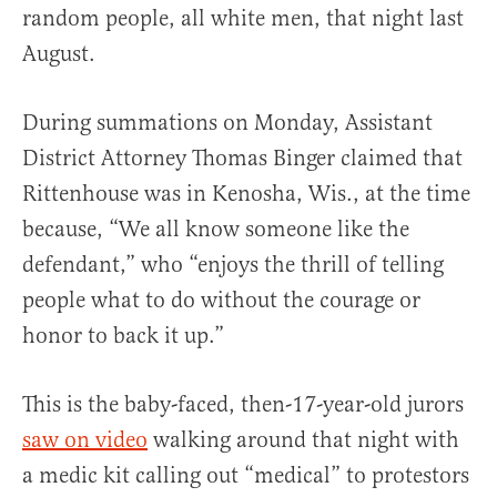
random people, all white men, that night last
August.
During summations on Monday, Assistant
District Attorney Thomas Binger claimed that
Rittenhouse was in Kenosha, Wis., at the time
because, “We all know someone like the
defendant,” who “enjoys the thrill of telling
people what to do without the courage or
honor to back it up.”
This is the baby-faced, then-17-year-old jurors
saw on video
walking around that night with
a medic kit calling out “medical” to protestors