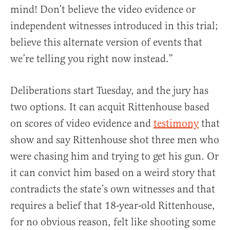
mind! Don’t believe the video evidence or
independent witnesses introduced in this trial;
believe this alternate version of events that
we’re telling you right now instead.”
Deliberations start Tuesday, and the jury has
two options. It can acquit Rittenhouse based
on scores of video evidence and
testimony
that
show and say Rittenhouse shot three men who
were chasing him and trying to get his gun. Or
it can convict him based on a weird story that
contradicts the state’s own witnesses and that
requires a belief that 18-year-old Rittenhouse,
for no obvious reason, felt like shooting some