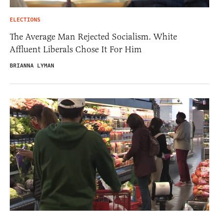
ELECTIONS
The Average Man Rejected Socialism. White
Affluent Liberals Chose It For Him
BRIANNA LYMAN