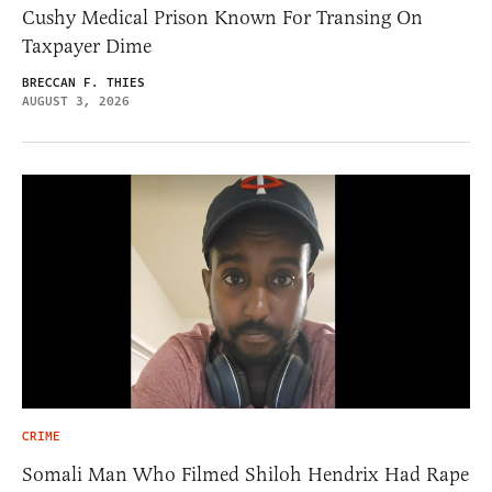
Cushy Medical Prison Known For Transing On
Taxpayer Dime
BRECCAN F. THIES
AUGUST 3, 2026
CRIME
Somali Man Who Filmed Shiloh Hendrix Had Rape