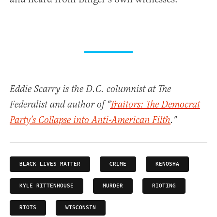
Eddie Scarry is the D.C. columnist at The
Federalist and author of "
Traitors: The Democrat
Party’s Collapse into Anti-American Filth
."
BLACK LIVES MATTER
CRIME
KENOSHA
KYLE RITTENHOUSE
MURDER
RIOTING
RIOTS
WISCONSIN