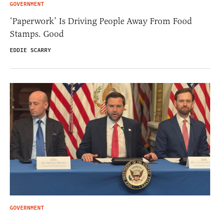
GOVERNMENT
‘Paperwork’ Is Driving People Away From Food
Stamps. Good
EDDIE SCARRY
GOVERNMENT