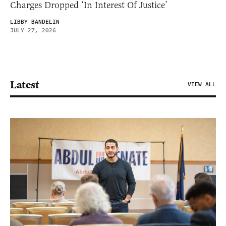
Charges Dropped ‘In Interest Of Justice’
LIBBY BANDELIN
JULY 27, 2026
Latest
VIEW ALL