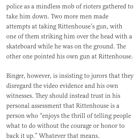
police as a mindless mob of rioters gathered to
take him down. Two more men made
attempts at taking Rittenhouse’s gun, with
one of them striking him over the head with a
skateboard while he was on the ground. The
other one pointed his own gun at Rittenhouse.
Binger, however, is insisting to jurors that they
disregard the video evidence and his own
witnesses. They should instead trust in his
personal assessment that Rittenhouse is a
person who “enjoys the thrill of telling people
what to do without the courage or honor to
back it up.” Whatever that means.