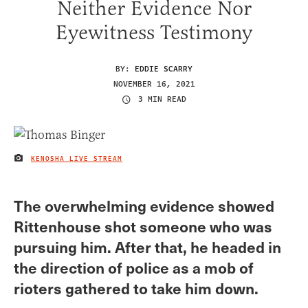
Neither Evidence Nor
Eyewitness Testimony
BY:
EDDIE SCARRY
NOVEMBER 16, 2021
3 MIN READ
KENOSHA LIVE STREAM
IMAGE CREDIT
The overwhelming evidence showed
Rittenhouse shot someone who was
pursuing him. After that, he headed in
the direction of police as a mob of
rioters gathered to take him down.