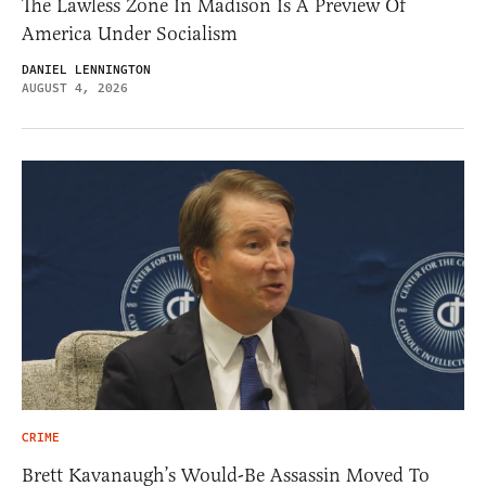
The Lawless Zone In Madison Is A Preview Of
America Under Socialism
DANIEL LENNINGTON
AUGUST 4, 2026
CRIME
Brett Kavanaugh’s Would-Be Assassin Moved To