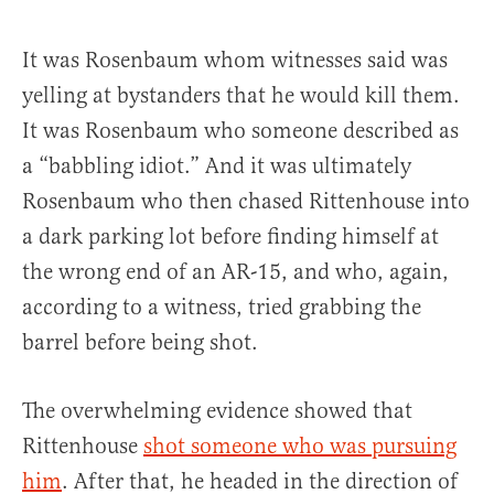
It was Rosenbaum whom witnesses said was
yelling at bystanders that he would kill them.
It was Rosenbaum who someone described as
a “babbling idiot.” And it was ultimately
Rosenbaum who then chased Rittenhouse into
a dark parking lot before finding himself at
the wrong end of an AR-15, and who, again,
according to a witness, tried grabbing the
barrel before being shot.
The overwhelming evidence showed that
Rittenhouse
shot someone who was pursuing
him
. After that, he headed in the direction of