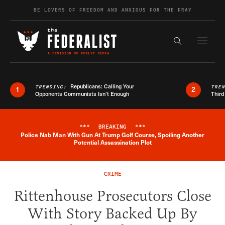
Skip to content
BE LOVERS OF FREEDOM AND ANXIOUS FOR THE FRAY
Exapnd F
Search the s
Republicans: Calling Your
TRENDING:
TRE
1
2
Opponents Communists Isn’t Enough
Third
***
BREAKING
***
Police Nab Man With Gun At Trump Golf Course, Spoiling Another
Breaking News Alert
Potential Assassination Plot
CRIME
Rittenhouse Prosecutors Close
With Story Backed Up By