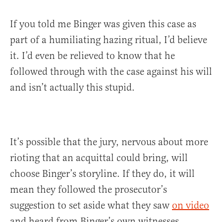
If you told me Binger was given this case as
part of a humiliating hazing ritual, I’d believe
it. I’d even be relieved to know that he
followed through with the case against his will
and isn’t actually this stupid.
It’s possible that the jury, nervous about more
rioting that an acquittal could bring, will
choose Binger’s storyline. If they do, it will
mean they followed the prosecutor’s
suggestion to set aside what they saw
on video
and heard from Binger’s own witnesses.