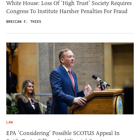
White House: Loss Of ‘High Trust’ Society Requires
Congress To Institute Harsher Penalties For Fraud
BRECCAN F. THIES
LAW
EPA ‘Considering’ Possible SCOTUS Appeal In