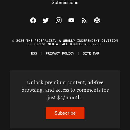
Submissions
Visit The Federalist on Facebook
Visit The Federalist on Twitter
Visit The Federalist on Instagram
Watch The Federalist on Y
View The Federalist R
Listen to The Fe
© 2026 THE FEDERALIST, A WHOLLY INDEPENDENT DIVISION
OF FDRLST MEDIA. ALL RIGHTS RESERVED.
RSS
PRIVACY POLICY
SITE MAP
Unlock premium content, ad-free
browsing, and access to comments for
just $4/month.
Subscribe