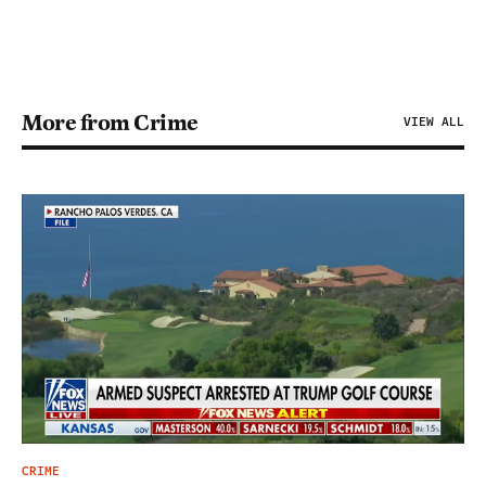
More from Crime
VIEW ALL
CRIME