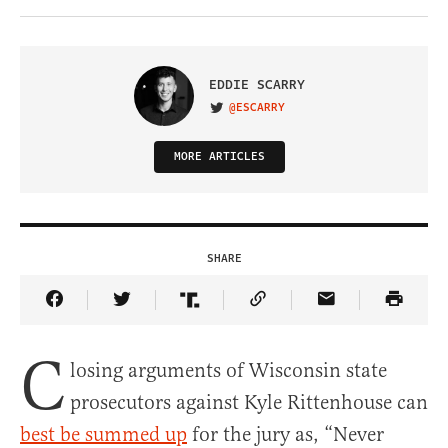
EDDIE SCARRY
@ESCARRY
VISIT ON TWITTER
MORE ARTICLES
SHARE
Share Article on Facebook
Share Article on Twitter
Share Article on Truth Social
Copy Article Link
Share Article 
C
losing arguments of Wisconsin state
prosecutors against Kyle Rittenhouse can
best be summed up
for the jury as, “Never