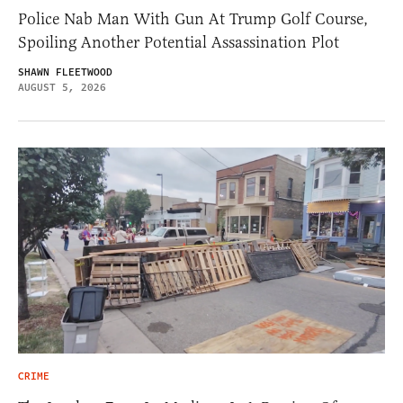
Police Nab Man With Gun At Trump Golf Course,
Spoiling Another Potential Assassination Plot
SHAWN FLEETWOOD
AUGUST 5, 2026
CRIME