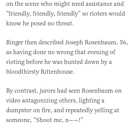
on the scene who might need assistance and
“friendly, friendly, friendly” so rioters would
know he posed no threat.
Binger then described Joseph Rosenbaum, 36,
as having done no wrong that evening of
rioting before he was hunted down by a
bloodthirsty Rittenhouse.
By contrast, jurors had seen Rosenbaum on
video antagonizing others, lighting a
dumpster on fire, and repeatedly yelling at
someone, “Shoot me, n——!”