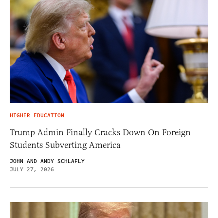
HIGHER EDUCATION
Trump Admin Finally Cracks Down On Foreign
Students Subverting America
JOHN AND ANDY SCHLAFLY
JULY 27, 2026