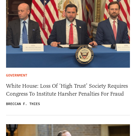
GOVERNMENT
White House: Loss Of ‘High Trust’ Society Requires
Congress To Institute Harsher Penalties For Fraud
BRECCAN F. THIES