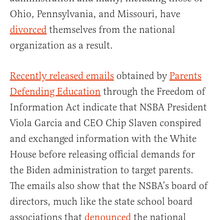
Ohio, Pennsylvania, and Missouri, have
divorced
themselves from the national
organization as a result.
Recently released emails
obtained by
Parents
Defending Education
through the Freedom of
Information Act indicate that NSBA President
Viola Garcia and CEO Chip Slaven conspired
and exchanged information with the White
House before releasing official demands for
the Biden administration to target parents.
The emails also show that the NSBA’s board of
directors, much like the state school board
associations that
denounced
the national