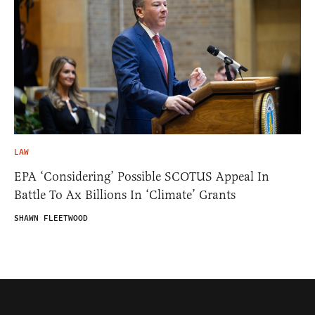
LAW
EPA ‘Considering’ Possible SCOTUS Appeal In
Battle To Ax Billions In ‘Climate’ Grants
SHAWN FLEETWOOD