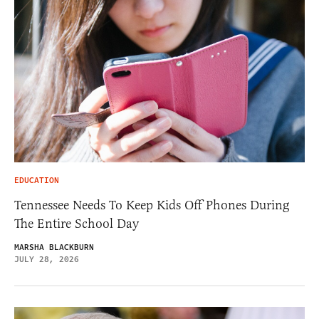
EDUCATION
Tennessee Needs To Keep Kids Off Phones During
The Entire School Day
MARSHA BLACKBURN
JULY 28, 2026