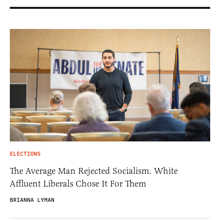
ELECTIONS
The Average Man Rejected Socialism. White
Affluent Liberals Chose It For Them
BRIANNA LYMAN