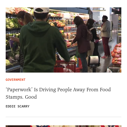
GOVERNMENT
‘Paperwork’ Is Driving People Away From Food
Stamps. Good
EDDIE SCARRY