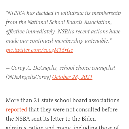
"NHSBA has decided to withdraw its membership
from the National School Boards Association,
effective immediately. NSBA’s recent actions have
made our continued membership untenable."
pic.twitter.com/eoozMT5rGe
— Corey A. DeAngelis, school choice evangelist
(@DeAngelisCorey)
October 28, 2021
More than 21 state school board associations
reported
that they were not consulted before
the NSBA sent its letter to the Biden
administration and many, including those of