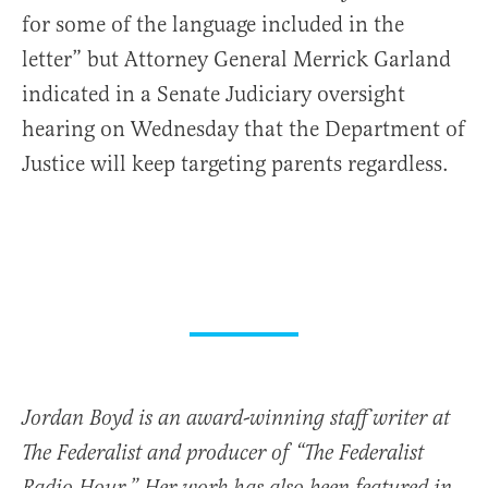
for some of the language included in the
letter” but Attorney General Merrick Garland
indicated in a Senate Judiciary oversight
hearing on Wednesday that the Department of
Justice will keep targeting parents regardless.
Jordan Boyd is an award-winning staff writer at
The Federalist and producer of “The Federalist