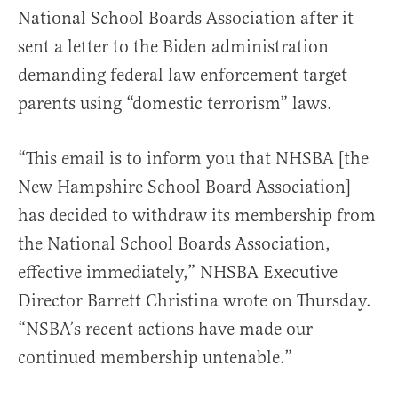
National School Boards Association after it
sent a letter to the Biden administration
demanding federal law enforcement target
parents using “domestic terrorism” laws.
“This email is to inform you that NHSBA [the
New Hampshire School Board Association]
has decided to withdraw its membership from
the National School Boards Association,
effective immediately,” NHSBA Executive
Director Barrett Christina wrote on Thursday.
“NSBA’s recent actions have made our
continued membership untenable.”