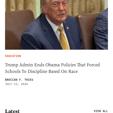
EDUCATION
Trump Admin Ends Obama Policies That Forced
Schools To Discipline Based On Race
BRECCAN F. THIES
JULY 23, 2026
Latest
VIEW ALL