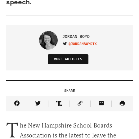
speech.
JORDAN BOYD
@JORDANBOYDTX
VISIT ON TWITTER
MORE ARTICLES
SHARE
Share Article on Facebook
Share Article on Twitter
Share Article on Truth Social
Copy Article Link
Share Article 
T
he New Hampshire School Boards
Association is the latest to leave the