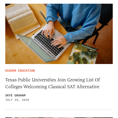
HIGHER EDUCATION
Texas Public Universities Join Growing List Of
Colleges Welcoming Classical SAT Alternative
SKYE GRAHAM
JULY 29, 2026