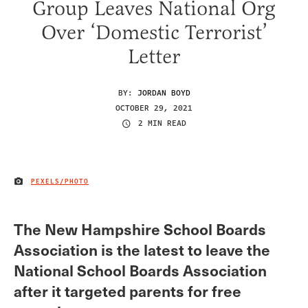
Group Leaves National Org
Over ‘Domestic Terrorist’
Letter
BY:
JORDAN BOYD
OCTOBER 29, 2021
2 MIN READ
PEXELS/PHOTO
IMAGE CREDIT
The New Hampshire School Boards
Association is the latest to leave the
National School Boards Association
after it targeted parents for free