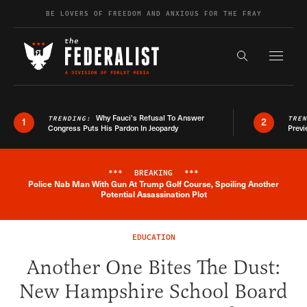
Skip to content
BE LOVERS OF FREEDOM AND ANXIOUS FOR THE FRAY
Exapnd F
Search the s
Why Fauci’s Refusal To Answer
TRENDING:
TRE
1
2
Congress Puts His Pardon In Jeopardy
Previ
***
BREAKING
***
Police Nab Man With Gun At Trump Golf Course, Spoiling Another
Breaking News Alert
Potential Assassination Plot
EDUCATION
Another One Bites The Dust:
New Hampshire School Board