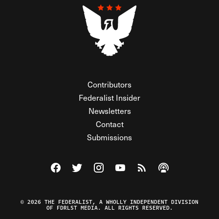
Contributors
Federalist Insider
Newsletters
Contact
Submissions
Visit The Federalist on Facebook
Visit The Federalist on Twitter
Visit The Federalist on Instagram
Watch The Federalist on Y
View The Federalist R
Listen to The Fe
© 2026 THE FEDERALIST, A WHOLLY INDEPENDENT DIVISION
OF FDRLST MEDIA. ALL RIGHTS RESERVED.