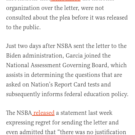
organization over the letter, were not
consulted about the plea before it was released
to the public.
Just two days after NSBA sent the letter to the
Biden administration, Garcia joined the
National Assessment Governing Board, which
assists in determining the questions that are
asked on Nation’s Report Card tests and
subsequently informs federal education policy.
The NSBA
released
a statement last week
expressing regret for sending the letter and
even admitted that “there was no justification