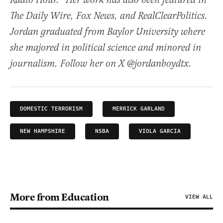
Radio Hour.” Her work has also been featured in
The Daily Wire, Fox News, and RealClearPolitics.
Jordan graduated from Baylor University where
she majored in political science and minored in
journalism. Follow her on X @jordanboydtx.
DOMESTIC TERRORISM
MERRICK GARLAND
NEW HAMPSHIRE
NSBA
VIOLA GARCIA
More from Education
VIEW ALL