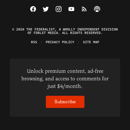
Visit The Federalist on Facebook
Visit The Federalist on Twitter
Visit The Federalist on Instagram
Watch The Federalist on Y
View The Federalist R
Listen to The Fe
© 2026 THE FEDERALIST, A WHOLLY INDEPENDENT DIVISION
OF FDRLST MEDIA. ALL RIGHTS RESERVED.
RSS
PRIVACY POLICY
SITE MAP
Unlock premium content, ad-free
browsing, and access to comments for
just $4/month.
Subscribe