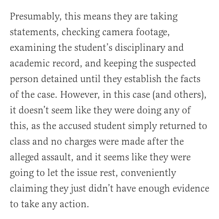
Presumably, this means they are taking
statements, checking camera footage,
examining the student’s disciplinary and
academic record, and keeping the suspected
person detained until they establish the facts
of the case. However, in this case (and others),
it doesn’t seem like they were doing any of
this, as the accused student simply returned to
class and no charges were made after the
alleged assault, and it seems like they were
going to let the issue rest, conveniently
claiming they just didn’t have enough evidence
to take any action.