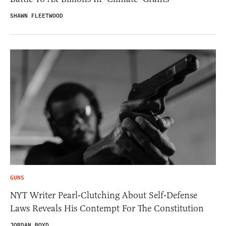
SHAWN FLEETWOOD
GUNS
NYT Writer Pearl-Clutching About Self-Defense
Laws Reveals His Contempt For The Constitution
JORDAN BOYD