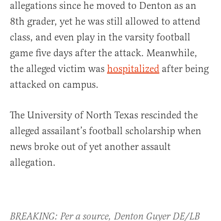
allegations since he moved to Denton as an
8th grader, yet he was still allowed to attend
class, and even play in the varsity football
game five days after the attack. Meanwhile,
the alleged victim was
hospitalized
after being
attacked on campus.
The University of North Texas rescinded the
alleged assailant’s football scholarship when
news broke out of yet another assault
allegation.
BREAKING: Per a source, Denton Guyer DE/LB