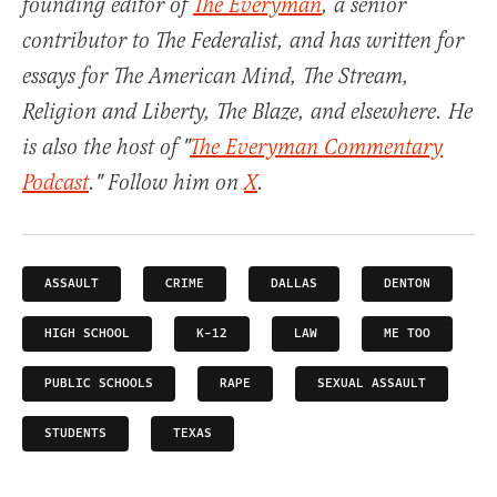
founding editor of
The Everyman
, a senior
contributor to The Federalist, and has written for
essays for The American Mind, The Stream,
Religion and Liberty, The Blaze, and elsewhere. He
is also the host of "
The Everyman Commentary
Podcast
." Follow him on
X
.
ASSAULT
CRIME
DALLAS
DENTON
HIGH SCHOOL
K-12
LAW
ME TOO
PUBLIC SCHOOLS
RAPE
SEXUAL ASSAULT
STUDENTS
TEXAS