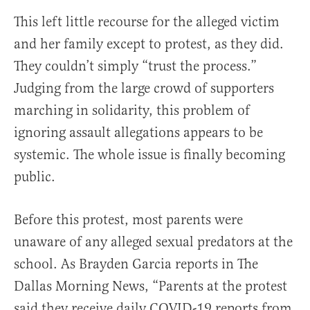
This left little recourse for the alleged victim
and her family except to protest, as they did.
They couldn’t simply “trust the process.”
Judging from the large crowd of supporters
marching in solidarity, this problem of
ignoring assault allegations appears to be
systemic. The whole issue is finally becoming
public.
Before this protest, most parents were
unaware of any alleged sexual predators at the
school. As Brayden Garcia reports in The
Dallas Morning News, “Parents at the protest
said they receive daily COVID-19 reports from