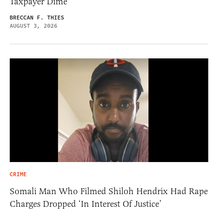
Taxpayer Dime
BRECCAN F. THIES
AUGUST 3, 2026
CRIME
Somali Man Who Filmed Shiloh Hendrix Had Rape
Charges Dropped ‘In Interest Of Justice’