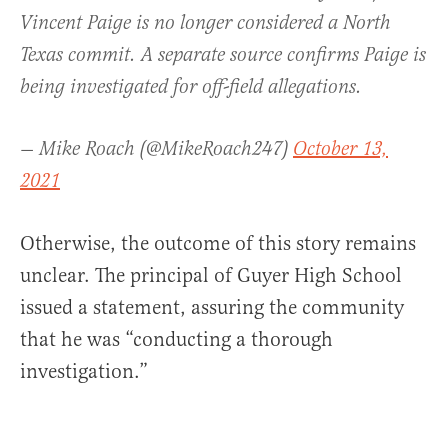
Vincent Paige is no longer considered a North
Texas commit. A separate source confirms Paige is
being investigated for off-field allegations.
— Mike Roach (@MikeRoach247)
October 13,
2021
Otherwise, the outcome of this story remains
unclear. The principal of Guyer High School
issued a statement, assuring the community
that he was “conducting a thorough
investigation.”