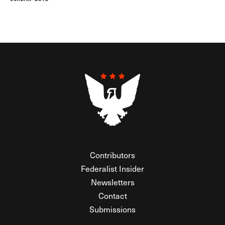
Contributors
Federalist Insider
Newsletters
Contact
Submissions