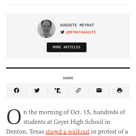
AUGUSTE MEYRAT
@MEYRATAUGUSTE
VISIT ON TWITTER
MORE ARTICLES
SHARE
Share Article on Facebook
Share Article on Twitter
Share Article on Truth Social
Copy Article Link
Share Article 
O
n the morning of Oct. 15, hundreds of
students at Geyer High School in
Denton, Texas
staged a walkout
in protest of a