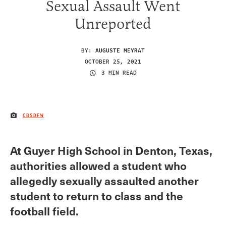
Sexual Assault Went
Unreported
BY:
AUGUSTE MEYRAT
OCTOBER 25, 2021
3 MIN READ
CBSDFW
IMAGE CREDIT
At Guyer High School in Denton, Texas,
authorities allowed a student who
allegedly sexually assaulted another
student to return to class and the
football field.