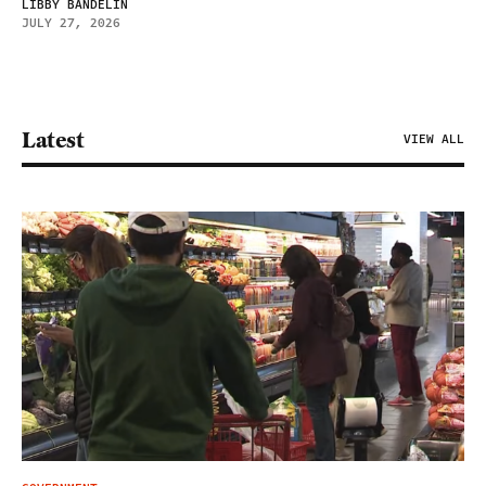
LIBBY BANDELIN
JULY 27, 2026
Latest
VIEW ALL