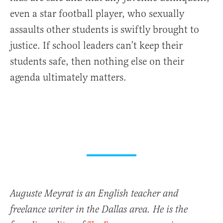
even a star football player, who sexually
assaults other students is swiftly brought to
justice. If school leaders can’t keep their
students safe, then nothing else on their
agenda ultimately matters.
Auguste Meyrat is an English teacher and
freelance writer in the Dallas area. He is the