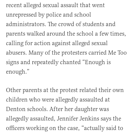
recent alleged sexual assault that went
unrepressed by police and school
administrators. The crowd of students and
parents walked around the school a few times,
calling for action against alleged sexual
abusers. Many of the protesters carried Me Too
signs and repeatedly chanted “Enough is
enough.”
Other parents at the protest related their own
children who were allegedly assaulted at
Denton schools. After her daughter was
allegedly assaulted, Jennifer Jenkins says the
officers working on the case, “actually said to