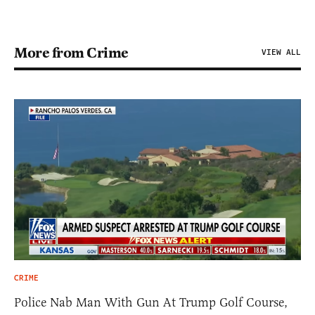
More from Crime
VIEW ALL
CRIME
Police Nab Man With Gun At Trump Golf Course,