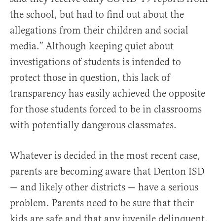
the school, but had to find out about the
allegations from their children and social
media.” Although keeping quiet about
investigations of students is intended to
protect those in question, this lack of
transparency has easily achieved the opposite
for those students forced to be in classrooms
with potentially dangerous classmates.
Whatever is decided in the most recent case,
parents are becoming aware that Denton ISD
— and likely other districts — have a serious
problem. Parents need to be sure that their
kids are safe and that any juvenile delinquent,