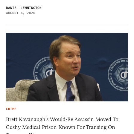
DANIEL LENNINGTON
AUGUST 4, 2026
CRIME
Brett Kavanaugh’s Would-Be Assassin Moved To
Cushy Medical Prison Known For Transing On