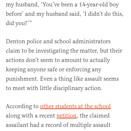
my husband, ‘You’ve been a 14-year-old boy
before’ and my husband said, ‘I didn’t do this,
did you?’”
Denton police and school administrators
claim to be investigating the matter, but their
actions don’t seem to amount to actually
keeping anyone safe or enforcing any
punishment. Even a thing like assault seems
to meet with little disciplinary action.
According to
other students at the school
along with a recent
petition
, the claimed
assailant had a record of multiple assault