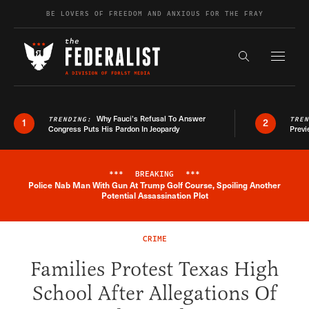
Skip to content
BE LOVERS OF FREEDOM AND ANXIOUS FOR THE FRAY
Exapnd F
Search the s
Why Fauci’s Refusal To Answer
TRENDING:
TRE
1
2
Congress Puts His Pardon In Jeopardy
Previ
***
BREAKING
***
Police Nab Man With Gun At Trump Golf Course, Spoiling Another
Breaking News Alert
Potential Assassination Plot
CRIME
Families Protest Texas High
School After Allegations Of