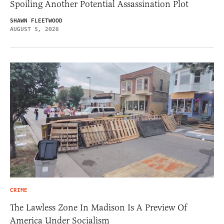
Spoiling Another Potential Assassination Plot
SHAWN FLEETWOOD
AUGUST 5, 2026
CRIME
The Lawless Zone In Madison Is A Preview Of
America Under Socialism