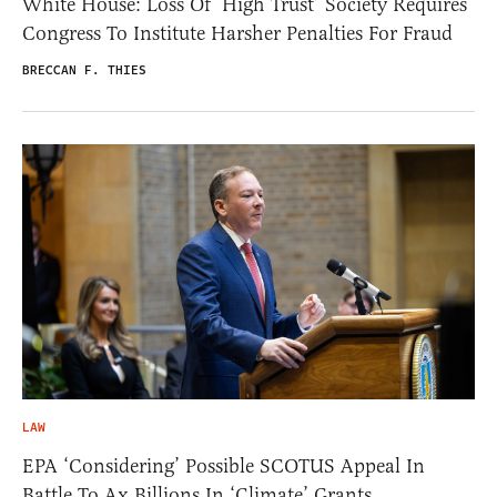
White House: Loss Of ‘High Trust’ Society Requires
Congress To Institute Harsher Penalties For Fraud
BRECCAN F. THIES
LAW
EPA ‘Considering’ Possible SCOTUS Appeal In
Battle To Ax Billions In ‘Climate’ Grants