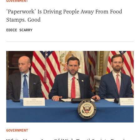
GOVERNMENT
‘Paperwork’ Is Driving People Away From Food
Stamps. Good
EDDIE SCARRY
GOVERNMENT