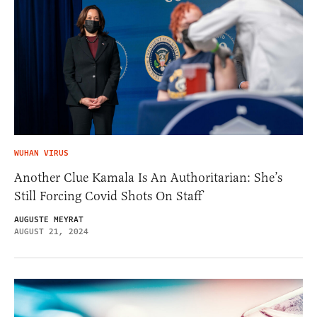
WUHAN VIRUS
Another Clue Kamala Is An Authoritarian: She’s
Still Forcing Covid Shots On Staff
AUGUSTE MEYRAT
AUGUST 21, 2024