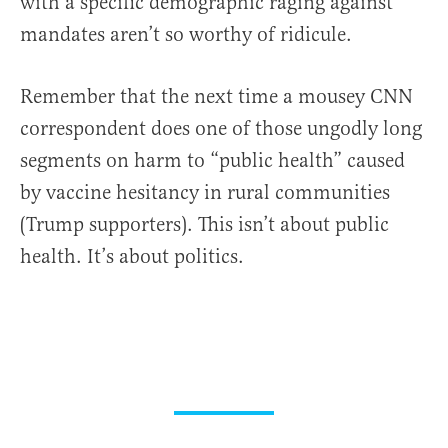
with a specific demographic raging against
mandates aren’t so worthy of ridicule.
Remember that the next time a mousey CNN
correspondent does one of those ungodly long
segments on harm to “public health” caused
by vaccine hesitancy in rural communities
(Trump supporters). This isn’t about public
health. It’s about politics.