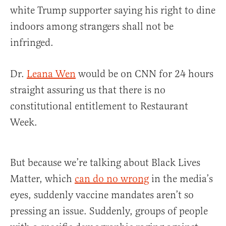
white Trump supporter saying his right to dine
indoors among strangers shall not be
infringed.
Dr.
Leana Wen
would be on CNN for 24 hours
straight assuring us that there is no
constitutional entitlement to Restaurant
Week.
But because we’re talking about Black Lives
Matter, which
can do no wrong
in the media’s
eyes, suddenly vaccine mandates aren’t so
pressing an issue. Suddenly, groups of people