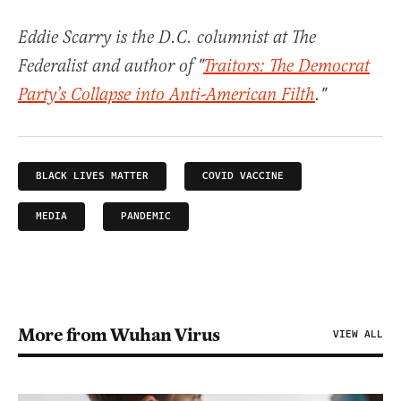
Eddie Scarry is the D.C. columnist at The
Federalist and author of "
Traitors: The Democrat
Party’s Collapse into Anti-American Filth
."
BLACK LIVES MATTER
COVID VACCINE
MEDIA
PANDEMIC
More from Wuhan Virus
VIEW ALL