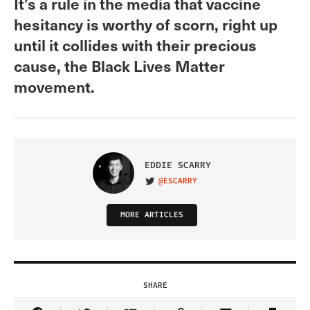
It’s a rule in the media that vaccine
hesitancy is worthy of scorn, right up
until it collides with their precious
cause, the Black Lives Matter
movement.
EDDIE SCARRY
@ESCARRY
VISIT ON TWITTER
MORE ARTICLES
SHARE