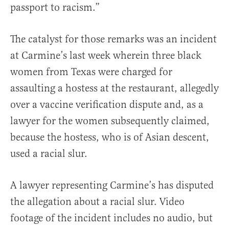
passport to racism.”
The catalyst for those remarks was an incident
at Carmine’s last week wherein three black
women from Texas were charged for
assaulting a hostess at the restaurant, allegedly
over a vaccine verification dispute and, as a
lawyer for the women subsequently claimed,
because the hostess, who is of Asian descent,
used a racial slur.
A lawyer representing Carmine’s has disputed
the allegation about a racial slur. Video
footage of the incident includes no audio, but