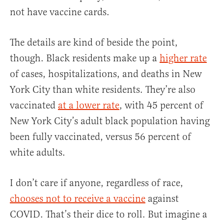
not have vaccine cards.
The details are kind of beside the point,
though. Black residents make up a
higher rate
of cases, hospitalizations, and deaths in New
York City than white residents. They’re also
vaccinated
at a lower rate
, with 45 percent of
New York City’s adult black population having
been fully vaccinated, versus 56 percent of
white adults.
I don’t care if anyone, regardless of race,
chooses not to receive a vaccine
against
COVID. That’s their dice to roll. But imagine a