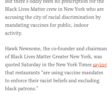
But there’s oddly been no prescription for the
Black Lives Matter crew in New York who are
accusing the city of racial discrimination by
mandating vaccines for public, indoor
activity.
Hawk Newsome, the co-founder and chairman
of Black Lives Matter Greater New York, was
quoted Saturday in the New York Times
saying
that restaurants “are using vaccine mandates
to enforce their racist beliefs and excluding
black patrons.”