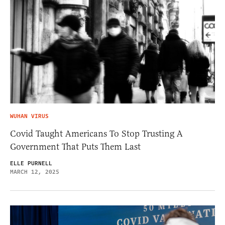
WUHAN VIRUS
Covid Taught Americans To Stop Trusting A
Government That Puts Them Last
ELLE PURNELL
MARCH 12, 2025