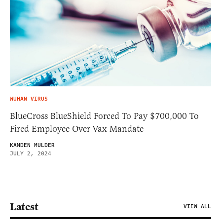
WUHAN VIRUS
BlueCross BlueShield Forced To Pay $700,000 To
Fired Employee Over Vax Mandate
KAMDEN MULDER
JULY 2, 2024
Latest
VIEW ALL