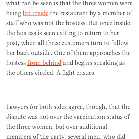
what can be seen is that the three women were
being
led inside
the restaurant by a member of
staff who was not the hostess. But once inside,
the hostess is seen exiting to return to her
post, when all three customers turn to follow
her back outside. One of them approaches the
hostess
from behind
and begins speaking as
the others circled. A fight ensues.
Lawyers for both sides agree, though, that the
dispute was not over the vaccination status of
the three women, but over additional
members of the party, several men, who did