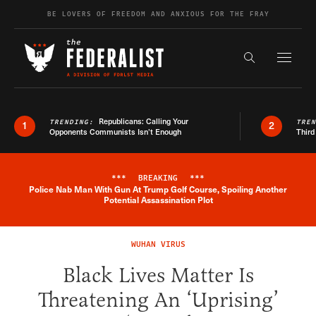
Skip to content
BE LOVERS OF FREEDOM AND ANXIOUS FOR THE FRAY
Exapnd F
Search the s
Republicans: Calling Your
TRENDING:
TRE
1
2
Opponents Communists Isn’t Enough
Third
***
BREAKING
***
Police Nab Man With Gun At Trump Golf Course, Spoiling Another
Breaking News Alert
Potential Assassination Plot
WUHAN VIRUS
Black Lives Matter Is
Threatening An ‘Uprising’