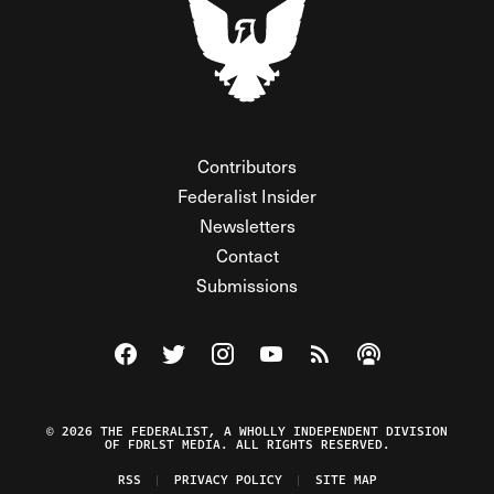
Contributors
Federalist Insider
Newsletters
Contact
Submissions
Visit The Federalist on Facebook
Visit The Federalist on Twitter
Visit The Federalist on Instagram
Watch The Federalist on Y
View The Federalist R
Listen to The Fe
© 2026 THE FEDERALIST, A WHOLLY INDEPENDENT DIVISION
OF FDRLST MEDIA. ALL RIGHTS RESERVED.
RSS
PRIVACY POLICY
SITE MAP