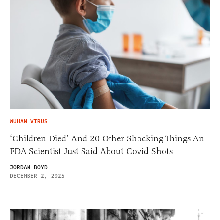
WUHAN VIRUS
‘Children Died’ And 20 Other Shocking Things An
FDA Scientist Just Said About Covid Shots
JORDAN BOYD
DECEMBER 2, 2025