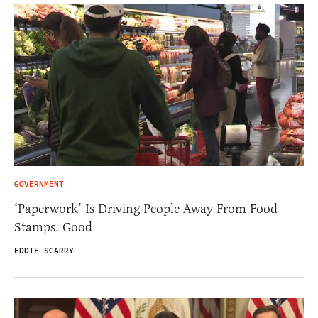
GOVERNMENT
‘Paperwork’ Is Driving People Away From Food
Stamps. Good
EDDIE SCARRY