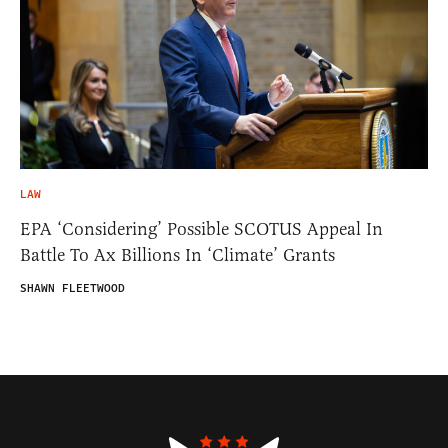
LAW
EPA ‘Considering’ Possible SCOTUS Appeal In
Battle To Ax Billions In ‘Climate’ Grants
SHAWN FLEETWOOD