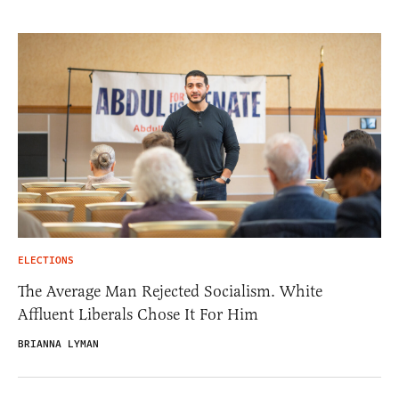
ELECTIONS
The Average Man Rejected Socialism. White
Affluent Liberals Chose It For Him
BRIANNA LYMAN