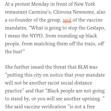
At a protest Monday in front of New York
restaurant Carmine’s, Chivona Newsome, also
a co-founder of the group,
said
of the vaccine
mandates, “What is going to stop the Gestapo,
I mean the NYPD, from rounding up black
people, from snatching them off the train, off
the bus?”
She further issued the threat that BLM was
“putting this city on notice that your mandate
will not be another racist social distance
practice” and that “Black people are not going
to stand by, or you will see another uprising .”
She said vaccine verification “is not a free