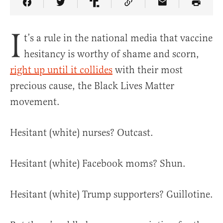
Share Article on Facebook
Share Article on Twitter
Share Article on Truth Social
Copy Article Link
Share Article 
I
t’s a rule in the national media that vaccine
hesitancy is worthy of shame and scorn,
right up until it collides
with their most
precious cause, the Black Lives Matter
movement.
Hesitant (white) nurses? Outcast.
Hesitant (white) Facebook moms? Shun.
Hesitant (white) Trump supporters? Guillotine.