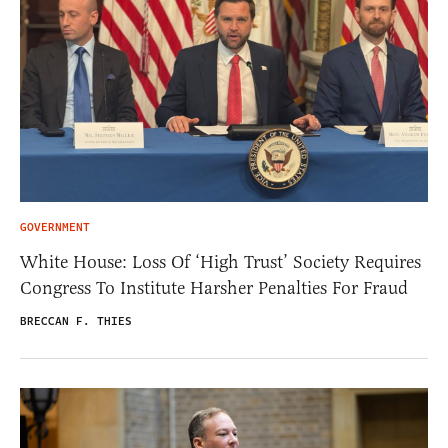
GOVERNMENT
White House: Loss Of ‘High Trust’ Society Requires
Congress To Institute Harsher Penalties For Fraud
BRECCAN F. THIES