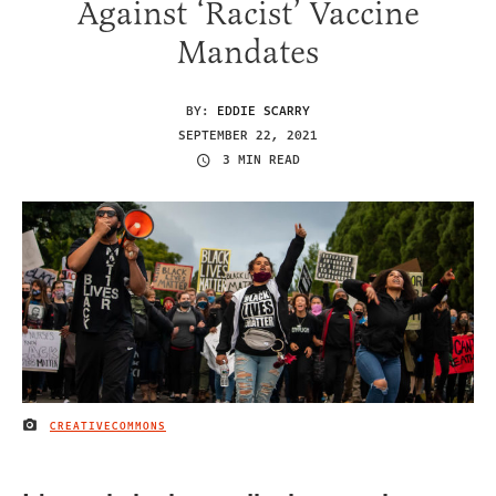
Against ‘Racist’ Vaccine
Mandates
BY:
EDDIE SCARRY
SEPTEMBER 22, 2021
3 MIN READ
CREATIVECOMMONS
IMAGE CREDIT