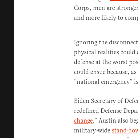
Corps, men are stronger, 
and more likely to com
Ignoring the disconnect
physical realities could
defense at the worst po
could ensue because, as
“national emergency” is 
Biden Secretary of Defe
redefined Defense Depar
change
.” Austin also be
military-wide
stand-do