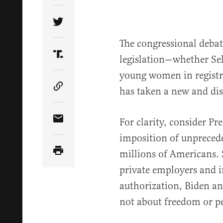
Share Article on Twitter
The congressional deba
legislation—whether Sel
Share Article on Truth Social
young women in registra
has taken a new and dis
Copy Article Link
For clarity, consider Pre
Share Article via Email
imposition of unprece
millions of Americans. 
private employers and i
authorization, Biden an
not about freedom or pe