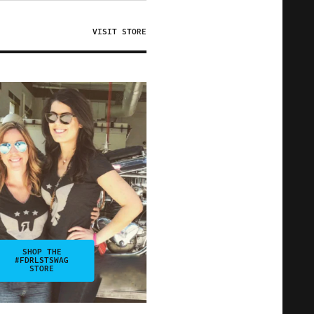
VISIT STORE
SHOP THE
#FDRLSTSWAG
STORE