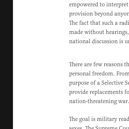
empowered to interpret
provision beyond anyon
The fact that such a radi
made without hearings,
national discussion is 
There are few reasons t
personal freedom. From
purpose of a Selective S
provide replacements for
nation-threatening war
The goal is military rea
sexes. The Supreme Cour