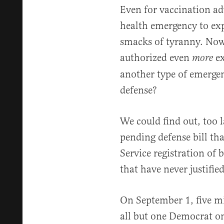
Even for vaccination adv
health emergency to e
smacks of tyranny. Now
authorized even
ex
more
another type of emerge
defense?
We could find out, too l
pending defense bill th
Service registration o
that have never justifie
On September 1, five m
all but one Democrat o