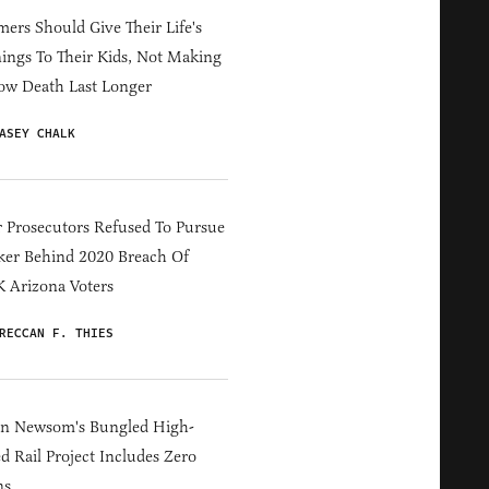
ers Should Give Their Life's
ings To Their Kids, Not Making
ow Death Last Longer
ASEY CHALK
 Prosecutors Refused To Pursue
er Behind 2020 Breach Of
 Arizona Voters
RECCAN F. THIES
in Newsom's Bungled High-
d Rail Project Includes Zero
ns