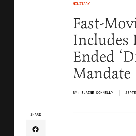
MILITARY
Fast-Movi
Includes
Ended ‘D
Mandate
BY:
ELAINE DONNELLY
SEPTE
SHARE
Share Article on Facebook