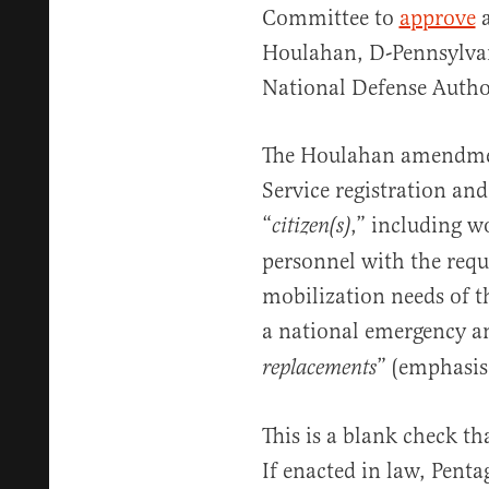
Committee to
approve
Houlahan, D-Pennsylvan
National Defense Autho
The Houlahan amendmen
Service registration and
“
,” including w
citizen(s)
personnel with the requi
mobilization needs of 
a national emergency 
” (emphasis
replacements
This is a blank check th
If enacted in law, Pent