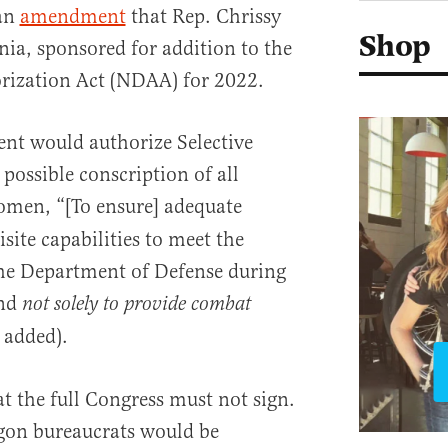
an
amendment
that Rep. Chrissy
Shop
ia, sponsored for addition to the
rization Act (NDAA) for 2022.
t would authorize Selective
 possible conscription of all
omen, “[To ensure] adequate
site capabilities to meet the
the Department of Defense during
and
not solely to provide combat
 added).
at the full Congress must not sign.
agon bureaucrats would be