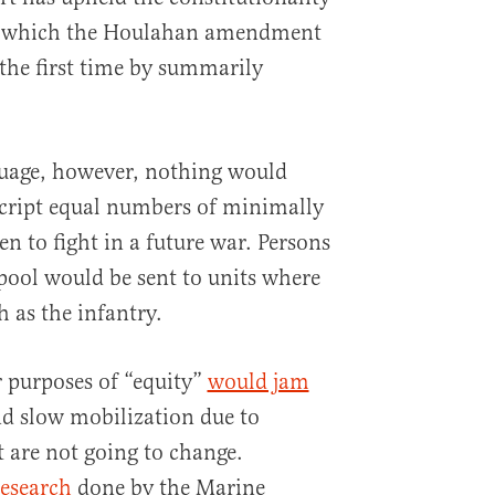
e, which the Houlahan amendment
the first time by summarily
uage, however, nothing would
script equal numbers of minimally
 to fight in a future war. Persons
 pool would be sent to units where
h as the infantry.
 purposes of “equity”
would jam
d slow mobilization due to
t are not going to change.
research
done by the Marine