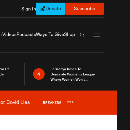
Donate
Subscribe
Sign In
Exapnd Full Navi
r
Videos
Podcasts
Ways To Give
Shop
Search the site
rm Of
LeBronya James To
4
 Be
Dominate Women’s League
Where Women Won’t
Accept What A Woman Is
or Covid Lies
BREAKING
***