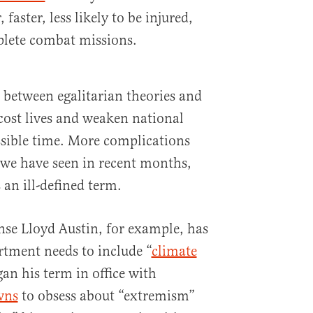
faster, less likely to be injured,
plete combat missions.
 between egalitarian theories and
 cost lives and weaken national
ssible time. More complications
 we have seen in recent months,
an ill-defined term.
nse Lloyd Austin, for example, has
tment needs to include “
climate
gan his term in office with
wns
to obsess about “extremism”