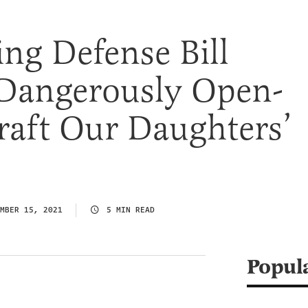
ng Defense Bill
 Dangerously Open-
raft Our Daughters’
MBER 15, 2021
5 MIN READ
Popul