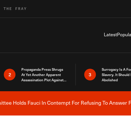
R THE FRAY
Latest
Popula
Propaganda Press Shrugs
Surrogacy Is A Fo
2
3
At Yet Another Apparent
Slavery. It Should
Assassination Plot Against
Abolished
Trump
tee Holds Fauci In Contempt For Refusing To Answer F
Breaking News Alert