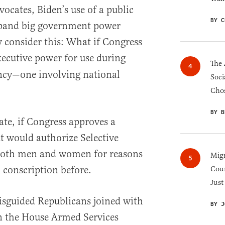
ocates, Biden’s use of a public
BY C
xpand big government power
 consider this: What if Congress
ecutive power for use during
The 
ncy—one involving national
Soci
Chos
BY B
ate, if Congress approves a
at would authorize Selective
f both men and women for reasons
Migr
d conscription before.
Cou
Just
isguided Republicans joined with
BY J
n the House Armed Services