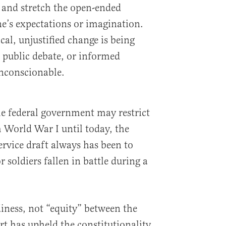
 and stretch the open-ended
e’s expectations or imagination.
cal, unjustified change is being
 public debate, or informed
unconscionable.
he federal government may restrict
 World War I until today, the
ervice draft always has been to
 soldiers fallen in battle during a
.
diness, not “equity” between the
t has upheld the constitutionality