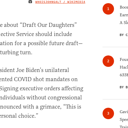
WHOISJOHNGALT / WIKIMEDIA
IMAGE CREDIT
Boom
Earn
A Sl
te about “Draft Our Daughters”
ective Service should include
BY C
tion for a possible future draft—
turbing turn.
Four
Hack
sident Joe Biden’s unilateral
633K
dented COVID shot mandates on
Signing executive orders affecting
BY B
ndividuals without congressional
nounced with a grimace, “This is
Gav
rsonal choice.”
Spee
Trai