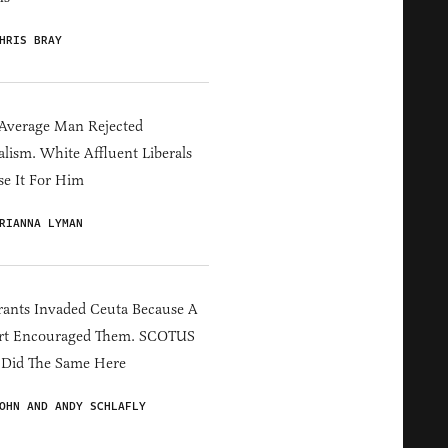
HRIS BRAY
Average Man Rejected
alism. White Affluent Liberals
e It For Him
RIANNA LYMAN
ants Invaded Ceuta Because A
rt Encouraged Them. SCOTUS
 Did The Same Here
OHN AND ANDY SCHLAFLY