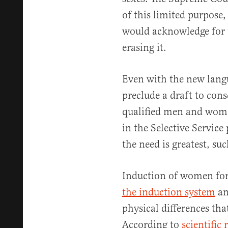
of this limited purpos
would acknowledge for 
erasing it.
Even with the new lang
preclude a draft to con
qualified men and women
in the Selective Service
the need is greatest, suc
Induction of women for
the induction system
an
physical differences tha
According to
scientific 