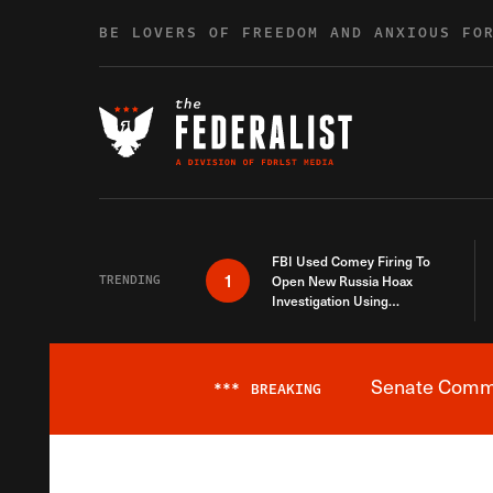
Skip to content
BE LOVERS OF FREEDOM AND ANXIOUS FO
FBI Used Comey Firing To
1
TRENDING
Open New Russia Hoax
Investigation Using
Debunked Information
Senate Commit
***
BREAKING