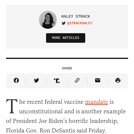
HALEY STRACK
@STRACKHALEY
VISIT ON TWITTER
MORE ARTICLES
SHARE
Share Article on Facebook
Share Article on Twitter
Share Article on Truth Social
Copy Article Link
Share Article 
T
he recent federal vaccine
mandate
is
unconstitutional and is another example
of President Joe Biden’s horrific leadership,
Florida Gov. Ron DeSantis said Friday.