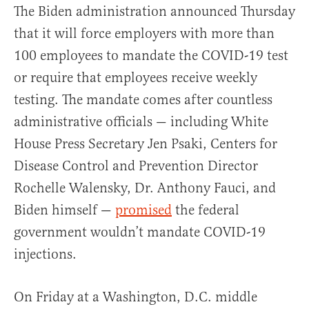
The Biden administration announced Thursday
that it will force employers with more than
100 employees to mandate the COVID-19 test
or require that employees receive weekly
testing. The mandate comes after countless
administrative officials — including White
House Press Secretary Jen Psaki, Centers for
Disease Control and Prevention Director
Rochelle Walensky, Dr. Anthony Fauci, and
Biden himself —
promised
the federal
government wouldn’t mandate COVID-19
injections.
On Friday at a Washington, D.C. middle