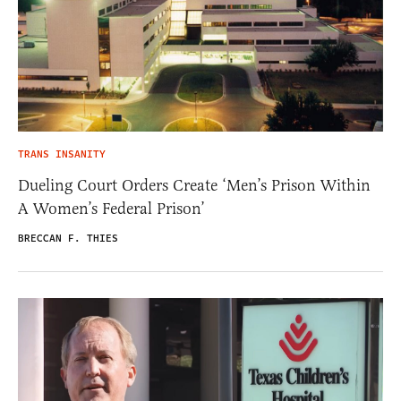
TRANS INSANITY
Dueling Court Orders Create ‘Men’s Prison Within
A Women’s Federal Prison’
BRECCAN F. THIES