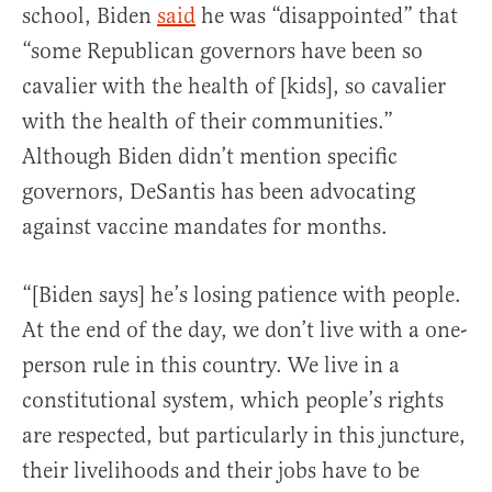
school, Biden
said
he was “disappointed” that
“some Republican governors have been so
cavalier with the health of [kids], so cavalier
with the health of their communities.”
Although Biden didn’t mention specific
governors, DeSantis has been advocating
against vaccine mandates for months.
“[Biden says] he’s losing patience with people.
At the end of the day, we don’t live with a one-
person rule in this country. We live in a
constitutional system, which people’s rights
are respected, but particularly in this juncture,
their livelihoods and their jobs have to be