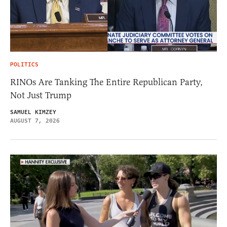
POLITICS
RINOs Are Tanking The Entire Republican Party,
Not Just Trump
SAMUEL KIMZEY
AUGUST 7, 2026