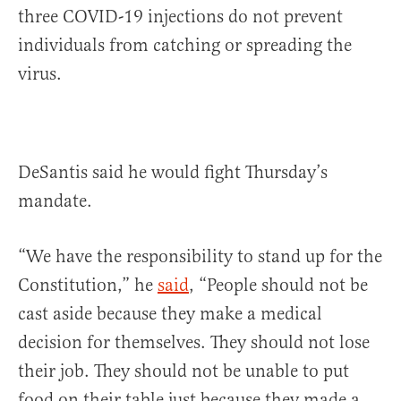
three COVID-19 injections do not prevent
individuals from catching or spreading the
virus.
DeSantis said he would fight Thursday’s
mandate.
“We have the responsibility to stand up for the
Constitution,” he
said
, “People should not be
cast aside because they make a medical
decision for themselves. They should not lose
their job. They should not be unable to put
food on their table just because they made a