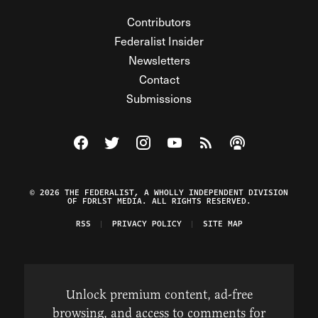
Contributors
Federalist Insider
Newsletters
Contact
Submissions
Visit The Federalist on Facebook
Visit The Federalist on Twitter
Visit The Federalist on Instagram
Watch The Federalist on Y
View The Federalist R
Listen to The Fe
© 2026 THE FEDERALIST, A WHOLLY INDEPENDENT DIVISION
OF FDRLST MEDIA. ALL RIGHTS RESERVED.
RSS
PRIVACY POLICY
SITE MAP
Unlock premium content, ad-free
browsing, and access to comments for