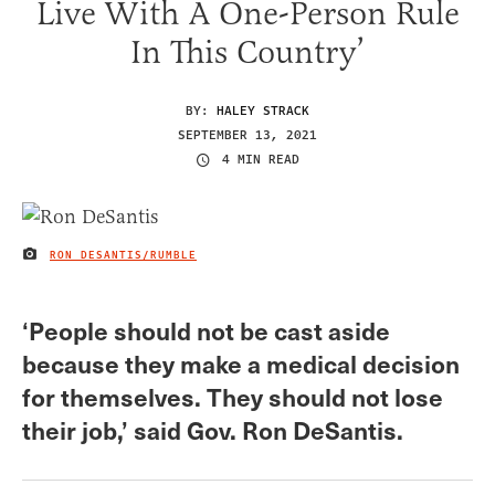
Live With A One-Person Rule
In This Country’
BY:
HALEY STRACK
SEPTEMBER 13, 2021
4 MIN READ
RON DESANTIS/RUMBLE
IMAGE CREDIT
‘People should not be cast aside
because they make a medical decision
for themselves. They should not lose
their job,’ said Gov. Ron DeSantis.