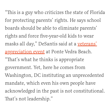
“This is a guy who criticizes the state of Florida
for protecting parents’ rights. He says school
boards should be able to eliminate parents’
rights and force five-year-old kids to wear
masks all day,” DeSantis said at a
veterans’
appreciation event
at Ponte Vedra Beach.
“That’s what he thinks is appropriate
government. Yet, here he comes from
Washington, DC instituting an unprecedented
mandate, which even his own people have
acknowledged in the past is not constitutional.
That’s not leadership.”