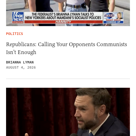
POLITICS
Republicans: Calling Your Opponents Communists
Isn’t Enough
BRIANNA LYMAN
AUGUST 4, 2026