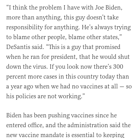
“I think the problem I have with Joe Biden,
more than anything, this guy doesn’t take
responsibility for anything. He’s always trying
to blame other people, blame other states,”
DeSantis said. “This is a guy that promised
when he ran for president, that he would shut
down the virus. If you look now there’s 300
percent more cases in this country today than
a year ago when we had no vaccines at all — so
his policies are not working.”
Biden has been pushing vaccines since he
entered office, and the administration said the
new vaccine mandate is essential to keeping