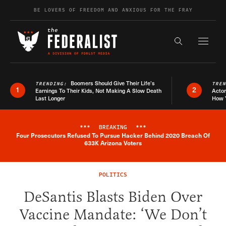
Skip to content
BE LOVERS OF FREEDOM AND ANXIOUS FOR THE FRAY
Exapnd F
Search the s
Boomers Should Give Their Life’s
TRENDING:
TRE
1
2
Earnings To Their Kids, Not Making A Slow Death
Actor
Last Longer
How 
***
BREAKING
***
Four Prosecutors Refused To Pursue Hacker Behind 2020 Breach Of
Breaking News Alert
633K Arizona Voters
POLITICS
DeSantis Blasts Biden Over
Vaccine Mandate: ‘We Don’t