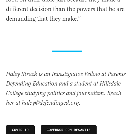
different decision than the powers that be are
demanding that they make.”
Haley Strack is an Investigative Fellow at Parents
Defending Education and a student at Hillsdale
College studying politics and journalism. Reach
her at haley@defendinged.org.
COVID-19
GOVERNOR RON DESANTIS