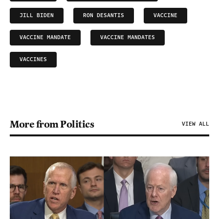
JILL BIDEN
RON DESANTIS
VACCINE
VACCINE MANDATE
VACCINE MANDATES
VACCINES
More from Politics
VIEW ALL