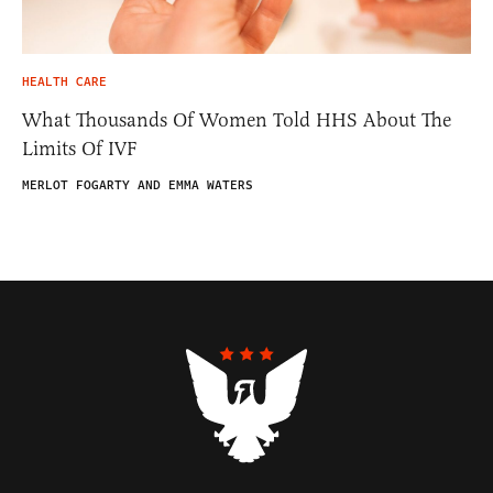
HEALTH CARE
What Thousands Of Women Told HHS About The
Limits Of IVF
MERLOT FOGARTY AND EMMA WATERS