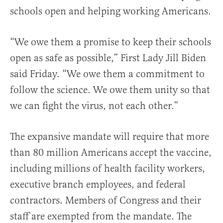
schools open and helping working Americans.
“We owe them a promise to keep their schools
open as safe as possible,” First Lady Jill Biden
said Friday. “We owe them a commitment to
follow the science. We owe them unity so that
we can fight the virus, not each other.”
The expansive mandate will require that more
than 80 million Americans accept the vaccine,
including millions of health facility workers,
executive branch employees, and federal
contractors. Members of Congress and their
staff are exempted from the mandate. The