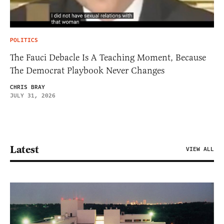
POLITICS
The Fauci Debacle Is A Teaching Moment, Because
The Democrat Playbook Never Changes
CHRIS BRAY
JULY 31, 2026
Latest
VIEW ALL