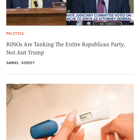
POLITICS
RINOs Are Tanking The Entire Republican Party,
Not Just Trump
SAMUEL KIMZEY