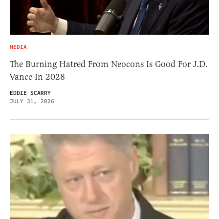
MEDIA
The Burning Hatred From Neocons Is Good For J.D.
Vance In 2028
EDDIE SCARRY
JULY 31, 2026