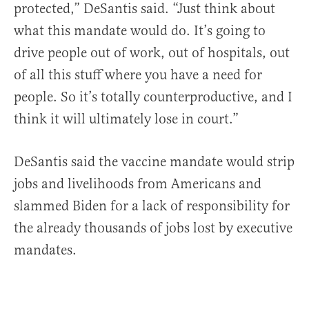
protected,” DeSantis said. “Just think about
what this mandate would do. It’s going to
drive people out of work, out of hospitals, out
of all this stuff where you have a need for
people. So it’s totally counterproductive, and I
think it will ultimately lose in court.”
DeSantis said the vaccine mandate would strip
jobs and livelihoods from Americans and
slammed Biden for a lack of responsibility for
the already thousands of jobs lost by executive
mandates.