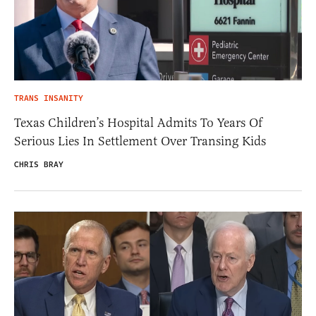
TRANS INSANITY
Texas Children’s Hospital Admits To Years Of
Serious Lies In Settlement Over Transing Kids
CHRIS BRAY