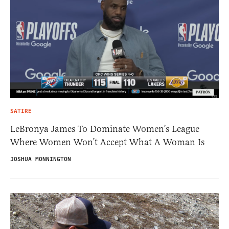
SATIRE
LeBronya James To Dominate Women’s League
Where Women Won’t Accept What A Woman Is
JOSHUA MONNINGTON