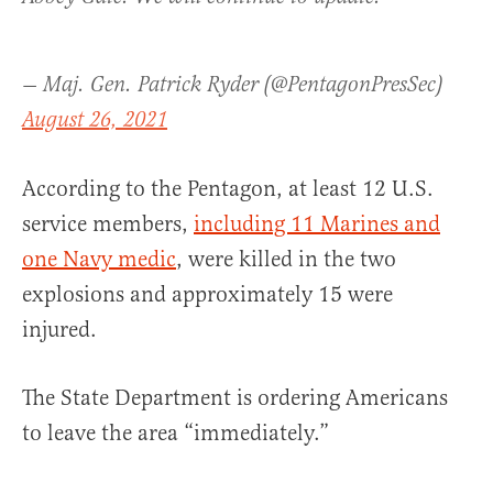
— Maj. Gen. Patrick Ryder (@PentagonPresSec)
August 26, 2021
According to the Pentagon, at least 12 U.S.
service members,
including 11 Marines and
one Navy medic
, were killed in the two
explosions and approximately 15 were
injured.
The State Department is ordering Americans
to leave the area “immediately.”