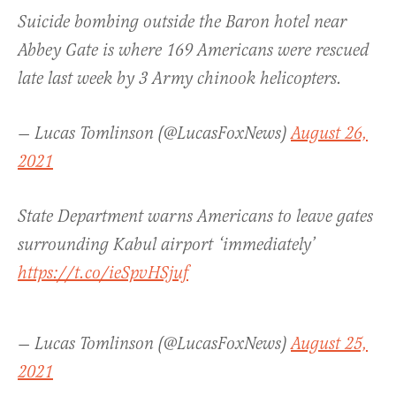
Suicide bombing outside the Baron hotel near
Abbey Gate is where 169 Americans were rescued
late last week by 3 Army chinook helicopters.
— Lucas Tomlinson (@LucasFoxNews)
August 26,
2021
State Department warns Americans to leave gates
surrounding Kabul airport ‘immediately’
https://t.co/ieSpvHSjuf
— Lucas Tomlinson (@LucasFoxNews)
August 25,
2021