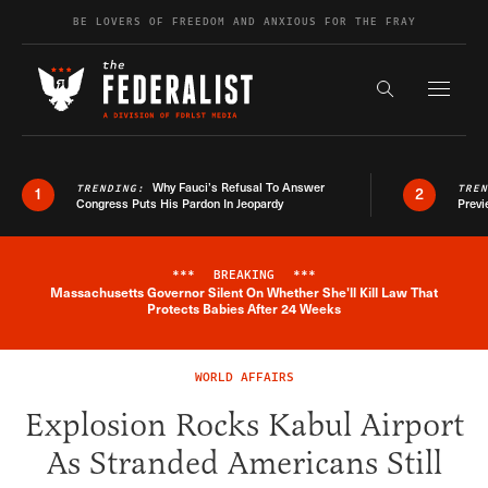
Skip to content
BE LOVERS OF FREEDOM AND ANXIOUS FOR THE FRAY
Exapnd F
Search the s
Why Fauci’s Refusal To Answer
TRENDING:
TRE
1
2
Congress Puts His Pardon In Jeopardy
Previ
***
BREAKING
***
Massachusetts Governor Silent On Whether She'll Kill Law That
Breaking News Alert
Protects Babies After 24 Weeks
WORLD AFFAIRS
Explosion Rocks Kabul Airport
As Stranded Americans Still