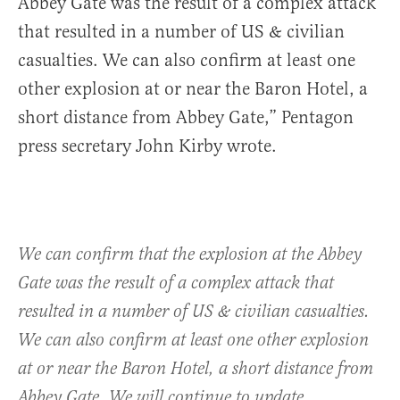
Abbey Gate was the result of a complex attack
that resulted in a number of US & civilian
casualties. We can also confirm at least one
other explosion at or near the Baron Hotel, a
short distance from Abbey Gate,” Pentagon
press secretary John Kirby wrote.
We can confirm that the explosion at the Abbey
Gate was the result of a complex attack that
resulted in a number of US & civilian casualties.
We can also confirm at least one other explosion
at or near the Baron Hotel, a short distance from
Abbey Gate. We will continue to update.