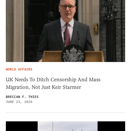
WORLD AFFAIRS
UK Needs To Ditch Censorship And Mass
Migration, Not Just Keir Starmer
BRECCAN F. THIES
JUNE 23, 2026