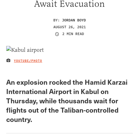
Await Evacuation
BY:
JORDAN BOYD
AUGUST 26, 2021
2 MIN READ
YOUTUBE/PHOTO
IMAGE CREDIT
An explosion rocked the Hamid Karzai
International Airport in Kabul on
Thursday, while thousands wait for
flights out of the Taliban-controlled
country.