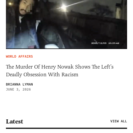
WORLD AFFAIRS
The Murder Of Henry Nowak Shows The Left’s
Deadly Obsession With Racism
BRIANNA LYMAN
JUNE 3, 2026
Latest
VIEW ALL