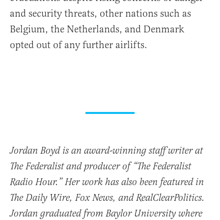
and security threats, other nations such as
Belgium, the Netherlands, and Denmark
opted out of any further airlifts.
Jordan Boyd is an award-winning staff writer at
The Federalist and producer of “The Federalist
Radio Hour.” Her work has also been featured in
The Daily Wire, Fox News, and RealClearPolitics.
Jordan graduated from Baylor University where