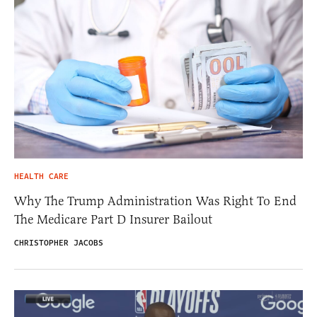
HEALTH CARE
Why The Trump Administration Was Right To End
The Medicare Part D Insurer Bailout
CHRISTOPHER JACOBS