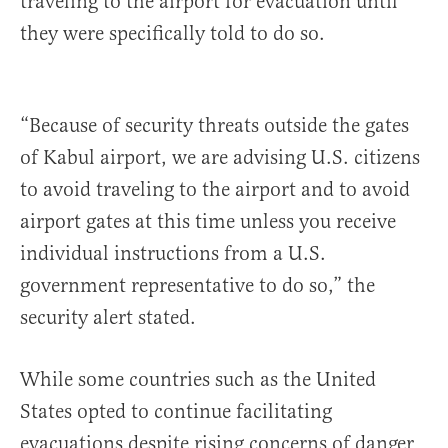
traveling to the airport for evacuation until
they were specifically told to do so.
“Because of security threats outside the gates
of Kabul airport, we are advising U.S. citizens
to avoid traveling to the airport and to avoid
airport gates at this time unless you receive
individual instructions from a U.S.
government representative to do so,” the
security alert stated.
While some countries such as the United
States opted to continue facilitating
evacuations despite rising concerns of danger