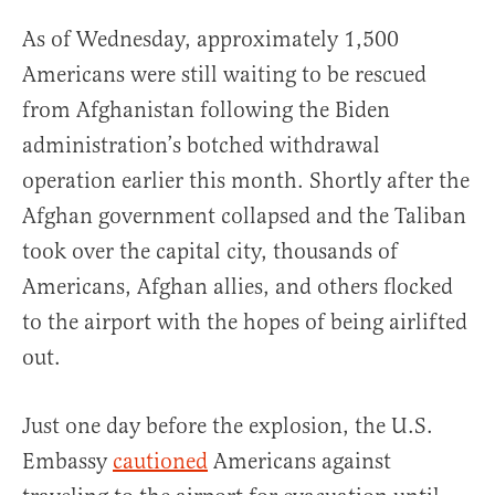
As of Wednesday, approximately 1,500
Americans were still waiting to be rescued
from Afghanistan following the Biden
administration’s botched withdrawal
operation earlier this month. Shortly after the
Afghan government collapsed and the Taliban
took over the capital city, thousands of
Americans, Afghan allies, and others flocked
to the airport with the hopes of being airlifted
out.
Just one day before the explosion, the U.S.
Embassy
cautioned
Americans against