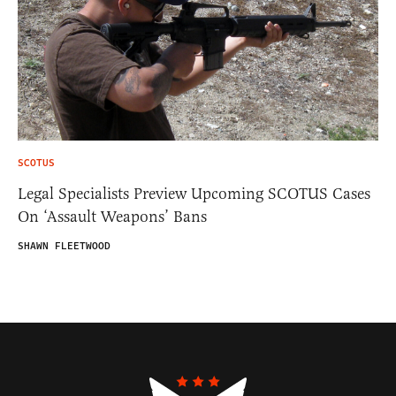
SCOTUS
Legal Specialists Preview Upcoming SCOTUS Cases
On ‘Assault Weapons’ Bans
SHAWN FLEETWOOD