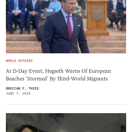
WORLD AFFAIRS
At D-Day Event, Hegseth Warns Of European
Beaches ‘Stormed’ By Third-World Migrants
BRECCAN F. THIES
JUNE 7, 2026