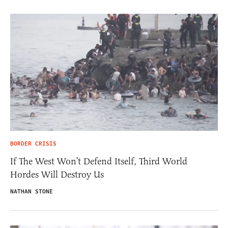
BORDER CRISIS
If The West Won’t Defend Itself, Third World
Hordes Will Destroy Us
NATHAN STONE