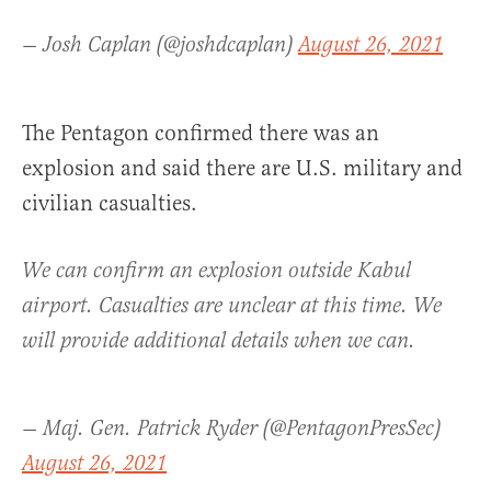
— Josh Caplan (@joshdcaplan)
August 26, 2021
The Pentagon confirmed there was an
explosion and said there are U.S. military and
civilian casualties.
We can confirm an explosion outside Kabul
airport. Casualties are unclear at this time. We
will provide additional details when we can.
— Maj. Gen. Patrick Ryder (@PentagonPresSec)
August 26, 2021