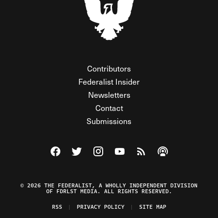
Contributors
Federalist Insider
Newsletters
Contact
Submissions
Visit The Federalist on Facebook
Visit The Federalist on Twitter
Visit The Federalist on Instagram
Watch The Federalist on Y
View The Federalist R
Listen to The Fe
© 2026 THE FEDERALIST, A WHOLLY INDEPENDENT DIVISION
OF FDRLST MEDIA. ALL RIGHTS RESERVED.
RSS
PRIVACY POLICY
SITE MAP