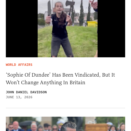
WORLD AFFAIRS
‘Sophie Of Dundee’ Has Been Vindicated, But It
Won’t Change Anything In Britain
JOHN DANIEL DAVIDSON
JUNE 13, 2026