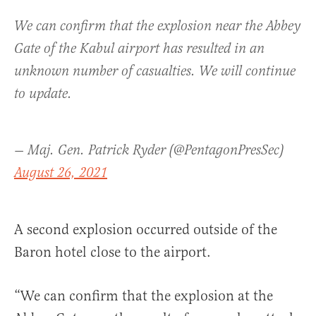
We can confirm that the explosion near the Abbey
Gate of the Kabul airport has resulted in an
unknown number of casualties. We will continue
to update.
— Maj. Gen. Patrick Ryder (@PentagonPresSec)
August 26, 2021
A second explosion occurred outside of the
Baron hotel close to the airport.
“We can confirm that the explosion at the