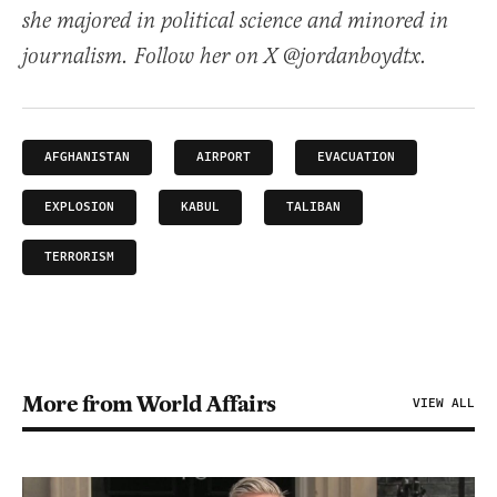
she majored in political science and minored in
journalism. Follow her on X @jordanboydtx.
AFGHANISTAN
AIRPORT
EVACUATION
EXPLOSION
KABUL
TALIBAN
TERRORISM
More from World Affairs
VIEW ALL