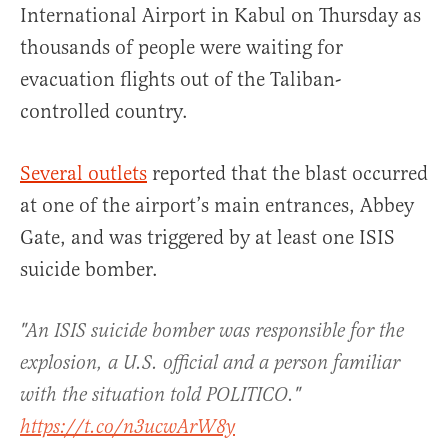
International Airport in Kabul on Thursday as
thousands of people were waiting for
evacuation flights out of the Taliban-
controlled country.
Several outlets
reported that the blast occurred
at one of the airport’s main entrances, Abbey
Gate, and was triggered by at least one ISIS
suicide bomber.
"An ISIS suicide bomber was responsible for the
explosion, a U.S. official and a person familiar
with the situation told POLITICO."
https://t.co/n3ucwArW8y