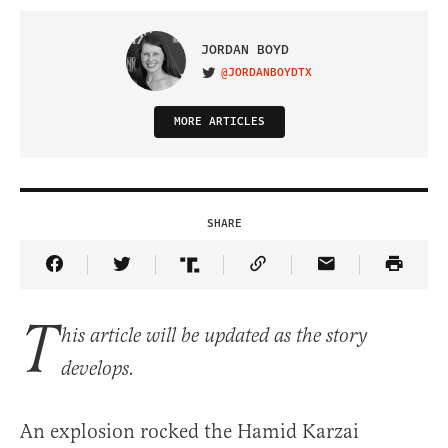
JORDAN BOYD
@JORDANBOYDTX
VISIT ON TWITTER
MORE ARTICLES
SHARE
Share Article on Facebook
Share Article on Twitter
Share Article on Truth Social
Copy Article Link
Share Article 
T
his article will be updated as the story
develops.
An explosion rocked the Hamid Karzai