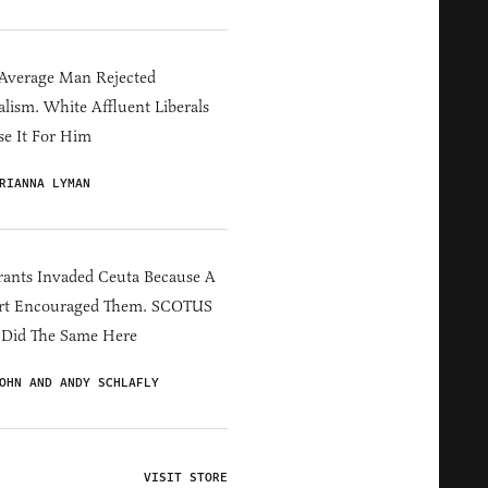
Average Man Rejected
alism. White Affluent Liberals
e It For Him
RIANNA LYMAN
ants Invaded Ceuta Because A
rt Encouraged Them. SCOTUS
 Did The Same Here
OHN AND ANDY SCHLAFLY
VISIT STORE