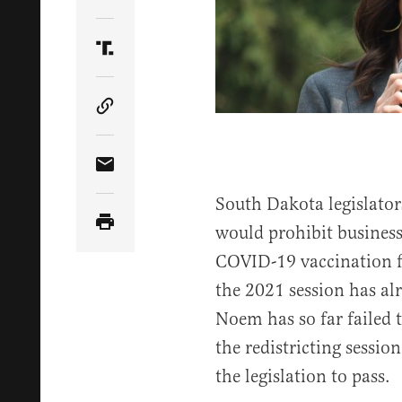
Share Article on Twitter
Share Article on Truth Social
Copy Article Link
Share Article via Email
South Dakota legislators
would prohibit business
COVID-19 vaccination 
the 2021 session has al
Noem has so far failed t
the redistricting sessi
the legislation to pass.