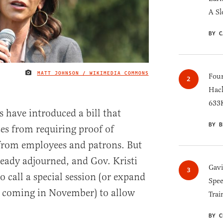
A Sl
BY C
MATT JOHNSON / WIKIMEDIA COMMONS
IMAGE CREDIT
Four
Hack
633K
 have introduced a bill that
BY B
es from requiring proof of
from employees and patrons. But
ready adjourned, and Gov. Kristi
Gav
o call a special session (or expand
Spee
on coming in November) to allow
Trai
BY C