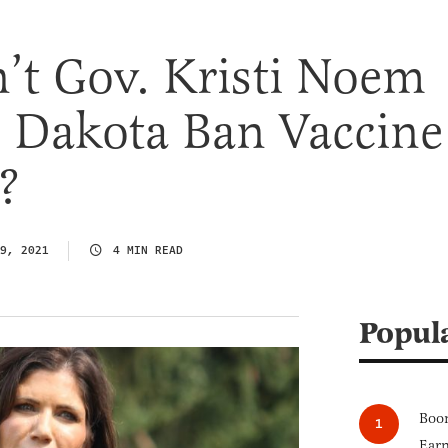
t Gov. Kristi Noem
h Dakota Ban Vaccine
?
9, 2021
4 MIN READ
Popul
Boom
Earn