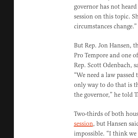
governor has not heard a
session on this topic. S
circumstances change.”
But Rep. Jon Hansen, t
Pro Tempore and one of 
Rep. Scott Odenbach, sa
“We need a law passed t
only way to do that is t
the governor,” he told T
Two-thirds of both hous
session
, but Hansen sai
impossible. “I think we 