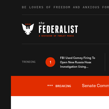
Skip to content
BE LOVERS OF FREEDOM AND ANXIOUS FO
FBI Used Comey Firing To
1
TRENDING
Open New Russia Hoax
Investigation Using
Debunked Information
Senate Commit
***
BREAKING