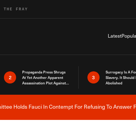
R THE FRAY
Latest
Popula
Propaganda Press Shrugs
Surrogacy Is A Fo
2
3
At Yet Another Apparent
Slavery. It Should
Assassination Plot Against
Abolished
Trump
tee Holds Fauci In Contempt For Refusing To Answer F
Breaking News Alert