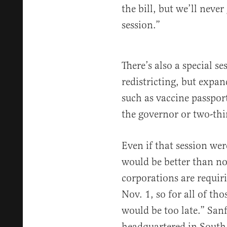
the bill, but we’ll never
session.”
There’s also a special s
redistricting, but expan
such as vaccine passpor
the governor or two-thi
Even if that session we
would be better than no
corporations are requiri
Nov. 1, so for all of tho
would be too late.” San
headquartered in Sout