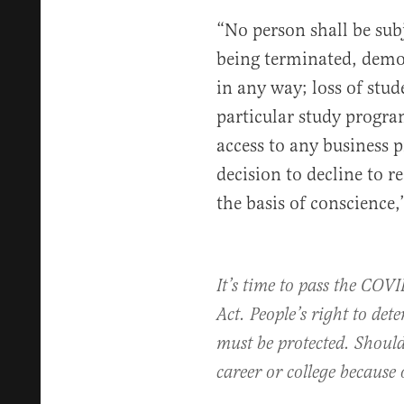
“No person shall be subj
being terminated, demo
in any way; loss of stud
particular study progra
access to any business p
decision to decline to 
the basis of conscience,”
It’s time to pass the CO
Act. People’s right to det
must be protected. Should
career or college because 