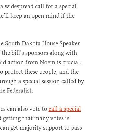
 widespread call for a special
he’ll keep an open mind if the
he South Dakota House Speaker
the bill’s sponsors along with
id action from Noem is crucial.
o protect these people, and the
hrough a special session called by
he Federalist.
es can also vote to
call a special
d getting that many votes is
can get majority support to pass