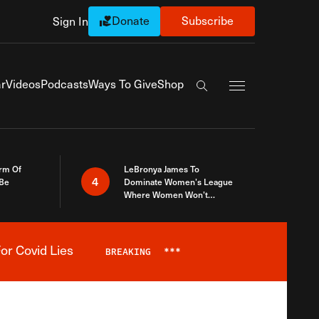
Donate
Subscribe
Sign In
Exapnd Full Navi
r
Videos
Podcasts
Ways To Give
Shop
Search the site
rm Of
LeBronya James To
4
 Be
Dominate Women’s League
Where Women Won’t
Accept What A Woman Is
or Covid Lies
BREAKING
***