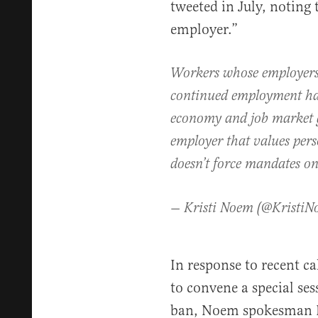
tweeted in July, noting 
employer.”
Workers whose employers
continued employment hav
economy and job market g
employer that values pers
doesn’t force mandates on
— Kristi Noem (@Kristi
In response to recent c
to convene a special ses
ban, Noem spokesman I