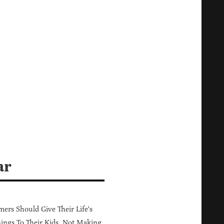
ar
ers Should Give Their Life's
ings To Their Kids, Not Making