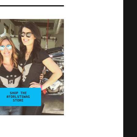
SHOP THE
#FDRLSTSWAG
STORE