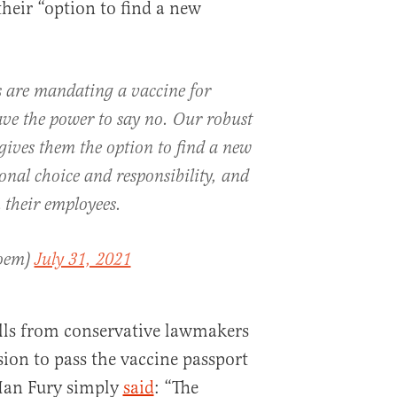
their “option to find a new
 are mandating a vaccine for
e the power to say no. Our robust
ives them the option to find a new
onal choice and responsibility, and
 their employees.
Noem)
July 31, 2021
alls from conservative lawmakers
sion to pass the vaccine passport
an Fury simply
said
: “The