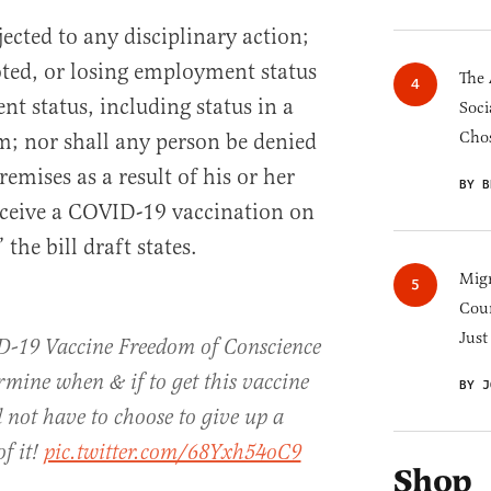
ected to any disciplinary action;
ted, or losing employment status
The 
ent status, including status in a
Soci
Chos
m; nor shall any person be denied
remises as a result of his or her
BY B
receive a COVID-19 vaccination on
 the bill draft states.
Migr
Cou
Just
VID-19 Vaccine Freedom of Conscience
ermine when & if to get this vaccine
BY J
 not have to choose to give up a
of it!
pic.twitter.com/68Yxh54oC9
Shop