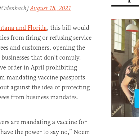
ttOdenbach)
August 18, 2021
tana and Florida
, this bill would
es from firing or refusing service
ees and customers, opening the
 businesses that don’t comply.
ve order in April prohibiting
om mandating vaccine passports
out against the idea of protecting
yees from business mandates.
rs are mandating a vaccine for
have the power to say no,” Noem