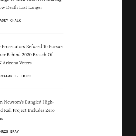
ow Death Last Longer
ASEY CHALK
 Prosecutors Refused To Pursue
er Behind 2020 Breach Of
 Arizona Voters
RECCAN F. THIES
in Newsom's Bungled High-
d Rail Project Includes Zero
ns
HRIS BRAY