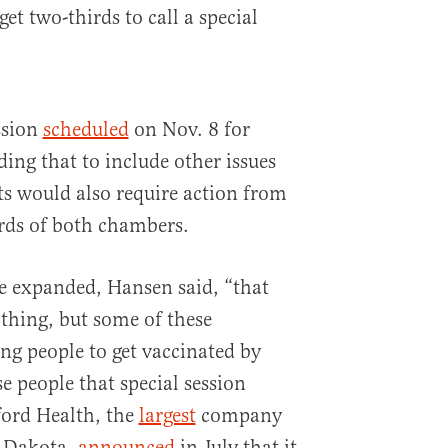
 get two-thirds to call a special
ession
scheduled
on Nov. 8 for
ding that to include other issues
ts would also require action from
rds of both chambers.
re expanded, Hansen said, “that
thing, but some of these
ng people to get vaccinated by
se people that special session
ford Health, the
largest
company
h Dakota,
announced
in July that it