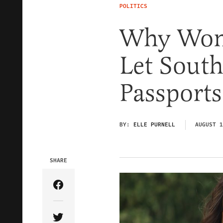
POLITICS
Why Won’
Let Sout
Passports
BY:
ELLE PURNELL
AUGUST 1
SHARE
Share Article on Facebook