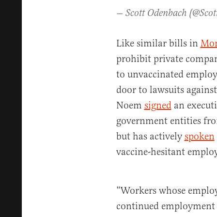
— Scott Odenbach (@Sco
Like similar bills in
Mon
prohibit private compani
to unvaccinated employ
door to lawsuits against
Noem
signed
an executi
government entities fr
but has actively
spoken
vaccine-hesitant emplo
“Workers whose employe
continued employment 