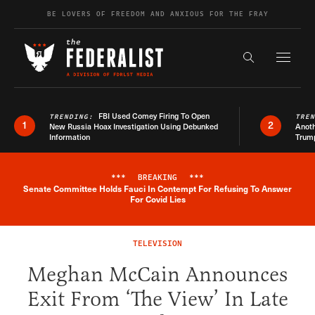
Skip to content
BE LOVERS OF FREEDOM AND ANXIOUS FOR THE FRAY
Exapnd F
Search the s
FBI Used Comey Firing To Open
TRENDING:
TRE
1
2
New Russia Hoax Investigation Using Debunked
Anoth
Information
Trum
***
BREAKING
***
Senate Committee Holds Fauci In Contempt For Refusing To Answer
Breaking News Alert
For Covid Lies
TELEVISION
Meghan McCain Announces
Exit From ‘The View’ In Late