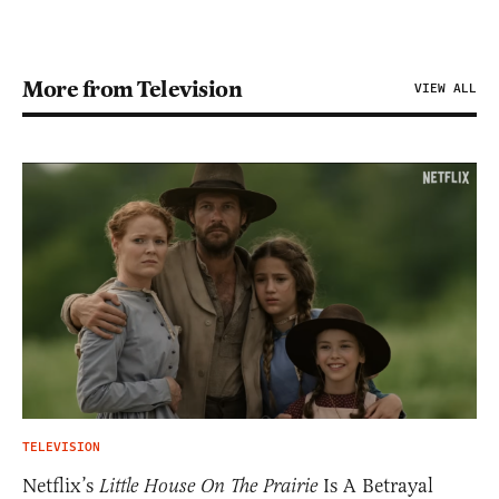
More from Television
VIEW ALL
TELEVISION
Netflix’s
Little House On The Prairie
Is A Betrayal