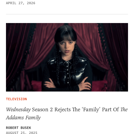
APRIL 27, 2026
TELEVISION
Wednesday
Season 2 Rejects The ‘Family’ Part Of
The
Addams Family
ROBERT BUSEK
AUGUST 25, 2025