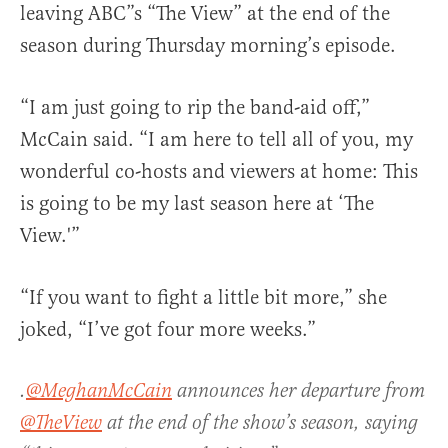
leaving ABC”s “The View” at the end of the
season during Thursday morning’s episode.
“I am just going to rip the band-aid off,”
McCain said.
“I am here to tell all of you, my
wonderful co-hosts and viewers at home: This
is going to be my last season here at ‘The
View.'”
“If you want to fight a little bit more,” she
joked, “I’ve got four more weeks.”
.
@MeghanMcCain
announces her departure from
@TheView
at the end of the show’s season, saying