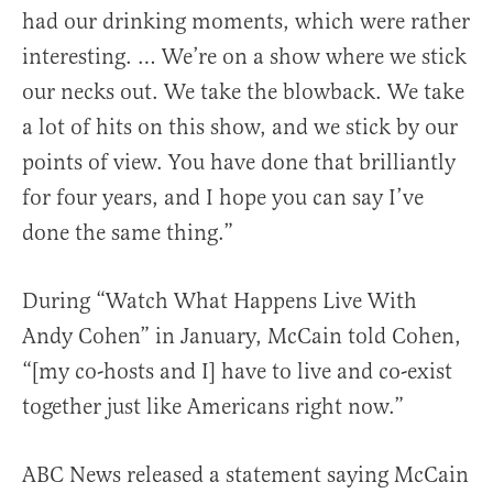
had our drinking moments, which were rather
interesting. … We’re on a show where we stick
our necks out. We take the blowback. We take
a lot of hits on this show, and we stick by our
points of view. You have done that brilliantly
for four years, and I hope you can say I’ve
done the same thing.”
During “Watch What Happens Live With
Andy Cohen” in January, McCain told Cohen,
“[my co-hosts and I] have to live and co-exist
together just like Americans right now.”
ABC News released a statement saying McCain