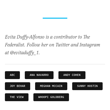
Evita Duffy-Alfonso is a contributor to The
Federalist. Follow her on Twitter and Instagram
at @evitaduffy_1.
ABC
ANA NAVARRO
ANDY COHEN
JOY BEHAR
MEGHAN MCCAIN
SUNNY HOSTIN
THE VIEW
WHOOPI GOLDBERG