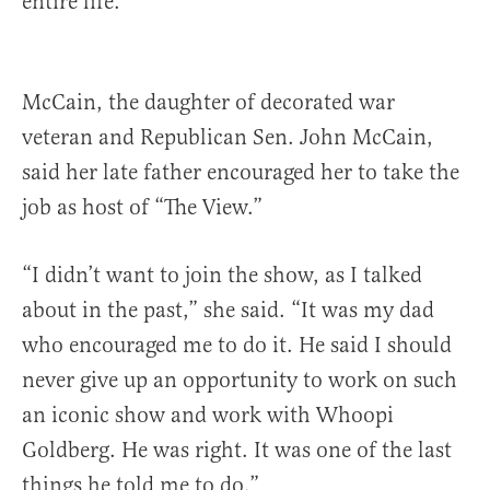
entire life.”
McCain, the daughter of decorated war
veteran and Republican Sen. John McCain,
said her late father encouraged her to take the
job as host of “The View.”
“I didn’t want to join the show, as I talked
about in the past,” she said. “It was my dad
who encouraged me to do it. He said I should
never give up an opportunity to work on such
an iconic show and work with Whoopi
Goldberg. He was right. It was one of the last
things he told me to do.”