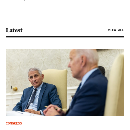
Latest
VIEW ALL
CONGRESS