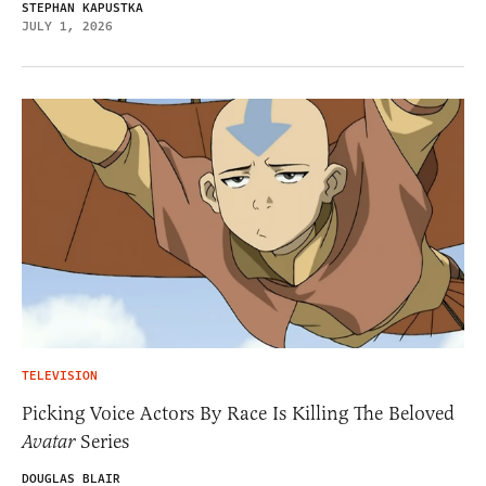
STEPHAN KAPUSTKA
JULY 1, 2026
TELEVISION
Picking Voice Actors By Race Is Killing The Beloved
Avatar
Series
DOUGLAS BLAIR