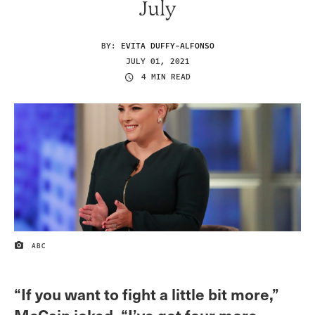
July
BY:
EVITA DUFFY-ALFONSO
JULY 01, 2021
4 MIN READ
ABC
IMAGE CREDIT
“If you want to fight a little bit more,”
McCain joked, “I’ve got four more