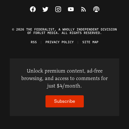
Visit The Federalist on Facebook
Visit The Federalist on Twitter
Visit The Federalist on Instagram
Watch The Federalist on Y
View The Federalist R
Listen to The Fe
© 2026 THE FEDERALIST, A WHOLLY INDEPENDENT DIVISION
OF FDRLST MEDIA. ALL RIGHTS RESERVED.
RSS
PRIVACY POLICY
SITE MAP
Unlock premium content, ad-free
browsing, and access to comments for
just $4/month.
Subscribe