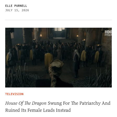
ELLE PURNELL
JULY 15, 2026
TELEVISION
House Of The Dragon
Swung For The Patriarchy And
Ruined Its Female Leads Instead