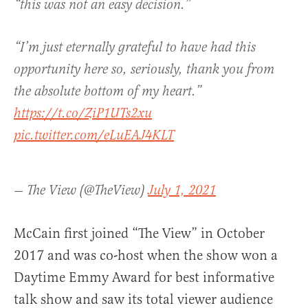
“this was not an easy decision.”
“I’m just eternally grateful to have had this
opportunity here so, seriously, thank you from
the absolute bottom of my heart.”
https://t.co/ZiP1UTs2xu
pic.twitter.com/eLuEAJ4KLT
— The View (@TheView)
July 1, 2021
McCain first joined “The View” in October
2017 and was co-host when the show won a
Daytime Emmy Award for best informative
talk show and saw its total viewer audience