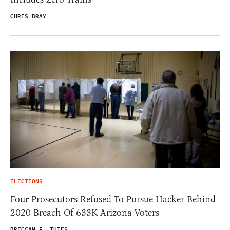
CHRIS BRAY
ELECTIONS
Four Prosecutors Refused To Pursue Hacker Behind
2020 Breach Of 633K Arizona Voters
BRECCAN F. THIES