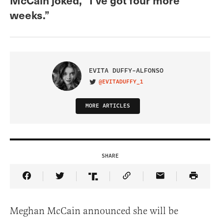
weeks.”
EVITA DUFFY-ALFONSO
@EVITADUFFY_1
VISIT ON TWITTER
MORE ARTICLES
SHARE
Share Article on Facebook
Share Article on Twitter
Share Article on Truth Social
Copy Article Link
Share Article 
Meghan McCain announced she will be