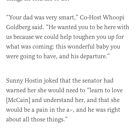
“Your dad was very smart,” Co-Host Whoopi
Goldberg said. “He wanted you to be here with
us because we could help toughen you up for
what was coming: this wonderful baby you
were going to have, and his departure.”
Sunny Hostin joked that the senator had
warned her she would need to “learn to love
[McCain] and understand her, and that she
would be a pain in the a–, and he was right
about all those things.”