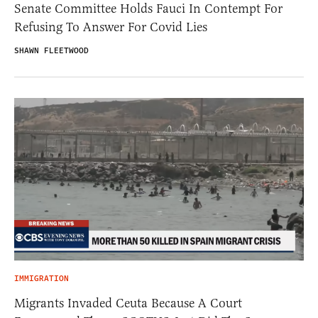
Senate Committee Holds Fauci In Contempt For
Refusing To Answer For Covid Lies
SHAWN FLEETWOOD
IMMIGRATION
Migrants Invaded Ceuta Because A Court