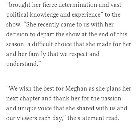
“brought her fierce determination and vast
political knowledge and experience” to the
show. “She recently came to us with her
decision to depart the show at the end of this
season, a difficult choice that she made for her
and her family that we respect and
understand.”
“We wish the best for Meghan as she plans her
next chapter and thank her for the passion
and unique voice that she shared with us and
our viewers each day,” the statement read.