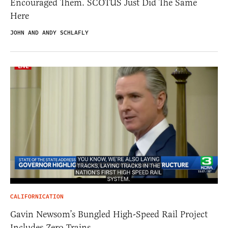
Encouraged Them. SCOTUS Just Did The Same
Here
JOHN AND ANDY SCHLAFLY
CALIFORNICATION
Gavin Newsom’s Bungled High-Speed Rail Project
Includes Zero Trains