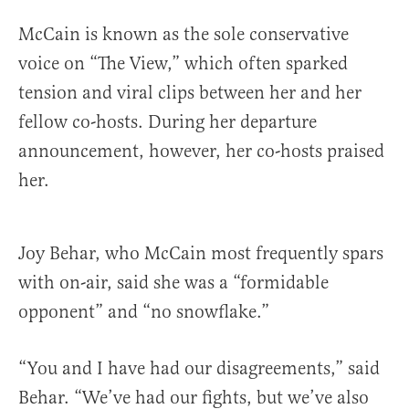
McCain is known as the sole conservative
voice on “The View,” which often sparked
tension and
viral clips between her and her
fellow co-hosts. During her departure
announcement, however, her co-hosts praised
her.
Joy Behar, who McCain most frequently spars
with on-air, said she was a “formidable
opponent” and “no snowflake.”
“You and I have had our disagreements,” said
Behar. “We’ve had our fights, but we’ve also