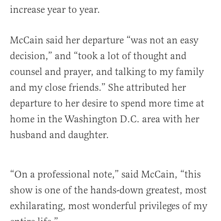
increase year to year.
McCain said her departure “was not an easy
decision,” and “took a lot of thought and
counsel and prayer, and talking to my family
and my close friends.” She attributed her
departure to
her desire to spend more time at
home in the Washington D.C. area with her
husband and daughter.
“On a professional note,” said McCain, “this
show is one of the hands-down greatest, most
exhilarating, most wonderful privileges of my