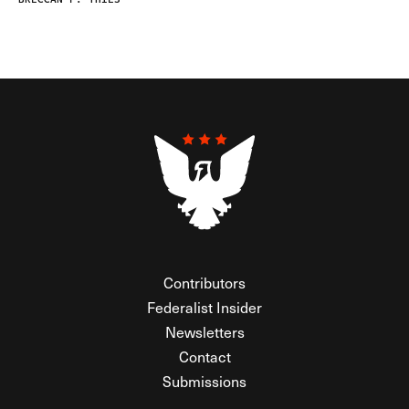
Contributors
Federalist Insider
Newsletters
Contact
Submissions