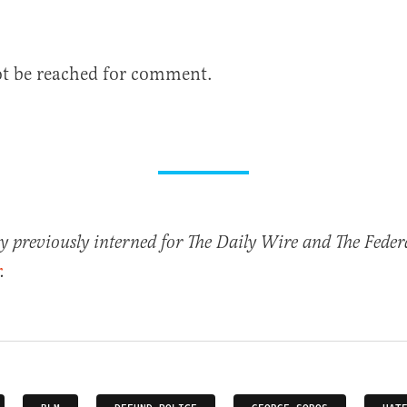
ot be reached for comment.
previously interned for The Daily Wire and The Federa
.