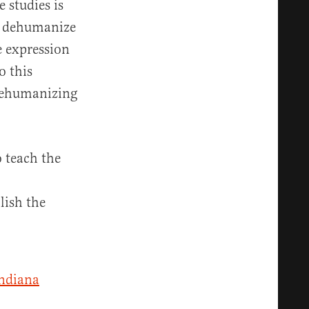
 studies is
en dehumanize
e expression
o this
 dehumanizing
o teach the
lish the
ndiana