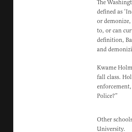
The Washingto
defined as ‘I
or demonize, 
to, or can cur
definition, B
and demonizi
Kwame Holme
fall class. Ho
enforcement,
Police?”
Other schools
University.