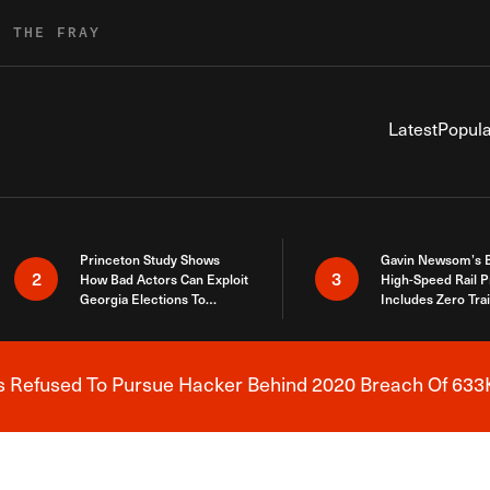
R THE FRAY
Latest
Popula
Princeton Study Shows
Gavin Newsom’s 
2
3
How Bad Actors Can Exploit
High-Speed Rail P
Georgia Elections To
Includes Zero Tra
Expose How You Voted
s Refused To Pursue Hacker Behind 2020 Breach Of 633K
Breaking News Alert