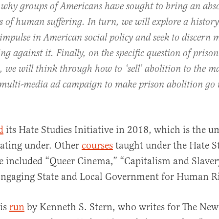
why groups of Americans have sought to bring an abso
s of human suffering. In turn, we will explore a history
impulse in American social policy and seek to discern 
ng against it. Finally, on the specific question of prison
, we will think through how to ‘sell’ abolition to the m
 multi-media ad campaign to make prison abolition go v
d
its Hate Studies Initiative in 2018, which is the u
rating under. Other
courses
taught under the Hate S
ve included “Queer Cinema,” “Capitalism and Slaver
Engaging State and Local Government for Human Ri
 is
run
by Kenneth S. Stern, who writes for The New