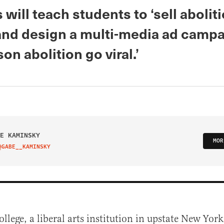
 will teach students to ‘sell abolit
nd design a multi-media ad campa
on abolition go viral.’
E KAMINSKY
MOR
@GABE__KAMINSKY
IT ON TWITTER
ollege, a liberal arts institution in upstate New Yor