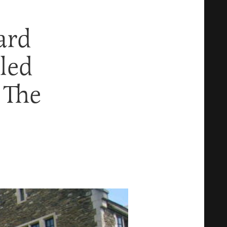
ard
lled
 The