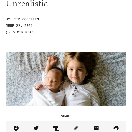
Unrealistic
BY:
TIM GOEGLEIN
JUNE 22, 2021
5 MIN READ
SHARE