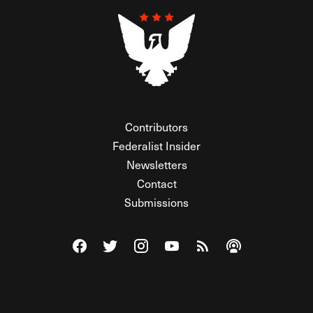
Contributors
Federalist Insider
Newsletters
Contact
Submissions
Visit The Federalist on Facebook
Visit The Federalist on Twitter
Visit The Federalist on Instagram
Watch The Federalist on Y
View The Federalist R
Listen to The Fe
© 2026 THE FEDERALIST, A WHOLLY INDEPENDENT DIVISION
OF FDRLST MEDIA. ALL RIGHTS RESERVED.