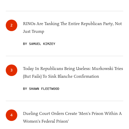
RINOs Are Tanking The Entire Republican Party, Not
Just Trump
BY SAMUEL KIMZEY
Today In Republicans Being Useless: Murkowski Tries
(But Fails) To Sink Blanche Confirmation
BY SHAWN FLEETWOOD
Dueling Court Orders Create 'Men's Prison Within A
Women's Federal Prison'