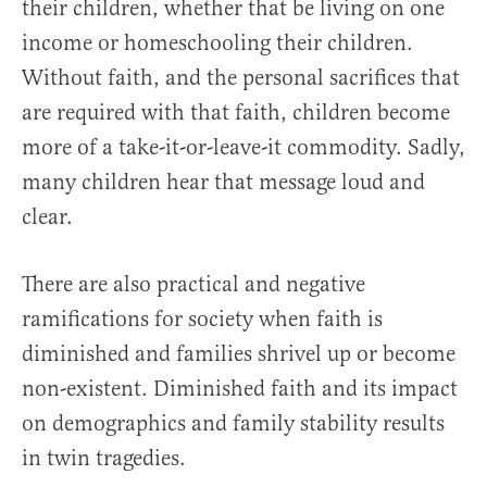
their children, whether that be living on one
income or homeschooling their children.
Without faith, and the personal sacrifices that
are required with that faith, children become
more of a take-it-or-leave-it commodity. Sadly,
many children hear that message loud and
clear.
There are also practical and negative
ramifications for society when faith is
diminished and families shrivel up or become
non-existent. Diminished faith and its impact
on demographics and family stability results
in twin tragedies.