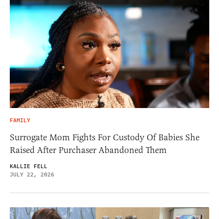
FAMILY
Surrogate Mom Fights For Custody Of Babies She
Raised After Purchaser Abandoned Them
KALLIE FELL
JULY 22, 2026