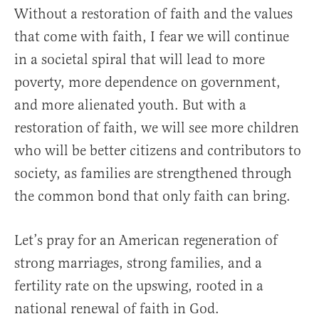
Without a restoration of faith and the values
that come with faith, I fear we will continue
in a societal spiral that will lead to more
poverty, more dependence on government,
and more alienated youth. But with a
restoration of faith, we will see more children
who will be better citizens and contributors to
society, as families are strengthened through
the common bond that only faith can bring.
Let’s pray for an American regeneration of
strong marriages, strong families, and a
fertility rate on the upswing, rooted in a
national renewal of faith in God.