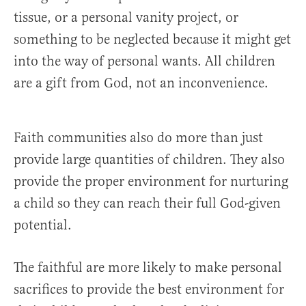
tissue, or a personal vanity project, or
something to be neglected because it might get
into the way of personal wants. All children
are a gift from God, not an inconvenience.
Faith communities also do more than just
provide large quantities of children. They also
provide the proper environment for nurturing
a child so they can reach their full God-given
potential.
The faithful are more likely to make personal
sacrifices to provide the best environment for