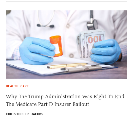
HEALTH CARE
Why The Trump Administration Was Right To End
The Medicare Part D Insurer Bailout
CHRISTOPHER JACOBS