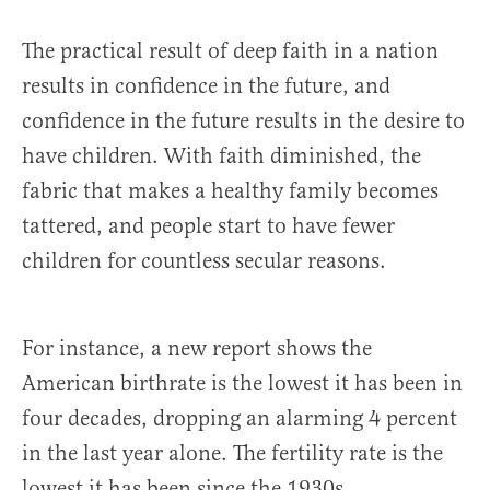
The practical result of deep faith in a nation
results in confidence in the future, and
confidence in the future results in the desire to
have children. With faith diminished, the
fabric that makes a healthy family becomes
tattered, and people start to have fewer
children for countless secular reasons.
For instance, a new report shows the
American birthrate is the lowest it has been in
four decades, dropping an alarming 4 percent
in the last year alone. The fertility rate is the
lowest it has been since the 1930s.