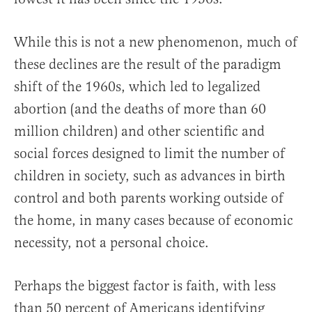
While this is not a new phenomenon, much of
these declines are the result of the paradigm
shift of the 1960s, which led to legalized
abortion (and the deaths of more than 60
million children) and other scientific and
social forces designed to limit the number of
children in society, such as advances in birth
control and both parents working outside of
the home, in many cases because of economic
necessity, not a personal choice.
Perhaps the biggest factor is faith, with less
than 50 percent of Americans identifying