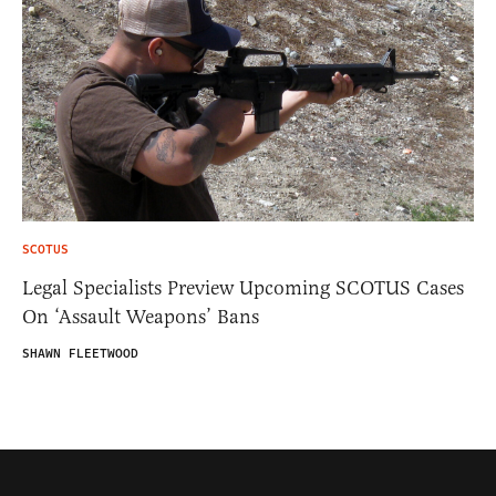
SCOTUS
Legal Specialists Preview Upcoming SCOTUS Cases
On ‘Assault Weapons’ Bans
SHAWN FLEETWOOD