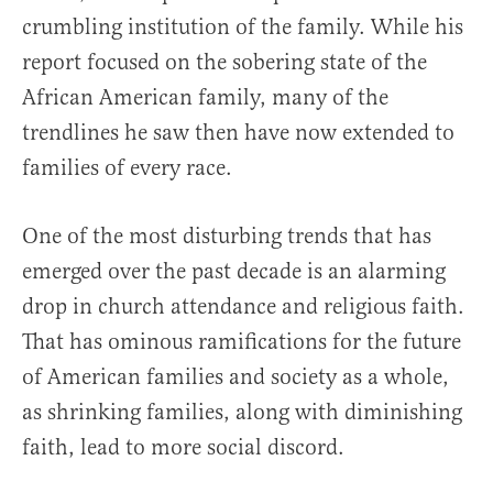
crumbling institution of the family. While his
report focused on the sobering state of the
African American family, many of the
trendlines he saw then have now extended to
families of every race.
One of the most disturbing trends that has
emerged over the past decade is an alarming
drop in church attendance and religious faith.
That has ominous ramifications for the future
of American families and society as a whole,
as shrinking families, along with diminishing
faith, lead to more social discord.