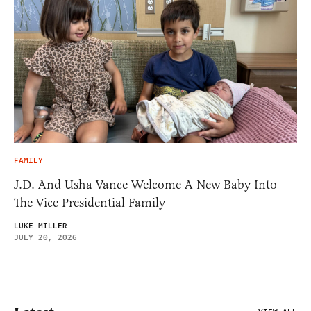
FAMILY
J.D. And Usha Vance Welcome A New Baby Into
The Vice Presidential Family
LUKE MILLER
JULY 20, 2026