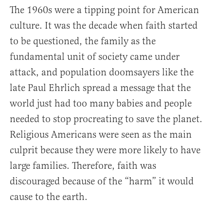
The 1960s were a tipping point for American
culture. It was the decade when faith started
to be questioned, the family as the
fundamental unit of society came under
attack, and population doomsayers like the
late Paul Ehrlich spread a message that the
world just had too many babies and people
needed to stop procreating to save the planet.
Religious Americans were seen as the main
culprit because they were more likely to have
large families. Therefore, faith was
discouraged because of the “harm” it would
cause to the earth.