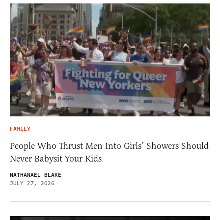
FAMILY
People Who Thrust Men Into Girls’ Showers Should
Never Babysit Your Kids
NATHANAEL BLAKE
JULY 27, 2026