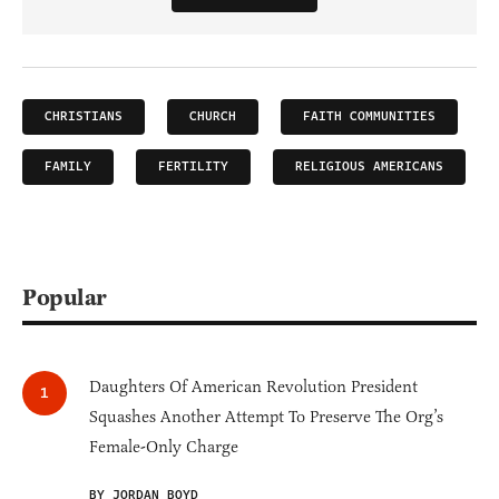
CHRISTIANS
CHURCH
FAITH COMMUNITIES
FAMILY
FERTILITY
RELIGIOUS AMERICANS
Popular
Daughters Of American Revolution President
Squashes Another Attempt To Preserve The Org’s
Female-Only Charge
BY JORDAN BOYD