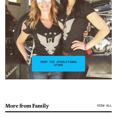
SHOP THE #FDRLSTSWAG
STORE
More from Family
VIEW ALL