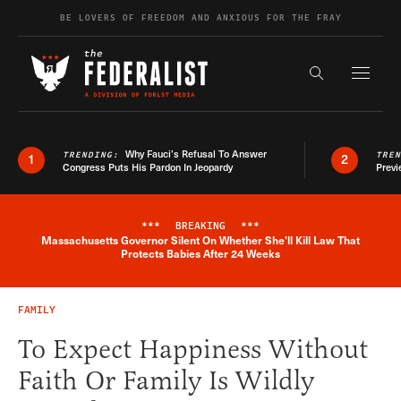
Skip to content
BE LOVERS OF FREEDOM AND ANXIOUS FOR THE FRAY
Exapnd F
Search the s
Why Fauci’s Refusal To Answer
TRENDING:
TRE
1
2
Congress Puts His Pardon In Jeopardy
Previ
***
BREAKING
***
Massachusetts Governor Silent On Whether She'll Kill Law That
Breaking News Alert
Protects Babies After 24 Weeks
FAMILY
To Expect Happiness Without
Faith Or Family Is Wildly