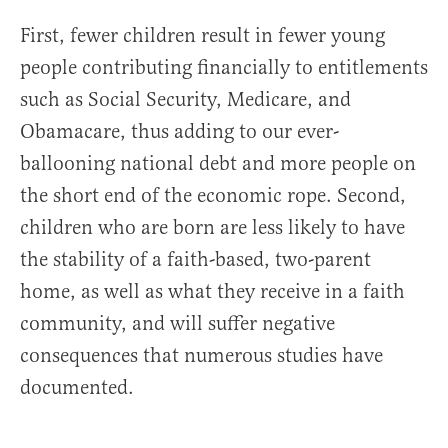
First, fewer children result in fewer young
people contributing financially to entitlements
such as Social Security, Medicare, and
Obamacare, thus adding to our ever-
ballooning national debt and more people on
the short end of the economic rope. Second,
children who are born are less likely to have
the stability of a faith-based, two-parent
home, as well as what they receive in a faith
community, and will suffer negative
consequences that numerous studies have
documented.