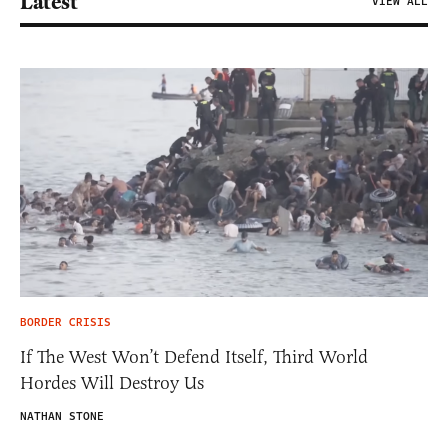
Latest
VIEW ALL
BORDER CRISIS
If The West Won’t Defend Itself, Third World
Hordes Will Destroy Us
NATHAN STONE