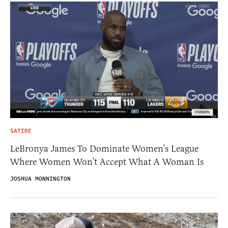
SATIRE
LeBronya James To Dominate Women’s League
Where Women Won’t Accept What A Woman Is
JOSHUA MONNINGTON