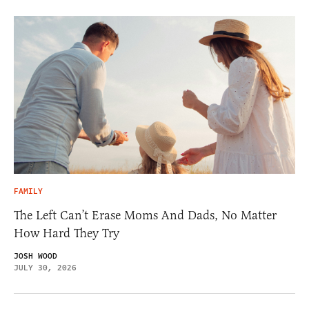
FAMILY
The Left Can’t Erase Moms And Dads, No Matter
How Hard They Try
JOSH WOOD
JULY 30, 2026