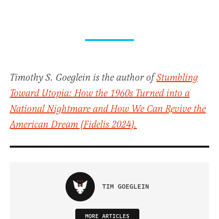
Timothy S. Goeglein is the author of
Stumbling
Toward Utopia: How the 1960s Turned into a
National Nightmare and How We Can Revive the
American Dream
(Fidelis 2024).
TIM GOEGLEIN
MORE ARTICLES