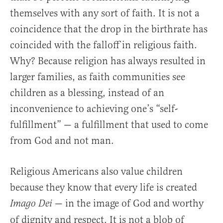
themselves with any sort of faith. It is not a
coincidence that the drop in the birthrate has
coincided with the falloff in religious faith.
Why? Because religion has always resulted in
larger families, as faith communities see
children as a blessing, instead of an
inconvenience to achieving one’s “self-
fulfillment” — a fulfillment that used to come
from God and not man.
Religious Americans also value children
because they know that every life is created
— in the image of God and worthy
Imago Dei
of dignity and respect. It is not a blob of