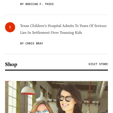
BY BRECCAN F. THIES
Texas Children's Hospital Admits To Years Of Serious
Lies In Settlement Over Transing Kids
BY CHRIS BRAY
Shop
VISIT STORE