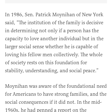
Share Article on Facebook
Share Article on Twitter
Share Article on Truth Social
Copy Article Link
Share Article 
In 1986, Sen. Patrick Moynihan of New York
said, “The institution of the family is decisive
in determining not only if a person has the
capacity to love another individual but in the
larger social sense whether he is capable of
loving his fellow men collectively. The whole
of society rests on this foundation for
stability, understanding, and social peace.”
Moynihan was aware of the foundational need
for Americans to have strong families, and the
social consequences if it did not. In the mid-
1960s, he had penned a report on the