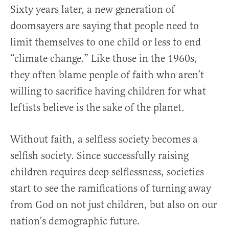
Sixty years later, a new generation of
doomsayers are saying that people need to
limit themselves to one child or less to end
“climate change.” Like those in the 1960s,
they often blame people of faith who aren’t
willing to sacrifice having children for what
leftists believe is the sake of the planet.
Without faith, a selfless society becomes a
selfish society. Since successfully raising
children requires deep selflessness, societies
start to see the ramifications of turning away
from God on not just children, but also on our
nation’s demographic future.