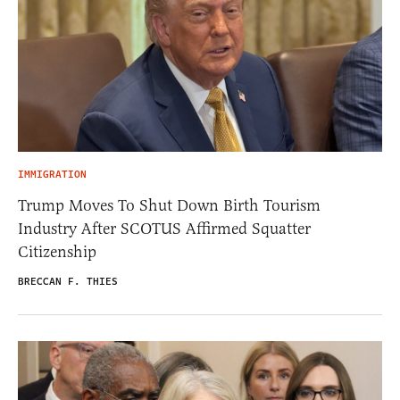
IMMIGRATION
Trump Moves To Shut Down Birth Tourism
Industry After SCOTUS Affirmed Squatter
Citizenship
BRECCAN F. THIES