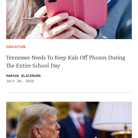
EDUCATION
Tennessee Needs To Keep Kids Off Phones During
The Entire School Day
MARSHA BLACKBURN
JULY 28, 2026