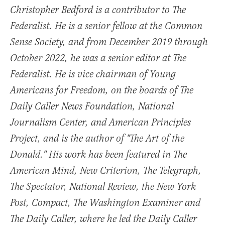
Christopher Bedford is a contributor to The
Federalist. He is a senior fellow at the Common
Sense Society, and from December 2019 through
October 2022, he was a senior editor at The
Federalist. He is vice chairman of Young
Americans for Freedom, on the boards of The
Daily Caller News Foundation, National
Journalism Center, and American Principles
Project, and is the author of "The Art of the
Donald." His work has been featured in The
American Mind, New Criterion, The Telegraph,
The Spectator, National Review, the New York
Post, Compact, The Washington Examiner and
The Daily Caller, where he led the Daily Caller