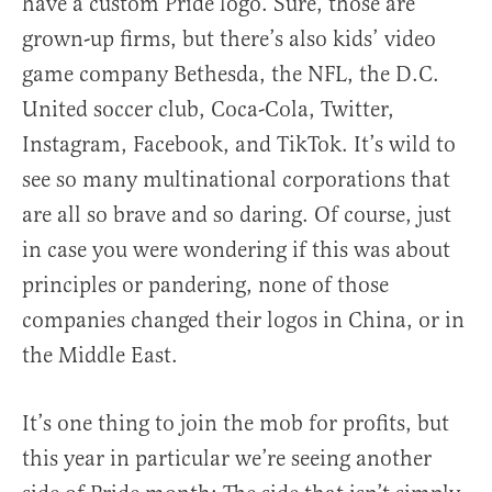
have a custom Pride logo. Sure, those are
grown-up firms, but there’s also kids’ video
game company Bethesda, the NFL, the D.C.
United soccer club, Coca-Cola, Twitter,
Instagram, Facebook, and TikTok. It’s wild to
see so many multinational corporations that
are all so brave and so daring. Of course, just
in case you were wondering if this was about
principles or pandering, none of those
companies changed their logos in China, or in
the Middle East.
It’s one thing to join the mob for profits, but
this year in particular we’re seeing another