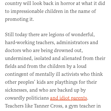
country will look back in horror at what it did
to impressionable children in the name of
promoting it.
Still today there are legions of wonderful,
hard-working teachers, administrators and
doctors who are being drowned out,
undermined, isolated and alienated from their
fields and from the children by a loud
contingent of mentally ill activists who think
other peoples’ kids are playthings for their
sicknesses, and who are backed up by
cowardly politicians
and idiot parents
.
Teachers like Tanner Cross, a gym teacher in