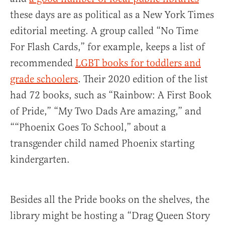
these days are as political as a New York Times
editorial meeting. A group called “No Time
For Flash Cards,” for example, keeps a list of
recommended
LGBT books for toddlers and
grade schoolers
. Their 2020 edition of the list
had 72 books, such as “Rainbow: A First Book
of Pride,” “My Two Dads Are amazing,” and
““Phoenix Goes To School,” about a
transgender child named Phoenix starting
kindergarten.
Besides all the Pride books on the shelves, the
library might be hosting a “Drag Queen Story