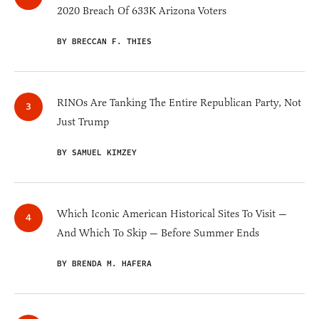
2020 Breach Of 633K Arizona Voters
BY BRECCAN F. THIES
RINOs Are Tanking The Entire Republican Party, Not
Just Trump
BY SAMUEL KIMZEY
Which Iconic American Historical Sites To Visit —
And Which To Skip — Before Summer Ends
BY BRENDA M. HAFERA