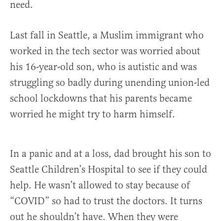
need.
Last fall in Seattle, a Muslim immigrant who
worked in the tech sector was worried about
his 16-year-old son, who is autistic and was
struggling so badly during unending union-led
school lockdowns that his parents became
worried he might try to harm himself.
In a panic and at a loss, dad brought his son to
Seattle Children’s Hospital to see if they could
help. He wasn’t allowed to stay because of
“COVID” so had to trust the doctors. It turns
out he shouldn’t have. When they were