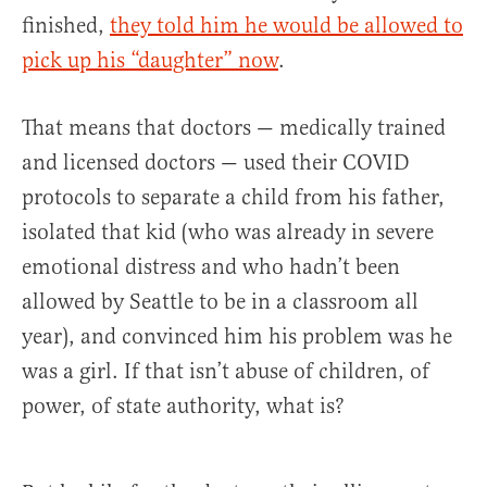
finished,
they told him he would be allowed to
pick up his “daughter” now
.
That means that doctors — medically trained
and licensed doctors — used their COVID
protocols to separate a child from his father,
isolated that kid (who was already in severe
emotional distress and who hadn’t been
allowed by Seattle to be in a classroom all
year), and convinced him his problem was he
was a girl. If that isn’t abuse of children, of
power, of state authority, what is?