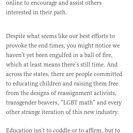
online to encourage and assist others
interested in their path.
Despite what seems like our best efforts to
provoke the end times, you might notice we
haven’t yet been engulfed in a ball of fire,
which at least means there’s still time. And
across the states, there are people committed
to educating children and raising them free
from the designs of reassignment activists,
transgender beavers, “LGBT math” and every
other strange iteration of this new industry.
Education isn’t to coddle or to affirm, but to