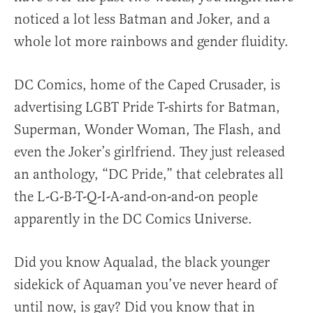
noticed a lot less Batman and Joker, and a
whole lot more rainbows and gender fluidity.
DC Comics, home of the Caped Crusader, is
advertising LGBT Pride T-shirts for Batman,
Superman, Wonder Woman, The Flash, and
even the Joker’s girlfriend. They just released
an anthology, “DC Pride,” that celebrates all
the L-G-B-T-Q-I-A-and-on-and-on people
apparently in the DC Comics Universe.
Did you know Aqualad, the black younger
sidekick of Aquaman you’ve never heard of
until now, is gay? Did you know that in