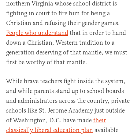
northern Virginia whose school district is
fighting in court to fire him for being a
Christian and refusing their gender games.
People who understand
that in order to hand
down a Christian, Western tradition to a
generation deserving of that mantle, we must
first be worthy of that mantle.
While brave teachers fight inside the system,
and while parents stand up to school boards
and administrators across the country, private
schools like St. Jerome Academy just outside
of Washington, D.C. have made
their
classically liberal education plan
available