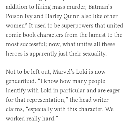
addition to liking mass murder, Batman’s
Poison Ivy and Harley Quinn also like other
women? It used to be superpowers that united
comic book characters from the lamest to the
most successful; now, what unites all these
heroes is apparently just their sexuality.
Not to be left out, Marvel’s Loki is now
genderfluid. “I know how many people
identify with Loki in particular and are eager
for that representation,” the head writer
claims, “especially with this character. We
worked really hard.”