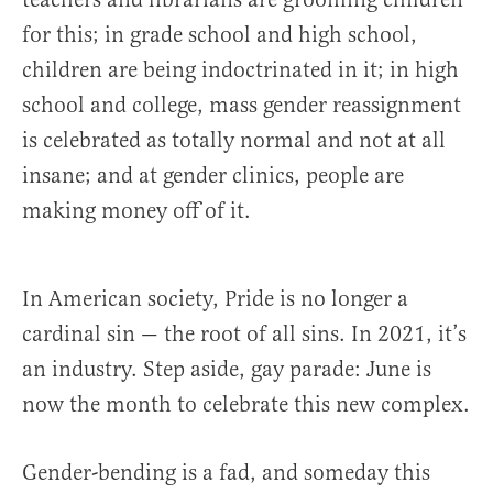
for this; in grade school and high school,
children are being indoctrinated in it; in high
school and college, mass gender reassignment
is celebrated as totally normal and not at all
insane; and at gender clinics, people are
making money off of it.
In American society, Pride is no longer a
cardinal sin — the root of all sins. In 2021, it’s
an industry. Step aside, gay parade: June is
now the month to celebrate this new complex.
Gender-bending is a fad, and someday this