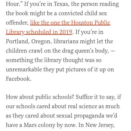
Hour.” If you’re in Texas, the person reading
the book might be a convicted child sex
offender,
like the one the Houston Public
Library scheduled in 2019
. If you’re in
Portland, Oregon, librarians might let the
children crawl on the drag queen’s body, —
something the library thought was so
unremarkable they put pictures of it up on
Facebook.
How about public schools? Suffice it to say, if
our schools cared about real science as much
as they cared about sexual propaganda we’d
have a Mars colony by now. In New Jersey,