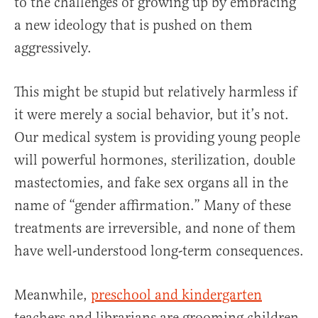
to the challenges of growing up by embracing
a new ideology that is pushed on them
aggressively.
This might be stupid but relatively harmless if
it were merely a social behavior, but it’s not.
Our medical system is providing young people
will powerful hormones, sterilization, double
mastectomies, and fake sex organs all in the
name of “gender affirmation.” Many of these
treatments are irreversible, and none of them
have well-understood long-term consequences.
Meanwhile,
preschool and kindergarten
teachers and librarians are grooming children