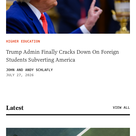
HIGHER EDUCATION
Trump Admin Finally Cracks Down On Foreign
Students Subverting America
JOHN AND ANDY SCHLAFLY
JULY 27, 2026
Latest
VIEW ALL