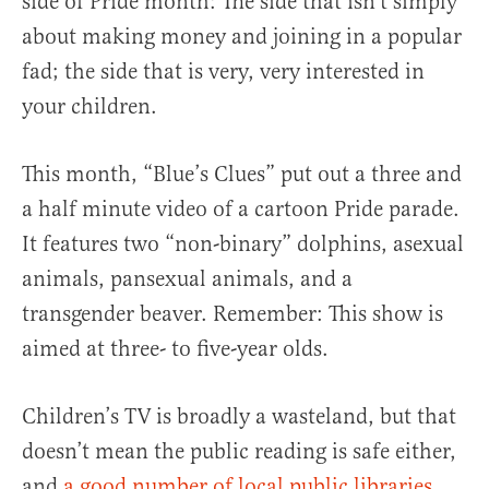
side of Pride month: The side that isn’t simply
about making money and joining in a popular
fad; the side that is very, very interested in
your children.
This month, “Blue’s Clues” put out a three and
a half minute video of a cartoon Pride parade.
It features two “non-binary” dolphins, asexual
animals, pansexual animals, and a
transgender beaver. Remember: This show is
aimed at three- to five-year olds.
Children’s TV is broadly a wasteland, but that
doesn’t mean the public reading is safe either,
and
a good number of local public libraries