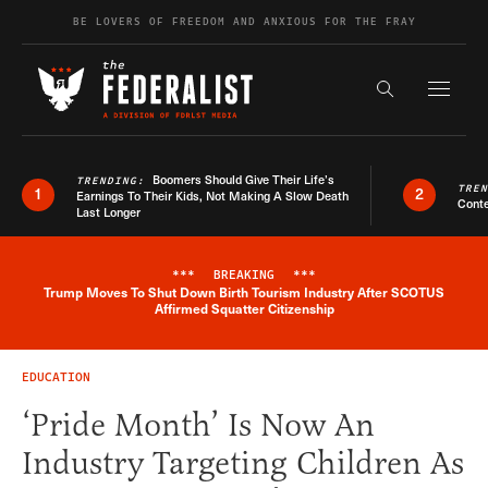
Skip to content
BE LOVERS OF FREEDOM AND ANXIOUS FOR THE FRAY
Exapnd F
Search the s
Boomers Should Give Their Life’s
TRENDING:
TRE
1
2
Earnings To Their Kids, Not Making A Slow Death
Conte
Last Longer
***
BREAKING
***
Trump Moves To Shut Down Birth Tourism Industry After SCOTUS
Breaking News Alert
Affirmed Squatter Citizenship
EDUCATION
‘Pride Month’ Is Now An
Industry Targeting Children As