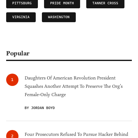
PITTSBURG
PRIDE MONTH
TANNER CROSS
VIRGINIA
WASHINGTON
Popular
Daughters Of American Revolution President
Squashes Another Attempt To Preserve The Org’s
Female-Only Charge
BY JORDAN BOYD
Four Prosecutors Refused To Pursue Hacker Behind