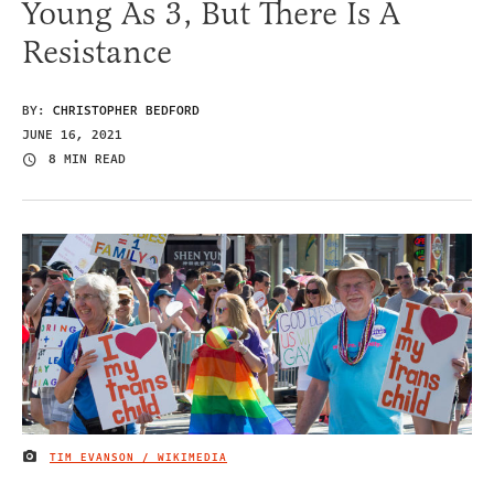
Young As 3, But There Is A
Resistance
BY:
CHRISTOPHER BEDFORD
JUNE 16, 2021
8 MIN READ
TIM EVANSON / WIKIMEDIA
IMAGE CREDIT