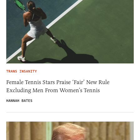
TRANS INSANITY
Female Tennis Stars Praise ‘Fair’ New Rule
Excluding Men From Women’s Tennis
HANNAH BATES