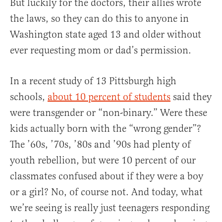
But luckily for the doctors, their allies wrote
the laws, so they can do this to anyone in
Washington state aged 13 and older without
ever requesting mom or dad’s permission.
In a recent study of 13 Pittsburgh high
schools,
about 10 percent of students
said they
were transgender or “non-binary.” Were these
kids actually born with the “wrong gender”?
The ’60s, ’70s, ’80s and ’90s had plenty of
youth rebellion, but were 10 percent of our
classmates confused about if they were a boy
or a girl? No, of course not. And today, what
we’re seeing is really just teenagers responding