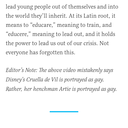
lead young people out of themselves and into
the world they’ll inherit. At its Latin root, it
means to “educare,” meaning to train, and
“educere,” meaning to lead out, and it holds
the power to lead us out of our crisis. Not
everyone has forgotten this.
Editor’s Note: The above video mistakenly says
Disney’s Cruella de Vil is portrayed as gay.
Rather, her henchman Artie is portrayed as gay.