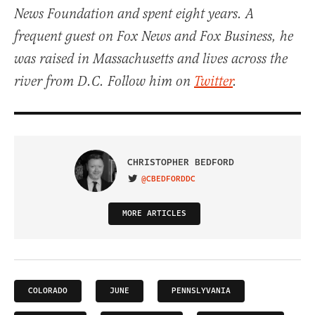
News Foundation and spent eight years. A
frequent guest on Fox News and Fox Business, he
was raised in Massachusetts and lives across the
river from D.C. Follow him on
Twitter
.
CHRISTOPHER BEDFORD
@CBEDFORDDC
VISIT ON TWITTER
MORE ARTICLES
COLORADO
JUNE
PENNSLYVANIA