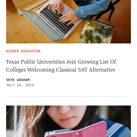
HIGHER EDUCATION
Texas Public Universities Join Growing List Of
Colleges Welcoming Classical SAT Alternative
SKYE GRAHAM
JULY 29, 2026