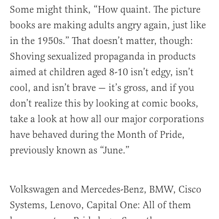
Some might think, “How quaint. The picture
books are making adults angry again, just like
in the 1950s.” That doesn’t matter, though:
Shoving sexualized propaganda in products
aimed at children aged 8-10 isn’t edgy, isn’t
cool, and isn’t brave — it’s gross, and if you
don’t realize this by looking at comic books,
take a look at how all our major corporations
have behaved during the Month of Pride,
previously known as “June.”
Volkswagen and Mercedes-Benz, BMW, Cisco
Systems, Lenovo, Capital One: All of them