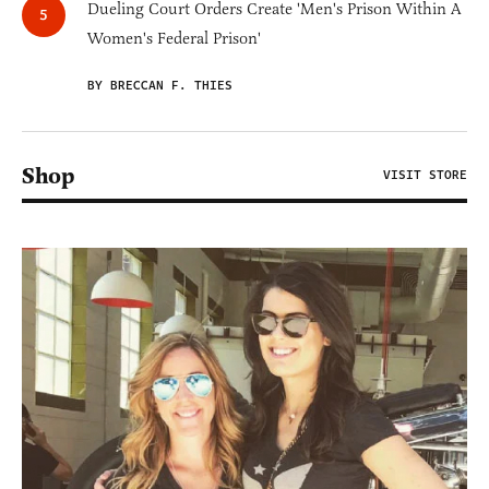
Dueling Court Orders Create 'Men's Prison Within A
Women's Federal Prison'
BY BRECCAN F. THIES
Shop
VISIT STORE