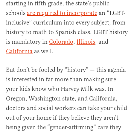
starting in fifth grade, the state’s public
schools
are required to incorporate
an “LGBT-
inclusive” curriculum into every subject, from
history to math to Spanish class. LGBT history
is mandatory in
Colorado
,
Illinois
, and
California
as well.
But don’t be fooled by “history” — this agenda
is interested in far more than making sure
your kids know who Harvey Milk was. In
Oregon, Washington state, and California,
doctors and social workers can take your child
out of your home if they believe they aren’t
being given the “gender-affirming” care they