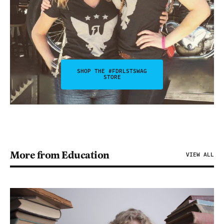
SHOP THE #FDRLSTSWAG
STORE
More from Education
VIEW ALL