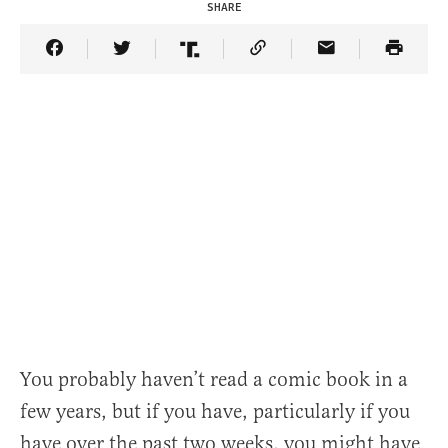
SHARE
Share Article on Facebook
Share Article on Twitter
Share Article on Truth Social
Copy Article Link
Share Article 
You probably haven’t read a comic book in a
few years, but if you have, particularly if you
have over the past two weeks, you might have