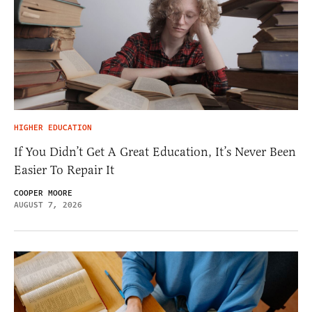
HIGHER EDUCATION
If You Didn’t Get A Great Education, It’s Never Been
Easier To Repair It
COOPER MOORE
AUGUST 7, 2026