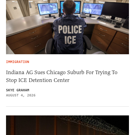
IMMIGRATION
Indiana AG Sues Chicago Suburb For Trying To
Stop ICE Detention Center
SKYE GRAHAM
AUGUST 4, 2026