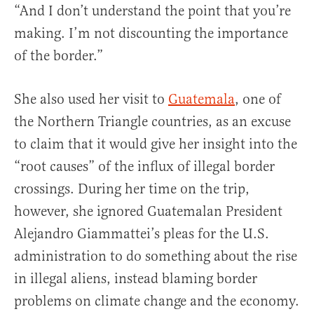
“And I don’t understand the point that you’re
making. I’m not discounting the importance
of the border.”
She also used her visit to
Guatemala
, one of
the Northern Triangle countries, as an excuse
to claim that it would give her insight into the
“root causes” of the influx of illegal border
crossings. During her time on the trip,
however, she ignored Guatemalan President
Alejandro Giammattei’s pleas for the U.S.
administration to do something about the rise
in illegal aliens, instead blaming border
problems on climate change and the economy.