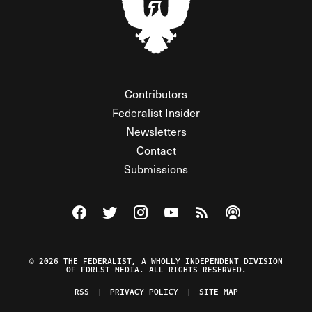
Contributors
Federalist Insider
Newsletters
Contact
Submissions
Visit The Federalist on Facebook
Visit The Federalist on Twitter
Visit The Federalist on Instagram
Watch The Federalist on Y
View The Federalist R
Listen to The Fe
© 2026 THE FEDERALIST, A WHOLLY INDEPENDENT DIVISION
OF FDRLST MEDIA. ALL RIGHTS RESERVED.
RSS
PRIVACY POLICY
SITE MAP