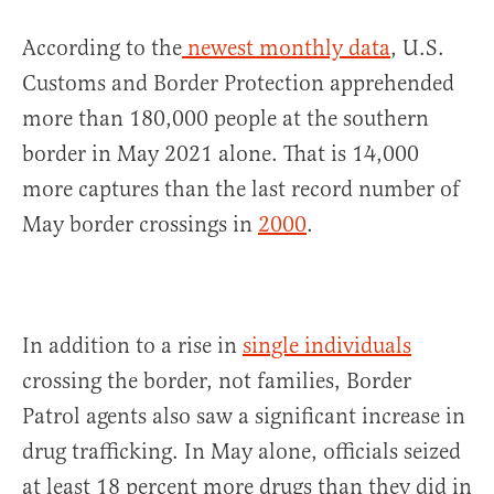
According to the
newest monthly data
, U.S.
Customs and Border Protection apprehended
more than 180,000 people at the southern
border in May 2021 alone. That is 14,000
more captures than the last record number of
May border crossings in
2000
.
In addition to a rise in
single individuals
crossing the border, not families, Border
Patrol agents also saw a significant increase in
drug trafficking. In May alone, officials seized
at least 18 percent more drugs than they did in