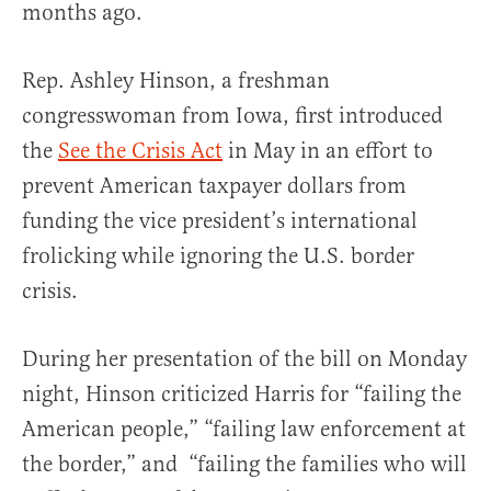
months ago.
Rep. Ashley Hinson, a freshman
congresswoman from Iowa, first introduced
the
See the Crisis Act
in May in an effort to
prevent American taxpayer dollars from
funding the vice president’s international
frolicking while ignoring the U.S. border
crisis.
During her presentation of the bill on Monday
night, Hinson criticized Harris for “failing the
American people,” “failing law enforcement at
the border,” and “failing the families who will