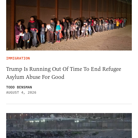
IMMIGRATION
Trump Is Running Out Of Time To End Refugee
Asylum Abuse For Good
TODD BENSMAN
AUGUST 4, 2026