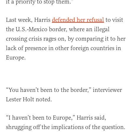
it a priority to stop them.”
Last week, Harris
defended her refusal
to visit
the U.S.-Mexico border, where an illegal
crossing crisis rages on, by comparing it to her
lack of presence in other foreign countries in
Europe.
“You haven’t been to the border,” interviewer
Lester Holt noted.
“I haven’t been to Europe,” Harris said,
shrugging off the implications of the question.