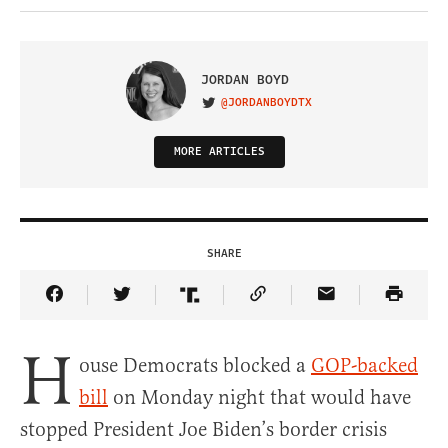
JORDAN BOYD
@JORDANBOYDTX
VISIT ON TWITTER
MORE ARTICLES
SHARE
Share Article on Facebook
Share Article on Twitter
Share Article on Truth Social
Copy Article Link
Share Article 
H
ouse Democrats blocked a
GOP-backed
bill
on Monday night that would have
stopped President Joe Biden’s border crisis