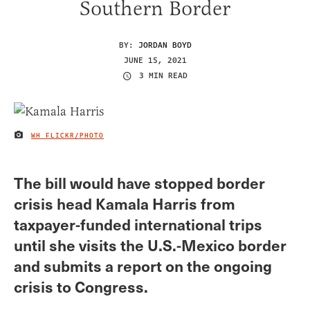
Southern Border
BY:
JORDAN BOYD
JUNE 15, 2021
3 MIN READ
WH FLICKR/PHOTO
IMAGE CREDIT
The bill would have stopped border
crisis head Kamala Harris from
taxpayer-funded international trips
until she visits the U.S.-Mexico border
and submits a report on the ongoing
crisis to Congress.