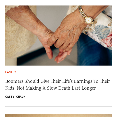
FAMILY
Boomers Should Give Their Life’s Earnings To Their
Kids, Not Making A Slow Death Last Longer
CASEY CHALK