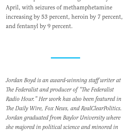
April, with seizures of methamphetamine
increasing by 53 percent, heroin by 7 percent,
and fentanyl by 9 percent.
Jordan Boyd is an award-winning staff writer at
The Federalist and producer of “The Federalist
Radio Hour.” Her work has also been featured in
The Daily Wire, Fox News, and RealClearPolitics.
Jordan graduated from Baylor University where
she majored in political science and minored in