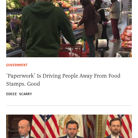
GOVERNMENT
‘Paperwork’ Is Driving People Away From Food
Stamps. Good
EDDIE SCARRY