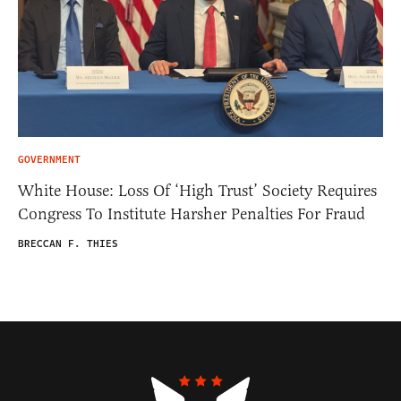
GOVERNMENT
White House: Loss Of ‘High Trust’ Society Requires
Congress To Institute Harsher Penalties For Fraud
BRECCAN F. THIES