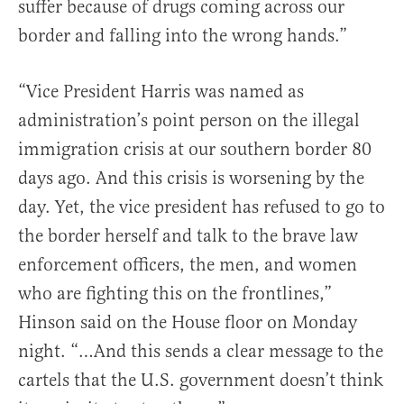
suffer because of drugs coming across our
border and falling into the wrong hands.”
“Vice President Harris was named as
administration’s point person on the illegal
immigration crisis at our southern border 80
days ago. And this crisis is worsening by the
day. Yet, the vice president has refused to go to
the border herself and talk to the brave law
enforcement officers, the men, and women
who are fighting this on the frontlines,”
Hinson said on the House floor on Monday
night. “…And this sends a clear message to the
cartels that the U.S. government doesn’t think