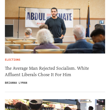
ELECTIONS
The Average Man Rejected Socialism. White
Affluent Liberals Chose It For Him
BRIANNA LYMAN