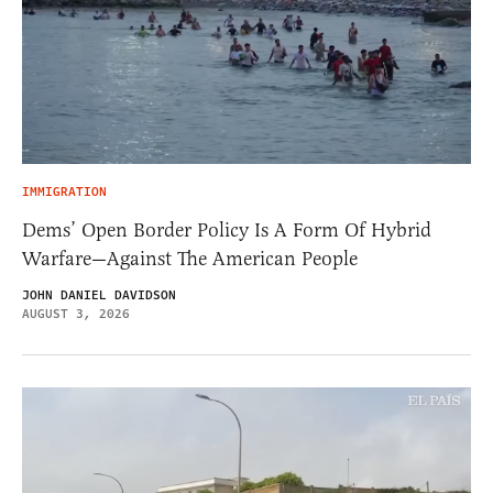
IMMIGRATION
Dems’ Open Border Policy Is A Form Of Hybrid
Warfare—Against The American People
JOHN DANIEL DAVIDSON
AUGUST 3, 2026