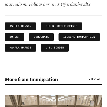
journalism. Follow her on X @jordanboydtx.
ASHLEY HINSON
BIDEN BORDER CRISIS
BORDER
DEMOCRATS
ILLEGAL IMMIGRATION
KAMALA HARRIS
U.S. BORDER
More from Immigration
VIEW ALL