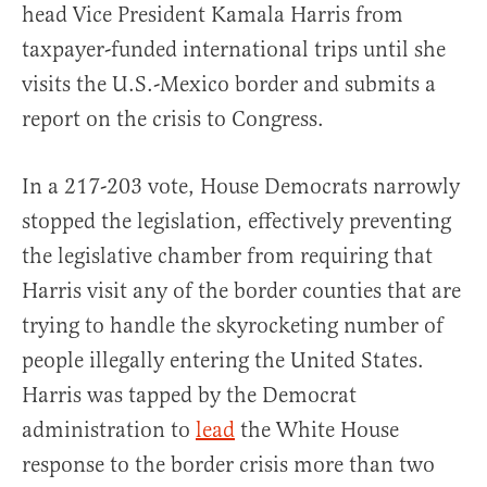
head Vice President Kamala Harris from
taxpayer-funded international trips until she
visits the U.S.-Mexico border and submits a
report on the crisis to Congress.
In a 217-203 vote, House Democrats narrowly
stopped the legislation, effectively preventing
the legislative chamber from requiring that
Harris visit any of the border counties that are
trying to handle the skyrocketing number of
people illegally entering the United States.
Harris was tapped by the Democrat
administration to
lead
the White House
response to the border crisis more than two