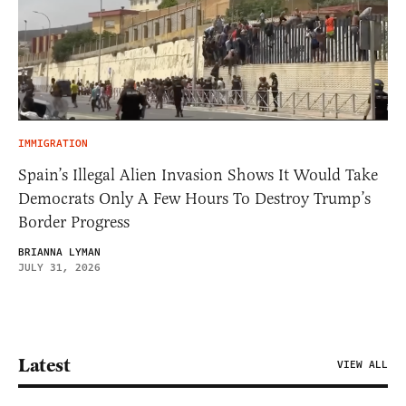
IMMIGRATION
Spain’s Illegal Alien Invasion Shows It Would Take
Democrats Only A Few Hours To Destroy Trump’s
Border Progress
BRIANNA LYMAN
JULY 31, 2026
Latest
VIEW ALL