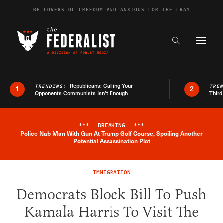
Skip to content
BE LOVERS OF FREEDOM AND ANXIOUS FOR THE FRAY
Exapnd F
Search the s
Republicans: Calling Your
TRENDING:
TRE
1
2
Opponents Communists Isn’t Enough
Third
***
BREAKING
***
Police Nab Man With Gun At Trump Golf Course, Spoiling Another
Breaking News Alert
Potential Assassination Plot
IMMIGRATION
Democrats Block Bill To Push
Kamala Harris To Visit The