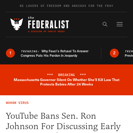
Skip to content
BE LOVERS OF FREEDOM AND ANXIOUS FOR THE FRAY
Exapnd F
Search the s
Why Fauci’s Refusal To Answer
TRENDING:
TRE
1
2
Congress Puts His Pardon In Jeopardy
Previ
***
BREAKING
***
Massachusetts Governor Silent On Whether She'll Kill Law That
Breaking News Alert
Protects Babies After 24 Weeks
WUHAN VIRUS
YouTube Bans Sen. Ron
Johnson For Discussing Early