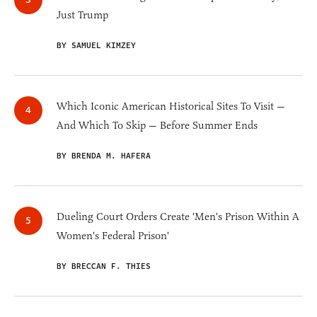
Just Trump
BY SAMUEL KIMZEY
Which Iconic American Historical Sites To Visit —
And Which To Skip — Before Summer Ends
BY BRENDA M. HAFERA
Dueling Court Orders Create 'Men's Prison Within A
Women's Federal Prison'
BY BRECCAN F. THIES