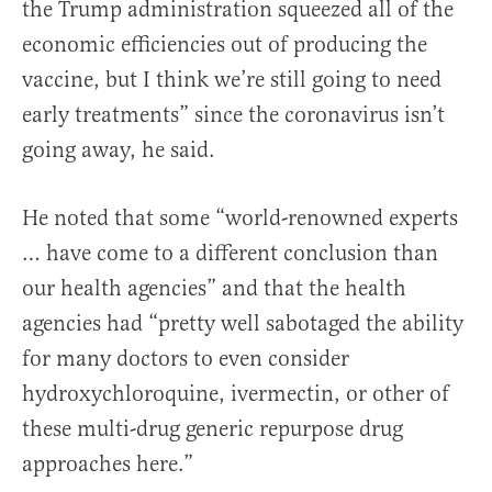
the Trump administration squeezed all of the
economic efficiencies out of producing the
vaccine, but I think we’re still going to need
early treatments” since the coronavirus isn’t
going away, he said.
He noted that some “world-renowned experts
… have come to a different conclusion than
our health agencies” and that the health
agencies had “pretty well sabotaged the ability
for many doctors to even consider
hydroxychloroquine, ivermectin, or other of
these multi-drug generic repurpose drug
approaches here.”