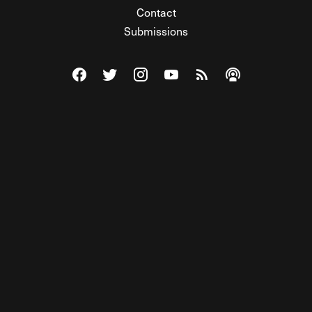
Contact
Submissions
Visit The Federalist on Facebook
Visit The Federalist on Twitter
Visit The Federalist on Instagram
Watch The Federalist on Y
View The Federalist R
Listen to The Fe
© 2026 THE FEDERALIST, A WHOLLY INDEPENDENT DIVISION
OF FDRLST MEDIA. ALL RIGHTS RESERVED.
RSS
PRIVACY POLICY
SITE MAP
Unlock premium content, ad-free
browsing, and access to comments for
just $4/month.
Subscribe