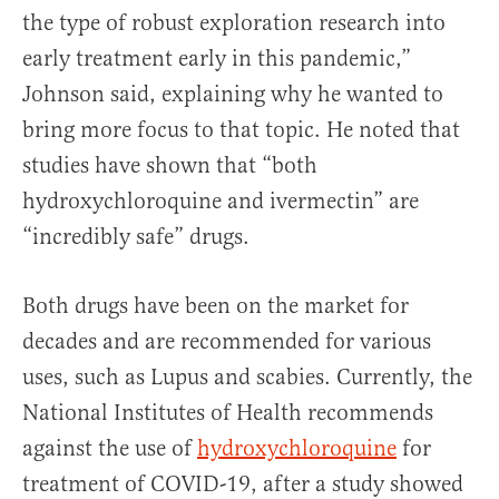
the type of robust exploration research into
early treatment early in this pandemic,”
Johnson said, explaining why he wanted to
bring more focus to that topic. He noted that
studies have shown that “both
hydroxychloroquine and ivermectin” are
“incredibly safe” drugs.
Both drugs have been on the market for
decades and are recommended for various
uses, such as Lupus and scabies. Currently, the
National Institutes of Health recommends
against the use of
hydroxychloroquine
for
treatment of COVID-19, after a study showed