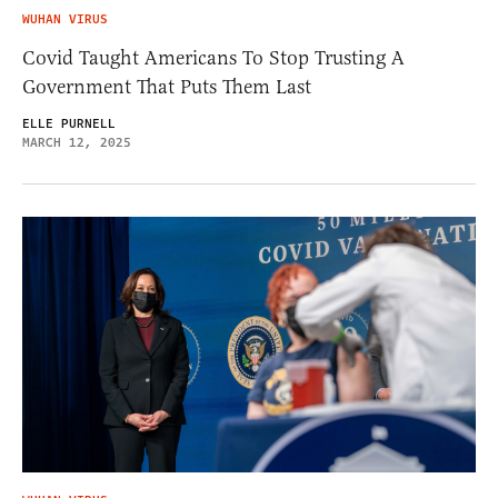
WUHAN VIRUS
Covid Taught Americans To Stop Trusting A
Government That Puts Them Last
ELLE PURNELL
MARCH 12, 2025