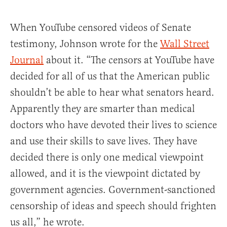
When YouTube censored videos of Senate
testimony, Johnson wrote for the
Wall Street
Journal
about it. “The censors at YouTube have
decided for all of us that the American public
shouldn’t be able to hear what senators heard.
Apparently they are smarter than medical
doctors who have devoted their lives to science
and use their skills to save lives. They have
decided there is only one medical viewpoint
allowed, and it is the viewpoint dictated by
government agencies. Government-sanctioned
censorship of ideas and speech should frighten
us all,” he wrote.