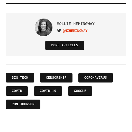
MOLLIE HEMINGWAY
@MZHEMINGWAY
VISIT ON TWITTER
MORE ARTICLES
BIG TECH
CENSORSHIP
CORONAVIRUS
COVID
COVID-19
GOOGLE
RON JOHNSON