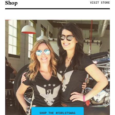
Shop
VISIT STORE
SHOP THE #FDRLSTSWAG