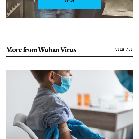
STORE
More from Wuhan Virus
VIEW ALL