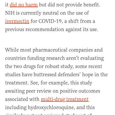
it
did no harm
but did not provide benefit.
NIH is currently neutral on the use of
ivermectin
for COVID-19, a shift from a
previous recommendation against its use.
While most pharmaceutical companies and
countries funding research aren’t evaluating
the two drugs for robust study, some recent
studies have buttressed defenders’ hope in the
treatment. See, for example, this study
awaiting peer review on positive outcomes
associated with
multi-drug treatment
including hydroxychloroquine, and this