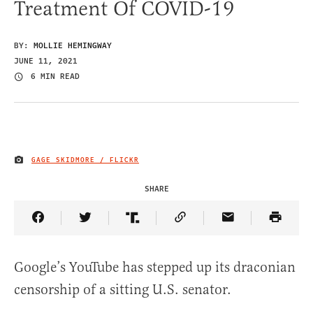
Treatment Of COVID-19
BY:
MOLLIE HEMINGWAY
JUNE 11, 2021
6 MIN READ
GAGE SKIDMORE / FLICKR
IMAGE CREDIT
SHARE
Share Article on Facebook
Share Article on Twitter
Share Article on Truth Social
Copy Article Link
Share Article 
Google’s YouTube has stepped up its draconian
censorship of a sitting U.S. senator.