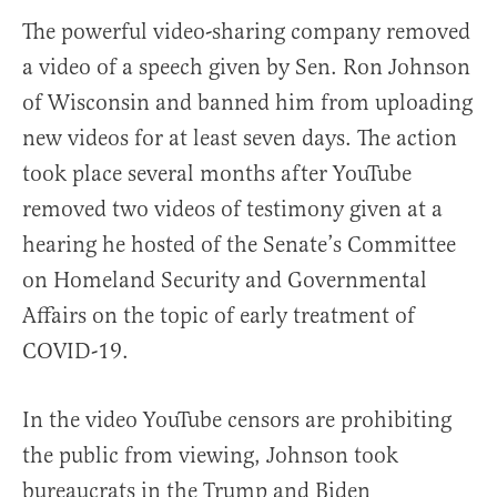
The powerful video-sharing company removed
a video of a speech given by Sen. Ron Johnson
of Wisconsin and banned him from uploading
new videos for at least seven days. The action
took place several months after YouTube
removed two videos of testimony given at a
hearing he hosted of the Senate’s Committee
on Homeland Security and Governmental
Affairs on the topic of early treatment of
COVID-19.
In the video YouTube censors are prohibiting
the public from viewing, Johnson took
bureaucrats in the Trump and Biden