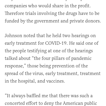
companies who would share in the profit.
Therefore trials involving the drugs have to be
funded by the government and private donors.
Johnson noted that he held two hearings on
early treatment for COVID-19. He said one of
the people testifying at one of the hearings
talked about “the four pillars of pandemic
response,” those being prevention of the
spread of the virus, early treatment, treatment
in the hospital, and vaccines.
“It always baffled me that there was such a
concerted effort to deny the American public