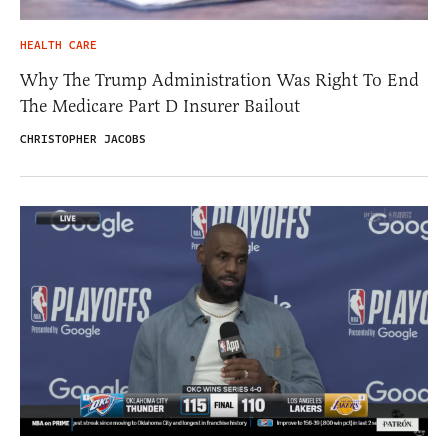
HEALTH CARE
Why The Trump Administration Was Right To End
The Medicare Part D Insurer Bailout
CHRISTOPHER JACOBS