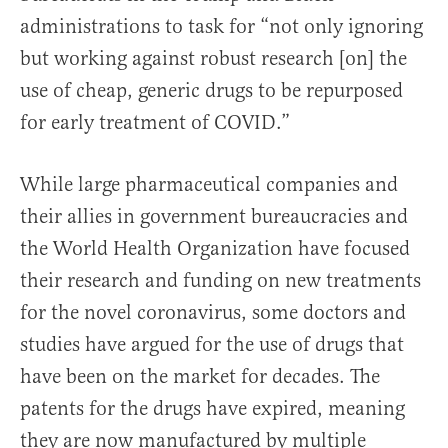
administrations to task for “not only ignoring
but working against robust research [on] the
use of cheap, generic drugs to be repurposed
for early treatment of COVID.”
While large pharmaceutical companies and
their allies in government bureaucracies and
the World Health Organization have focused
their research and funding on new treatments
for the novel coronavirus, some doctors and
studies have argued for the use of drugs that
have been on the market for decades. The
patents for the drugs have expired, meaning
they are now manufactured by multiple