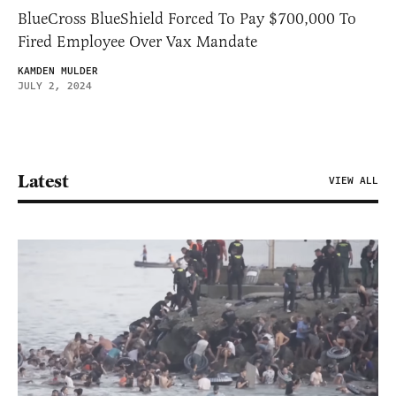
BlueCross BlueShield Forced To Pay $700,000 To
Fired Employee Over Vax Mandate
KAMDEN MULDER
JULY 2, 2024
Latest
VIEW ALL