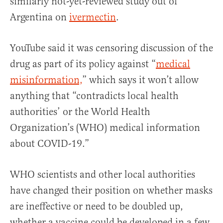
similarly not-yet-reviewed study out of
Argentina on
ivermectin
.
YouTube said it was censoring discussion of the
drug as part of its policy against “
medical
misinformation,
” which says it won’t allow
anything that “contradicts local health
authorities’ or the World Health
Organization’s (WHO) medical information
about COVID-19.”
WHO scientists and other local authorities
have changed their position on whether masks
are ineffective or need to be doubled up,
whether a vaccine could be developed in a few