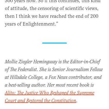
300 years now. So if this continues, this kind
of attitude, the censoring of scientific views,
then I think we have reached the end of 200
years of Enlightenment.”
Mollie Ziegler Hemingway is the Editor-in-Chief
of The Federalist. She is Senior Journalism Fellow
at Hillsdale College, a Fox News contributor, and
a best-selling author. Her most recent book is
Alito: The Justice Who Reshaped the Supreme
Court and Restored the Constitution
.