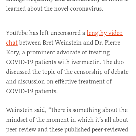
learned about the novel coronavirus.
YouTube has left uncensored a
lengthy video
chat
between Bret Weinstein and Dr. Pierre
Kory, a prominent advocate of treating
COVID-19 patients with ivermectin. The duo
discussed the topic of the censorship of debate
and discussion on effective treatment of
COVID-19 patients.
Weinstein said, “There is something about the
mindset of the moment in which it’s all about
peer review and these published peer-reviewed