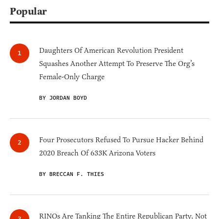
Popular
Daughters Of American Revolution President
Squashes Another Attempt To Preserve The Org’s
Female-Only Charge
BY JORDAN BOYD
Four Prosecutors Refused To Pursue Hacker Behind
2020 Breach Of 633K Arizona Voters
BY BRECCAN F. THIES
RINOs Are Tanking The Entire Republican Party, Not