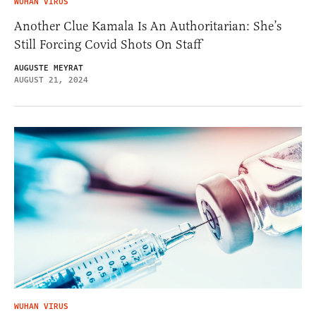
WUHAN VIRUS
Another Clue Kamala Is An Authoritarian: She’s
Still Forcing Covid Shots On Staff
AUGUSTE MEYRAT
AUGUST 21, 2024
WUHAN VIRUS