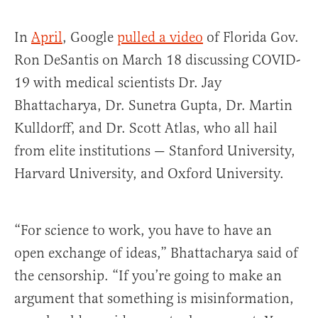
In
April
, Google
pulled a video
of Florida Gov.
Ron DeSantis on March 18 discussing COVID-
19 with medical scientists Dr. Jay
Bhattacharya, Dr. Sunetra Gupta, Dr. Martin
Kulldorff, and Dr. Scott Atlas, who all hail
from elite institutions — Stanford University,
Harvard University, and Oxford University.
“For science to work, you have to have an
open exchange of ideas,” Bhattacharya said of
the censorship. “If you’re going to make an
argument that something is misinformation,