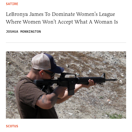
SATIRE
LeBronya James To Dominate Women’s League
Where Women Won’t Accept What A Woman Is
JOSHUA MONNINGTON
SCOTUS