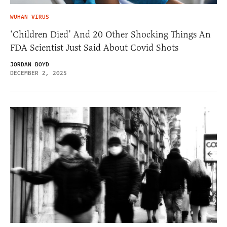
WUHAN VIRUS
‘Children Died’ And 20 Other Shocking Things An
FDA Scientist Just Said About Covid Shots
JORDAN BOYD
DECEMBER 2, 2025