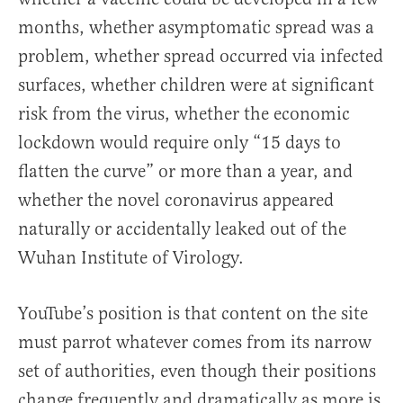
months, whether asymptomatic spread was a
problem, whether spread occurred via infected
surfaces, whether children were at significant
risk from the virus, whether the economic
lockdown would require only “15 days to
flatten the curve” or more than a year, and
whether the novel coronavirus appeared
naturally or accidentally leaked out of the
Wuhan Institute of Virology.
YouTube’s position is that content on the site
must parrot whatever comes from its narrow
set of authorities, even though their positions
change frequently and dramatically as more is