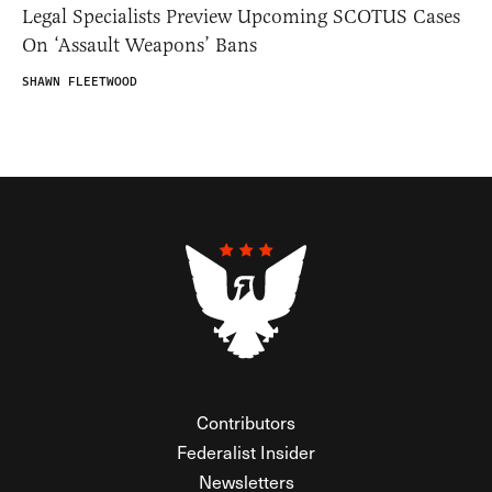
Legal Specialists Preview Upcoming SCOTUS Cases
On ‘Assault Weapons’ Bans
SHAWN FLEETWOOD
Contributors
Federalist Insider
Newsletters