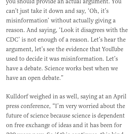
you should provide an actual argument. You
can’t just take it down and say, ‘Oh, it’s
misinformation’ without actually giving a
reason. And saying, ‘Look it disagrees with the
CDC’ is not enough of a reason. Let’s hear the
argument, let’s see the evidence that YouTube
used to decide it was misinformation. Let’s
have a debate. Science works best when we
have an open debate.”
Kulldorf weighed in as well, saying at an April
press conference, “I’m very worried about the
future of science because science is dependent
on free exchange of ideas and it has been for