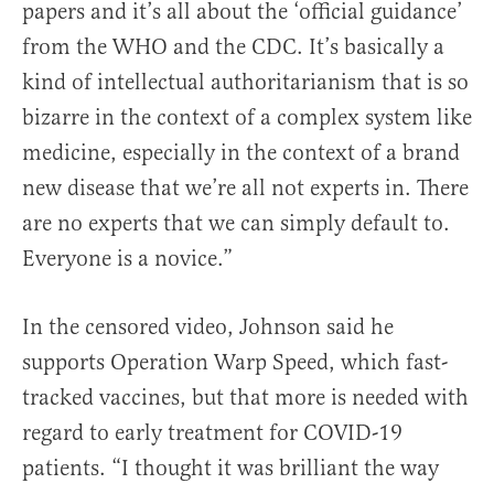
papers and it’s all about the ‘official guidance’
from the WHO and the CDC. It’s basically a
kind of intellectual authoritarianism that is so
bizarre in the context of a complex system like
medicine, especially in the context of a brand
new disease that we’re all not experts in. There
are no experts that we can simply default to.
Everyone is a novice.”
In the censored video, Johnson said he
supports Operation Warp Speed, which fast-
tracked vaccines, but that more is needed with
regard to early treatment for COVID-19
patients. “I thought it was brilliant the way