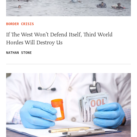
BORDER CRISIS
If The West Won’t Defend Itself, Third World
Hordes Will Destroy Us
NATHAN STONE