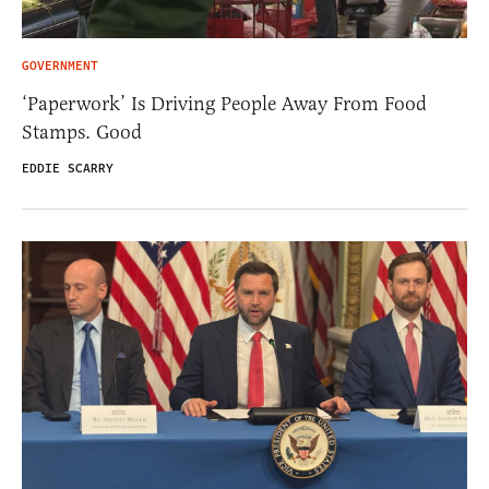
GOVERNMENT
‘Paperwork’ Is Driving People Away From Food
Stamps. Good
EDDIE SCARRY