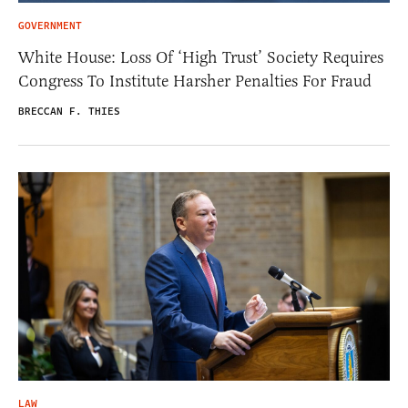
GOVERNMENT
White House: Loss Of ‘High Trust’ Society Requires
Congress To Institute Harsher Penalties For Fraud
BRECCAN F. THIES
LAW