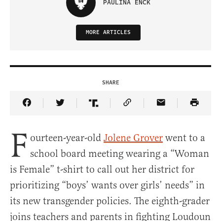
PAULINA ENCK
MORE ARTICLES
SHARE
Share Article on Facebook
Share Article on Twitter
Share Article on Truth Social
Copy Article Link
Share Article 
F
ourteen-year-old
Jolene Grover
went to a
school board meeting wearing a “Woman
is Female” t-shirt to call out her district for
prioritizing “boys’ wants over girls’ needs” in
its new transgender policies. The eighth-grader
joins teachers and parents in fighting Loudoun