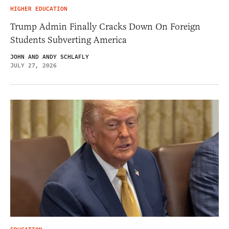
HIGHER EDUCATION
Trump Admin Finally Cracks Down On Foreign
Students Subverting America
JOHN AND ANDY SCHLAFLY
JULY 27, 2026