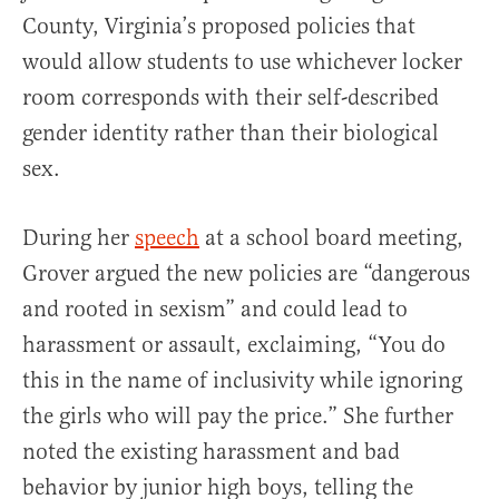
County, Virginia’s proposed policies that
would allow students to use whichever locker
room corresponds with their self-described
gender identity rather than their biological
sex.
During her
speech
at a school board meeting,
Grover argued the new policies are “dangerous
and rooted in sexism” and could lead to
harassment or assault, exclaiming, “You do
this in the name of inclusivity while ignoring
the girls who will pay the price.” She further
noted the existing harassment and bad
behavior by junior high boys, telling the