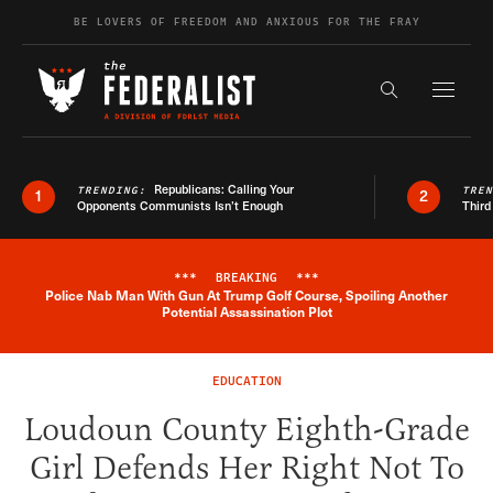
Skip to content
BE LOVERS OF FREEDOM AND ANXIOUS FOR THE FRAY
Exapnd F
Search the s
Republicans: Calling Your
TRENDING:
TRE
1
2
Opponents Communists Isn’t Enough
Third
***
BREAKING
***
Police Nab Man With Gun At Trump Golf Course, Spoiling Another
Breaking News Alert
Potential Assassination Plot
EDUCATION
Loudoun County Eighth-Grade
Girl Defends Her Right Not To