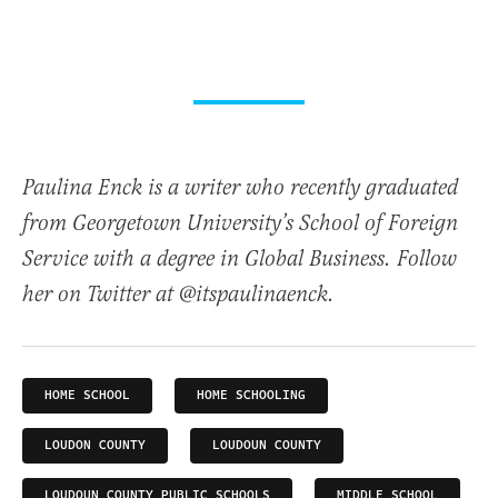
Paulina Enck is a writer who recently graduated
from Georgetown University’s School of Foreign
Service with a degree in Global Business. Follow
her on Twitter at @itspaulinaenck.
HOME SCHOOL
HOME SCHOOLING
LOUDON COUNTY
LOUDOUN COUNTY
LOUDOUN COUNTY PUBLIC SCHOOLS
MIDDLE SCHOOL