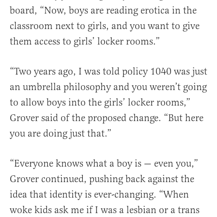
board, “Now, boys are reading erotica in the
classroom next to girls, and you want to give
them access to girls’ locker rooms.”
“Two years ago, I was told policy 1040 was just
an umbrella philosophy and you weren’t going
to allow boys into the girls’ locker rooms,”
Grover said of the proposed change. “But here
you are doing just that.”
“Everyone knows what a boy is — even you,”
Grover continued, pushing back against the
idea that identity is ever-changing. “When
woke kids ask me if I was a lesbian or a trans