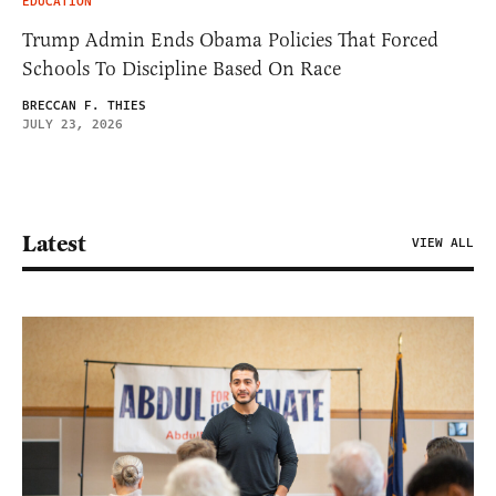
EDUCATION
Trump Admin Ends Obama Policies That Forced
Schools To Discipline Based On Race
BRECCAN F. THIES
JULY 23, 2026
Latest
VIEW ALL