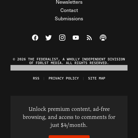
Newsletters
Contact
Submissions
Visit The Federalist on Facebook
Visit The Federalist on Twitter
Visit The Federalist on Instagram
Watch The Federalist on Y
View The Federalist R
Listen to The Fe
© 2026 THE FEDERALIST, A WHOLLY INDEPENDENT DIVISION
OF FDRLST MEDIA. ALL RIGHTS RESERVED.
RSS
PRIVACY POLICY
SITE MAP
Unlock premium content, ad-free
browsing, and access to comments for
just $4/month.