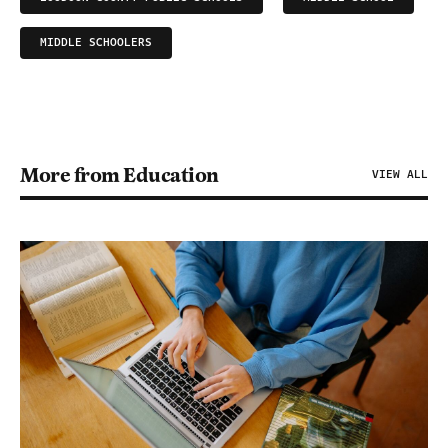
MIDDLE SCHOOLERS
More from Education
VIEW ALL