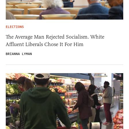
ELECTIONS
The Average Man Rejected Socialism. White
Affluent Liberals Chose It For Him
BRIANNA LYMAN