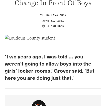
Change In Front Of Boys
BY:
PAULINA ENCK
JUNE 11, 2021
2 MIN READ
‘Two years ago, I was told … you
weren’t going to allow boys into the
girls’ locker rooms,’ Grover said. ‘But
here you are doing just that.’