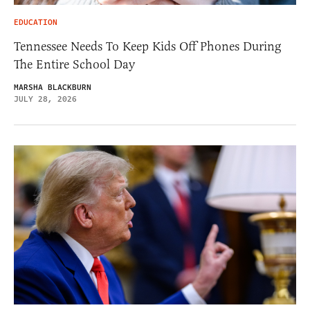
EDUCATION
Tennessee Needs To Keep Kids Off Phones During
The Entire School Day
MARSHA BLACKBURN
JULY 28, 2026