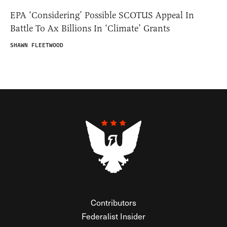
EPA ‘Considering’ Possible SCOTUS Appeal In
Battle To Ax Billions In ‘Climate’ Grants
SHAWN FLEETWOOD
Contributors
Federalist Insider