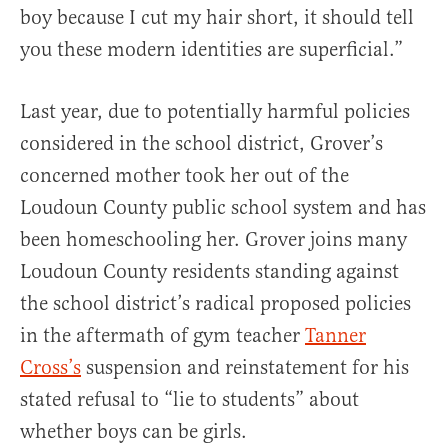
boy because I cut my hair short, it should tell
you these modern identities are superficial.”
Last year, due to potentially harmful policies
considered in the school district, Grover’s
concerned mother took her out of the
Loudoun County public school system and has
been homeschooling her. Grover joins many
Loudoun County residents standing against
the school district’s radical proposed policies
in the aftermath of gym teacher
Tanner
Cross’s
suspension and reinstatement for his
stated refusal to “lie to students” about
whether boys can be girls.