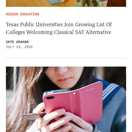
HIGHER EDUCATION
Texas Public Universities Join Growing List Of
Colleges Welcoming Classical SAT Alternative
SKYE GRAHAM
JULY 29, 2026