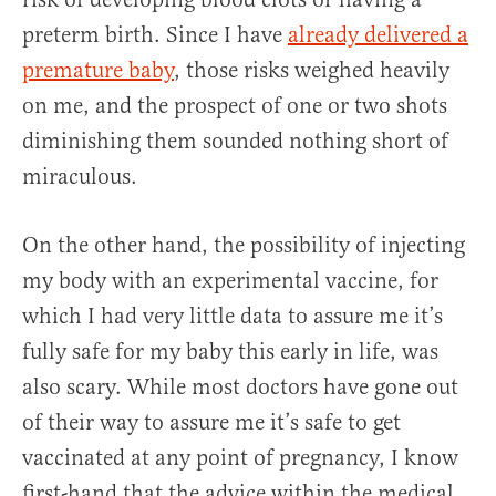
preterm birth. Since I have
already delivered a
premature baby
, those risks weighed heavily
on me, and the prospect of one or two shots
diminishing them sounded nothing short of
miraculous.
On the other hand, the possibility of injecting
my body with an experimental vaccine, for
which I had very little data to assure me it’s
fully safe for my baby this early in life, was
also scary. While most doctors have gone out
of their way to assure me it’s safe to get
vaccinated at any point of pregnancy, I know
first-hand that the advice within the medical