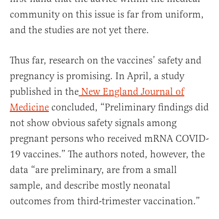
community on this issue is far from uniform,
and the studies are not yet there.
Thus far, research on the vaccines’ safety and
pregnancy is promising. In April, a study
published in the
New England Journal of
Medicine
concluded, “Preliminary findings did
not show obvious safety signals among
pregnant persons who received mRNA COVID-
19 vaccines.” The authors noted, however, the
data “are preliminary, are from a small
sample, and describe mostly neonatal
outcomes from third-trimester vaccination.”