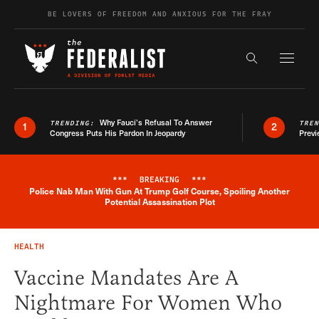
Skip to content
BE LOVERS OF FREEDOM AND ANXIOUS FOR THE FRAY
Exapnd F
Search the s
Why Fauci’s Refusal To Answer
TRENDING:
TRE
1
2
Congress Puts His Pardon In Jeopardy
Previ
***
BREAKING
***
Police Nab Man With Gun At Trump Golf Course, Spoiling Another
Breaking News Alert
Potential Assassination Plot
HEALTH
Vaccine Mandates Are A
Nightmare For Women Who