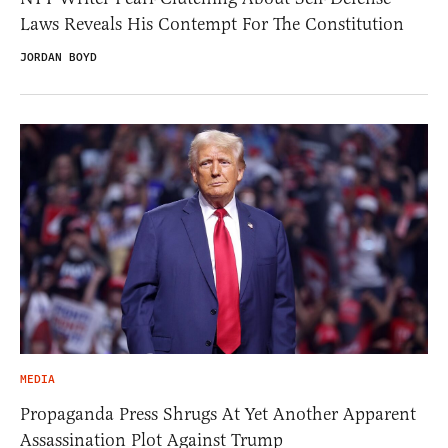
Laws Reveals His Contempt For The Constitution
JORDAN BOYD
MEDIA
Propaganda Press Shrugs At Yet Another Apparent
Assassination Plot Against Trump