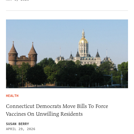
HEALTH
Connecticut Democrats Move Bills To Force
Vaccines On Unwilling Residents
SUSAN BERRY
APRIL 29, 2026