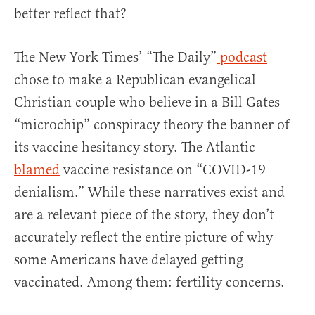
better reflect that?
The New York Times’ “The Daily”
podcast
chose to make a Republican evangelical
Christian couple who believe in a Bill Gates
“microchip” conspiracy theory the banner of
its vaccine hesitancy story. The Atlantic
blamed
vaccine resistance on “COVID-19
denialism.” While these narratives exist and
are a relevant piece of the story, they don’t
accurately reflect the entire picture of why
some Americans have delayed getting
vaccinated. Among them: fertility concerns.