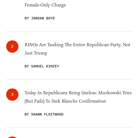
Female-Only Charge
BY JORDAN BOYD
RINOs Are Tanking The Entire Republican Party, Not
Just Trump
BY SAMUEL KIMZEY
Today In Republicans Being Useless: Murkowski Tries
(But Fails) To Sink Blanche Confirmation
BY SHAWN FLEETWOOD