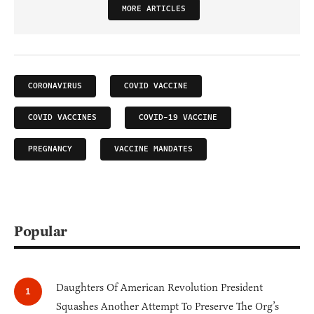
MORE ARTICLES
CORONAVIRUS
COVID VACCINE
COVID VACCINES
COVID-19 VACCINE
PREGNANCY
VACCINE MANDATES
Popular
Daughters Of American Revolution President
Squashes Another Attempt To Preserve The Org’s