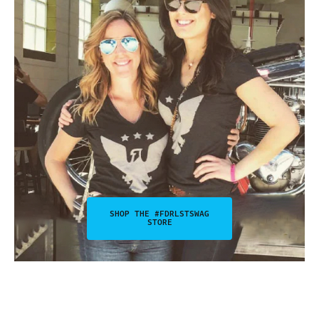
SHOP THE #FDRLSTSWAG
STORE