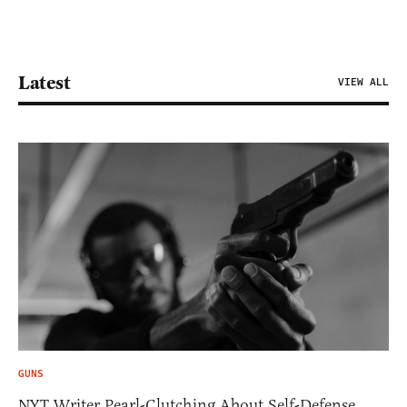
Latest
VIEW ALL
GUNS
NYT Writer Pearl-Clutching About Self-Defense