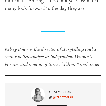
more data. Amongst those not yet vaccinated,
many look forward to the day they are.
Kelsey Bolar is the director of storytelling and a
senior policy analyst at Independent Women’s
Forum, and a mom of three children 4 and under.
KELSEY BOLAR
@KELSEYBOLAR
VISIT ON TWITTER