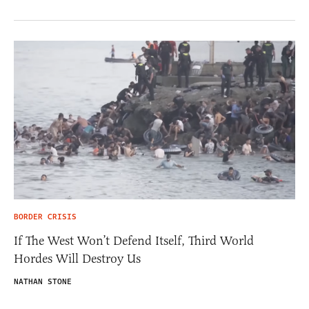
BORDER CRISIS
If The West Won’t Defend Itself, Third World
Hordes Will Destroy Us
NATHAN STONE