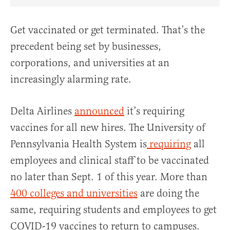
Share Article on Facebook
Share Article on Twitter
Share Article on Truth Social
Copy Article Link
Share Article 
Get vaccinated or get terminated. That’s the
precedent being set by businesses,
corporations, and universities at an
increasingly alarming rate.
Delta Airlines
announced
it’s requiring
vaccines for all new hires. The University of
Pennsylvania Health System is
requiring
all
employees and clinical staff to be vaccinated
no later than Sept. 1 of this year. More than
400 colleges and universities
are doing the
same, requiring students and employees to get
COVID-19 vaccines to return to campuses.