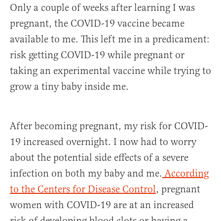
Only a couple of weeks after learning I was
pregnant, the COVID-19 vaccine became
available to me. This left me in a predicament:
risk getting COVID-19 while pregnant or
taking an experimental vaccine while trying to
grow a tiny baby inside me.
After becoming pregnant, my risk for COVID-
19 increased overnight. I now had to worry
about the potential side effects of a severe
infection on both my baby and me.
According
to the Centers for Disease Control
, pregnant
women with COVID-19 are at an increased
risk of developing blood clots or having a