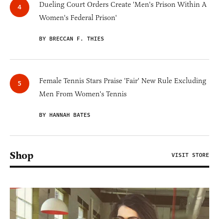
Dueling Court Orders Create 'Men's Prison Within A
Women's Federal Prison'
BY BRECCAN F. THIES
Female Tennis Stars Praise 'Fair' New Rule Excluding
Men From Women's Tennis
BY HANNAH BATES
Shop
VISIT STORE