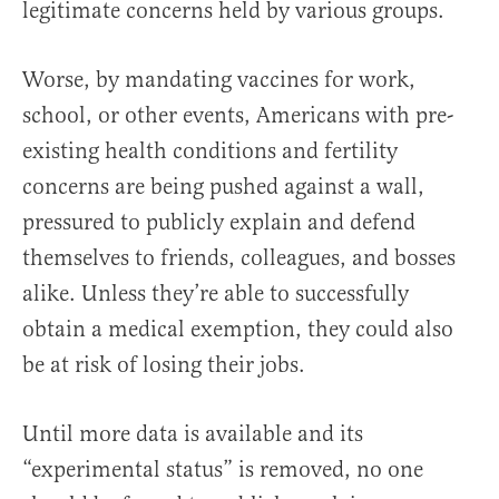
legitimate concerns held by various groups.
Worse, by mandating vaccines for work,
school, or other events, Americans with pre-
existing health conditions and fertility
concerns are being pushed against a wall,
pressured to publicly explain and defend
themselves to friends, colleagues, and bosses
alike. Unless they’re able to successfully
obtain a medical exemption, they could also
be at risk of losing their jobs.
Until more data is available and its
“experimental status” is removed, no one