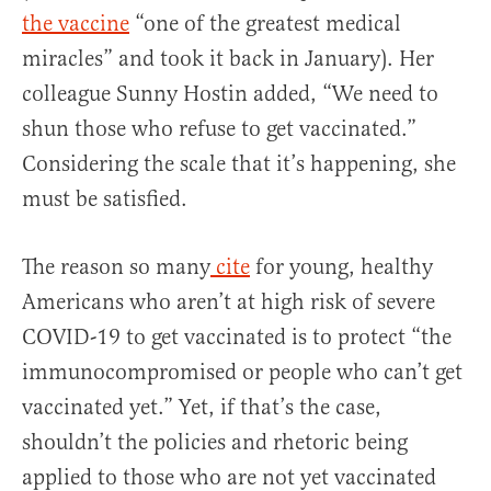
the vaccine
“one of the greatest medical
miracles” and took it back in January). Her
colleague Sunny Hostin added, “We need to
shun those who refuse to get vaccinated.”
Considering the scale that it’s happening, she
must be satisfied.
The reason so many
cite
for young, healthy
Americans who aren’t at high risk of severe
COVID-19 to get vaccinated is to protect “the
immunocompromised or people who can’t get
vaccinated yet.” Yet, if that’s the case,
shouldn’t the policies and rhetoric being
applied to those who are not yet vaccinated