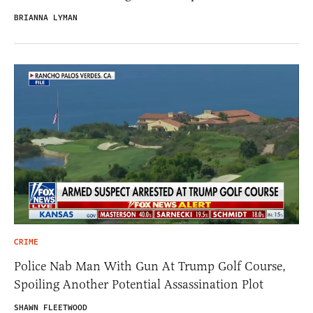
BRIANNA LYMAN
CRIME
Police Nab Man With Gun At Trump Golf Course,
Spoiling Another Potential Assassination Plot
SHAWN FLEETWOOD