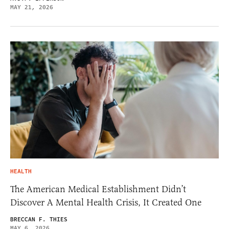
MAY 21, 2026
HEALTH
The American Medical Establishment Didn’t
Discover A Mental Health Crisis, It Created One
BRECCAN F. THIES
MAY 6, 2026