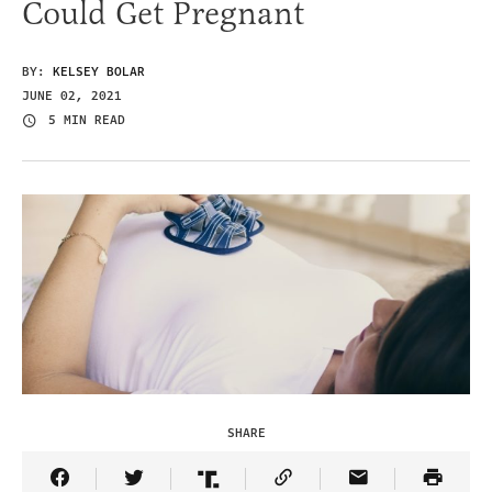
Could Get Pregnant
BY:
KELSEY BOLAR
JUNE 02, 2021
5 MIN READ
SHARE