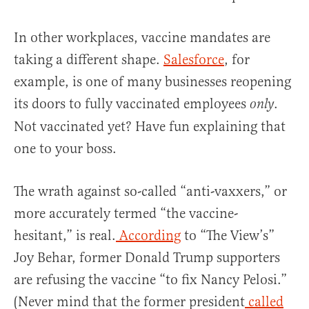
In other workplaces, vaccine mandates are
taking a different shape.
Salesforce
, for
example, is one of many businesses reopening
its doors to fully vaccinated employees
.
only
Not vaccinated yet? Have fun explaining that
one to your boss.
The wrath against so-called “anti-vaxxers,” or
more accurately termed “the vaccine-
hesitant,” is real.
According
to “The View’s”
Joy Behar, former Donald Trump supporters
are refusing the vaccine “to fix Nancy Pelosi.”
(Never mind that the former president
called