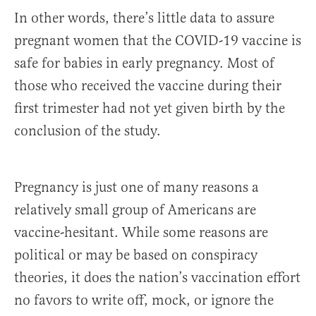
In other words, there’s little data to assure
pregnant women that the COVID-19 vaccine is
safe for babies in early pregnancy. Most of
those who received the vaccine during their
first trimester had not yet given birth by the
conclusion of the study.
Pregnancy is just one of many reasons a
relatively small group of Americans are
vaccine-hesitant. While some reasons are
political or may be based on conspiracy
theories, it does the nation’s vaccination effort
no favors to write off, mock, or ignore the