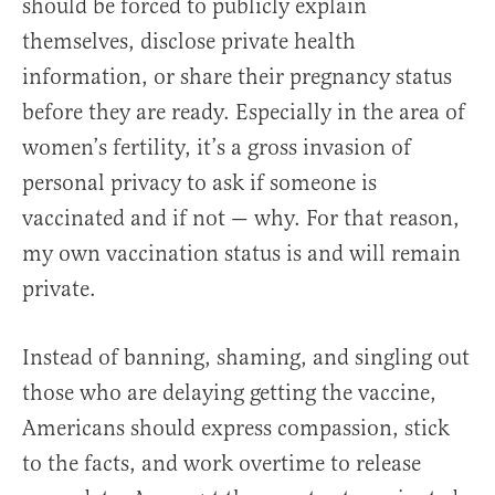
should be forced to publicly explain
themselves, disclose private health
information, or share their pregnancy status
before they are ready. Especially in the area of
women’s fertility, it’s a gross invasion of
personal privacy to ask if someone is
vaccinated and if not — why. For that reason,
my own vaccination status is and will remain
private.
Instead of banning, shaming, and singling out
those who are delaying getting the vaccine,
Americans should express compassion, stick
to the facts, and work overtime to release