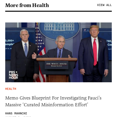
More from Health
VIEW ALL
HEALTH
Memo Gives Blueprint For Investigating Fauci’s
Massive ‘Curated Misinformation Effort’
HANS MAHNCKE