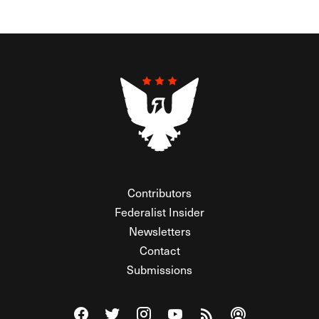
Contributors
Federalist Insider
Newsletters
Contact
Submissions
Visit The Federalist on Facebook
Visit The Federalist on Twitter
Visit The Federalist on Instagram
Watch The Federalist on Y
View The Federalist R
Listen to The Fe