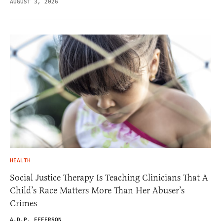
AUGUST 3, 2026
HEALTH
Social Justice Therapy Is Teaching Clinicians That A
Child’s Race Matters More Than Her Abuser’s
Crimes
A.D.P. EFFERSON