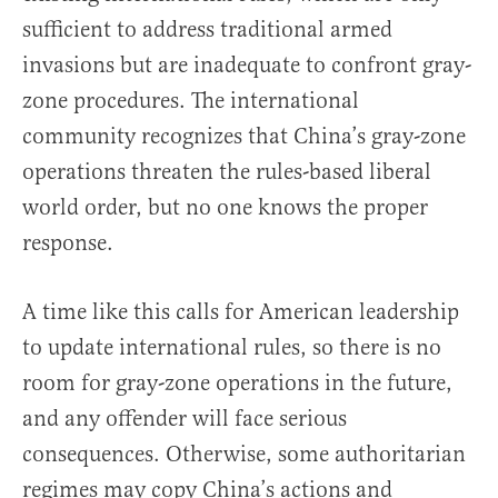
sufficient to address traditional armed
invasions but are inadequate to confront gray-
zone procedures. The international
community recognizes that China’s gray-zone
operations threaten the rules-based liberal
world order, but no one knows the proper
response.
A time like this calls for American leadership
to update international rules, so there is no
room for gray-zone operations in the future,
and any offender will face serious
consequences. Otherwise, some authoritarian
regimes may copy China’s actions and