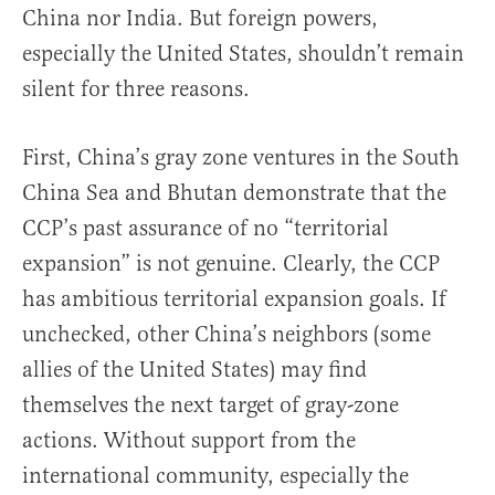
China nor India. But foreign powers,
especially the United States, shouldn’t remain
silent for three reasons.
First, China’s gray zone ventures in the South
China Sea and Bhutan demonstrate that the
CCP’s past assurance of no “territorial
expansion” is not genuine. Clearly, the CCP
has ambitious territorial expansion goals. If
unchecked, other China’s neighbors (some
allies of the United States) may find
themselves the next target of gray-zone
actions. Without support from the
international community, especially the