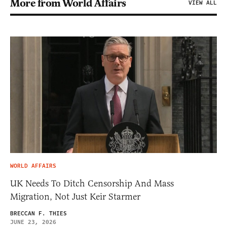
More from World Affairs
VIEW ALL
WORLD AFFAIRS
UK Needs To Ditch Censorship And Mass
Migration, Not Just Keir Starmer
BRECCAN F. THIES
JUNE 23, 2026