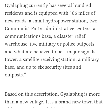
Gyalaphug currently has several hundred
residents and is equipped with “66 miles of
new roads, a small hydropower station, two
Communist Party administrative centers, a
communications base, a disaster relief
warehouse, five military or police outposts,
and what are believed to be a major signals
tower, a satellite receiving station, a military
base, and up to six security sites and
outposts.”
Based on this description, Gyalaphug is more
than a new village. It is a brand new town that