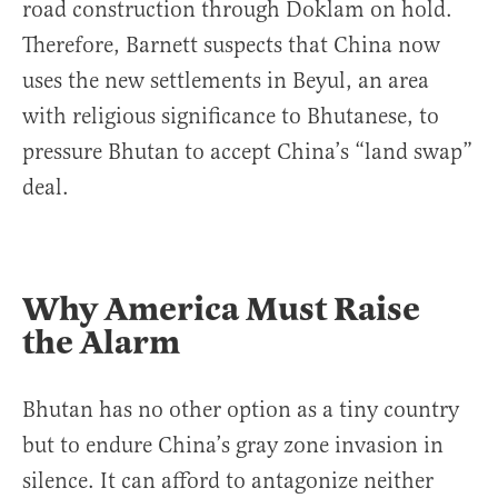
road construction through Doklam on hold.
Therefore, Barnett suspects that China now
uses the new settlements in Beyul, an area
with religious significance to Bhutanese, to
pressure Bhutan to accept China’s “land swap”
deal.
Why America Must Raise
the Alarm
Bhutan has no other option as a tiny country
but to endure China’s gray zone invasion in
silence. It can afford to antagonize neither