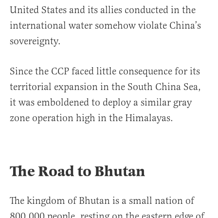
United States and its allies conducted in the
international water somehow violate China’s
sovereignty.
Since the CCP faced little consequence for its
territorial expansion in the South China Sea,
it was emboldened to deploy a similar gray
zone operation high in the Himalayas.
The Road to Bhutan
The kingdom of Bhutan is a small nation of
800,000 people, resting on the eastern edge of