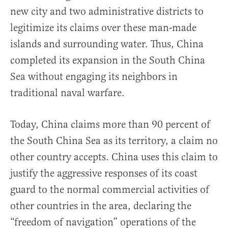
new city and two administrative districts to
legitimize its claims over these man-made
islands and surrounding water. Thus, China
completed its expansion in the South China
Sea without engaging its neighbors in
traditional naval warfare.
Today, China claims more than 90 percent of
the South China Sea as its territory, a claim no
other country accepts. China uses this claim to
justify the aggressive responses of its coast
guard to the normal commercial activities of
other countries in the area, declaring the
“freedom of navigation” operations of the