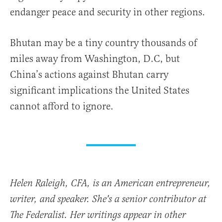
endanger peace and security in other regions.
Bhutan may be a tiny country thousands of
miles away from Washington, D.C, but
China’s actions against Bhutan carry
significant implications the United States
cannot afford to ignore.
Helen Raleigh, CFA, is an American entrepreneur,
writer, and speaker. She's a senior contributor at
The Federalist. Her writings appear in other