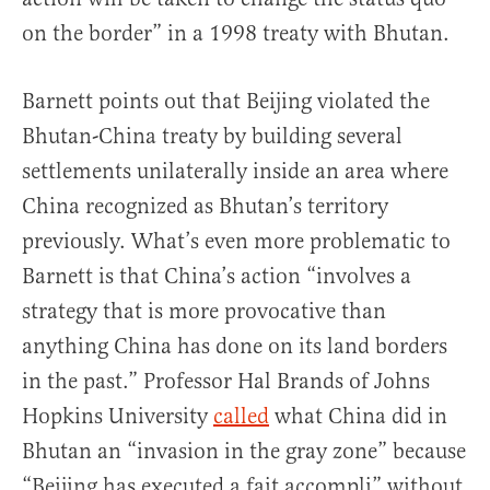
on the border” in a 1998 treaty with Bhutan.
Barnett points out that Beijing violated the
Bhutan-China treaty by building several
settlements unilaterally inside an area where
China recognized as Bhutan’s territory
previously. What’s even more problematic to
Barnett is that China’s action “involves a
strategy that is more provocative than
anything China has done on its land borders
in the past.” Professor Hal Brands of Johns
Hopkins University
called
what China did in
Bhutan an “invasion in the gray zone” because
“Beijing has executed a fait accompli” without