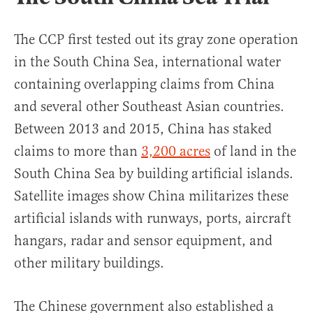
The CCP first tested out its gray zone operation
in the South China Sea, international water
containing overlapping claims from China
and several other Southeast Asian countries.
Between 2013 and 2015, China has staked
claims to more than
3,200 acres
of land in the
South China Sea by building artificial islands.
Satellite images show China militarizes these
artificial islands with runways, ports, aircraft
hangars, radar and sensor equipment, and
other military buildings.
The Chinese government also established a