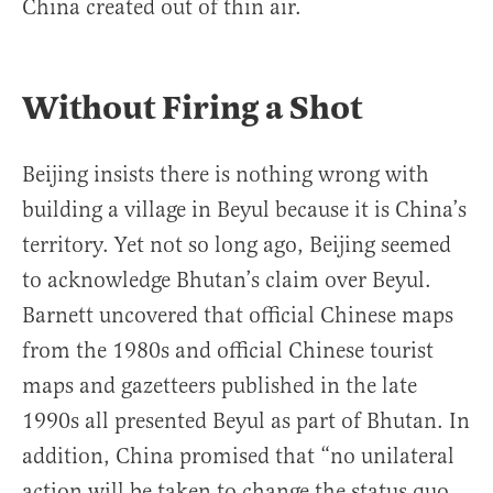
China created out of thin air.
Without Firing a Shot
Beijing insists there is nothing wrong with
building a village in Beyul because it is China’s
territory. Yet not so long ago, Beijing seemed
to acknowledge Bhutan’s claim over Beyul.
Barnett uncovered that official Chinese maps
from the 1980s and official Chinese tourist
maps and gazetteers published in the late
1990s all presented Beyul as part of Bhutan. In
addition, China promised that “no unilateral
action will be taken to change the status quo