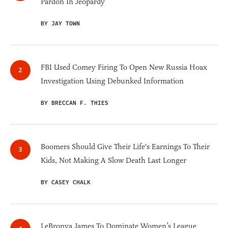
Pardon In Jeopardy
BY JAY TOWN
FBI Used Comey Firing To Open New Russia Hoax
Investigation Using Debunked Information
BY BRECCAN F. THIES
Boomers Should Give Their Life's Earnings To Their
Kids, Not Making A Slow Death Last Longer
BY CASEY CHALK
LeBronya James To Dominate Women’s League