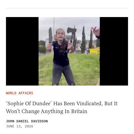
WORLD AFFAIRS
‘Sophie Of Dundee’ Has Been Vindicated, But It
Won’t Change Anything In Britain
JOHN DANIEL DAVIDSON
JUNE 13, 2026