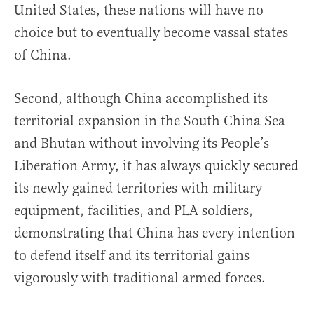
United States, these nations will have no
choice but to eventually become vassal states
of China.
Second, although China accomplished its
territorial expansion in the South China Sea
and Bhutan without involving its People’s
Liberation Army, it has always quickly secured
its newly gained territories with military
equipment, facilities, and PLA soldiers,
demonstrating that China has every intention
to defend itself and its territorial gains
vigorously with traditional armed forces.