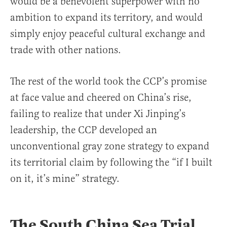
would be a benevolent superpower with no
ambition to expand its territory, and would
simply enjoy peaceful cultural exchange and
trade with other nations.
The rest of the world took the CCP’s promise
at face value and cheered on China’s rise,
failing to realize that under Xi Jinping’s
leadership, the CCP developed an
unconventional gray zone strategy to expand
its territorial claim by following the “if I built
on it, it’s mine” strategy.
The South China Sea Trial