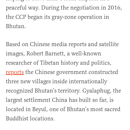
peaceful way. During the negotiation in 2016,
the CCP began its gray-zone operation in
Bhutan.
Based on Chinese media reports and satellite
images, Robert Barnett, a well-known
researcher of Tibetan history and politics,
reports
the Chinese government constructed
three new villages inside internationally
recognized Bhutan’s territory. Gyalaphug, the
largest settlement China has built so far, is
located in Beyul, one of Bhutan’s most sacred
Buddhist locations.