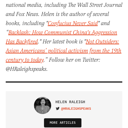
national media, including The Wall Street Journal
and Fox News. Helen is the author of several
books, including "
Confucius Never Said
" and
“
Backlash: How Communist China's Aggression
Has Backfired
." Her latest book is "
Not Outsiders:
Asian Americans’ political activism from the 19th
century to today
.” Follow her on Twitter:
@HRaleighspeaks.
HELEN RALEIGH
@HRALEIGHSPEAKS
VISIT ON TWITTER
MORE ARTICLES