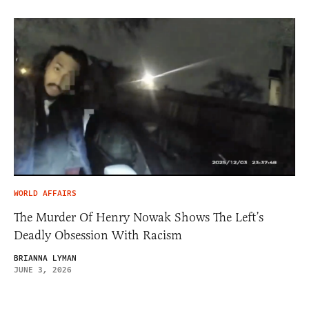
WORLD AFFAIRS
The Murder Of Henry Nowak Shows The Left’s
Deadly Obsession With Racism
BRIANNA LYMAN
JUNE 3, 2026