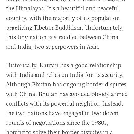
the Himalayas. It’s a beautiful and peaceful
country, with the majority of its population
practicing Tibetan Buddhism. Unfortunately,
this tiny nation is straddled between China
and India, two superpowers in Asia.
Historically, Bhutan has a good relationship
with India and relies on India for its security.
Although Bhutan has ongoing border disputes
with China, Bhutan has avoided bloody armed
conflicts with its powerful neighbor. Instead,
the two nations have engaged in two dozen
rounds of negotiations since the 1980s,
hoping to solve their border disputes in a