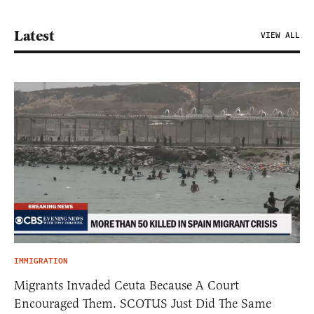
Latest
VIEW ALL
IMMIGRATION
Migrants Invaded Ceuta Because A Court
Encouraged Them. SCOTUS Just Did The Same