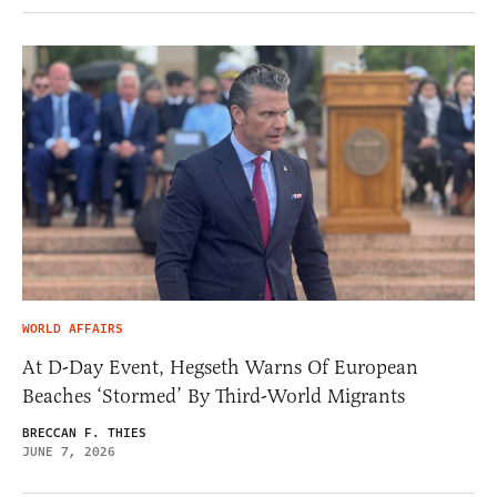
WORLD AFFAIRS
At D-Day Event, Hegseth Warns Of European
Beaches ‘Stormed’ By Third-World Migrants
BRECCAN F. THIES
JUNE 7, 2026