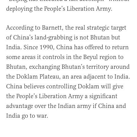
deploying the People’s Liberation Army.
According to Barnett, the real strategic target
of China’s land-grabbing is not Bhutan but
India. Since 1990, China has offered to return
some areas it controls in the Beyul region to
Bhutan, exchanging Bhutan’s territory around
the Doklam Plateau, an area adjacent to India.
China believes controlling Doklam will give
the People’s Liberation Army a significant
advantage over the Indian army if China and
India go to war.