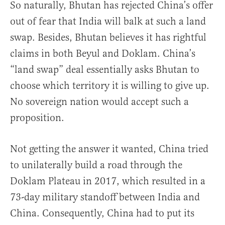
So naturally, Bhutan has rejected China’s offer
out of fear that India will balk at such a land
swap. Besides, Bhutan believes it has rightful
claims in both Beyul and Doklam. China’s
“land swap” deal essentially asks Bhutan to
choose which territory it is willing to give up.
No sovereign nation would accept such a
proposition.
Not getting the answer it wanted, China tried
to unilaterally build a road through the
Doklam Plateau in 2017, which resulted in a
73-day military standoff between India and
China. Consequently, China had to put its