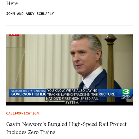
Here
JOHN AND ANDY SCHLAFLY
CALIFORNICATION
Gavin Newsom’s Bungled High-Speed Rail Project
Includes Zero Trains