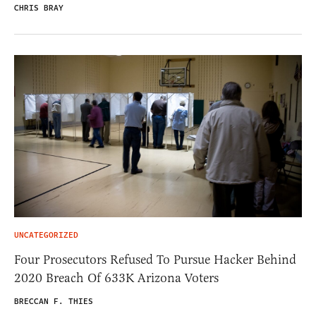
CHRIS BRAY
UNCATEGORIZED
Four Prosecutors Refused To Pursue Hacker Behind
2020 Breach Of 633K Arizona Voters
BRECCAN F. THIES