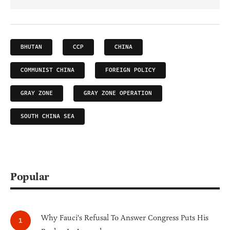
BHUTAN
CCP
CHINA
COMMUNIST CHINA
FOREIGN POLICY
GRAY ZONE
GRAY ZONE OPERATION
SOUTH CHINA SEA
Popular
Why Fauci's Refusal To Answer Congress Puts His