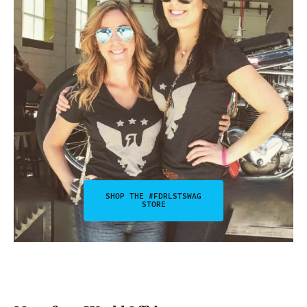
SHOP THE #FDRLSTSWAG
STORE