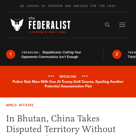
Skip to content
BE LOVERS OF FREEDOM AND ANXIOUS FOR THE FRAY
Exapnd F
Search the s
Republicans: Calling Your
TRENDING:
TRE
1
2
Opponents Communists Isn’t Enough
Third
***
BREAKING
***
Police Nab Man With Gun At Trump Golf Course, Spoiling Another
Breaking News Alert
Potential Assassination Plot
WORLD AFFAIRS
In Bhutan, China Takes
Disputed Territory Without