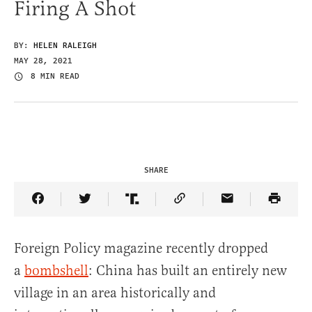
Firing A Shot
BY:
HELEN RALEIGH
MAY 28, 2021
8 MIN READ
SHARE
Share Article on Facebook
Share Article on Twitter
Share Article on Truth Social
Copy Article Link
Share Article 
Foreign Policy magazine recently dropped
a
bombshell
: China has built an entirely new
village in an area historically and