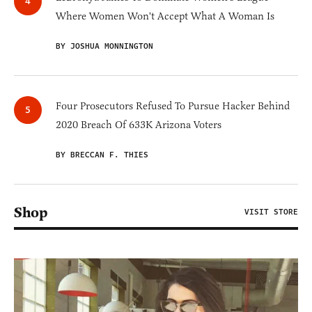
Where Women Won't Accept What A Woman Is
BY JOSHUA MONNINGTON
Four Prosecutors Refused To Pursue Hacker Behind
2020 Breach Of 633K Arizona Voters
BY BRECCAN F. THIES
Shop
VISIT STORE