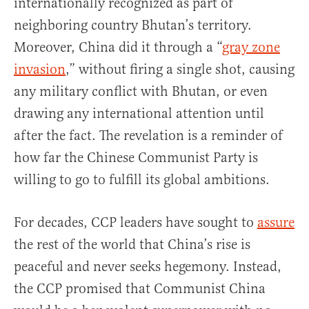
internationally recognized as part of
neighboring country Bhutan’s territory.
Moreover, China did it through a “
gray zone
invasion
,” without firing a single shot, causing
any military conflict with Bhutan, or even
drawing any international attention until
after the fact. The revelation is a reminder of
how far the Chinese Communist Party is
willing to go to fulfill its global ambitions.
For decades, CCP leaders have sought to
assure
the rest of the world that China’s rise is
peaceful and never seeks hegemony. Instead,
the CCP promised that Communist China