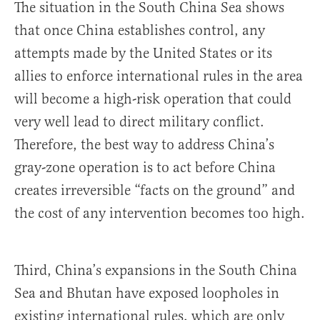
The situation in the South China Sea shows
that once China establishes control, any
attempts made by the United States or its
allies to enforce international rules in the area
will become a high-risk operation that could
very well lead to direct military conflict.
Therefore, the best way to address China’s
gray-zone operation is to act before China
creates irreversible “facts on the ground” and
the cost of any intervention becomes too high.
Third, China’s expansions in the South China
Sea and Bhutan have exposed loopholes in
existing international rules, which are only