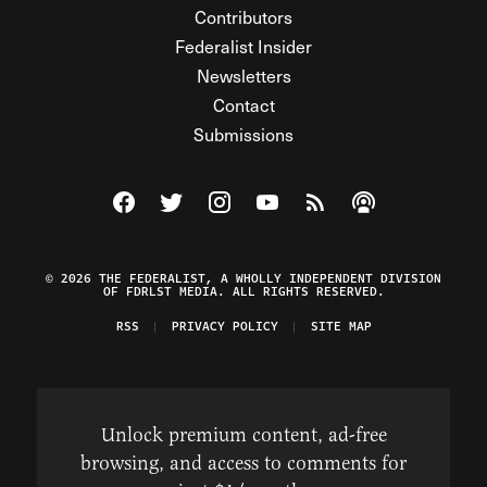
Contributors
Federalist Insider
Newsletters
Contact
Submissions
Visit The Federalist on Facebook
Visit The Federalist on Twitter
Visit The Federalist on Instagram
Watch The Federalist on Y
View The Federalist R
Listen to The Fe
© 2026 THE FEDERALIST, A WHOLLY INDEPENDENT DIVISION
OF FDRLST MEDIA. ALL RIGHTS RESERVED.
RSS
PRIVACY POLICY
SITE MAP
Unlock premium content, ad-free
browsing, and access to comments for