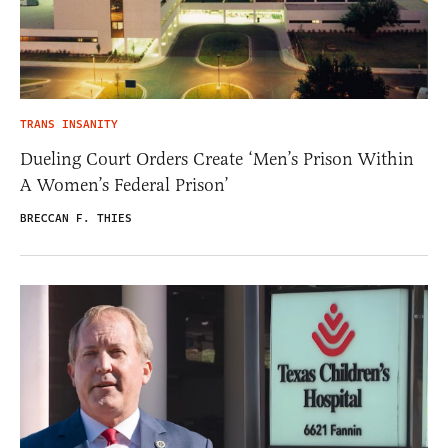
TRANS INSANITY
Dueling Court Orders Create ‘Men’s Prison Within
A Women’s Federal Prison’
BRECCAN F. THIES