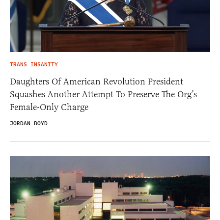
TRANS INSANITY
Daughters Of American Revolution President
Squashes Another Attempt To Preserve The Org’s
Female-Only Charge
JORDAN BOYD