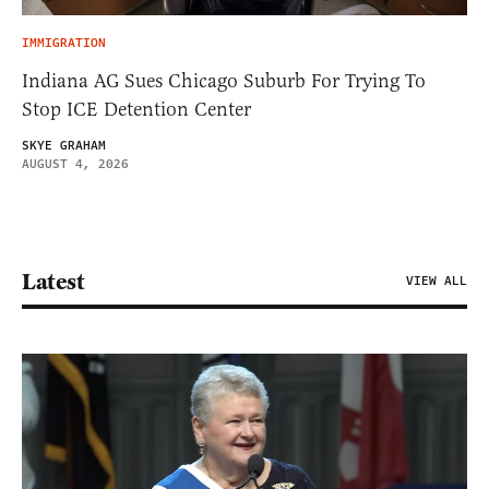
IMMIGRATION
Indiana AG Sues Chicago Suburb For Trying To
Stop ICE Detention Center
SKYE GRAHAM
AUGUST 4, 2026
Latest
VIEW ALL