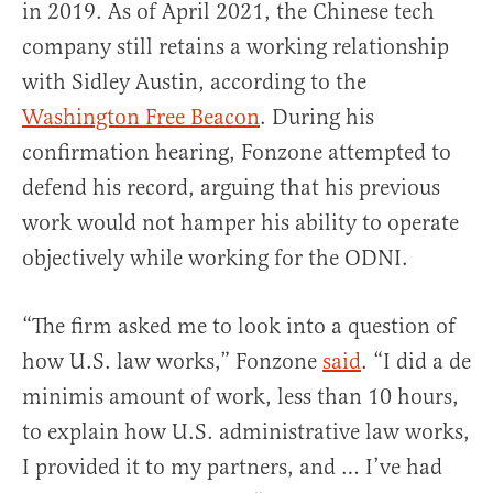
in 2019. As of April 2021, the Chinese tech
company still retains a working relationship
with Sidley Austin, according to the
Washington Free Beacon
. During his
confirmation hearing, Fonzone attempted to
defend his record, arguing that his previous
work would not hamper his ability to operate
objectively while working for the ODNI.
“The firm asked me to look into a question of
how U.S. law works,” Fonzone
said
. “I did a de
minimis amount of work, less than 10 hours,
to explain how U.S. administrative law works,
I provided it to my partners, and … I’ve had