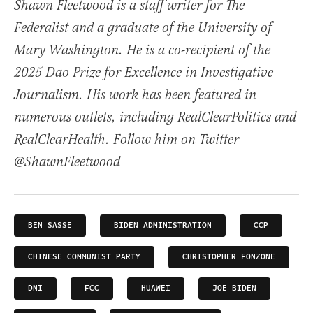
Shawn Fleetwood is a staff writer for The
Federalist and a graduate of the University of
Mary Washington. He is a co-recipient of the
2025 Dao Prize for Excellence in Investigative
Journalism. His work has been featured in
numerous outlets, including RealClearPolitics and
RealClearHealth. Follow him on Twitter
@ShawnFleetwood
BEN SASSE
BIDEN ADMINISTRATION
CCP
CHINESE COMMUNIST PARTY
CHRISTOPHER FONZONE
DNI
FCC
HUAWEI
JOE BIDEN