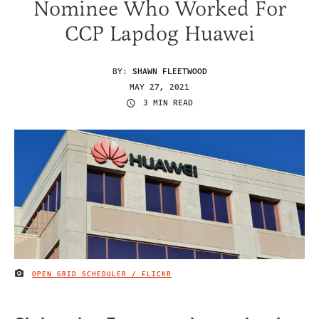
Nominee Who Worked For
CCP Lapdog Huawei
BY:
SHAWN FLEETWOOD
MAY 27, 2021
3 MIN READ
OPEN GRID SCHEDULER / FLICKR
IMAGE CREDIT