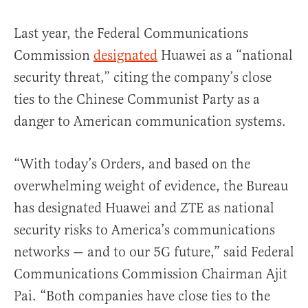
Last year, the Federal Communications
Commission
designated
Huawei as a “national
security threat,” citing the company’s close
ties to the Chinese Communist Party as a
danger to American communication systems.
“With today’s Orders, and based on the
overwhelming weight of evidence, the Bureau
has designated Huawei and ZTE as national
security risks to America’s communications
networks — and to our 5G future,” said Federal
Communications Commission Chairman Ajit
Pai. “Both companies have close ties to the