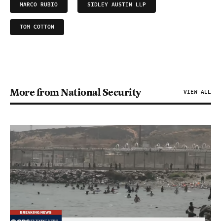
MARCO RUBIO
SIDLEY AUSTIN LLP
TOM COTTON
More from National Security
VIEW ALL