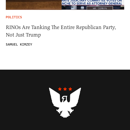
POLITICS
RINOs Are Tanking The Entire Republican Party,
Not Just Trump
SAMUEL KIMZEY