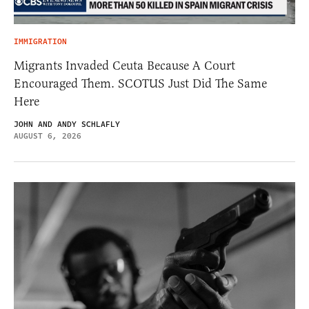
IMMIGRATION
Migrants Invaded Ceuta Because A Court
Encouraged Them. SCOTUS Just Did The Same
Here
JOHN AND ANDY SCHLAFLY
AUGUST 6, 2026