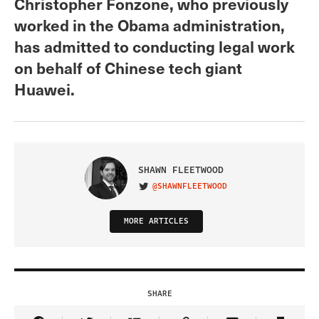
Christopher Fonzone, who previously
worked in the Obama administration,
has admitted to conducting legal work
on behalf of Chinese tech giant
Huawei.
SHAWN FLEETWOOD
@SHAWNFLEETWOOD
VISIT ON TWITTER
MORE ARTICLES
SHARE