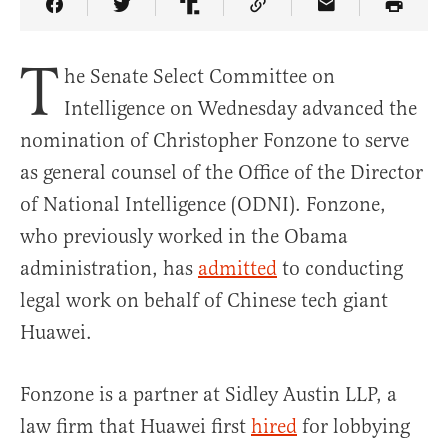
Share Article on Facebook
Share Article on Twitter
Share Article on Truth Social
Copy Article Link
Share Article 
T
he Senate Select Committee on
Intelligence on Wednesday advanced the
nomination of Christopher Fonzone to serve
as general counsel of the Office of the Director
of National Intelligence (ODNI). Fonzone,
who previously worked in the Obama
administration, has
admitted
to conducting
legal work on behalf of Chinese tech giant
Huawei.
Fonzone is a partner at Sidley Austin LLP, a
law firm that Huawei first
hired
for lobbying