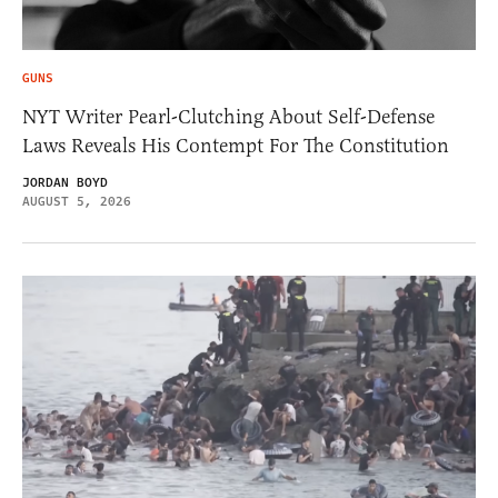
GUNS
NYT Writer Pearl-Clutching About Self-Defense
Laws Reveals His Contempt For The Constitution
JORDAN BOYD
AUGUST 5, 2026