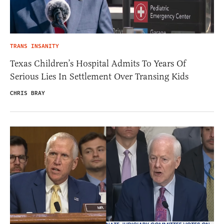
TRANS INSANITY
Texas Children’s Hospital Admits To Years Of
Serious Lies In Settlement Over Transing Kids
CHRIS BRAY