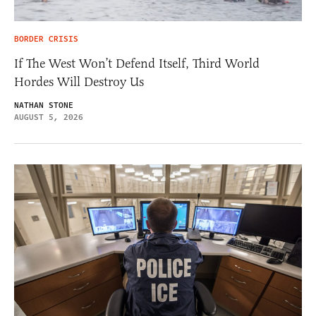
BORDER CRISIS
If The West Won’t Defend Itself, Third World
Hordes Will Destroy Us
NATHAN STONE
AUGUST 5, 2026