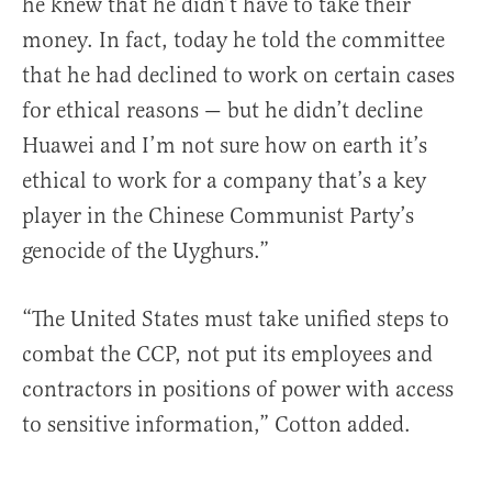
he knew that he didn’t have to take their
money. In fact, today he told the committee
that he had declined to work on certain cases
for ethical reasons — but he didn’t decline
Huawei and I’m not sure how on earth it’s
ethical to work for a company that’s a key
player in the Chinese Communist Party’s
genocide of the Uyghurs.”
“The United States must take unified steps to
combat the CCP, not put its employees and
contractors in positions of power with access
to sensitive information,” Cotton added.