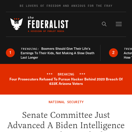
Skip to content
BE LOVERS OF FREEDOM AND ANXIOUS FOR THE FRAY
Exapnd F
Search the s
Boomers Should Give Their Life’s
TRENDING:
TRE
1
2
Earnings To Their Kids, Not Making A Slow Death
Actor
Last Longer
How 
***
BREAKING
***
Four Prosecutors Refused To Pursue Hacker Behind 2020 Breach Of
Breaking News Alert
633K Arizona Voters
NATIONAL SECURITY
Senate Committee Just
Advanced A Biden Intelligence