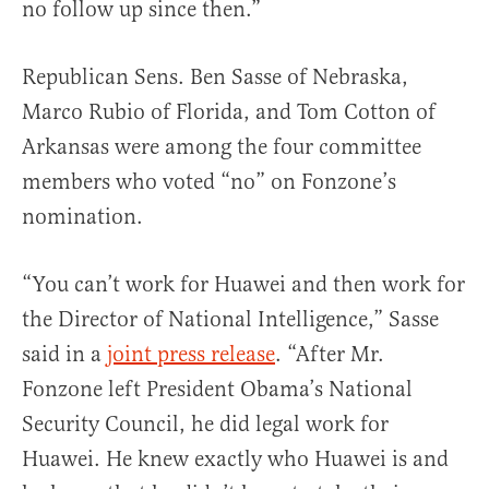
no follow up since then.”
Republican Sens. Ben Sasse of Nebraska,
Marco Rubio of Florida, and Tom Cotton of
Arkansas were among the four committee
members who voted “no” on Fonzone’s
nomination.
“You can’t work for Huawei and then work for
the Director of National Intelligence,” Sasse
said in a
joint press release
. “After Mr.
Fonzone left President Obama’s National
Security Council, he did legal work for
Huawei. He knew exactly who Huawei is and