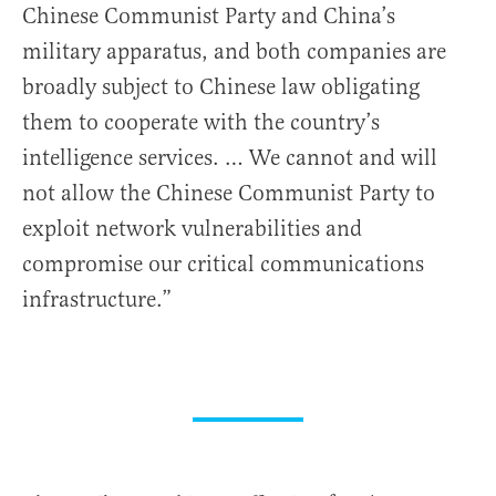
Chinese Communist Party and China’s
military apparatus, and both companies are
broadly subject to Chinese law obligating
them to cooperate with the country’s
intelligence services. … We cannot and will
not allow the Chinese Communist Party to
exploit network vulnerabilities and
compromise our critical communications
infrastructure.”