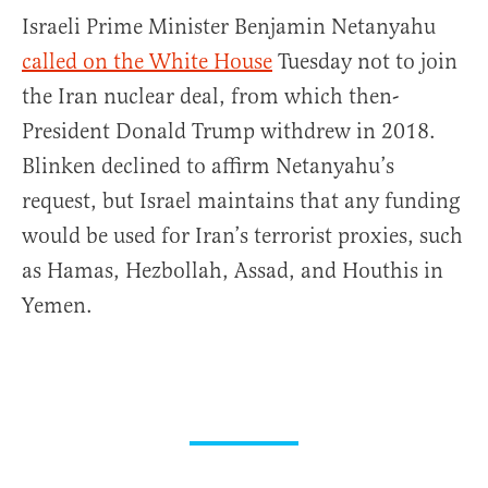
Israeli Prime Minister Benjamin Netanyahu
called on the White House
Tuesday not to join
the Iran nuclear deal, from which then-
President Donald Trump withdrew in 2018.
Blinken declined to affirm Netanyahu’s
request, but Israel maintains that any funding
would be used for Iran’s terrorist proxies, such
as Hamas, Hezbollah, Assad, and Houthis in
Yemen.