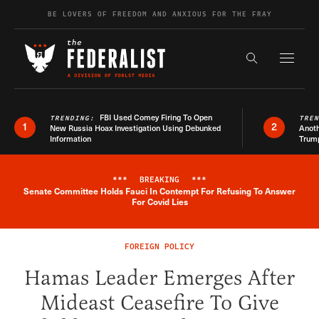
Skip to content
BE LOVERS OF FREEDOM AND ANXIOUS FOR THE FRAY
Exapnd F
Search the s
FBI Used Comey Firing To Open
TRENDING:
TRE
1
2
New Russia Hoax Investigation Using Debunked
Anoth
Information
Trum
***
BREAKING
***
Senate Committee Holds Fauci In Contempt For Refusing To Answer
Breaking News Alert
For Covid Lies
FOREIGN POLICY
Hamas Leader Emerges After
Mideast Ceasefire To Give