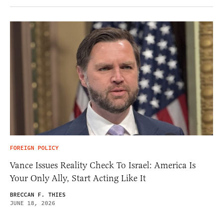
FOREIGN POLICY
Vance Issues Reality Check To Israel: America Is
Your Only Ally, Start Acting Like It
BRECCAN F. THIES
JUNE 18, 2026