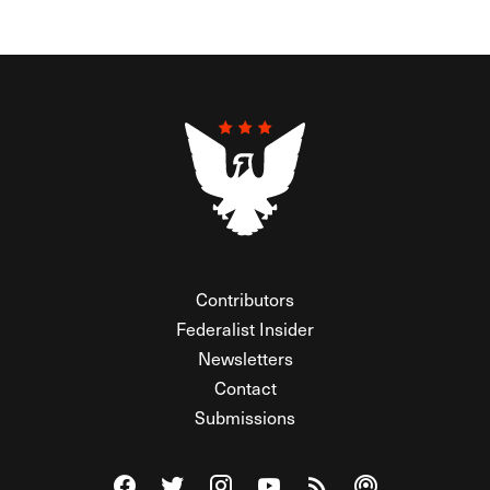
Contributors
Federalist Insider
Newsletters
Contact
Submissions
Visit The Federalist on Facebook
Visit The Federalist on Twitter
Visit The Federalist on Instagram
Watch The Federalist on Y
View The Federalist R
Listen to The Fe