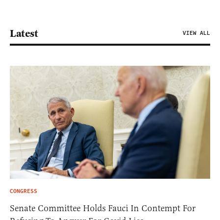
Latest
VIEW ALL
CONGRESS
Senate Committee Holds Fauci In Contempt For