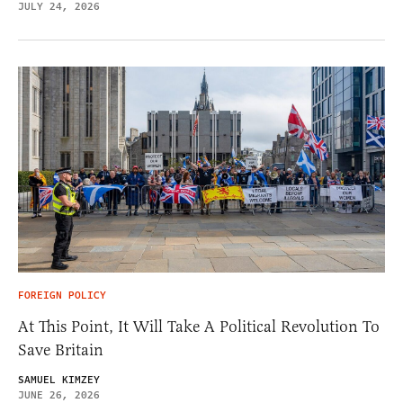
JULY 24, 2026
FOREIGN POLICY
At This Point, It Will Take A Political Revolution To
Save Britain
SAMUEL KIMZEY
JUNE 26, 2026