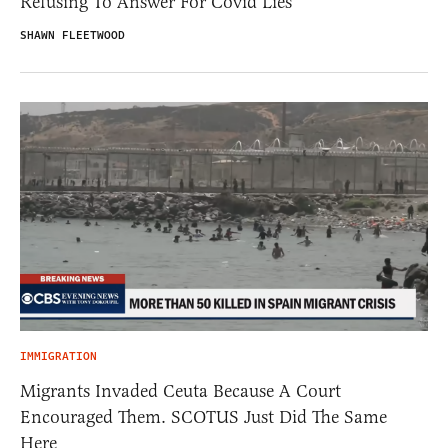
Refusing To Answer For Covid Lies
SHAWN FLEETWOOD
IMMIGRATION
Migrants Invaded Ceuta Because A Court
Encouraged Them. SCOTUS Just Did The Same
Here