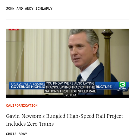
JOHN AND ANDY SCHLAFLY
CALIFORNICATION
Gavin Newsom’s Bungled High-Speed Rail Project
Includes Zero Trains
CHRIS BRAY