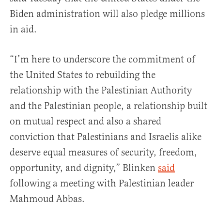
Biden administration will also pledge millions
in aid.
“I’m here to underscore the commitment of
the United States to rebuilding the
relationship with the Palestinian Authority
and the Palestinian people, a relationship built
on mutual respect and also a shared
conviction that Palestinians and Israelis alike
deserve equal measures of security, freedom,
opportunity, and dignity,” Blinken
said
following a meeting with Palestinian leader
Mahmoud Abbas.