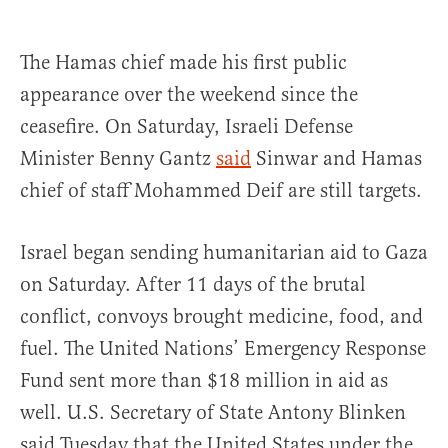
The Hamas chief made his first public
appearance over the weekend since the
ceasefire. On Saturday, Israeli Defense
Minister Benny Gantz
said
Sinwar and Hamas
chief of staff Mohammed Deif are still targets.
Israel began sending humanitarian aid to Gaza
on Saturday. After 11 days of the brutal
conflict, convoys brought medicine, food, and
fuel. The United Nations’ Emergency Response
Fund sent more than $18 million in aid as
well. U.S. Secretary of State Antony Blinken
said Tuesday that the United States under the