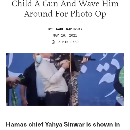
Child A Gun And Wave Him
Around For Photo Op
BY:
GABE KAMINSKY
MAY 26, 2021
2 MIN READ
Hamas chief Yahya Sinwar is shown in