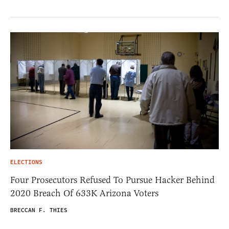
ELECTIONS
Four Prosecutors Refused To Pursue Hacker Behind
2020 Breach Of 633K Arizona Voters
BRECCAN F. THIES