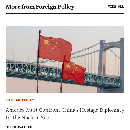
More from Foreign Policy
VIEW ALL
FOREIGN POLICY
America Must Confront China’s Hostage Diplomacy
In The Nuclear Age
HELEN RALEIGH