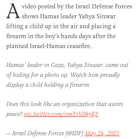
A
video posted by the Israel Defense Forces
shows Hamas leader Yahya Sinwar
lifting a child up in the air and placing a
firearm in the boy’s hands days after the
planned Israel-Hamas ceasefire.
Hamas’ leader in Gaza, Yahya Sinwar, came out
of hiding for a photo op. Watch him proudly
display a child holding a firearm.
Does this look like an organization that wants
peace?
pic.twitter.com/omYzV04yR3
— Israel Defense Forces (@IDF)
May 26, 2021