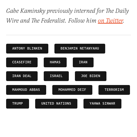
Gabe Kaminsky previously interned for The Daily
Wire and The Federalist. Follow him
on Twitter
.
ANTONY BLINKEN
BENJAMIN NETANYAHU
CEASEFIRE
HAMAS
IRAN
IRAN DEAL
ISRAEL
JOE BIDEN
MAHMOUD ABBAS
MOHAMMED DEIF
TERRORISM
TRUMP
UNITED NATIONS
YAHWA SINWAR