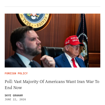
FOREIGN POLICY
Poll: Vast Majority Of Americans Want Iran War To
End Now
SKYE GRAHAM
JUNE 22, 2026