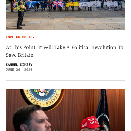
FOREIGN POLICY
At This Point, It Will Take A Political Revolution To
Save Britain
SAMUEL KIMZEY
JUNE 26, 2026