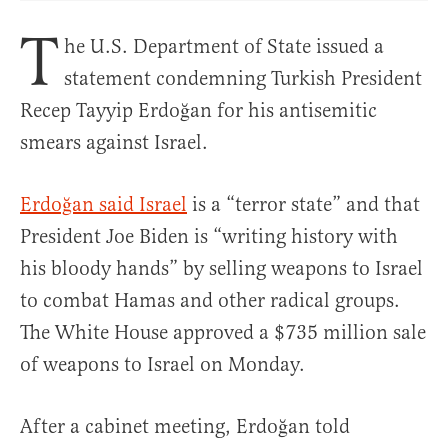
T
he U.S. Department of State issued a
statement condemning Turkish President
Recep Tayyip Erdoğan for his antisemitic
smears against Israel.
Erdoğan said Israel
is a “terror state” and that
President Joe Biden is “writing history with
his bloody hands” by selling weapons to Israel
to combat Hamas and other radical groups.
The White House approved a $735 million sale
of weapons to Israel on Monday.
After a cabinet meeting, Erdoğan told