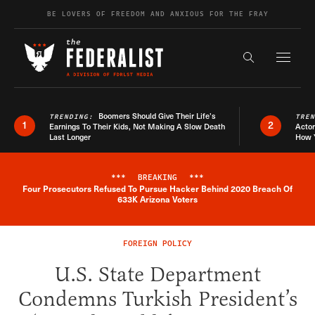
Skip to content
BE LOVERS OF FREEDOM AND ANXIOUS FOR THE FRAY
Exapnd F
Search the s
Boomers Should Give Their Life’s
TRENDING:
TRE
1
2
Earnings To Their Kids, Not Making A Slow Death
Actor
Last Longer
How 
***
BREAKING
***
Four Prosecutors Refused To Pursue Hacker Behind 2020 Breach Of
Breaking News Alert
633K Arizona Voters
FOREIGN POLICY
U.S. State Department
Condemns Turkish President’s