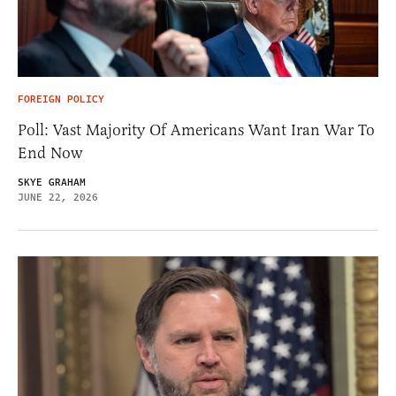
FOREIGN POLICY
Poll: Vast Majority Of Americans Want Iran War To
End Now
SKYE GRAHAM
JUNE 22, 2026