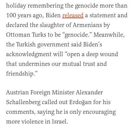
holiday remembering the genocide more than
100 years ago, Biden
released
a statement and
declared the slaughter of Armenians by
Ottoman Turks to be “genocide.” Meanwhile,
the Turkish government said Biden’s
acknowledgment will “open a deep wound
that undermines our mutual trust and
friendship.”
Austrian Foreign Minister Alexander
Schallenberg called out Erdoğan for his
comments, saying he is only encouraging
more violence in Israel.