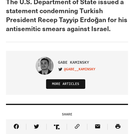
The U.S. Department of State issued a
statement condemning Turkish
President Recep Tayyip Erdoğan for his
antisemitic smears against Israel.
GABE KAMINSKY
@GABE__KAMINSKY
VISIT ON TWITTER
MORE ARTICLES
SHARE
Share Article on Facebook
Share Article on Twitter
Share Article on Truth Social
Copy Article Link
Share Article 