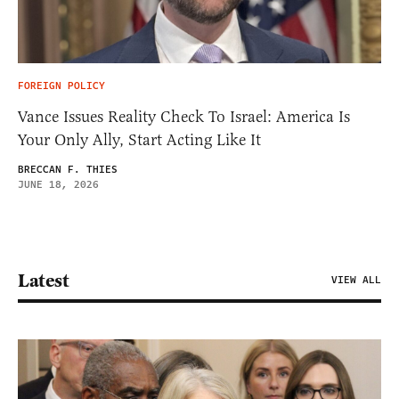
FOREIGN POLICY
Vance Issues Reality Check To Israel: America Is
Your Only Ally, Start Acting Like It
BRECCAN F. THIES
JUNE 18, 2026
Latest
VIEW ALL