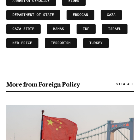
ARMENIAN GENOCIDE
BIDEN
DEPARTMENT OF STATE
ERDOGAN
GAZA
GAZA STRIP
HAMAS
IDF
ISRAEL
NED PRICE
TERRORISM
TURKEY
More from Foreign Policy
VIEW ALL