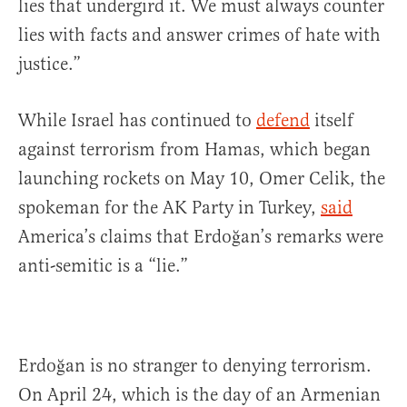
lies that undergird it. We must always counter
lies with facts and answer crimes of hate with
justice.”
While Israel has continued to
defend
itself
against terrorism from Hamas, which began
launching rockets on May 10, Omer Celik, the
spokeman for the AK Party in Turkey,
said
America’s claims that Erdoğan’s remarks were
anti-semitic is a “lie.”
Erdoğan is no stranger to denying terrorism.
On April 24, which is the day of an Armenian