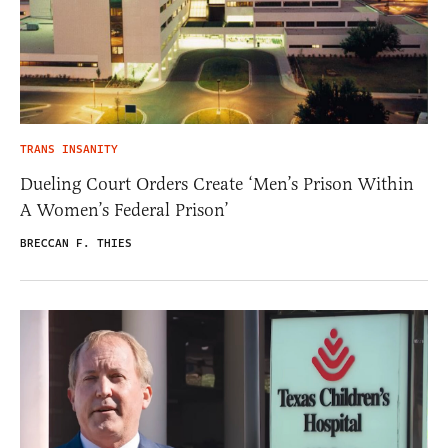
TRANS INSANITY
Dueling Court Orders Create ‘Men’s Prison Within
A Women’s Federal Prison’
BRECCAN F. THIES