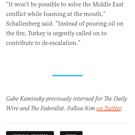
“It won’t be possible to solve the Middle East
conflict while foaming at the mouth,”
Schallenberg said. “Instead of pouring oil on
the fire, Turkey is urgently called on to
contribute to de-escalation.”
Gabe Kaminsky previously interned for The Daily
Wire and The Federalist. Follow him
on Twitter
.