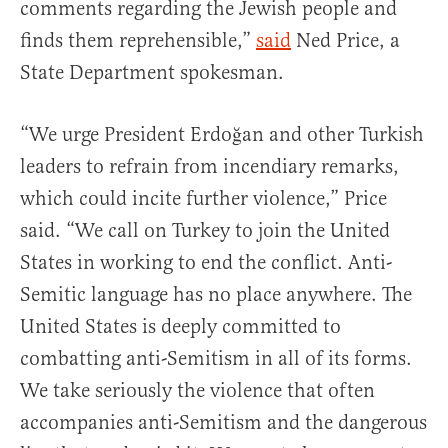
comments regarding the Jewish people and
finds them reprehensible,”
said
Ned Price, a
State Department spokesman.
“We urge President Erdoğan and other Turkish
leaders to refrain from incendiary remarks,
which could incite further violence,” Price
said. “We call on Turkey to join the United
States in working to end the conflict. Anti-
Semitic language has no place anywhere. The
United States is deeply committed to
combatting anti-Semitism in all of its forms.
We take seriously the violence that often
accompanies anti-Semitism and the dangerous