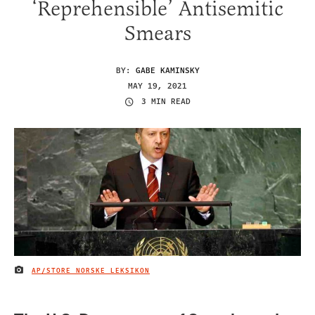
‘Reprehensible’ Antisemitic
Smears
BY:
GABE KAMINSKY
MAY 19, 2021
3 MIN READ
AP/STORE NORSKE LEKSIKON
IMAGE CREDIT