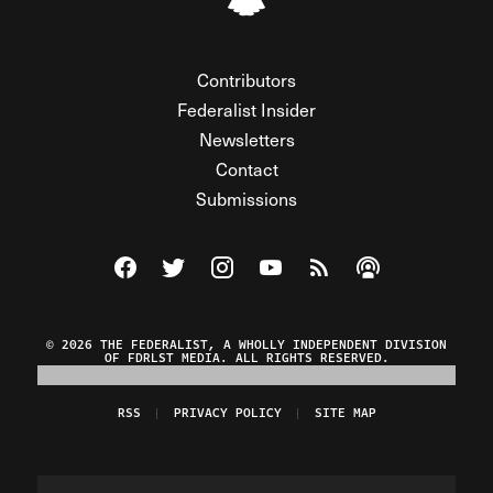
Contributors
Federalist Insider
Newsletters
Contact
Submissions
Visit The Federalist on Facebook
Visit The Federalist on Twitter
Visit The Federalist on Instagram
Watch The Federalist on Y
View The Federalist R
Listen to The Fe
© 2026 THE FEDERALIST, A WHOLLY INDEPENDENT DIVISION
OF FDRLST MEDIA. ALL RIGHTS RESERVED.
RSS
PRIVACY POLICY
SITE MAP