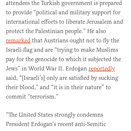
attendees the Turkish government is prepared
to provide “political and military support for
international efforts to liberate Jerusalem and
protect the Palestinian people.” He also
remarked
that Austrians ought not to fly the
Israeli flag and are “trying to make Muslims
pay for the genocide to which it subjected the
Jews” in World War II. Erdoğan
reportedly
said, “[Israeli’s] only are satisfied by sucking
their blood,” and “it is in their nature” to
commit “terrorism.”
“The United States strongly condemns
President Erdogan’s recent anti-Semitic