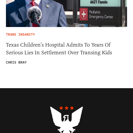
TRANS INSANITY
Texas Children’s Hospital Admits To Years Of
Serious Lies In Settlement Over Transing Kids
CHRIS BRAY