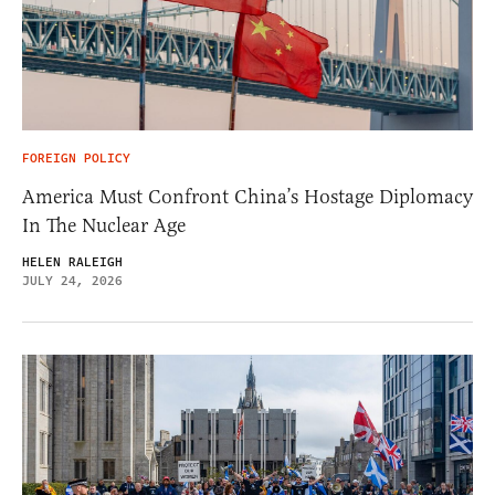
FOREIGN POLICY
America Must Confront China’s Hostage Diplomacy
In The Nuclear Age
HELEN RALEIGH
JULY 24, 2026