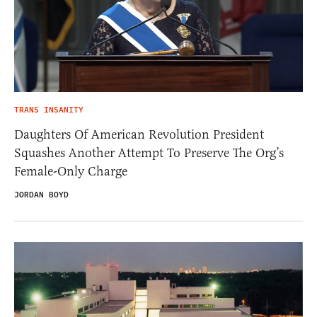
TRANS INSANITY
Daughters Of American Revolution President
Squashes Another Attempt To Preserve The Org’s
Female-Only Charge
JORDAN BOYD