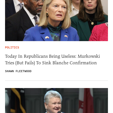
POLITICS
Today In Republicans Being Useless: Murkowski
Tries (But Fails) To Sink Blanche Confirmation
SHAWN FLEETWOOD