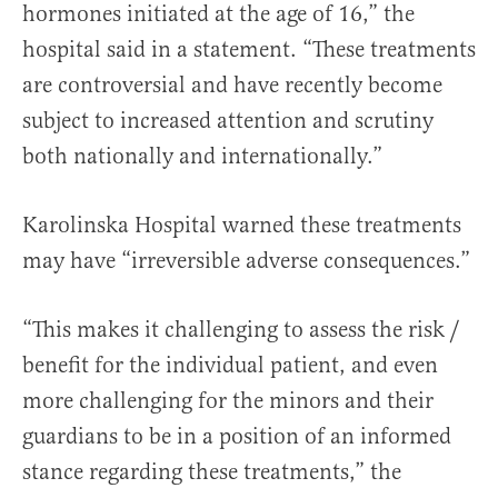
hormones initiated at the age of 16,” the
hospital said in a statement. “These treatments
are controversial and have recently become
subject to increased attention and scrutiny
both nationally and internationally.”
Karolinska Hospital warned these treatments
may have “irreversible adverse consequences.”
“This makes it challenging to assess the risk /
benefit for the individual patient, and even
more challenging for the minors and their
guardians to be in a position of an informed
stance regarding these treatments,” the