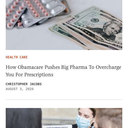
HEALTH CARE
How Obamacare Pushes Big Pharma To Overcharge
You For Prescriptions
CHRISTOPHER JACOBS
AUGUST 3, 2026