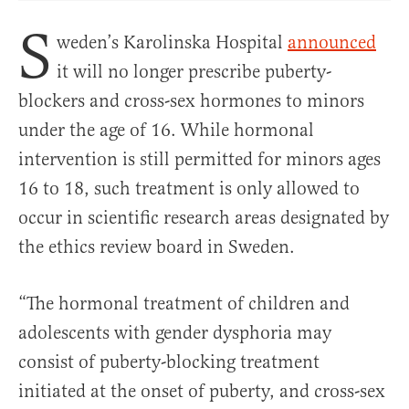
S
weden’s Karolinska Hospital
announced
it will no longer prescribe puberty-
blockers and cross-sex hormones to minors
under the age of 16. While hormonal
intervention is still permitted for minors ages
16 to 18, such treatment is only allowed to
occur in scientific research areas designated by
the ethics review board in Sweden.
“The hormonal treatment of children and
adolescents with gender dysphoria may
consist of puberty-blocking treatment
initiated at the onset of puberty, and cross-sex