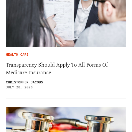
HEALTH CARE
Transparency Should Apply To All Forms Of
Medicare Insurance
CHRISTOPHER JACOBS
JULY 28, 2026