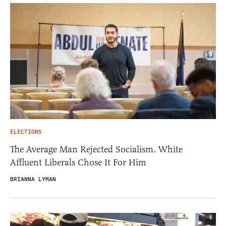
ELECTIONS
The Average Man Rejected Socialism. White
Affluent Liberals Chose It For Him
BRIANNA LYMAN