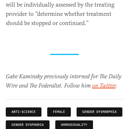
will be individually assessed by the treating
provider to “determine whether treatment
should be stopped or continued.”
Gabe Kaminsky previously interned for The Daily
Wire and The Federalist. Follow him
on Twitter
.
ANTI-SCIENCE
FEMALE
GENDER DYSMORPHIA
GENDER DYSPHORIA
HOMOSEXUALITY