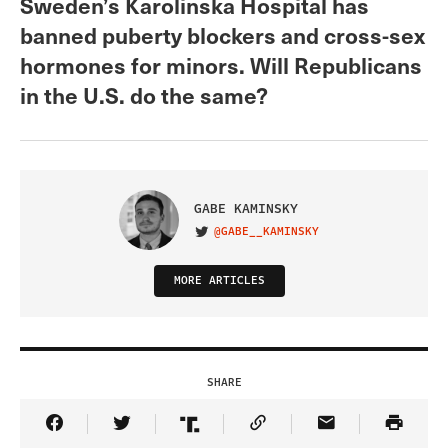
Sweden’s Karolinska Hospital has
banned puberty blockers and cross-sex
hormones for minors. Will Republicans
in the U.S. do the same?
GABE KAMINSKY
@GABE__KAMINSKY
VISIT ON TWITTER
MORE ARTICLES
SHARE
Share Article on Facebook
Share Article on Twitter
Share Article on Truth Social
Copy Article Link
Share Article 