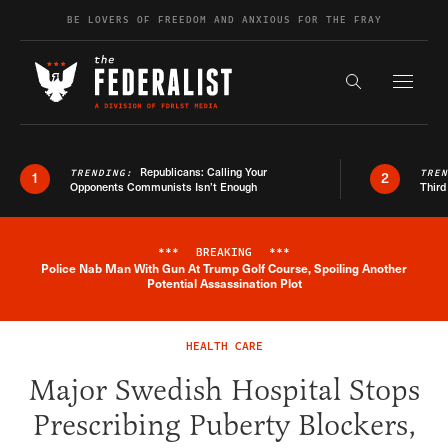
Skip to content
BE LOVERS OF FREEDOM AND ANXIOUS FOR THE FRAY
Exapnd F
Search the s
Republicans: Calling Your
TRENDING:
TRE
1
2
Opponents Communists Isn’t Enough
Third
***
BREAKING
***
Police Nab Man With Gun At Trump Golf Course, Spoiling Another
Breaking News Alert
Potential Assassination Plot
HEALTH CARE
Major Swedish Hospital Stops
Prescribing Puberty Blockers,