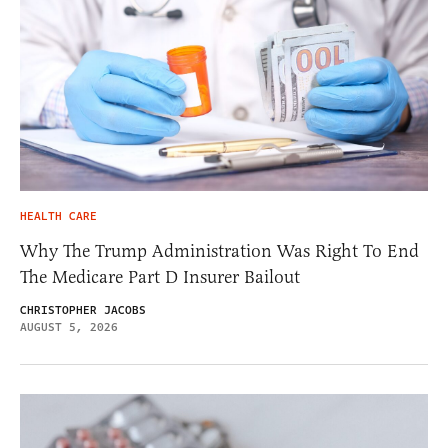
HEALTH CARE
Why The Trump Administration Was Right To End
The Medicare Part D Insurer Bailout
CHRISTOPHER JACOBS
AUGUST 5, 2026