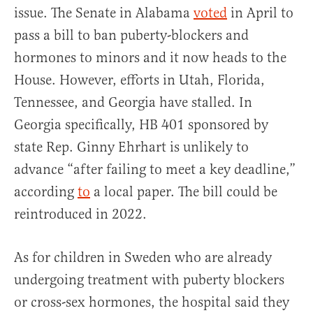
issue. The Senate in Alabama
voted
in April to
pass a bill to ban puberty-blockers and
hormones to minors and it now heads to the
House. However, efforts in Utah, Florida,
Tennessee, and Georgia have stalled. In
Georgia specifically, HB 401 sponsored by
state Rep. Ginny Ehrhart is unlikely to
advance “after failing to meet a key deadline,”
according
to
a local paper. The bill could be
reintroduced in 2022.
As for children in Sweden who are already
undergoing treatment with puberty blockers
or cross-sex hormones, the hospital said they