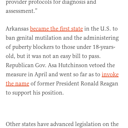
provider protocols for diagnosis and
assessment.”
Arkansas
became the first state
in the U.S. to
ban genital mutilation and the administering
of puberty blockers to those under 18-years-
old, but it was not an easy bill to pass.
Republican Gov. Asa Hutchinson vetoed the
measure in April and went so far as to
invoke
the name
of former President Ronald Reagan
to support his position.
Other states have advanced legislation on the