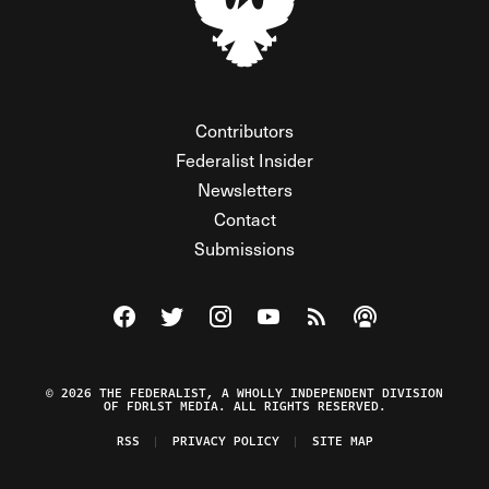
Contributors
Federalist Insider
Newsletters
Contact
Submissions
Visit The Federalist on Facebook
Visit The Federalist on Twitter
Visit The Federalist on Instagram
Watch The Federalist on Y
View The Federalist R
Listen to The Fe
© 2026 THE FEDERALIST, A WHOLLY INDEPENDENT DIVISION
OF FDRLST MEDIA. ALL RIGHTS RESERVED.
RSS
PRIVACY POLICY
SITE MAP