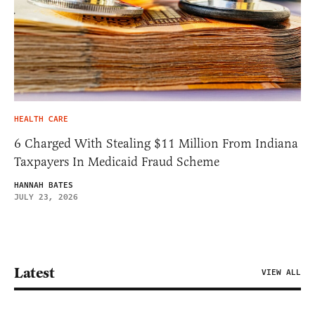
HEALTH CARE
6 Charged With Stealing $11 Million From Indiana
Taxpayers In Medicaid Fraud Scheme
HANNAH BATES
JULY 23, 2026
Latest
VIEW ALL