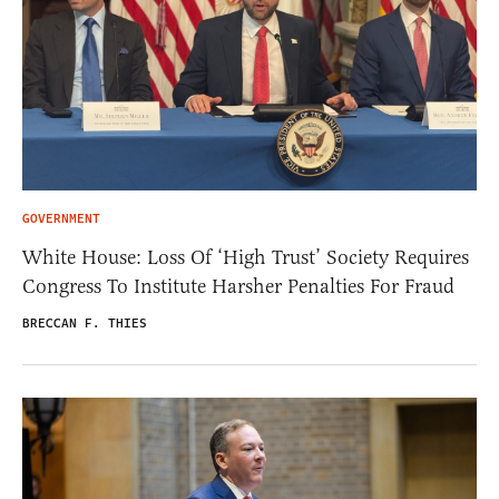
GOVERNMENT
White House: Loss Of ‘High Trust’ Society Requires
Congress To Institute Harsher Penalties For Fraud
BRECCAN F. THIES