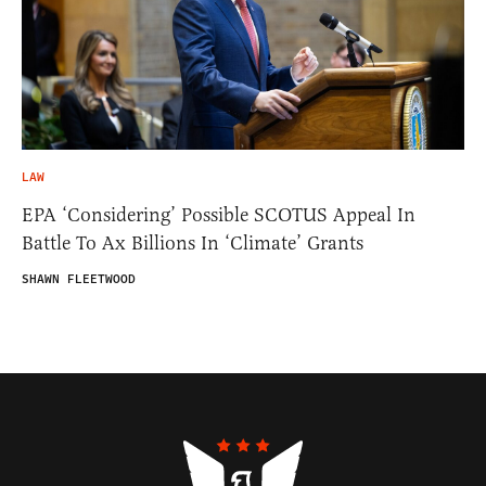
LAW
EPA ‘Considering’ Possible SCOTUS Appeal In
Battle To Ax Billions In ‘Climate’ Grants
SHAWN FLEETWOOD