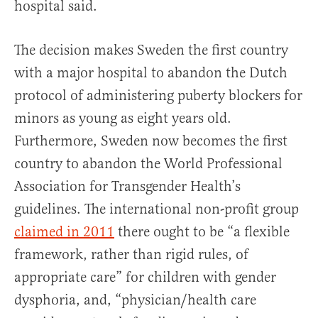
hospital said.
The decision makes Sweden the first country
with a major hospital to abandon the Dutch
protocol of administering puberty blockers for
minors as young as eight years old.
Furthermore, Sweden now becomes the first
country to abandon the World Professional
Association for Transgender Health’s
guidelines. The international non-profit group
claimed in 2011
there ought to be “a flexible
framework, rather than rigid rules, of
appropriate care” for children with gender
dysphoria, and, “physician/health care