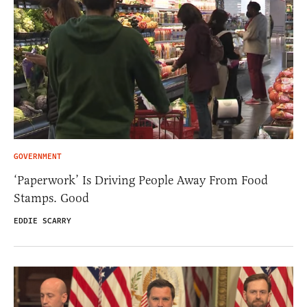
GOVERNMENT
‘Paperwork’ Is Driving People Away From Food
Stamps. Good
EDDIE SCARRY