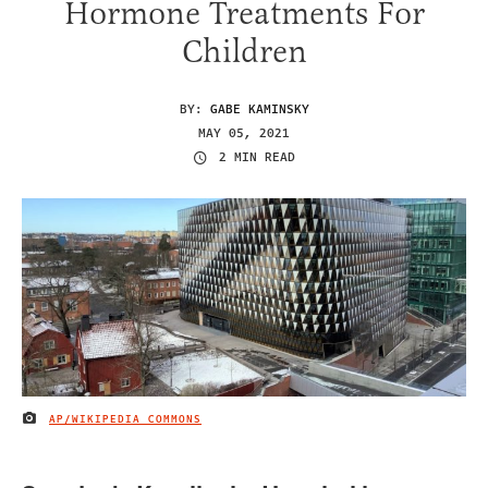
Hormone Treatments For
Children
BY:
GABE KAMINSKY
MAY 05, 2021
2 MIN READ
AP/WIKIPEDIA COMMONS
IMAGE CREDIT