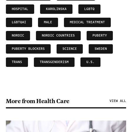
HOSPITAL
KAROLINSKA
LGBTQ
LGBTQAI
MALE
MEDICAL TREATMENT
NORDIC
NORDIC COUNTRIES
PUBERTY
PUBERTY BLOCKERS
SCIENCE
SWEDEN
TRANS
TRANSGENDERISM
U.S.
More from Health Care
VIEW ALL