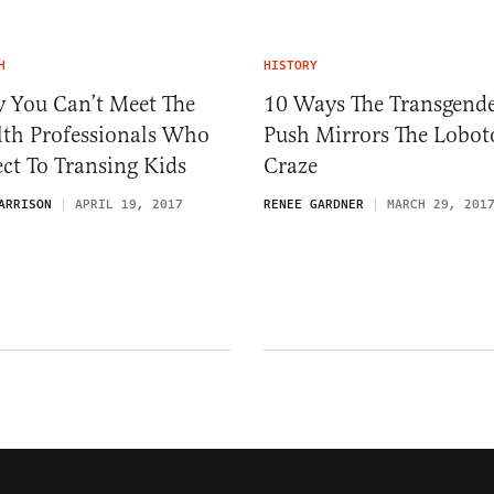
H
HISTORY
 You Can’t Meet The
10 Ways The Transgend
lth Professionals Who
Push Mirrors The Lobo
ct To Transing Kids
Craze
ARRISON
APRIL 19, 2017
RENEE GARDNER
MARCH 29, 201