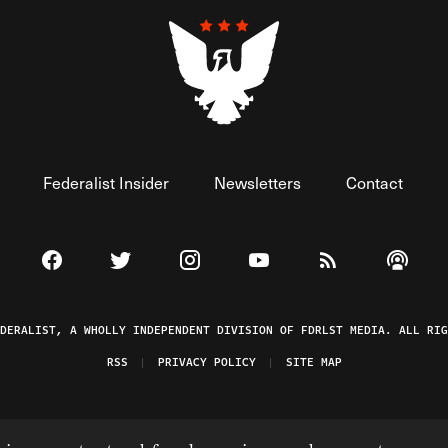
Federalist Insider
Newsletters
Contact
Visit The Federalist on Facebook
Visit The Federalist on Twitter
Visit The Federalist on Instagram
Watch The Federalist on 
View The Federal
Listen t
EDERALIST, A WHOLLY INDEPENDENT DIVISION OF FDRLST MEDIA. ALL RIG
RSS
PRIVACY POLICY
SITE MAP