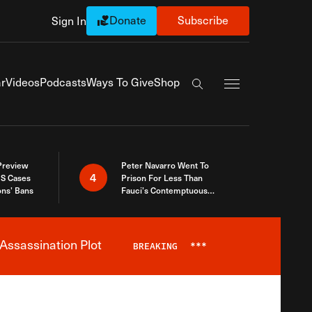
Donate
Subscribe
Sign In
Exapnd Full Navi
r
Videos
Podcasts
Ways To Give
Shop
Search the site
 Preview
Peter Navarro Went To
4
S Cases
Prison For Less Than
ons’ Bans
Fauci’s Contemptuous
Refusal To Talk To Congress
Assassination Plot
BREAKING
***