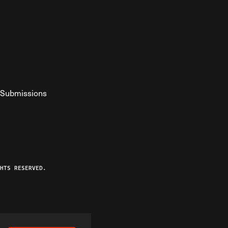
Submissions
YouTube
ist RSS Feed
o The Federalist Podcast
HTS RESERVED.