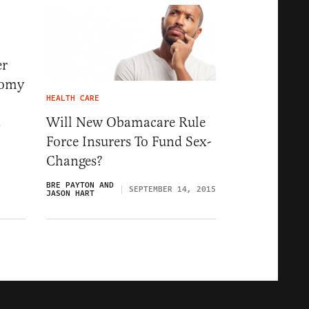
er
tomy
HEALTH CARE
Will New Obamacare Rule
7
Force Insurers To Fund Sex-
Changes?
BRE PAYTON AND
SEPTEMBER 14, 2015
JASON HART