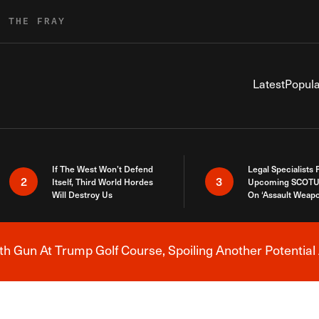
R THE FRAY
Latest
Popula
If The West Won’t Defend
Legal Specialists
2
3
Itself, Third World Hordes
Upcoming SCOTU
Will Destroy Us
On ‘Assault Weap
h Gun At Trump Golf Course, Spoiling Another Potential 
Breaking News Alert