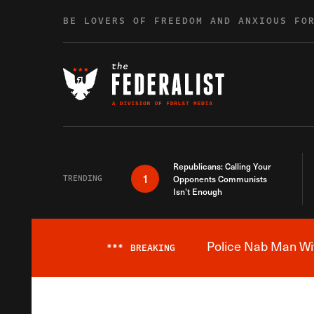
Skip to content
BE LOVERS OF FREEDOM AND ANXIOUS FO
Republicans: Calling Your
1
TRENDING
Opponents Communists
Isn’t Enough
Police Nab Man Wit
***
BREAKING