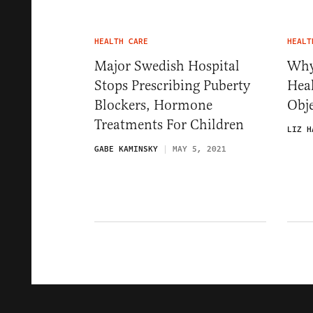
HEALTH CARE
HEALT
Major Swedish Hospital
Why
Stops Prescribing Puberty
Hea
Blockers, Hormone
Obje
Treatments For Children
LIZ H
GABE KAMINSKY
MAY 5, 2021