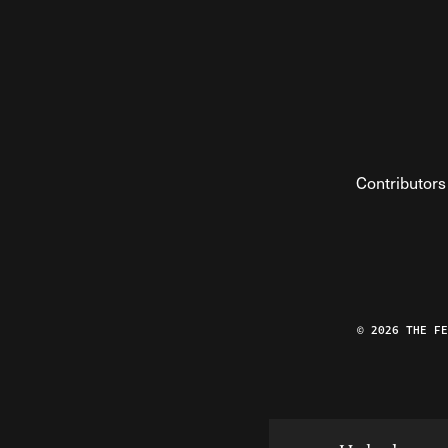
Contributors
© 2026 THE F