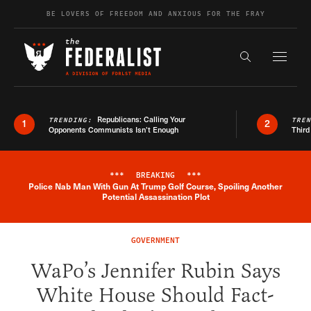
Skip to content
BE LOVERS OF FREEDOM AND ANXIOUS FOR THE FRAY
Exapnd F
Search the s
Republicans: Calling Your
TRENDING:
TRE
1
2
Opponents Communists Isn’t Enough
Third
***
BREAKING
***
Police Nab Man With Gun At Trump Golf Course, Spoiling Another
Breaking News Alert
Potential Assassination Plot
GOVERNMENT
WaPo’s Jennifer Rubin Says
White House Should Fact-