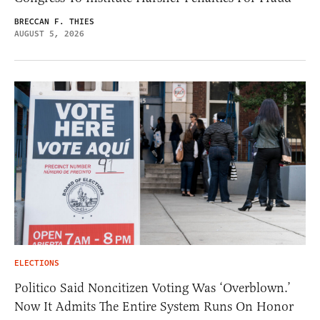
BRECCAN F. THIES
AUGUST 5, 2026
ELECTIONS
Politico Said Noncitizen Voting Was ‘Overblown.’
Now It Admits The Entire System Runs On Honor