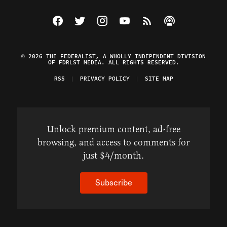
Visit The Federalist on Facebook
Visit The Federalist on Twitter
Visit The Federalist on Instagram
Watch The Federalist on Y
View The Federalist R
Listen to The Fe
© 2026 THE FEDERALIST, A WHOLLY INDEPENDENT DIVISION
OF FDRLST MEDIA. ALL RIGHTS RESERVED.
RSS
PRIVACY POLICY
SITE MAP
Unlock premium content, ad-free
browsing, and access to comments for
just $4/month.
Subscribe