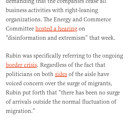
demanding that the companies cease all
business activities with right-leaning
organizations. The Energy and Commerce
Committee
hosted a hearing
on
“disinformation and extremism” that week.
Rubin was specifically referring to the ongoing
border crisis
. Regardless of the fact that
politicians on both
sides
of the aisle have
voiced concern over the surge of migrants,
Rubin put forth that “there has been no surge
of arrivals outside the normal fluctuation of
migration.”