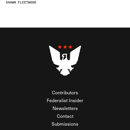
SHAWN FLEETWOOD
Contributors
Federalist Insider
Newsletters
Contact
Submissions