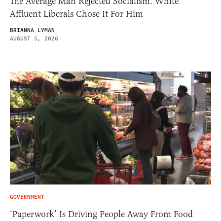
The Average Man Rejected Socialism. White
Affluent Liberals Chose It For Him
BRIANNA LYMAN
AUGUST 5, 2026
GOVERNMENT
‘Paperwork’ Is Driving People Away From Food