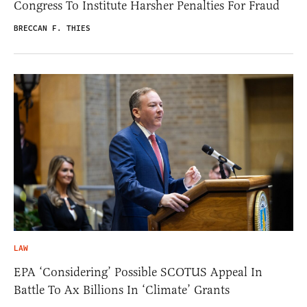
Congress To Institute Harsher Penalties For Fraud
BRECCAN F. THIES
LAW
EPA ‘Considering’ Possible SCOTUS Appeal In
Battle To Ax Billions In ‘Climate’ Grants