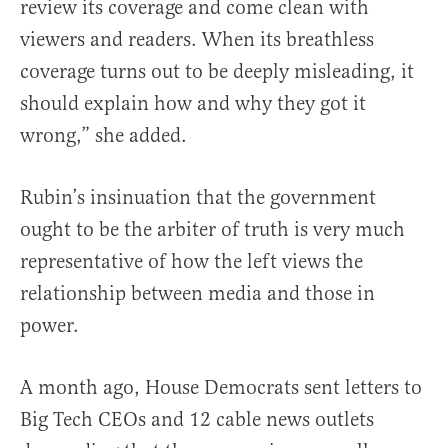
review its coverage and come clean with
viewers and readers. When its breathless
coverage turns out to be deeply misleading, it
should explain how and why they got it
wrong,” she added.
Rubin’s insinuation that the government
ought to be the arbiter of truth is very much
representative of how the left views the
relationship between media and those in
power.
A month ago, House Democrats sent letters to
Big Tech CEOs and 12 cable news outlets