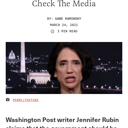
Check The Media
BY:
GABE KAMINSKY
MARCH 24, 2021
3 MIN READ
MSNBC/YOUTUBE
IMAGE CREDIT
Washington Post writer Jennifer Rubin
claims that the government should be