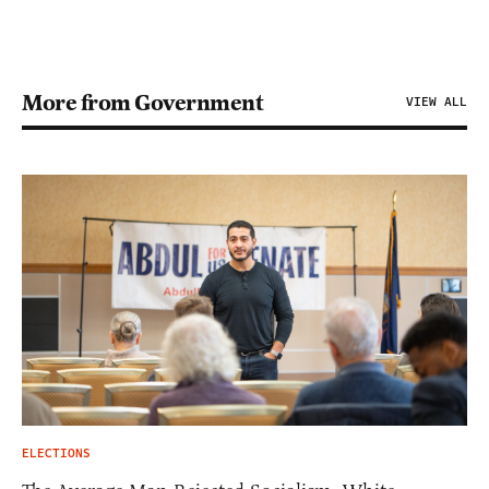
More from Government
VIEW ALL
ELECTIONS