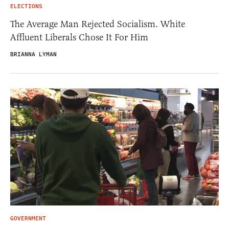
ELECTIONS
The Average Man Rejected Socialism. White
Affluent Liberals Chose It For Him
BRIANNA LYMAN
GOVERNMENT