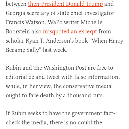
between
then-President Donald Trump
and
Georgia secretary of state chief investigator
Francis Watson. WaPo writer Michelle
Boorstein also
misquoted an excerpt
from
scholar Ryan T. Anderson’s book “When Harry
Became Sally” last week.
Rubin and The Washington Post are free to
editorialize and tweet with false information,
while, in her view, the conservative media
ought to face death by a thousand cuts.
If Rubin seeks to have the government fact-
check the media, there is no doubt the