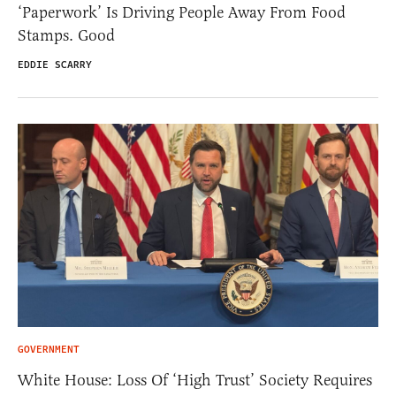
‘Paperwork’ Is Driving People Away From Food
Stamps. Good
EDDIE SCARRY
GOVERNMENT
White House: Loss Of ‘High Trust’ Society Requires