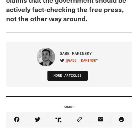
actively fact-checking the free press,
not the other way around.
GABE KAMINSKY
@GABE__KAMINSKY
VISIT ON TWITTER
MORE ARTICLES
SHARE
Share Article on Facebook
Share Article on Twitter
Share Article on Truth Social
Copy Article Link
Share Article 