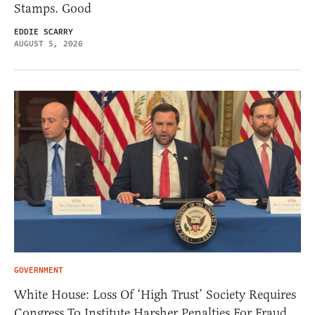
Stamps. Good
EDDIE SCARRY
AUGUST 5, 2026
GOVERNMENT
White House: Loss Of ‘High Trust’ Society Requires
Congress To Institute Harsher Penalties For Fraud