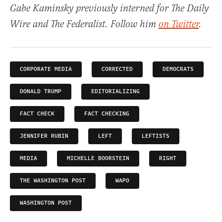
Gabe Kaminsky previously interned for The Daily
Wire and The Federalist. Follow him
on Twitter
.
CORPORATE MEDIA
CORRECTED
DEMOCRATS
DONALD TRUMP
EDITORIALIZING
FACT CHECK
FACT CHECKING
JENNIFER RUBIN
LEFT
LEFTISTS
MEDIA
MICHELLE BOORSTEIN
RIGHT
THE WASHINGTON POST
WAPO
WASHINGTON POST