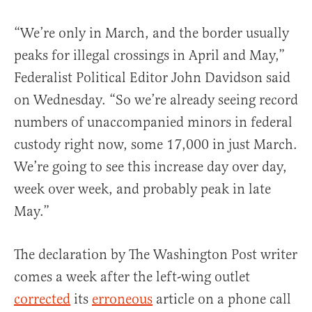
“We’re only in March, and the border usually
peaks for illegal crossings in April and May,”
Federalist Political Editor John Davidson said
on Wednesday. “So we’re already seeing record
numbers of unaccompanied minors in federal
custody right now, some 17,000 in just March.
We’re going to see this increase day over day,
week over week, and probably peak in late
May.”
The declaration by The Washington Post writer
comes a week after the left-wing outlet
corrected
its
erroneous
article on a phone call