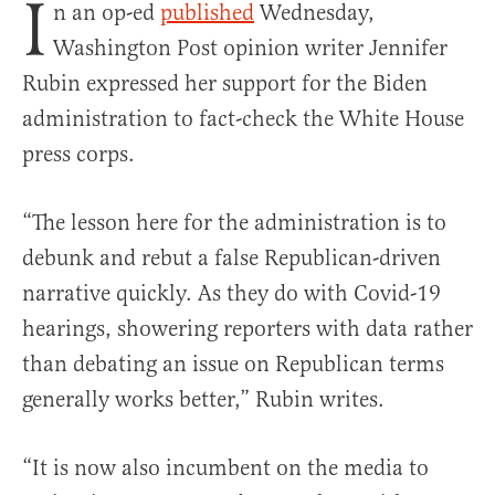
I
n an op-ed
published
Wednesday,
Washington Post opinion writer Jennifer
Rubin expressed her support for the Biden
administration to fact-check the White House
press corps.
“The lesson here for the administration is to
debunk and rebut a false Republican-driven
narrative quickly. As they do with Covid-19
hearings, showering reporters with data rather
than debating an issue on Republican terms
generally works better,” Rubin writes.
“It is now also incumbent on the media to