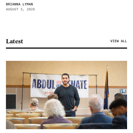
BRIANNA LYMAN
AUGUST 3, 2026
Latest
VIEW ALL