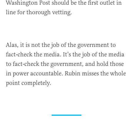
Washington Post should be the first outlet in
line for thorough vetting.
Alas, it is not the job of the government to
fact-check the media. It’s the job of the media
to fact-check the government, and hold those
in power accountable. Rubin misses the whole
point completely.