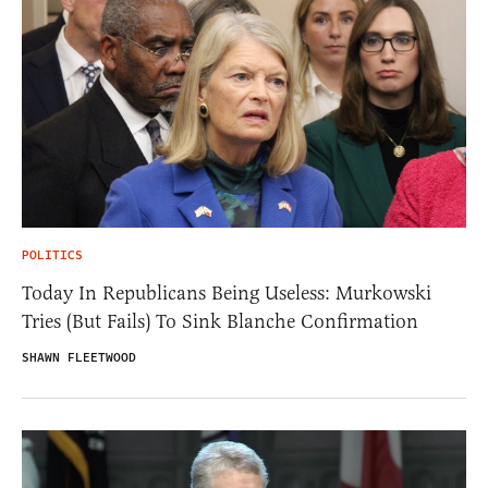
POLITICS
Today In Republicans Being Useless: Murkowski
Tries (But Fails) To Sink Blanche Confirmation
SHAWN FLEETWOOD