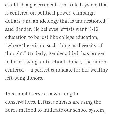
establish a government-controlled system that
is centered on political power, campaign
dollars, and an ideology that is unquestioned,”
said Bender. He believes leftists want K-12
education to be just like college education,
“where there is no such thing as diversity of
thought.” Underly, Bender added, has proven
to be left-wing, anti-school choice, and union-
centered — a perfect candidate for her wealthy
left-wing donors.
This should serve as a warning to
conservatives. Leftist activists are using the
Soros method to infiltrate our school system,