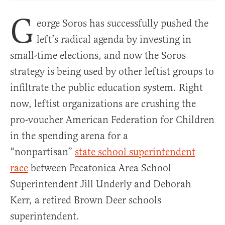
G
eorge Soros has successfully pushed the
left’s radical agenda by investing in
small-time elections, and now the Soros
strategy is being used by other leftist groups to
infiltrate the public education system. Right
now, leftist organizations are crushing the
pro-voucher American Federation for Children
in the spending arena for a
“nonpartisan”
state school superintendent
race
between Pecatonica Area School
Superintendent Jill Underly and Deborah
Kerr, a retired Brown Deer schools
superintendent.