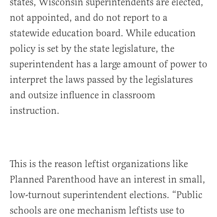
states, Wisconsin superintendents are elected,
not appointed, and do not report to a
statewide education board. While education
policy is set by the state legislature, the
superintendent has a large amount of power to
interpret the laws passed by the legislatures
and outsize influence in classroom
instruction.
This is the reason leftist organizations like
Planned Parenthood have an interest in small,
low-turnout superintendent elections. “Public
schools are one mechanism leftists use to