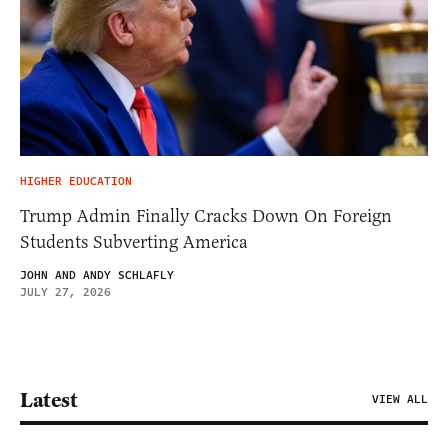
HIGHER EDUCATION
Trump Admin Finally Cracks Down On Foreign
Students Subverting America
JOHN AND ANDY SCHLAFLY
JULY 27, 2026
Latest
VIEW ALL