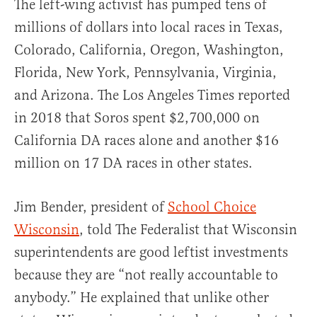
The left-wing activist has pumped tens of
millions of dollars into local races in Texas,
Colorado, California, Oregon, Washington,
Florida, New York, Pennsylvania, Virginia,
and Arizona. The Los Angeles Times reported
in 2018 that Soros spent $2,700,000 on
California DA races alone and another $16
million on 17 DA races in other states.
Jim Bender, president of
School Choice
Wisconsin
, told The Federalist that Wisconsin
superintendents are good leftist investments
because they are “not really accountable to
anybody.” He explained that unlike other