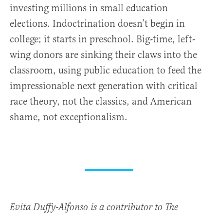
investing millions in small education
elections. Indoctrination doesn’t begin in
college; it starts in preschool. Big-time, left-
wing donors are sinking their claws into the
classroom, using public education to feed the
impressionable next generation with critical
race theory, not the classics, and American
shame, not exceptionalism.
Evita Duffy-Alfonso is a contributor to The