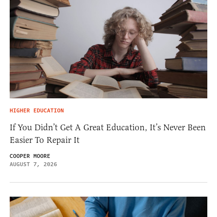
HIGHER EDUCATION
If You Didn’t Get A Great Education, It’s Never Been
Easier To Repair It
COOPER MOORE
AUGUST 7, 2026