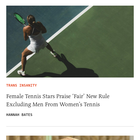
TRANS INSANITY
Female Tennis Stars Praise ‘Fair’ New Rule
Excluding Men From Women’s Tennis
HANNAH BATES