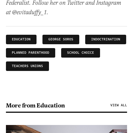
Federalist. Follow her on Twitter and Instagram
at @evitaduffy_1.
EDUCATION
GEORGE SOROS
INDOCTRINATION
PLANNED PARENTHOOD
SCHOOL CHOICE
TEACHERS UNIONS
More from Education
VIEW ALL