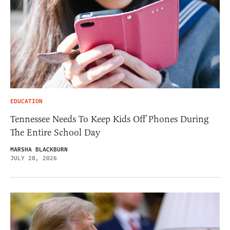
EDUCATION
Tennessee Needs To Keep Kids Off Phones During
The Entire School Day
MARSHA BLACKBURN
JULY 28, 2026