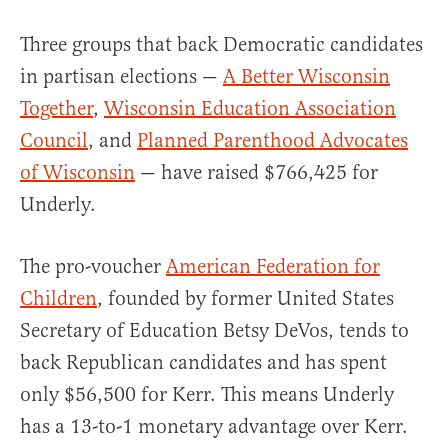
Three groups that back Democratic candidates
in partisan elections —
A Better Wisconsin
Together
,
Wisconsin Education Association
Council
, and
Planned Parenthood Advocates
of Wisconsin
—
have raised $766,425 for
Underly.
The pro-voucher
American Federation for
Children
, founded by
former United States
Secretary of Education
Betsy DeVos, tends to
back Republican candidates and has spent
only $56,500 for Kerr. This means Underly
has a 13-to-1 monetary advantage over Kerr.