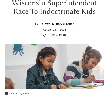
Wisconsin Superintendent
Race To Indoctrinate Kids
BY:
EVITA DUFFY-ALFONSO
MARCH 23, 2021
3 MIN READ
PEXELS/PHOTO
IMAGE CREDIT