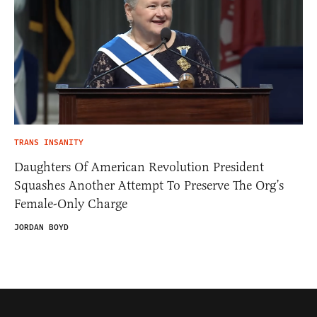
TRANS INSANITY
Daughters Of American Revolution President
Squashes Another Attempt To Preserve The Org’s
Female-Only Charge
JORDAN BOYD