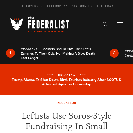
Skip to content
BE LOVERS OF FREEDOM AND ANXIOUS FOR THE FRAY
Exapnd F
Search the s
Boomers Should Give Their Life’s
TRENDING:
TRE
1
2
Earnings To Their Kids, Not Making A Slow Death
Conte
Last Longer
***
BREAKING
***
Trump Moves To Shut Down Birth Tourism Industry After SCOTUS
Breaking News Alert
Affirmed Squatter Citizenship
EDUCATION
Leftists Use Soros-Style
Fundraising In Small