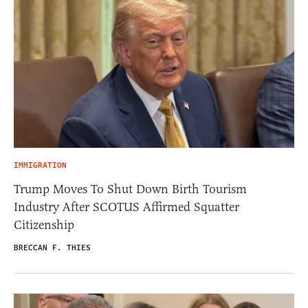
IMMIGRATION
Trump Moves To Shut Down Birth Tourism
Industry After SCOTUS Affirmed Squatter
Citizenship
BRECCAN F. THIES