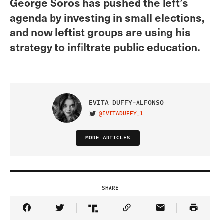
George Soros has pushed the left’s
agenda by investing in small elections,
and now leftist groups are using his
strategy to infiltrate public education.
EVITA DUFFY-ALFONSO
@EVITADUFFY_1
VISIT ON TWITTER
MORE ARTICLES
SHARE
Share Article on Facebook
Share Article on Twitter
Share Article on Truth Social
Copy Article Link
Share Article 