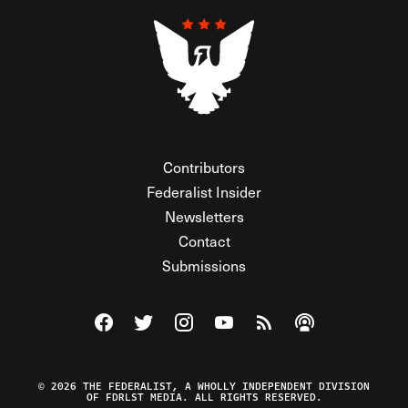
Contributors
Federalist Insider
Newsletters
Contact
Submissions
Visit The Federalist on Facebook
Visit The Federalist on Twitter
Visit The Federalist on Instagram
Watch The Federalist on Y
View The Federalist R
Listen to The Fe
© 2026 THE FEDERALIST, A WHOLLY INDEPENDENT DIVISION
OF FDRLST MEDIA. ALL RIGHTS RESERVED.