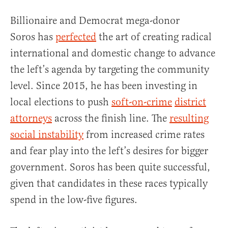
Billionaire and Democrat mega-donor
Soros
has
perfected
the art of creating radical
international and domestic change to advance
the left’s agenda by targeting the community
level. Since 2015, he has been investing in
local elections to push
soft-on-crime
district
attorneys
across the finish line. The
resulting
social instability
from increased crime rates
and fear play into the left’s desires for bigger
government. Soros has been quite successful,
given that candidates in these races typically
spend in the low-five figures.