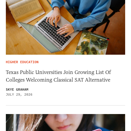
HIGHER EDUCATION
Texas Public Universities Join Growing List Of
Colleges Welcoming Classical SAT Alternative
SKYE GRAHAM
JULY 29, 2026