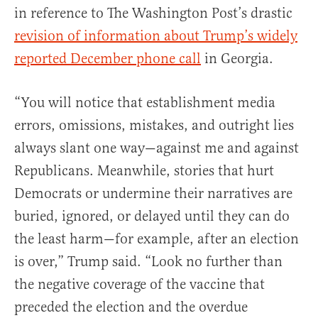
in reference to The Washington Post’s drastic
revision of information about Trump’s widely
reported December phone call
in Georgia.
“You will notice that establishment media
errors, omissions, mistakes, and outright lies
always slant one way—against me and against
Republicans. Meanwhile, stories that hurt
Democrats or undermine their narratives are
buried, ignored, or delayed until they can do
the least harm—for example, after an election
is over,” Trump said. “
Look no further than
the negative coverage of the vaccine that
preceded the election and the overdue