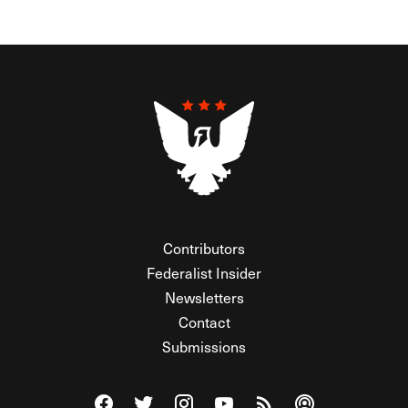
Contributors
Federalist Insider
Newsletters
Contact
Submissions
Visit The Federalist on Facebook
Visit The Federalist on Twitter
Visit The Federalist on Instagram
Watch The Federalist on Y
View The Federalist R
Listen to The Fe