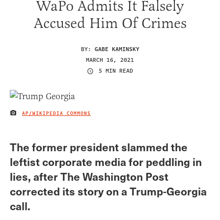
WaPo Admits It Falsely
Accused Him Of Crimes
BY:
GABE KAMINSKY
MARCH 16, 2021
5 MIN READ
AP/WIKIPEDIA COMMONS
IMAGE CREDIT
The former president slammed the
leftist corporate media for peddling in
lies, after The Washington Post
corrected its story on a Trump-Georgia
call.