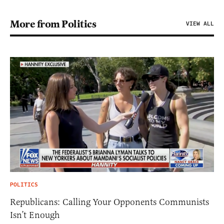
More from Politics
VIEW ALL
POLITICS
Republicans: Calling Your Opponents Communists
Isn’t Enough