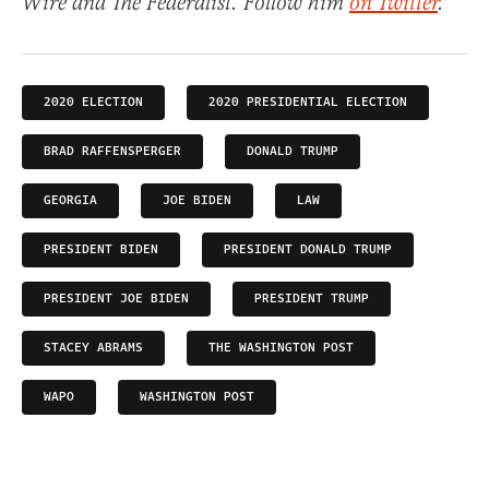
Wire and The Federalist. Follow him
on Twitter
.
2020 ELECTION
2020 PRESIDENTIAL ELECTION
BRAD RAFFENSPERGER
DONALD TRUMP
GEORGIA
JOE BIDEN
LAW
PRESIDENT BIDEN
PRESIDENT DONALD TRUMP
PRESIDENT JOE BIDEN
PRESIDENT TRUMP
STACEY ABRAMS
THE WASHINGTON POST
WAPO
WASHINGTON POST