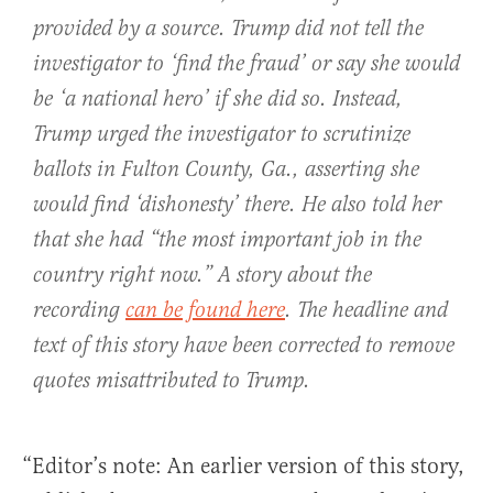
provided by a source. Trump did not tell the
investigator to ‘find the fraud’ or say she would
be ‘a national hero’ if she did so. Instead,
Trump urged the investigator to scrutinize
ballots in Fulton County, Ga., asserting she
would find ‘dishonesty’ there. He also told her
that she had “the most important job in the
country right now.” A story about the
recording
can be found here
. The headline and
text of this story have been corrected to remove
quotes misattributed to Trump.
“Editor’s note: An earlier version of this story,