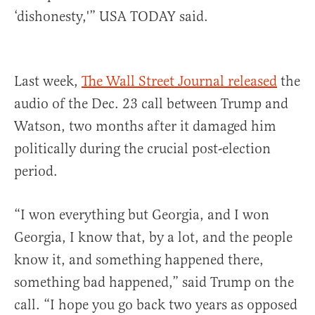
‘dishonesty,'” USA TODAY said.
Last week,
The Wall Street Journal released
the
audio of the Dec. 23 call between Trump and
Watson, two months after it damaged him
politically during the crucial post-election
period.
“I won everything but Georgia, and I won
Georgia, I know that, by a lot, and the people
know it, and something happened there,
something bad happened,” said Trump on the
call. “I hope you go back two years as opposed