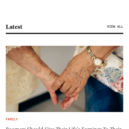
Latest
VIEW ALL
FAMILY