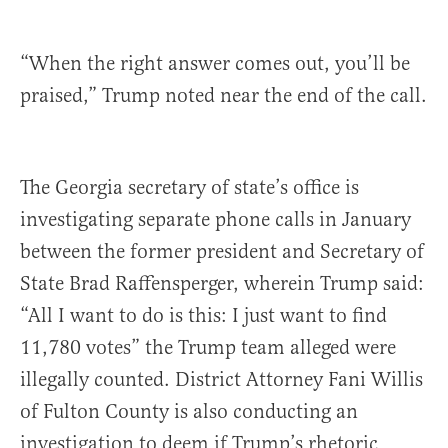
“When the right answer comes out, you’ll be
praised,” Trump noted near the end of the call.
The Georgia secretary of state’s office is
investigating separate phone calls in January
between the former president and Secretary of
State Brad Raffensperger, wherein Trump said:
“All I want to do is this: I just want to find
11,780 votes” the Trump team alleged were
illegally counted. District Attorney Fani Willis
of Fulton County is also conducting an
investigation to deem if Trump’s rhetoric