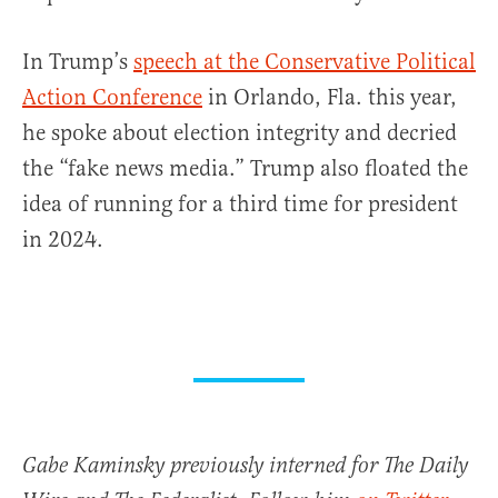
In Trump’s
speech at the Conservative Political
Action Conference
in Orlando, Fla. this year,
he spoke about election integrity and decried
the “fake news media.” Trump also floated the
idea of running for a third time for president
in 2024.
Gabe Kaminsky previously interned for The Daily