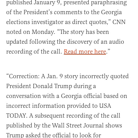
published January 9, presented paraphrasing
of the President’s comments to the Georgia
elections investigator as direct quotes,” CNN
noted on Monday. “The story has been
updated following the discovery of an audio
recording of the call.
Read more here
.”
“Correction: A Jan. 9 story incorrectly quoted
President Donald Trump during a
conversation with a Georgia official based on
incorrect information provided to USA
TODAY. A subsequent recording of the call
published by the Wall Street Journal shows
Trump asked the official to look for