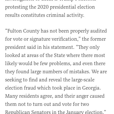
protesting the 2020 presidential election
results constitutes criminal activity.
“Fulton County has not been properly audited
for vote or signature verification,” the former
president said in his statement. “
They only
looked at areas of the State where there most
likely would be few problems, and even there
they found large numbers of mistakes. We are
seeking to find and reveal the large-scale
election fraud which took place in Georgia.
Many residents agree, and their anger caused
them not to turn out and vote for two
Republican Senators in the January election.”