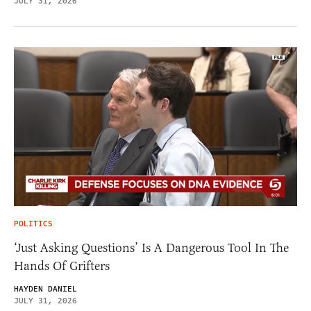
JULY 31, 2026
POLITICS
‘Just Asking Questions’ Is A Dangerous Tool In The
Hands Of Grifters
HAYDEN DANIEL
JULY 31, 2026