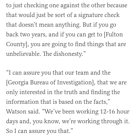
to just checking one against the other because
that would just be sort of a signature check
that doesn’t mean anything. But if you go
back two years, and if you can get to [Fulton
County], you are going to find things that are
unbelievable. The dishonesty.”
“I can assure you that our team and the
[Georgia Bureau of Investigation], that we are
only interested in the truth and finding the
information that is based on the facts,”
Watson said. “We’ve been working 12-16 hour
days and, you know, we’re working through it.
So I can assure you that.”