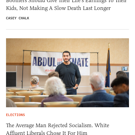
Boomers Should Give Their Life’s Earnings To Their
Kids, Not Making A Slow Death Last Longer
CASEY CHALK
ELECTIONS
The Average Man Rejected Socialism. White
Affluent Liberals Chose It For Him