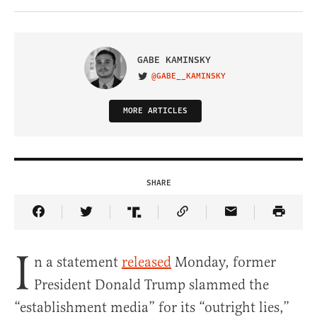
GABE KAMINSKY
@GABE__KAMINSKY
VISIT ON TWITTER
MORE ARTICLES
SHARE
Share Article on Facebook
Share Article on Twitter
Share Article on Truth Social
Copy Article Link
Share Article 
I
n a statement
released
Monday, former
President Donald Trump slammed the
“establishment media” for its “outright lies,”