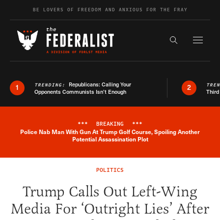
Skip to content
BE LOVERS OF FREEDOM AND ANXIOUS FOR THE FRAY
Exapnd F
Search the s
Republicans: Calling Your
TRENDING:
TRE
1
2
Opponents Communists Isn’t Enough
Third
***
BREAKING
***
Police Nab Man With Gun At Trump Golf Course, Spoiling Another
Breaking News Alert
Potential Assassination Plot
POLITICS
Trump Calls Out Left-Wing
Media For ‘Outright Lies’ After