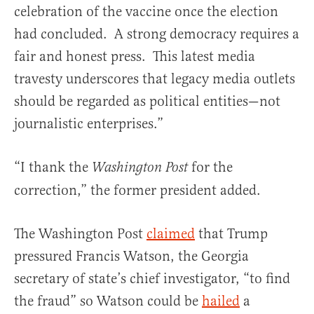
celebration of the vaccine once the election
had concluded. A strong democracy requires a
fair and honest press. This latest media
travesty underscores that legacy media outlets
should be regarded as political entities—not
journalistic enterprises.”
“I thank the
for the
Washington Post
correction,” the former president added.
The Washington Post
claimed
that Trump
pressured Francis Watson, the Georgia
secretary of state’s chief investigator, “to find
the fraud” so Watson could be
hailed
a