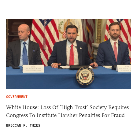
GOVERNMENT
White House: Loss Of ‘High Trust’ Society Requires
Congress To Institute Harsher Penalties For Fraud
BRECCAN F. THIES