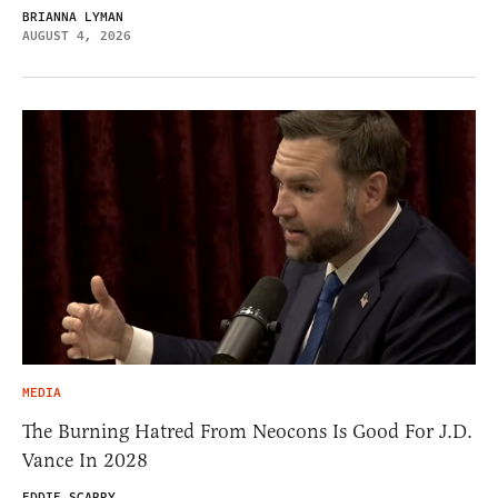
BRIANNA LYMAN
AUGUST 4, 2026
MEDIA
The Burning Hatred From Neocons Is Good For J.D.
Vance In 2028
EDDIE SCARRY