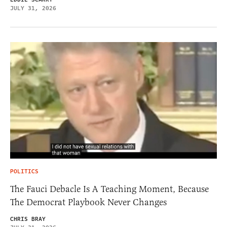
JULY 31, 2026
POLITICS
The Fauci Debacle Is A Teaching Moment, Because
The Democrat Playbook Never Changes
CHRIS BRAY