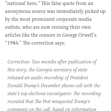
“national hero.” This false quote from an
anonymous source was immediately picked up
by the most prominent corporate media
outlets, who are now revising their own
articles like the censors in George Orwell’s
“1984.” The correction says:
Correction: Two months after publication of
this story, the Georgia secretary of state
released an audio recording of President
Donald Trump’s December phone call with the
state’s top elections investigator. The recording
revealed that The Post misquoted Trump’s
comments on the call, based on information