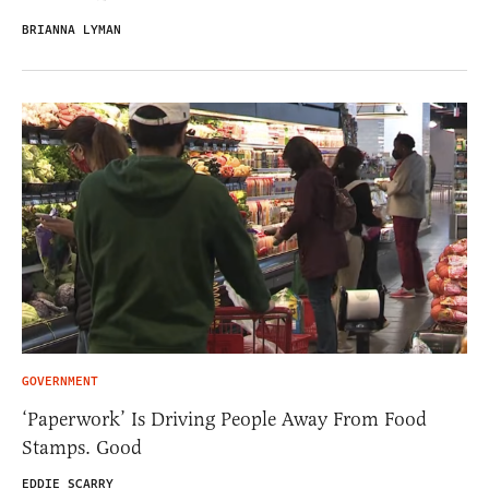
BRIANNA LYMAN
GOVERNMENT
‘Paperwork’ Is Driving People Away From Food
Stamps. Good
EDDIE SCARRY