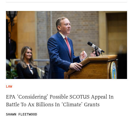
LAW
EPA ‘Considering’ Possible SCOTUS Appeal In
Battle To Ax Billions In ‘Climate’ Grants
SHAWN FLEETWOOD