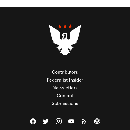
Contributors
Federalist Insider
Newsletters
Contact
Submissions
Visit The Federalist on Facebook
Visit The Federalist on Twitter
Visit The Federalist on Instagram
Watch The Federalist on Y
View The Federalist R
Listen to The Fe