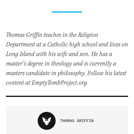
Thomas Griffin teaches in the Religion
Department at a Catholic high school and lives on
Long Island with his wife and son. He has a
master’s degree in theology and is currently a
masters candidate in philosophy. Follow his latest
content at EmptyTombProject.org
THOMAS GRIFFIN