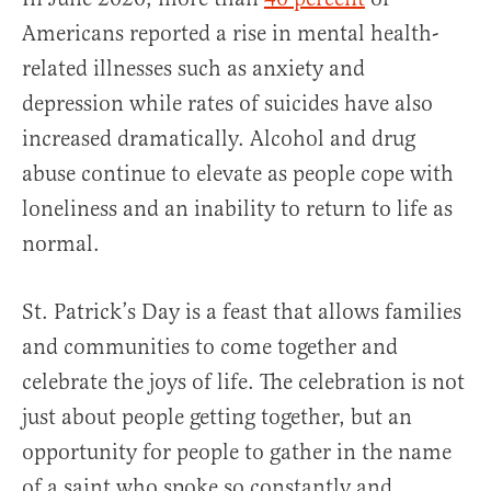
Americans reported a rise in mental health-
related illnesses such as anxiety and
depression while rates of suicides have also
increased dramatically. Alcohol and drug
abuse continue to elevate as people cope with
loneliness and an inability to return to life as
normal.
St. Patrick’s Day is a feast that allows families
and communities to come together and
celebrate the joys of life. The celebration is not
just about people getting together, but an
opportunity for people to gather in the name
of a saint who spoke so constantly and