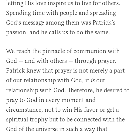
letting His love inspire us to live for others.
Spending time with people and spreading
God’s message among them was Patrick’s
passion, and he calls us to do the same.
We reach the pinnacle of communion with
God — and with others — through prayer.
Patrick knew that prayer is not merely a part
of our relationship with God, it
our
is
relationship with God. Therefore, he desired to
pray to God in every moment and
circumstance, not to win His favor or get a
spiritual trophy but to be connected with the
God of the universe in such a way that