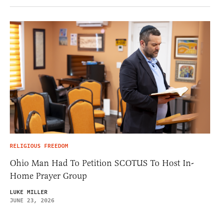
RELIGIOUS FREEDOM
Ohio Man Had To Petition SCOTUS To Host In-
Home Prayer Group
LUKE MILLER
JUNE 23, 2026