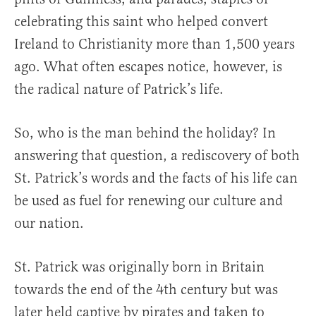
celebrating this saint who helped convert
Ireland to Christianity more than 1,500 years
ago. What often escapes notice, however, is
the radical nature of Patrick’s life.
So, who is the man behind the holiday? In
answering that question, a rediscovery of both
St. Patrick’s words and the facts of his life can
be used as fuel for renewing our culture and
our nation.
St. Patrick was originally born in Britain
towards the end of the 4th century but was
later held captive by pirates and taken to