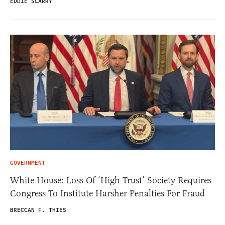
EDDIE SCARRY
GOVERNMENT
White House: Loss Of ‘High Trust’ Society Requires
Congress To Institute Harsher Penalties For Fraud
BRECCAN F. THIES