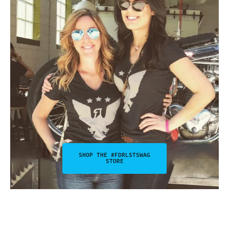
SHOP THE #FDRLSTSWAG
STORE