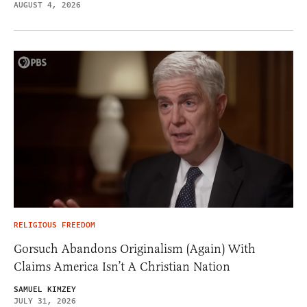
AUGUST 4, 2026
RELIGIOUS FREEDOM
Gorsuch Abandons Originalism (Again) With
Claims America Isn’t A Christian Nation
SAMUEL KIMZEY
JULY 31, 2026