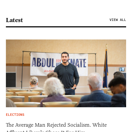
Latest
VIEW ALL
ELECTIONS
The Average Man Rejected Socialism. White