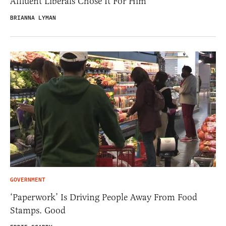
Affluent Liberals Chose It For Him
BRIANNA LYMAN
GOVERNMENT
‘Paperwork’ Is Driving People Away From Food
Stamps. Good