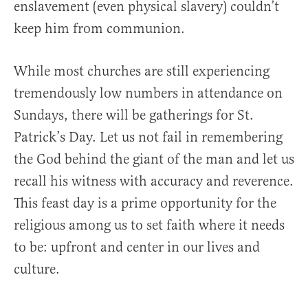
enslavement (even physical slavery) couldn’t
keep him from communion.
While most churches are still experiencing
tremendously low numbers in attendance on
Sundays, there will be gatherings for St.
Patrick’s Day. Let us not fail in remembering
the God behind the giant of the man and let us
recall his witness with accuracy and reverence.
This feast day is a prime opportunity for the
religious among us to set faith where it needs
to be: upfront and center in our lives and
culture.