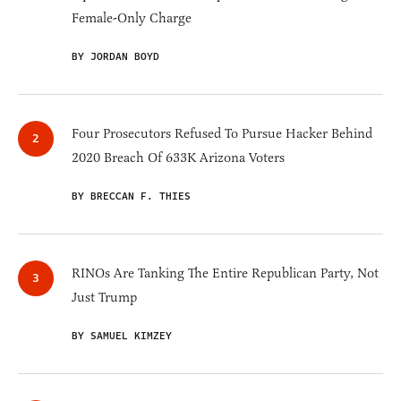
Female-Only Charge
BY JORDAN BOYD
Four Prosecutors Refused To Pursue Hacker Behind
2020 Breach Of 633K Arizona Voters
BY BRECCAN F. THIES
RINOs Are Tanking The Entire Republican Party, Not
Just Trump
BY SAMUEL KIMZEY