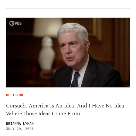
RELIGION
Gorsuch: America Is An Idea, And I Have No Idea
Where Those Ideas Come From
BRIANNA LYMAN
JULY 29, 2026