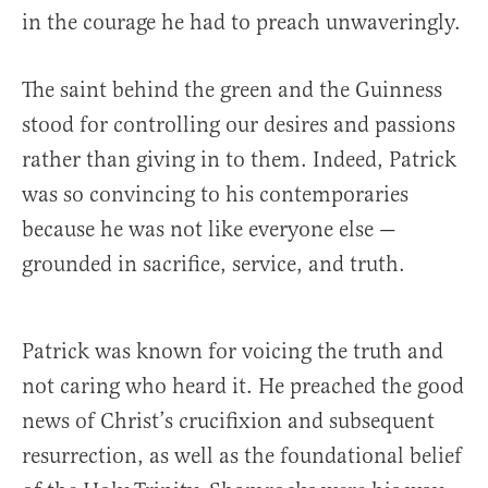
in the courage he had to preach unwaveringly.
The saint behind the green and the Guinness
stood for controlling our desires and passions
rather than giving in to them. Indeed, Patrick
was so convincing to his contemporaries
because he was not like everyone else —
grounded in sacrifice, service, and truth.
Patrick was known for voicing the truth and
not caring who heard it. He preached the good
news of Christ’s crucifixion and subsequent
resurrection, as well as the foundational belief