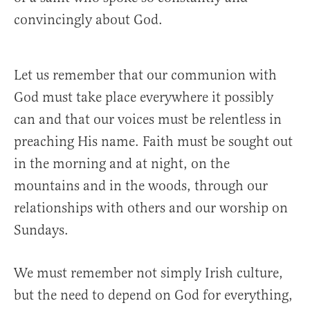
convincingly about God.
Let us remember that our communion with
God must take place everywhere it possibly
can and that our voices must be relentless in
preaching His name. Faith must be sought out
in the morning and at night, on the
mountains and in the woods, through our
relationships with others and our worship on
Sundays.
We must remember not simply Irish culture,
but the need to depend on God for everything,