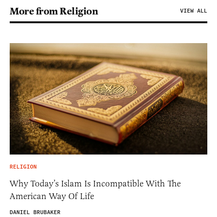
More from Religion
VIEW ALL
RELIGION
Why Today’s Islam Is Incompatible With The
American Way Of Life
DANIEL BRUBAKER