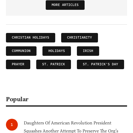
MORE ARTICLES
CHRISTIAN HOLIDAYS
CHRISTIANITY
COMMUNION
HOLIDAYS
IRISH
PRAYER
ST. PATRICK
ST. PATRICK'S DAY
Popular
Daughters Of American Revolution President
Squashes Another Attempt To Preserve The Org’s