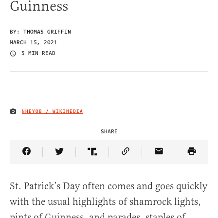
Guinness
BY:
THOMAS GRIFFIN
MARCH 15, 2021
5 MIN READ
NHEYOB / WIKIMEDIA
IMAGE CREDIT
SHARE
Share Article on Facebook
Share Article on Twitter
Share Article on Truth Social
Copy Article Link
Share Article 
St. Patrick’s Day often comes and goes quickly
with the usual highlights of shamrock lights,
pints of Guinness, and parades, staples of