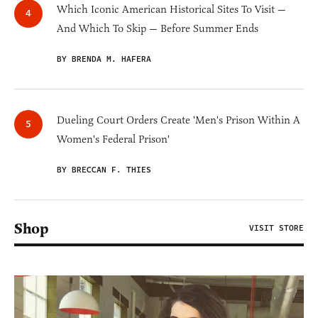
Which Iconic American Historical Sites To Visit —
And Which To Skip — Before Summer Ends
BY BRENDA M. HAFERA
Dueling Court Orders Create 'Men's Prison Within A
Women's Federal Prison'
BY BRECCAN F. THIES
Shop
VISIT STORE