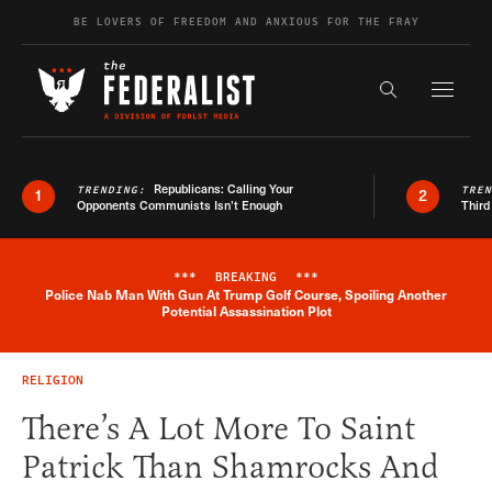
Skip to content
BE LOVERS OF FREEDOM AND ANXIOUS FOR THE FRAY
Exapnd F
Search the s
Republicans: Calling Your
TRENDING:
TRE
1
2
Opponents Communists Isn’t Enough
Third
***
BREAKING
***
Police Nab Man With Gun At Trump Golf Course, Spoiling Another
Breaking News Alert
Potential Assassination Plot
RELIGION
There’s A Lot More To Saint
Patrick Than Shamrocks And