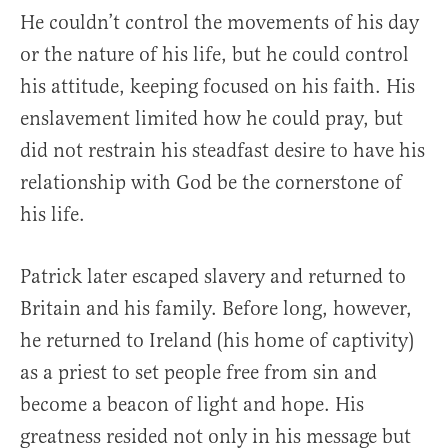
He couldn’t control the movements of his day
or the nature of his life, but he could control
his attitude, keeping focused on his faith. His
enslavement limited how he could pray, but
did not restrain his steadfast desire to have his
relationship with God be the cornerstone of
his life.
Patrick later escaped slavery and returned to
Britain and his family. Before long, however,
he returned to Ireland (his home of captivity)
as a priest to set people free from sin and
become a beacon of light and hope. His
greatness resided not only in his message but