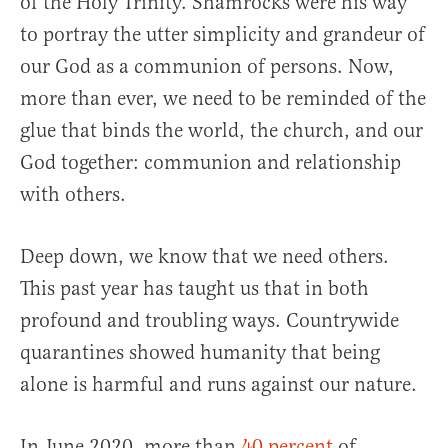
of the Holy Trinity. Shamrocks were his way
to portray the utter simplicity and grandeur of
our God as a communion of persons. Now,
more than ever, we need to be reminded of the
glue that binds the world, the church, and our
God together: communion and relationship
with others.
Deep down, we know that we need others.
This past year has taught us that in both
profound and troubling ways. Countrywide
quarantines showed humanity that being
alone is harmful and runs against our nature.
In June 2020, more than
40 percent
of