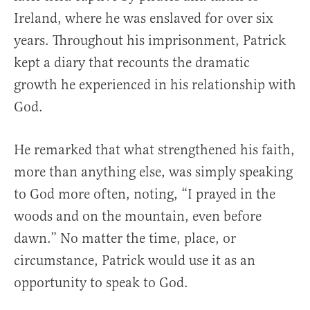
Ireland, where he was enslaved for over six
years. Throughout his imprisonment, Patrick
kept a diary that recounts the dramatic
growth he experienced in his relationship with
God.
He remarked that what strengthened his faith,
more than anything else, was simply speaking
to God more often, noting, “I prayed in the
woods and on the mountain, even before
dawn.” No matter the time, place, or
circumstance, Patrick would use it as an
opportunity to speak to God.