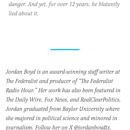
danger. And yet, for over 12 years, he blatantly
lied about it.
Jordan Boyd is an award-winning staff writer at
The Federalist and producer of “The Federalist
Radio Hour.” Her work has also been featured in
The Daily Wire, Fox News, and RealClearPolitics.
Jordan graduated from Baylor University where
she majored in political science and minored in
journalism. Follow her on X @jordanboydtx.