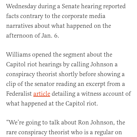
Wednesday during a Senate hearing reported
facts contrary to the corporate media
narratives about what happened on the
afternoon of Jan. 6.
Williams opened the segment about the
Capitol riot hearings by calling Johnson a
conspiracy theorist shortly before showing a
clip of the senator reading an excerpt from a
Federalist
article
detailing a witness account of
what happened at the Capitol riot.
“We’re going to talk about Ron Johnson, the
rare conspiracy theorist who is a regular on