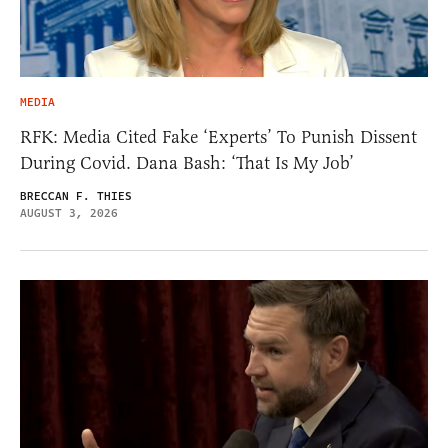
MEDIA
RFK: Media Cited Fake ‘Experts’ To Punish Dissent
During Covid. Dana Bash: ‘That Is My Job’
BRECCAN F. THIES
AUGUST 3, 2026