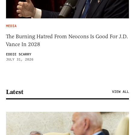
MEDIA
The Burning Hatred From Neocons Is Good For J.D.
Vance In 2028
EDDIE SCARRY
JULY 31, 2026
Latest
VIEW ALL