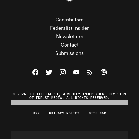
Contributors
Federalist Insider
Newsletters
Contact
Submissions
Visit The Federalist on Facebook
Visit The Federalist on Twitter
Visit The Federalist on Instagram
Watch The Federalist on Y
View The Federalist R
Listen to The Fe
© 2026 THE FEDERALIST, A WHOLLY INDEPENDENT DIVISION
OF FDRLST MEDIA. ALL RIGHTS RESERVED.
RSS
PRIVACY POLICY
SITE MAP