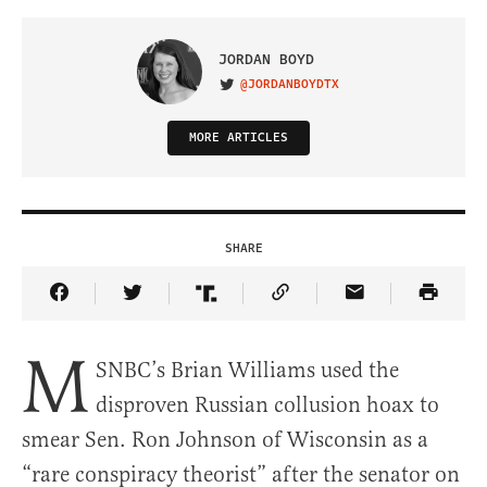
JORDAN BOYD
@JORDANBOYDTX
VISIT ON TWITTER
MORE ARTICLES
SHARE
Share Article on Facebook
Share Article on Twitter
Share Article on Truth Social
Copy Article Link
Share Article 
M
SNBC’s Brian Williams used the
disproven Russian collusion hoax to
smear Sen. Ron Johnson of Wisconsin as a
“rare conspiracy theorist” after the senator on