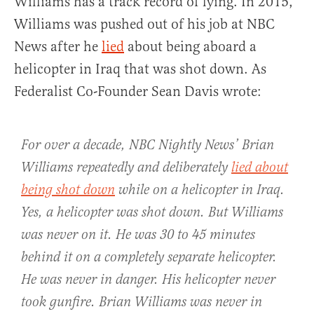
Williams has a track record of lying. In 2015,
Williams was pushed out of his job at NBC
News after he
lied
about being aboard a
helicopter in Iraq that was shot down. As
Federalist Co-Founder Sean Davis wrote:
For over a decade, NBC Nightly News’ Brian
Williams repeatedly and deliberately
lied about
being shot down
while on a helicopter in Iraq.
Yes, a helicopter was shot down. But Williams
was never on it. He was 30 to 45 minutes
behind it on a completely separate helicopter.
He was never in danger. His helicopter never
took gunfire. Brian Williams was never in