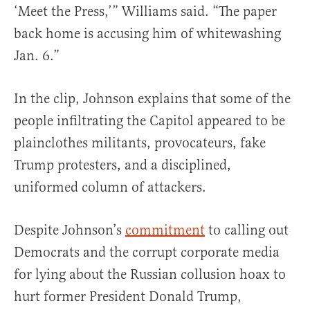
‘Meet the Press,’” Williams said. “The paper
back home is accusing him of whitewashing
Jan. 6.”
In the clip, Johnson explains that some of the
people infiltrating the Capitol appeared to be
plainclothes militants, provocateurs, fake
Trump protesters, and a disciplined,
uniformed column of attackers.
Despite Johnson’s
commitment
to calling out
Democrats and the corrupt corporate media
for lying about the Russian collusion hoax to
hurt former President Donald Trump,