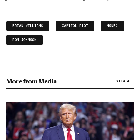
BRIAN WILLIAMS
CAPITOL RIOT
MSNBC
RON JOHNSON
More from Media
VIEW ALL