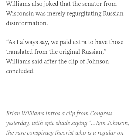
Williams also joked that the senator from
Wisconsin was merely regurgitating Russian
disinformation.
“As I always say, we paid extra to have those
translated from the original Russian,”
Williams said after the clip of Johnson
concluded.
Brian Williams intros a clip from Congress
yesterday, with epic shade saying "…Ron Johnson,
the rare conspiracy theorist who is a regular on