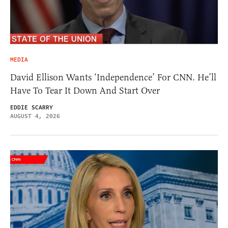
MEDIA
David Ellison Wants ‘Independence’ For CNN. He’ll
Have To Tear It Down And Start Over
EDDIE SCARRY
AUGUST 4, 2026