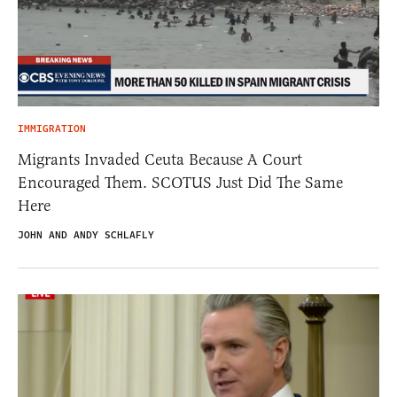
IMMIGRATION
Migrants Invaded Ceuta Because A Court
Encouraged Them. SCOTUS Just Did The Same
Here
JOHN AND ANDY SCHLAFLY