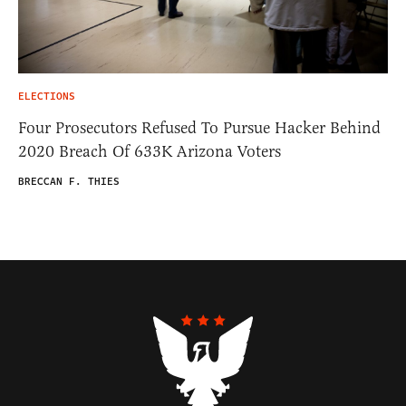
ELECTIONS
Four Prosecutors Refused To Pursue Hacker Behind
2020 Breach Of 633K Arizona Voters
BRECCAN F. THIES