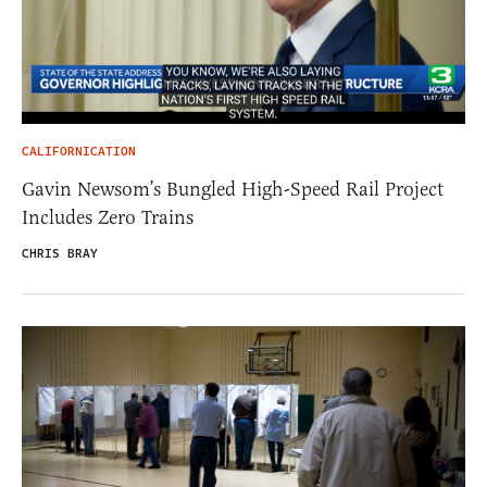
CALIFORNICATION
Gavin Newsom’s Bungled High-Speed Rail Project
Includes Zero Trains
CHRIS BRAY