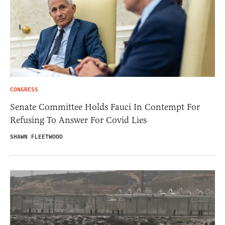
CONGRESS
Senate Committee Holds Fauci In Contempt For
Refusing To Answer For Covid Lies
SHAWN FLEETWOOD