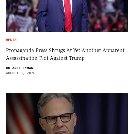
MEDIA
Propaganda Press Shrugs At Yet Another Apparent
Assassination Plot Against Trump
BRIANNA LYMAN
AUGUST 5, 2026