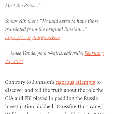
Meet the Press…"
shows clip then: "We paid extra to have those
translated from the original Russian…"
https://t.co/yt5RRvwIWw
— Amee Vanderpool (@girlsreallyrule)
February
25, 2021
Contrary to Johnson’s
rigorous
attempts
to
discover and tell the truth about the role the
CIA and FBI played in peddling the Russia
investigation, dubbed “Crossfire Hurricane,”