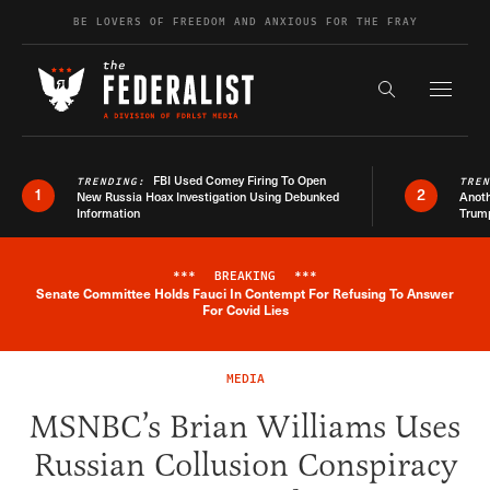
Skip to content
BE LOVERS OF FREEDOM AND ANXIOUS FOR THE FRAY
Exapnd F
Search the s
FBI Used Comey Firing To Open
TRENDING:
TRE
1
2
New Russia Hoax Investigation Using Debunked
Anoth
Information
Trum
***
BREAKING
***
Senate Committee Holds Fauci In Contempt For Refusing To Answer
Breaking News Alert
For Covid Lies
MEDIA
MSNBC’s Brian Williams Uses
Russian Collusion Conspiracy