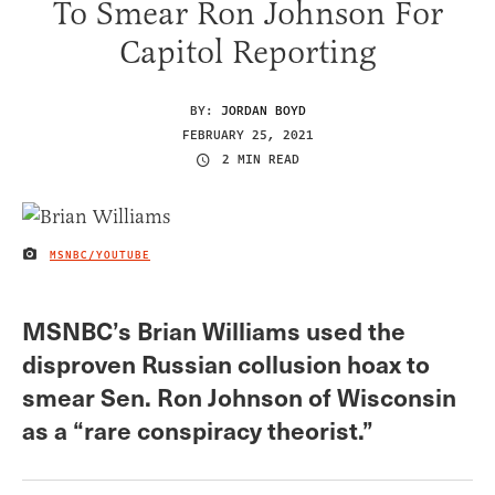
To Smear Ron Johnson For
Capitol Reporting
BY:
JORDAN BOYD
FEBRUARY 25, 2021
2 MIN READ
MSNBC/YOUTUBE
IMAGE CREDIT
MSNBC’s Brian Williams used the
disproven Russian collusion hoax to
smear Sen. Ron Johnson of Wisconsin
as a “rare conspiracy theorist.”