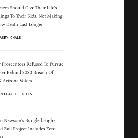
ers Should Give Their Life's
ings To Their Kids, Not Making
ow Death Last Longer
ASEY CHALK
 Prosecutors Refused To Pursue
er Behind 2020 Breach Of
 Arizona Voters
RECCAN F. THIES
in Newsom's Bungled High-
d Rail Project Includes Zero
ns