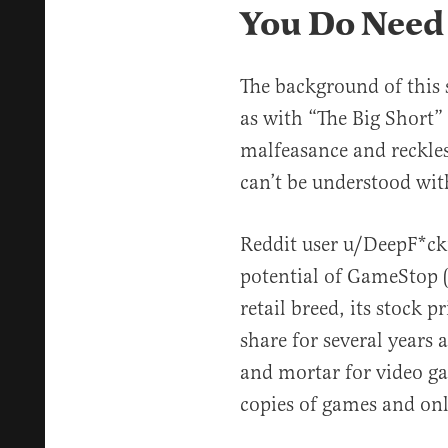
You Do Need
The background of this 
as with “The Big Short” o
malfeasance and reckles
can’t be understood wi
Reddit user u/DeepF*ck
potential of GameStop 
retail breed, its stock 
share for several years
and mortar for video g
copies of games and onl