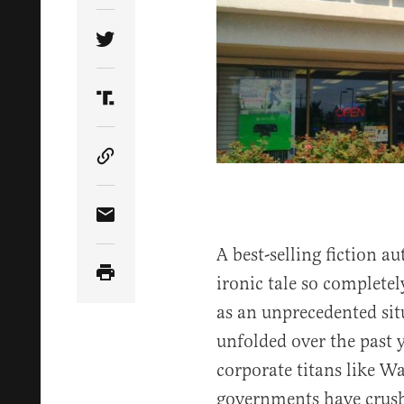
Share Article on Twitter
Share Article on Truth Social
Copy Article Link
Share Article via Email
A best-selling fiction 
ironic tale so completel
as an unprecedented s
unfolded over the past y
corporate titans like 
governments have crush