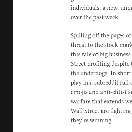
individuals, a new, unp
over the past week.
Spilling off the pages o
threat to the stock mark
this tale of big business
Street profiting despite 
the underdogs. In short,
play in a subreddit ful
emojis and anti-elitist 
warfare that extends we
Wall Street are fighting
they’re winning.