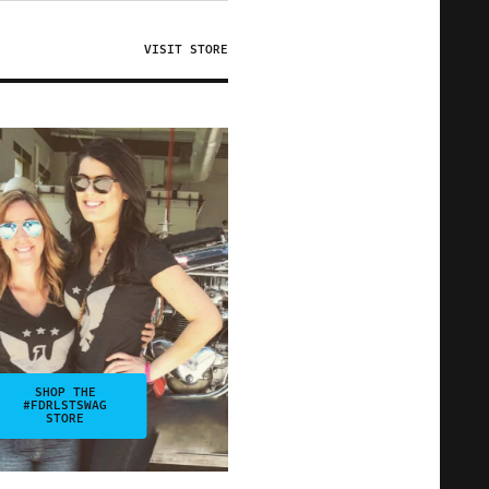
VISIT STORE
SHOP THE
#FDRLSTSWAG
STORE