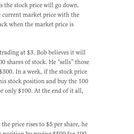
s the stock price will go down.
 current market price with the
back when the market price is
trading at $3. Bob believes it will
0 shares of stock. He “sells” those
300. In a week, if the stock price
his stock position and buy the 100
 only $100. At the end of it all,
 the price rises to $5 per share, he
rt position by paying $500 for 100