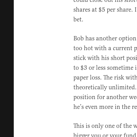
shares at $5 per share. 
bet.
Bob has another option i
too hot with a current p
stick with his short po
to $3 or less sometime i
paper loss. The risk with 
theoretically unlimited.
position for another wee
he’s even more in the re
This is only one of the 
bigger you or your fund