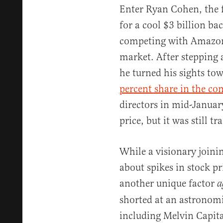
Enter Ryan Cohen, the 
for a cool $3 billion ba
competing with Amazon
market. After stepping
he turned his sights t
percent share in the c
directors in mid-Januar
price, but it was still t
While a visionary joini
about spikes in stock p
another unique factor
a
shorted at an astronomi
including Melvin Capita