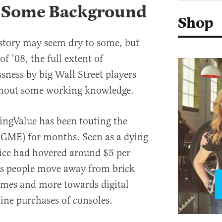
 Some Background
Shop
story may seem dry to some, but
f ’08, the full extent of
sness by big Wall Street players
thout some working knowledge.
ingValue has been touting the
(GME) for months. Seen as a dying
price had hovered around $5 per
 as people move away from brick
ames and more towards digital
ine purchases of consoles.