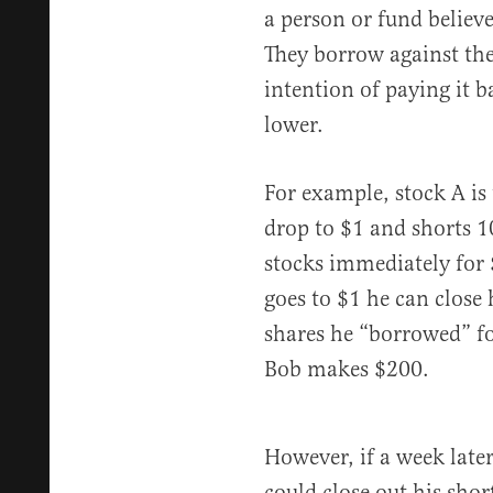
a person or fund believe
They borrow against the
intention of paying it 
lower.
For example, stock A is 
drop to $1 and shorts 10
stocks immediately for $
goes to $1 he can close 
shares he “borrowed” for
Bob makes $200.
However, if a week later
could close out his sho