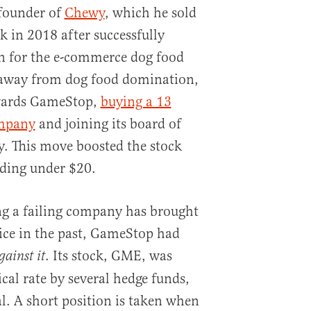
founder of
Chewy
, which he sold
ck in 2018 after successfully
 for the e-commerce dog food
 away from dog food domination,
owards GameStop,
buying a 13
ompany
and joining its board of
y. This move boosted the stock
rading under $20.
ng a failing company has brought
rice in the past, GameStop had
. Its stock, GME, was
gainst it
cal rate by several hedge funds,
l. A short position is taken when