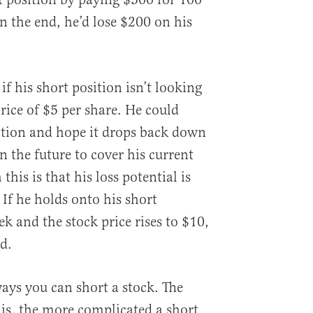
In the end, he’d lose $200 on his
f his short position isn’t looking
rice of $5 per share. He could
sition and hope it drops back down
n the future to cover his current
this is that his loss potential is
 If he holds onto his short
k and the stock price rises to $10,
d.
ways you can short a stock. The
 is, the more complicated a short