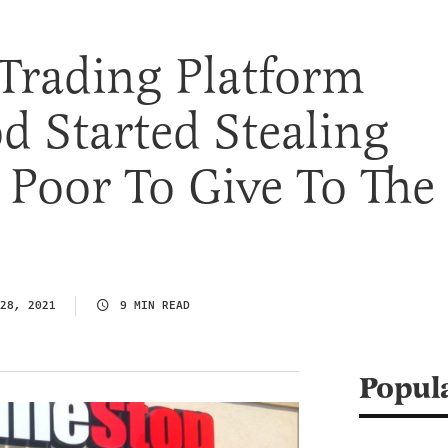
Trading Platform
 Started Stealing
Poor To Give To The
28, 2021
9 MIN READ
Popul