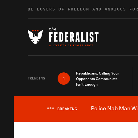
Skip to content
BE LOVERS OF FREEDOM AND ANXIOUS FO
Republicans: Calling Your
1
TRENDING
Opponents Communists
Isn’t Enough
Police Nab Man Wit
***
BREAKING