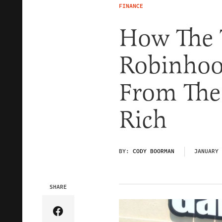
FINANCE
How The 
Robinhood
From The 
Rich
BY:
CODY BOORMAN
JANUARY 
SHARE
Share Article on Facebook