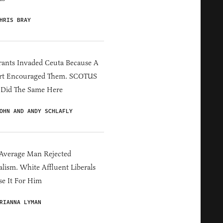
HRIS BRAY
ants Invaded Ceuta Because A
rt Encouraged Them. SCOTUS
 Did The Same Here
OHN AND ANDY SCHLAFLY
Average Man Rejected
alism. White Affluent Liberals
e It For Him
RIANNA LYMAN