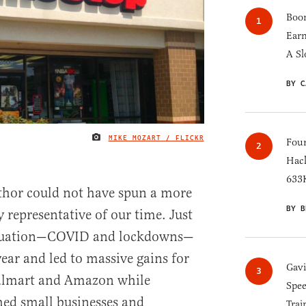
Boom
Earn
A Sl
BY C
MIKE MOZART / FLICKR
IMAGE CREDIT
Four
Hack
633K
author could not have spun a more
BY B
y representative of our time. Just
ituation—COVID and lockdowns—
ear and led to massive gains for
Gav
Walmart and Amazon while
Spee
ed small businesses and
Trai