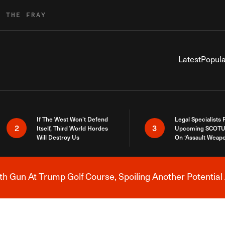
R THE FRAY
Latest
Popula
If The West Won’t Defend
Legal Specialists
2
3
Itself, Third World Hordes
Upcoming SCOTU
Will Destroy Us
On ‘Assault Weap
h Gun At Trump Golf Course, Spoiling Another Potential 
Breaking News Alert