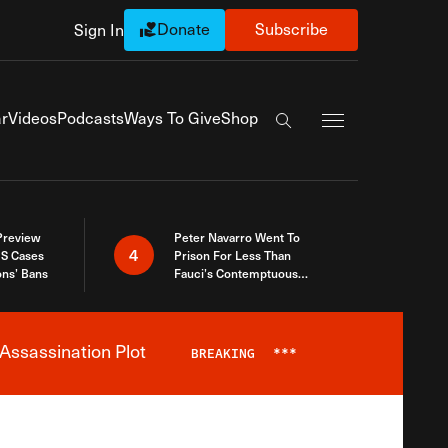
Donate
Subscribe
Sign In
Exapnd Full Navi
r
Videos
Podcasts
Ways To Give
Shop
Search the site
 Preview
Peter Navarro Went To
4
S Cases
Prison For Less Than
ons’ Bans
Fauci’s Contemptuous
Refusal To Talk To Congress
Assassination Plot
BREAKING
***