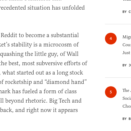
recedented situation has unfolded
BY C
f Reddit to become a substantial
Migr
et’s stability is a microcosm of
Cou
Just
 quashing the little guy, of Wall
the best, most subversive efforts of
BY J
 what started out as a long stock
l of rocketship and “diamond hand”
snark has fueled a form of class
The 
Soci
ll beyond rhetoric. Big Tech and
Chos
 back, and right now it appears
BY B