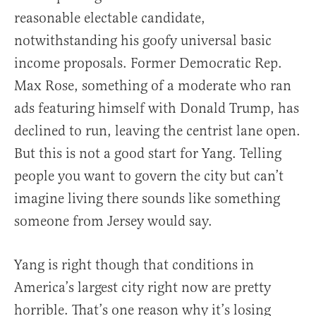
reasonable electable candidate,
notwithstanding his goofy universal basic
income proposals. Former Democratic Rep.
Max Rose, something of a moderate who ran
ads featuring himself with Donald Trump, has
declined to run, leaving the centrist lane open.
But this is not a good start for Yang. Telling
people you want to govern the city but can’t
imagine living there sounds like something
someone from Jersey would say.
Yang is right though that conditions in
America’s largest city right now are pretty
horrible. That’s one reason why it’s losing