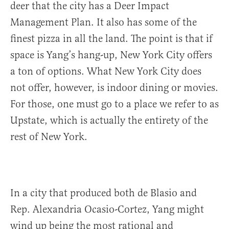
deer that the city has a Deer Impact
Management Plan. It also has some of the
finest pizza in all the land. The point is that if
space is Yang’s hang-up, New York City offers
a ton of options. What New York City does
not offer, however, is indoor dining or movies.
For those, one must go to a place we refer to as
Upstate, which is actually the entirety of the
rest of New York.
In a city that produced both de Blasio and
Rep. Alexandria Ocasio-Cortez, Yang might
wind up being the most rational and