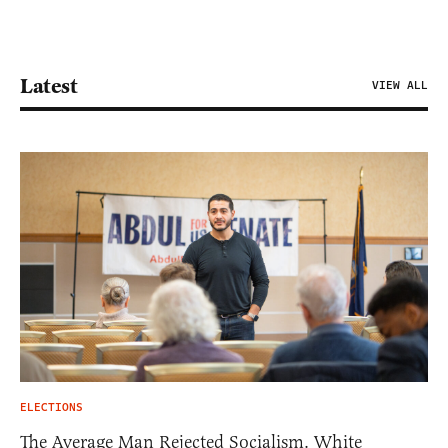
Latest
VIEW ALL
ELECTIONS
The Average Man Rejected Socialism. White