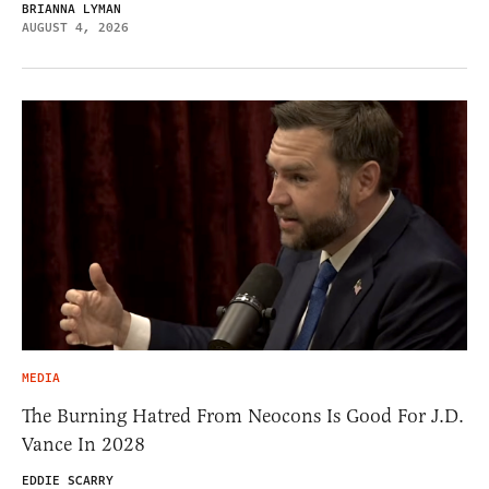
BRIANNA LYMAN
AUGUST 4, 2026
MEDIA
The Burning Hatred From Neocons Is Good For J.D.
Vance In 2028
EDDIE SCARRY