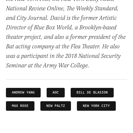
National Review Online, The Weekly Standard,
and City Journal. David is the former Artistic
Director of Blue Box World, a Brooklyn-based
theater project, and also a former president of the
Bat acting company at the Flea Theater. He also
was a participant in the 2018 National Security
Seminar at the Army War College.
ANDREW YANG
AOC
BILL DE BLASION
MAX ROSE
NEW PALTZ
NEW YORK CITY