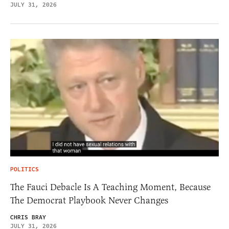
JULY 31, 2026
POLITICS
The Fauci Debacle Is A Teaching Moment, Because
The Democrat Playbook Never Changes
CHRIS BRAY
JULY 31, 2026