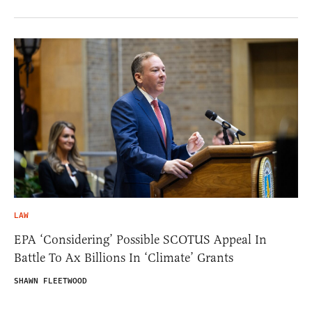
LAW
EPA ‘Considering’ Possible SCOTUS Appeal In
Battle To Ax Billions In ‘Climate’ Grants
SHAWN FLEETWOOD