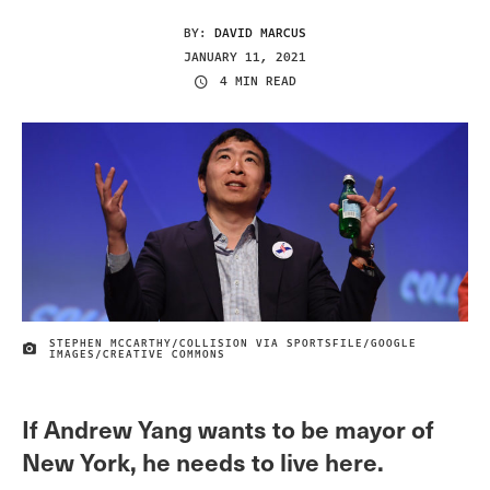
BY:
DAVID MARCUS
JANUARY 11, 2021
4 MIN READ
STEPHEN MCCARTHY/COLLISION VIA SPORTSFILE/GOOGLE
IMAGE CREDIT
IMAGES/CREATIVE COMMONS
If Andrew Yang wants to be mayor of
New York, he needs to live here.