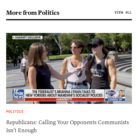
More from Politics
VIEW ALL
POLITICS
Republicans: Calling Your Opponents Communists
Isn’t Enough