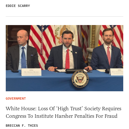
EDDIE SCARRY
GOVERNMENT
White House: Loss Of ‘High Trust’ Society Requires
Congress To Institute Harsher Penalties For Fraud
BRECCAN F. THIES