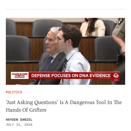
POLITICS
‘Just Asking Questions’ Is A Dangerous Tool In The
Hands Of Grifters
HAYDEN DANIEL
JULY 31, 2026