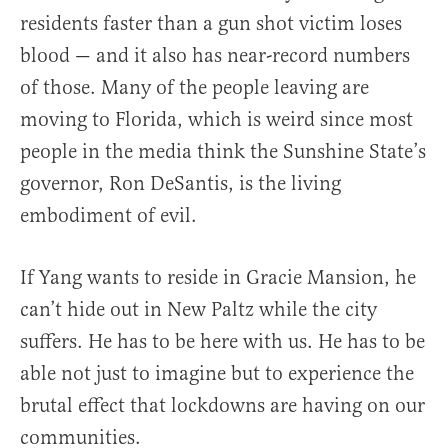
residents faster than a gun shot victim loses
blood — and it also has near-record numbers
of those. Many of the people leaving are
moving to Florida, which is weird since most
people in the media think the Sunshine State’s
governor, Ron DeSantis, is the living
embodiment of evil.
If Yang wants to reside in Gracie Mansion, he
can’t hide out in New Paltz while the city
suffers. He has to be here with us. He has to be
able not just to imagine but to experience the
brutal effect that lockdowns are having on our
communities.