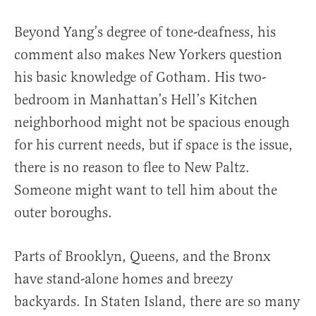
Beyond Yang’s degree of tone-deafness, his
comment also makes New Yorkers question
his basic knowledge of Gotham. His two-
bedroom in Manhattan’s Hell’s Kitchen
neighborhood might not be spacious enough
for his current needs, but if space is the issue,
there is no reason to flee to New Paltz.
Someone might want to tell him about the
outer boroughs.
Parts of Brooklyn, Queens, and the Bronx
have stand-alone homes and breezy
backyards. In Staten Island, there are so many