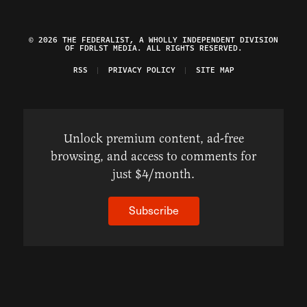
© 2026 THE FEDERALIST, A WHOLLY INDEPENDENT DIVISION
OF FDRLST MEDIA. ALL RIGHTS RESERVED.
RSS
PRIVACY POLICY
SITE MAP
Unlock premium content, ad-free
browsing, and access to comments for
just $4/month.
Subscribe