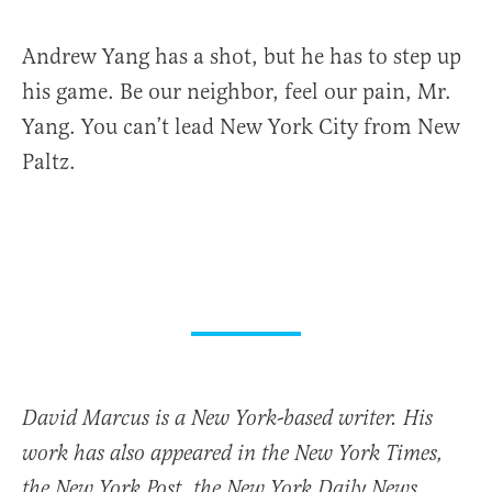
Andrew Yang has a shot, but he has to step up
his game. Be our neighbor, feel our pain, Mr.
Yang. You can’t lead New York City from New
Paltz.
David Marcus is a New York-based writer. His
work has also appeared in the New York Times,
the New York Post, the New York Daily News,