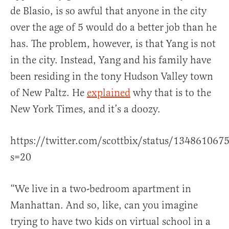
de Blasio, is so awful that anyone in the city
over the age of 5 would do a better job than he
has. The problem, however, is that Yang is not
in the city. Instead, Yang and his family have
been residing in the tony Hudson Valley town
of New Paltz. He
explained
why that is to the
New York Times, and it’s a doozy.
https://twitter.com/scottbix/status/13486106
s=20
“We live in a two-bedroom apartment in
Manhattan. And so, like, can you imagine
trying to have two kids on virtual school in a