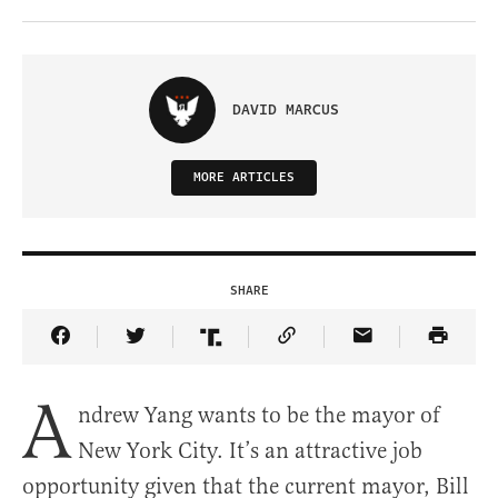
DAVID MARCUS
MORE ARTICLES
SHARE
Share Article on Facebook
Share Article on Twitter
Share Article on Truth Social
Copy Article Link
Share Article 
A
ndrew Yang wants to be the mayor of
New York City. It’s an attractive job
opportunity given that the current mayor, Bill