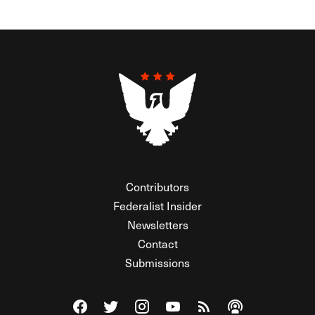
Contributors
Federalist Insider
Newsletters
Contact
Submissions
Visit The Federalist on Facebook
Visit The Federalist on Twitter
Visit The Federalist on Instagram
Watch The Federalist on Y
View The Federalist R
Listen to The Fe