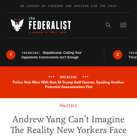
Skip to content
BE LOVERS OF FREEDOM AND ANXIOUS FOR THE FRAY
Exapnd F
Search the s
Republicans: Calling Your
TRENDING:
TRE
1
2
Opponents Communists Isn’t Enough
Third
***
BREAKING
***
Police Nab Man With Gun At Trump Golf Course, Spoiling Another
Breaking News Alert
Potential Assassination Plot
POLITICS
Andrew Yang Can’t Imagine
The Reality New Yorkers Face