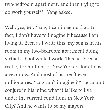
two-bedroom apartment, and then trying to
do work yourself?” Yang asked.
Well, yes, Mr. Yang, I can imagine that. In
fact, I don’t have to imagine it because I am
living it. Even as I write this, my son is in his
room in my two-bedroom apartment doing
virtual school while I work. This has been a
reality for millions of New Yorkers for almost
a year now. And most of us aren’t even
millionaires. Yang can’t imagine it? He cannot
conjure in his mind what it is like to live
under the current conditions in New York
City? And he wants to be my mayor?