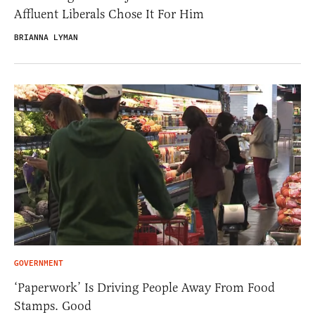
Affluent Liberals Chose It For Him
BRIANNA LYMAN
GOVERNMENT
‘Paperwork’ Is Driving People Away From Food
Stamps. Good