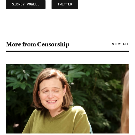
SIDNEY POWELL
TWITTER
More from Censorship
VIEW ALL