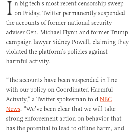
I
n big tech’s most recent censorship sweep
on Friday, Twitter permanently suspended
the accounts of former national security
adviser Gen. Michael Flynn and former Trump
campaign lawyer Sidney Powell, claiming they
violated the platform’s policies against
harmful activity.
“The accounts have been suspended in line
with our policy on Coordinated Harmful
Activity,” a Twitter spokesman told
NBC
News
. “We’ve been clear that we will take
strong enforcement action on behavior that
has the potential to lead to offline harm, and