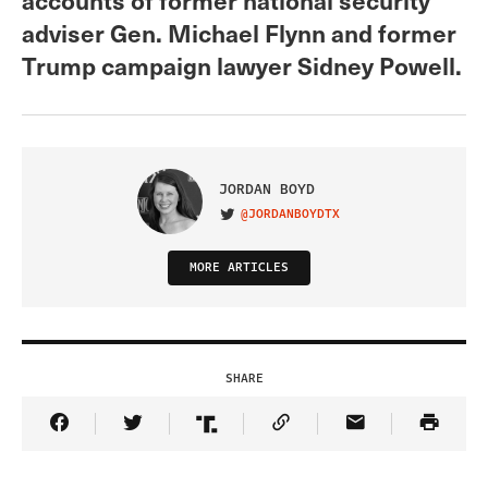
adviser Gen. Michael Flynn and former
Trump campaign lawyer Sidney Powell.
JORDAN BOYD
@JORDANBOYDTX
VISIT ON TWITTER
MORE ARTICLES
SHARE
Share Article on Facebook
Share Article on Twitter
Share Article on Truth Social
Copy Article Link
Share Article 