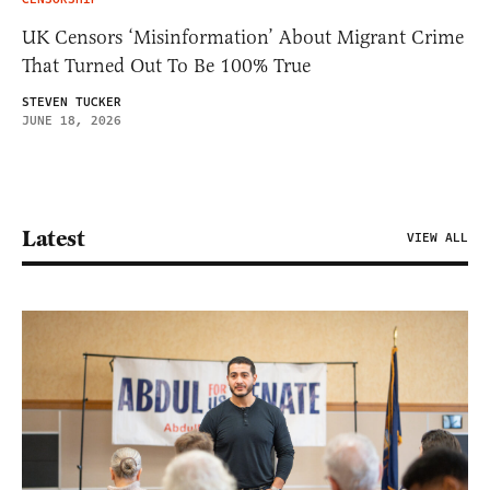
UK Censors ‘Misinformation’ About Migrant Crime
That Turned Out To Be 100% True
STEVEN TUCKER
JUNE 18, 2026
Latest
VIEW ALL