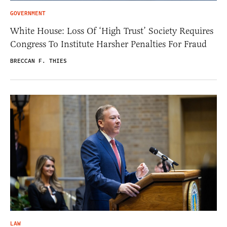
GOVERNMENT
White House: Loss Of ‘High Trust’ Society Requires
Congress To Institute Harsher Penalties For Fraud
BRECCAN F. THIES
LAW