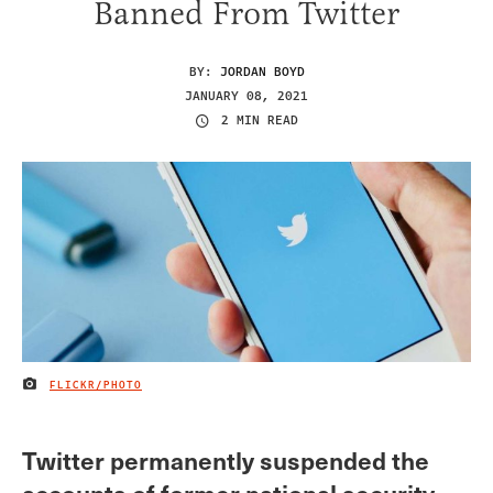
Banned From Twitter
BY:
JORDAN BOYD
JANUARY 08, 2021
2 MIN READ
FLICKR/PHOTO
IMAGE CREDIT
Twitter permanently suspended the
accounts of former national security