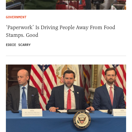
GOVERNMENT
‘Paperwork’ Is Driving People Away From Food
Stamps. Good
EDDIE SCARRY