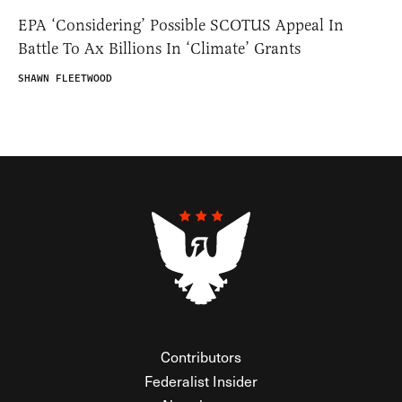
EPA ‘Considering’ Possible SCOTUS Appeal In
Battle To Ax Billions In ‘Climate’ Grants
SHAWN FLEETWOOD
Contributors
Federalist Insider