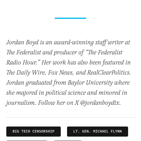
Jordan Boyd is an award-winning staff writer at
The Federalist and producer of “The Federalist
Radio Hour.” Her work has also been featured in
The Daily Wire, Fox News, and RealClearPolitics.
Jordan graduated from Baylor University where
she majored in political science and minored in
journalism. Follow her on X @jordanboydtx.
BIG TECH CENSORSHIP
LT. GEN. MICHAEL FLYNN