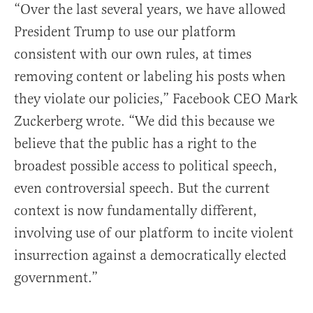
“Over the last several years, we have allowed
President Trump to use our platform
consistent with our own rules, at times
removing content or labeling his posts when
they violate our policies,” Facebook CEO Mark
Zuckerberg wrote. “We did this because we
believe that the public has a right to the
broadest possible access to political speech,
even controversial speech. But the current
context is now fundamentally different,
involving use of our platform to incite violent
insurrection against a democratically elected
government.”