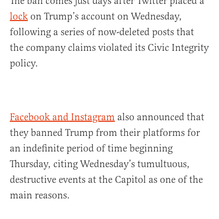
The ban comes just days after Twitter placed a
lock
on Trump’s account on Wednesday,
following a series of now-deleted posts that
the company claims violated its Civic Integrity
policy.
Facebook and Instagram
also announced that
they banned Trump from their platforms for
an indefinite period of time beginning
Thursday, citing Wednesday’s tumultuous,
destructive events at the Capitol as one of the
main reasons.