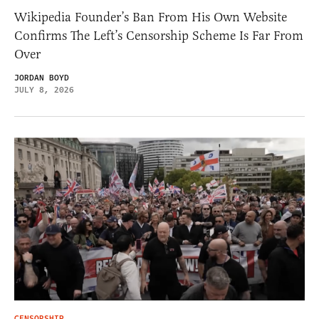
Wikipedia Founder’s Ban From His Own Website
Confirms The Left’s Censorship Scheme Is Far From
Over
JORDAN BOYD
JULY 8, 2026
CENSORSHIP