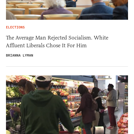
ELECTIONS
The Average Man Rejected Socialism. White
Affluent Liberals Chose It For Him
BRIANNA LYMAN