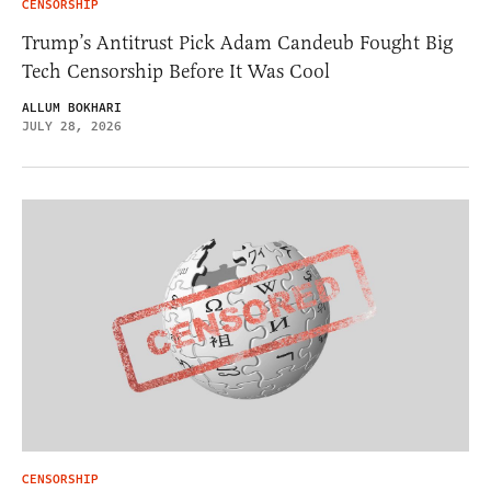
CENSORSHIP
Trump’s Antitrust Pick Adam Candeub Fought Big
Tech Censorship Before It Was Cool
ALLUM BOKHARI
JULY 28, 2026
CENSORSHIP