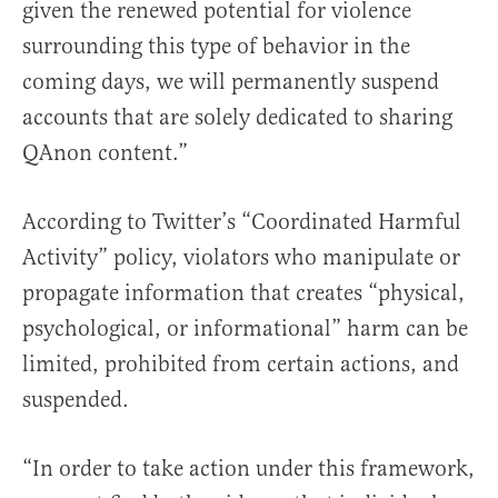
given the renewed potential for violence
surrounding this type of behavior in the
coming days, we will permanently suspend
accounts that are solely dedicated to sharing
QAnon content.”
According to Twitter’s “Coordinated Harmful
Activity” policy, violators who manipulate or
propagate information that creates “physical,
psychological, or informational” harm can be
limited, prohibited from certain actions, and
suspended.
“In order to take action under this framework,