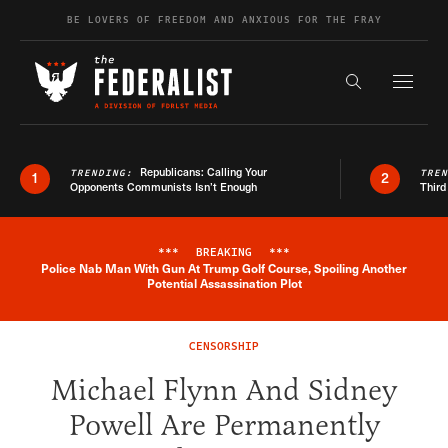
Skip to content
BE LOVERS OF FREEDOM AND ANXIOUS FOR THE FRAY
Exapnd F
Search the s
Republicans: Calling Your
TRENDING:
TRE
1
2
Opponents Communists Isn’t Enough
Third
***
BREAKING
***
Police Nab Man With Gun At Trump Golf Course, Spoiling Another
Breaking News Alert
Potential Assassination Plot
CENSORSHIP
Michael Flynn And Sidney
Powell Are Permanently