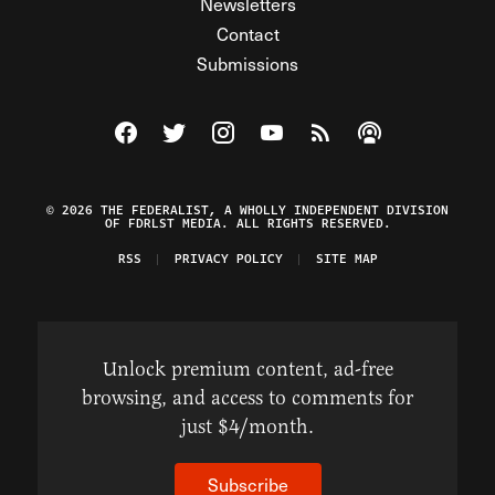
Newsletters
Contact
Submissions
Visit The Federalist on Facebook
Visit The Federalist on Twitter
Visit The Federalist on Instagram
Watch The Federalist on Y
View The Federalist R
Listen to The Fe
© 2026 THE FEDERALIST, A WHOLLY INDEPENDENT DIVISION
OF FDRLST MEDIA. ALL RIGHTS RESERVED.
RSS
PRIVACY POLICY
SITE MAP
Unlock premium content, ad-free
browsing, and access to comments for
just $4/month.
Subscribe