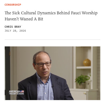
CENSORSHIP
The Sick Cultural Dynamics Behind Fauci Worship
Haven’t Waned A Bit
CHRIS BRAY
JULY 28, 2026