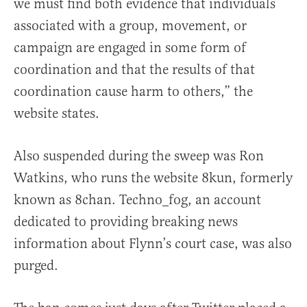
we must find both evidence that individuals
associated with a group, movement, or
campaign are engaged in some form of
coordination and that the results of that
coordination cause harm to others,” the
website states.
Also suspended during the sweep was Ron
Watkins, who runs the website 8kun, formerly
known as 8chan. Techno_fog, an account
dedicated to providing breaking news
information about Flynn’s court case, was also
purged.