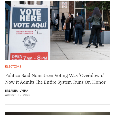
ELECTIONS
Politico Said Noncitizen Voting Was ‘Overblown.’
Now It Admits The Entire System Runs On Honor
BRIANNA LYMAN
AUGUST 3, 2026