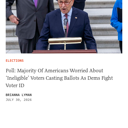
ELECTIONS
Poll: Majority Of Americans Worried About
‘Ineligible’ Voters Casting Ballots As Dems Fight
Voter ID
BRIANNA LYMAN
JULY 30, 2026