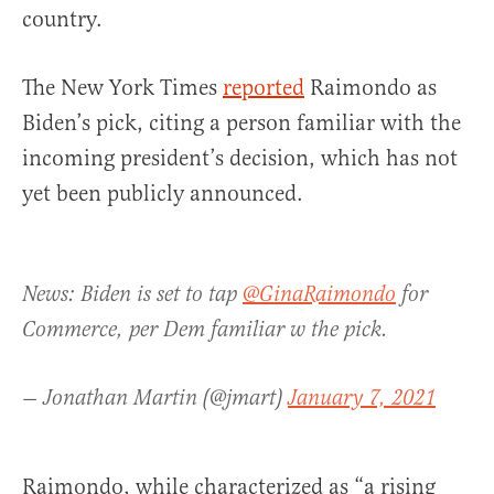
country.
The New York Times
reported
Raimondo as
Biden’s pick, citing a person familiar with the
incoming president’s decision, which has not
yet been publicly announced.
News: Biden is set to tap
@GinaRaimondo
for
Commerce, per Dem familiar w the pick.
— Jonathan Martin (@jmart)
January 7, 2021
Raimondo, while characterized as “a rising