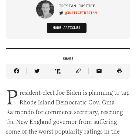
TRISTAN JUSTICE
@JUSTICETRISTAN
VISIT ON TWITTER
MORE ARTICLES
SHARE
Share Article on Facebook
Share Article on Twitter
Share Article on Truth Social
Copy Article Link
Share Article 
P
resident-elect Joe Biden is planning to tap
Rhode Island Democratic Gov. Gina
Raimondo for commerce secretary, rescuing
the New England governor from suffering
some of the worst popularity ratings in the