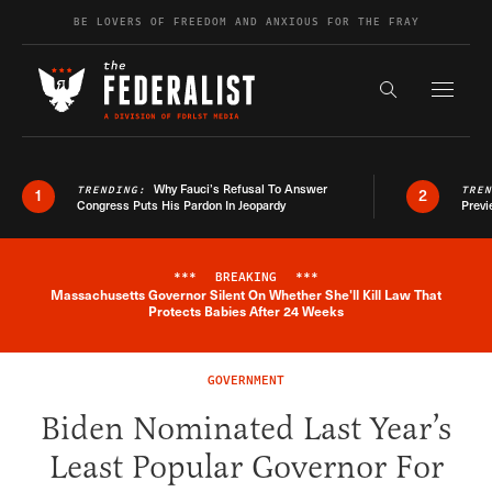
Skip to content
BE LOVERS OF FREEDOM AND ANXIOUS FOR THE FRAY
Exapnd F
Search the s
Why Fauci’s Refusal To Answer
TRENDING:
TRE
1
2
Congress Puts His Pardon In Jeopardy
Previ
***
BREAKING
***
Massachusetts Governor Silent On Whether She'll Kill Law That
Breaking News Alert
Protects Babies After 24 Weeks
GOVERNMENT
Biden Nominated Last Year’s
Least Popular Governor For