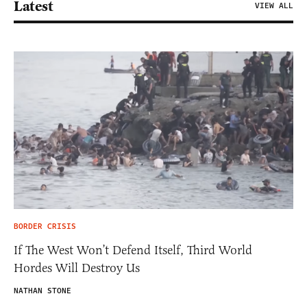
Latest
VIEW ALL
BORDER CRISIS
If The West Won’t Defend Itself, Third World
Hordes Will Destroy Us
NATHAN STONE