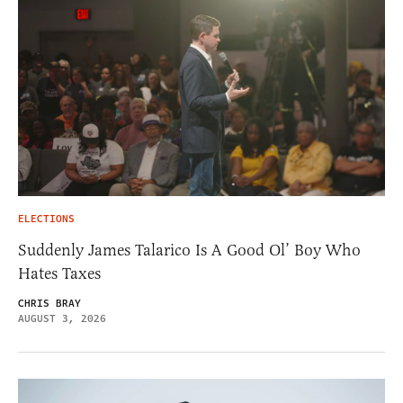
ELECTIONS
Suddenly James Talarico Is A Good Ol’ Boy Who
Hates Taxes
CHRIS BRAY
AUGUST 3, 2026