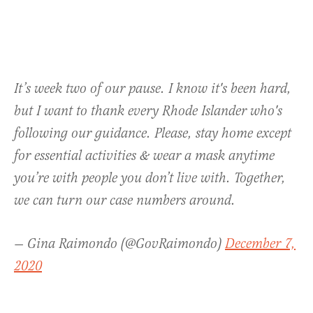
It’s week two of our pause. I know it's been hard,
but I want to thank every Rhode Islander who's
following our guidance. Please, stay home except
for essential activities & wear a mask anytime
you’re with people you don’t live with. Together,
we can turn our case numbers around.
— Gina Raimondo (@GovRaimondo)
December 7,
2020