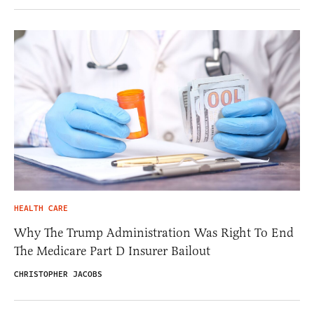
HEALTH CARE
Why The Trump Administration Was Right To End
The Medicare Part D Insurer Bailout
CHRISTOPHER JACOBS