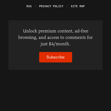
RSS
PRIVACY POLICY
SITE MAP
Unlock premium content, ad-free
browsing, and access to comments for
just $4/month.
Subscribe