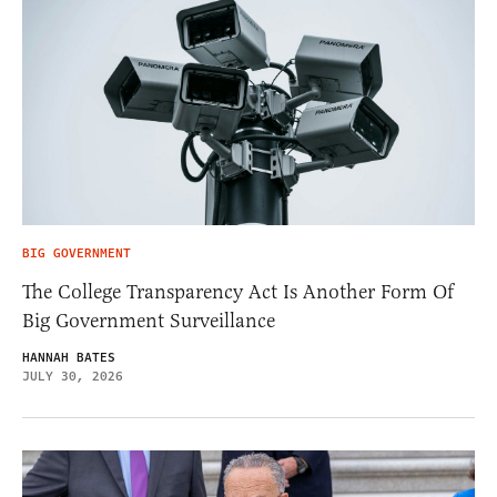
BIG GOVERNMENT
The College Transparency Act Is Another Form Of
Big Government Surveillance
HANNAH BATES
JULY 30, 2026