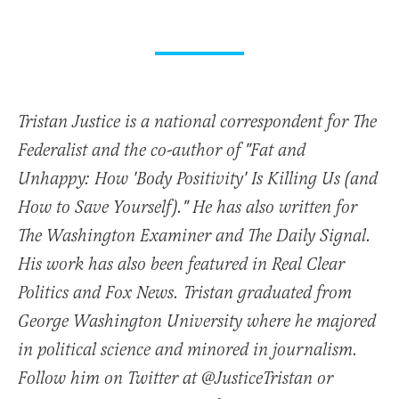
Tristan Justice is a national correspondent for The
Federalist and the co-author of "Fat and
Unhappy: How 'Body Positivity' Is Killing Us (and
How to Save Yourself)." He has also written for
The Washington Examiner and The Daily Signal.
His work has also been featured in Real Clear
Politics and Fox News. Tristan graduated from
George Washington University where he majored
in political science and minored in journalism.
Follow him on Twitter at @JusticeTristan or