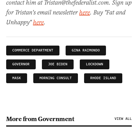
contact him at Tristan@thefederalist.com. Sign up
for Tristan's email newsletter
here
. Buy "Fat and
Unhappy"
here
.
COMMERCE DEPARTMENT
GINA RAIMONDO
GOVERNOR
JOE BIDEN
LOCKDOWN
MASK
MORNING CONSULT
RHODE ISLAND
More from Government
VIEW ALL