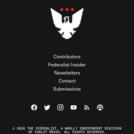
Contributors
Federalist Insider
Newsletters
Contact
Submissions
Visit The Federalist on Facebook
Visit The Federalist on Twitter
Visit The Federalist on Instagram
Watch The Federalist on Y
View The Federalist R
Listen to The Fe
© 2026 THE FEDERALIST, A WHOLLY INDEPENDENT DIVISION
OF FDRLST MEDIA. ALL RIGHTS RESERVED.