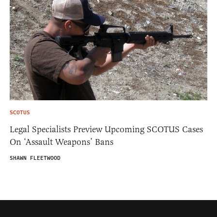
SCOTUS
Legal Specialists Preview Upcoming SCOTUS Cases
On ‘Assault Weapons’ Bans
SHAWN FLEETWOOD