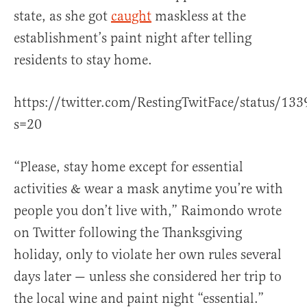
state, as she got
caught
maskless at the
establishment’s paint night after telling
residents to stay home.
https://twitter.com/RestingTwitFace/status/1
s=20
“Please, stay home except for essential
activities & wear a mask anytime you’re with
people you don’t live with,” Raimondo wrote
on Twitter following the Thanksgiving
holiday, only to violate her own rules several
days later — unless she considered her trip to
the local wine and paint night “essential.”