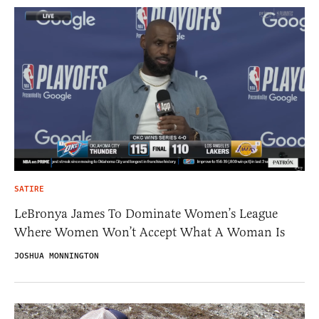
SATIRE
LeBronya James To Dominate Women’s League
Where Women Won’t Accept What A Woman Is
JOSHUA MONNINGTON