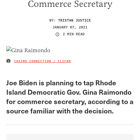
Commerce Secretary
BY:
TRISTAN JUSTICE
JANUARY 07, 2021
2 MIN READ
CASINO CONNECTION / FLICKR
IMAGE CREDIT
Joe Biden is planning to tap Rhode
Island Democratic Gov. Gina Raimondo
for commerce secretary, according to a
source familiar with the decision.