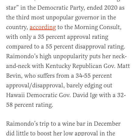
star” in the Democratic Party, ended 2020 as
the third most unpopular governor in the
country,
according
to the Morning Consult,
with only a 35 percent approval rating
compared to a 55 percent disapproval rating.
Raimondo’s high unpopularity puts her neck-
and-neck with Kentucky Republican Gov. Matt
Bevin, who suffers from a 34-55 percent
approval/disapproval, barely edging out
Hawaii Democratic Gov. David Ige with a 32-
58 percent rating.
Raimondo’s trip to a wine bar in December
did little to boost her low approval in the