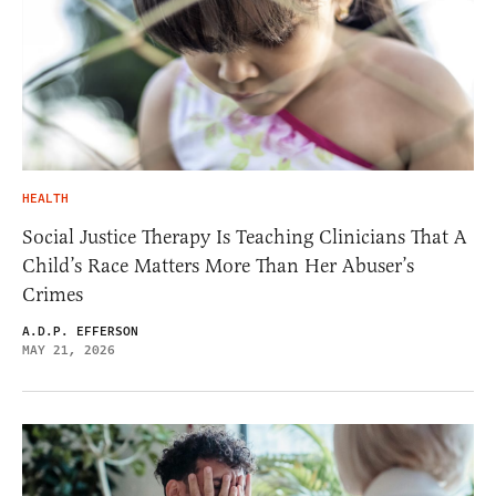
HEALTH
Social Justice Therapy Is Teaching Clinicians That A
Child’s Race Matters More Than Her Abuser’s
Crimes
A.D.P. EFFERSON
MAY 21, 2026