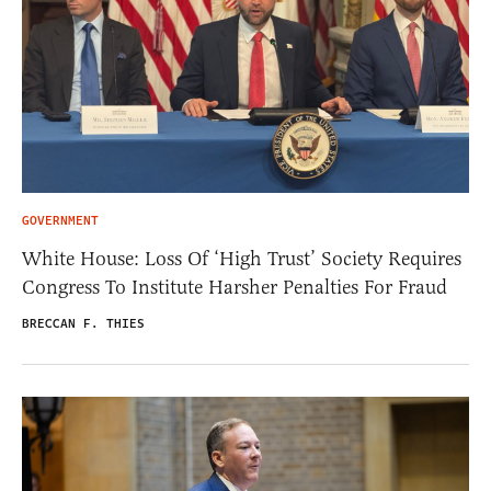
GOVERNMENT
White House: Loss Of ‘High Trust’ Society Requires
Congress To Institute Harsher Penalties For Fraud
BRECCAN F. THIES