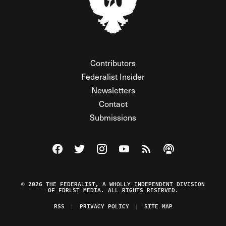
Contributors
Federalist Insider
Newsletters
Contact
Submissions
Visit The Federalist on Facebook
Visit The Federalist on Twitter
Visit The Federalist on Instagram
Watch The Federalist on Y
View The Federalist R
Listen to The Fe
© 2026 THE FEDERALIST, A WHOLLY INDEPENDENT DIVISION
OF FDRLST MEDIA. ALL RIGHTS RESERVED.
RSS
PRIVACY POLICY
SITE MAP