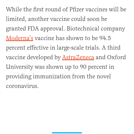
While the first round of Pfizer vaccines will be
limited, another vaccine could soon be
granted FDA approval. Biotechnical company
Moderna’s
vaccine has shown to be 94.5
percent effective in large-scale trials. A third
vaccine developed by
AstraZeneca
and Oxford
University was shown up to 90 percent in
providing immunization from the novel
coronavirus.