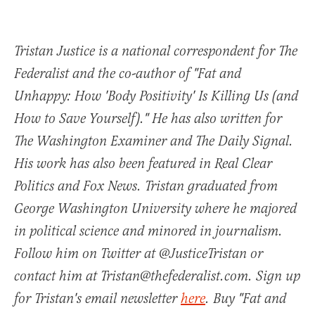
Tristan Justice is a national correspondent for The
Federalist and the co-author of "Fat and
Unhappy: How 'Body Positivity' Is Killing Us (and
How to Save Yourself)." He has also written for
The Washington Examiner and The Daily Signal.
His work has also been featured in Real Clear
Politics and Fox News. Tristan graduated from
George Washington University where he majored
in political science and minored in journalism.
Follow him on Twitter at @JusticeTristan or
contact him at Tristan@thefederalist.com. Sign up
for Tristan's email newsletter
here
. Buy "Fat and