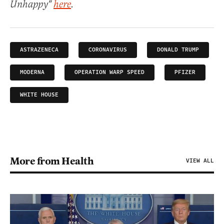
Unhappy"
here
.
ASTRAZENECA
CORONAVIRUS
DONALD TRUMP
MODERNA
OPERATION WARP SPEED
PFIZER
WHITE HOUSE
More from Health
VIEW ALL