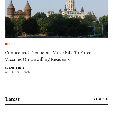
HEALTH
Connecticut Democrats Move Bills To Force
Vaccines On Unwilling Residents
SUSAN BERRY
APRIL 29, 2026
Latest
VIEW ALL