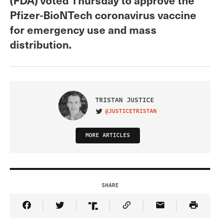
Pfizer-BioNTech coronavirus vaccine
for emergency use and mass
distribution.
TRISTAN JUSTICE
@JUSTICETRISTAN
VISIT ON TWITTER
MORE ARTICLES
SHARE
Share Article on Facebook
Share Article on Twitter
Share Article on Truth Social
Copy Article Link
Share Article 