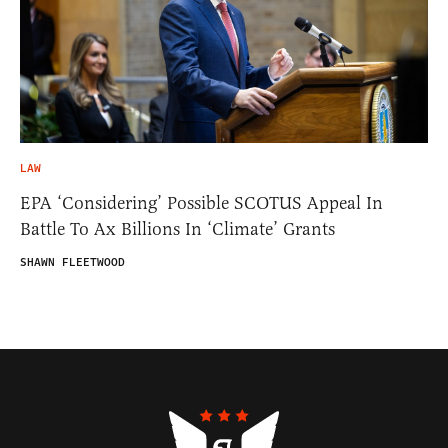
LAW
EPA ‘Considering’ Possible SCOTUS Appeal In
Battle To Ax Billions In ‘Climate’ Grants
SHAWN FLEETWOOD