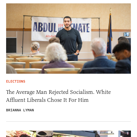
ELECTIONS
The Average Man Rejected Socialism. White
Affluent Liberals Chose It For Him
BRIANNA LYMAN