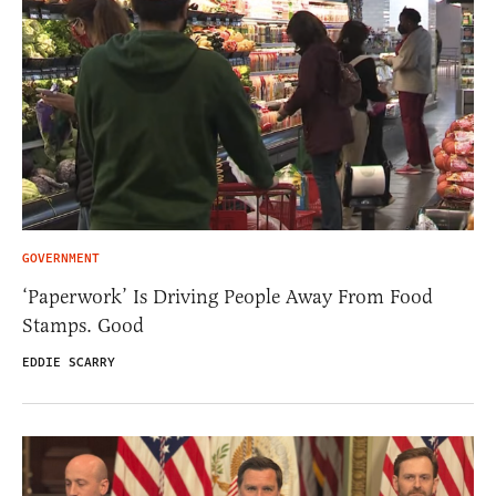
GOVERNMENT
‘Paperwork’ Is Driving People Away From Food
Stamps. Good
EDDIE SCARRY