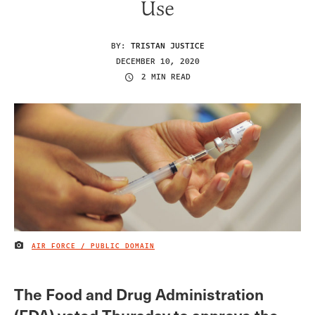
Use
BY:
TRISTAN JUSTICE
DECEMBER 10, 2020
2 MIN READ
AIR FORCE / PUBLIC DOMAIN
IMAGE CREDIT
The Food and Drug Administration
(FDA) voted Thursday to approve the