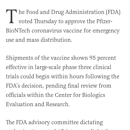
T
he Food and Drug Administration (FDA)
voted Thursday to approve the Pfizer-
BioNTech coronavirus vaccine for emergency
use and mass distribution.
Shipments of the vaccine shown 95 percent
effective in large-scale phase three clinical
trials could begin within hours following the
FDA’s decision, pending final review from
officials within the Center for Biologics
Evaluation and Research.
The FDA advisory committee dictating