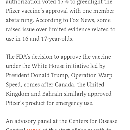
authorization voted 17-4 to greenlight the
Pfizer vaccine’s approval with one member
abstaining. According to Fox News, some
raised issue over limited evidence related to
use in 16 and 17-year-olds.
The FDA’s decision to approve the vaccine
under the White House initiative led by
President Donald Trump, Operation Warp
Speed, comes after Canada, the United
Kingdom and Bahrain similarly approved
Pfizer’s product for emergency use.
An advisory panel at the Centers for Disease