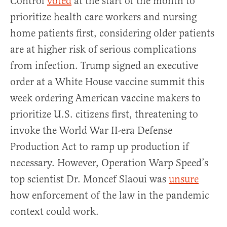
Control
voted
at the start of the month to
prioritize health care workers and nursing
home patients first, considering older patients
are at higher risk of serious complications
from infection. Trump signed an executive
order at a White House vaccine summit this
week ordering American vaccine makers to
prioritize U.S. citizens first, threatening to
invoke the World War II-era Defense
Production Act to ramp up production if
necessary. However, Operation Warp Speed’s
top scientist Dr. Moncef Slaoui was
unsure
how enforcement of the law in the pandemic
context could work.