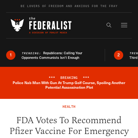
Skip to content
BE LOVERS OF FREEDOM AND ANXIOUS FOR THE FRAY
Exapnd F
Search the s
Republicans: Calling Your
TRENDING:
TRE
1
2
Opponents Communists Isn’t Enough
Third
***
BREAKING
***
Police Nab Man With Gun At Trump Golf Course, Spoiling Another
Breaking News Alert
Potential Assassination Plot
HEALTH
FDA Votes To Recommend
Pfizer Vaccine For Emergency