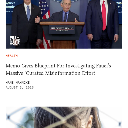
HEALTH
Memo Gives Blueprint For Investigating Fauci’s
Massive ‘Curated Misinformation Effort’
HANS MAHNCKE
AUGUST 3, 2026