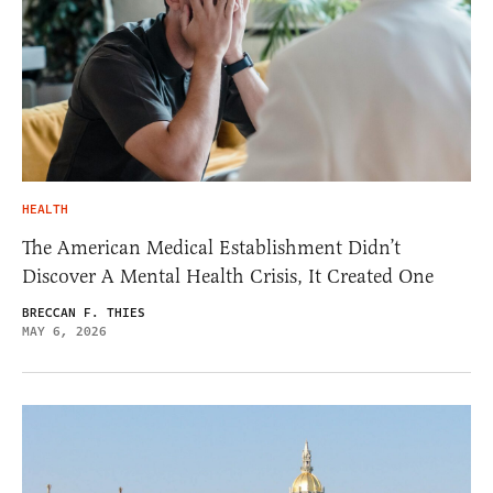
HEALTH
The American Medical Establishment Didn’t
Discover A Mental Health Crisis, It Created One
BRECCAN F. THIES
MAY 6, 2026