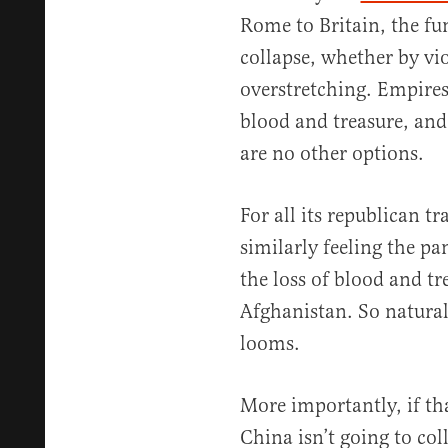
Rome to Britain, the fu
collapse, whether by vio
overstretching. Empire
blood and treasure, and
are no other options.
For all its republican tr
similarly feeling the pa
the loss of blood and tr
Afghanistan. So naturall
looms.
More importantly, if tha
China isn’t going to co