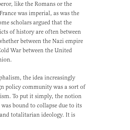
eror, like the Romans or the
 France was imperial, as was the
some scholars argued that the
icts of history are often between
 whether between the Nazi empire
 Cold War between the United
nion.
halism, the idea increasingly
gn policy community was a sort of
lism. To put it simply, the notion
 was bound to collapse due to its
nd totalitarian ideology. It is