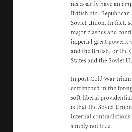
necessarily have an emp
British did. Republican
Soviet Union. In fact, 
major clashes and confl
imperial great powers,
and the British, or the
States and the Soviet U
In post-Cold War triump
entrenched in the forei
soft-liberal providentia
is that the Soviet Union
internal contradictions a
simply not true.