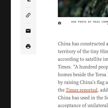
Share Article on Truth Social
Copy Article Link
DOD PHOTO BY MASS COM
Share Article via Email
China has constructed a
territory of the tiny 
according to satellite 
Times. “A hundred peo
homes beside the Torsa 
by raising China’s flag
the
Times reported
, add
China has used in the S
acceptance of unilateral