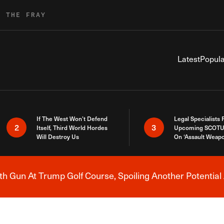
R THE FRAY
Latest
Popula
If The West Won’t Defend
Legal Specialists
2
3
Itself, Third World Hordes
Upcoming SCOTU
Will Destroy Us
On ‘Assault Weap
h Gun At Trump Golf Course, Spoiling Another Potential 
Breaking News Alert