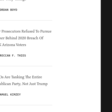
ORDAN BOYD
 Prosecutors Refused To Pursue
er Behind 2020 Breach Of
 Arizona Voters
RECCAN F. THIES
s Are Tanking The Entire
blican Party, Not Just Trump
AMUEL KIMZEY