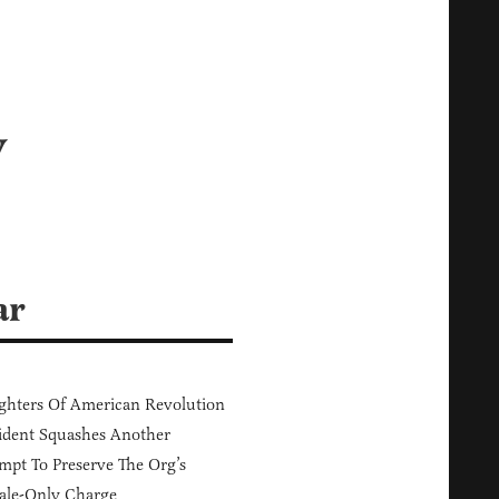
y
ar
hters Of American Revolution
ident Squashes Another
mpt To Preserve The Org’s
ale-Only Charge