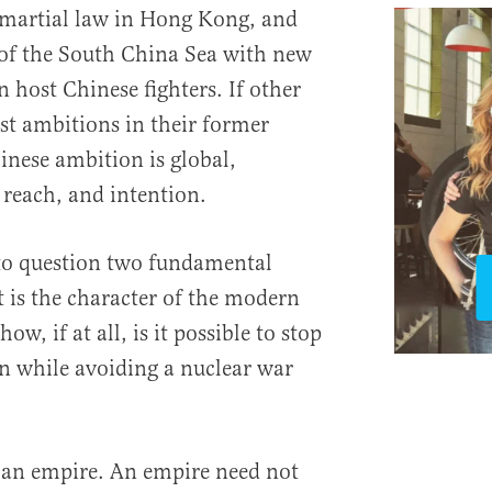
 martial law in Hong Kong, and
of the South China Sea with new
an host Chinese fighters. If other
st ambitions in their former
inese ambition is global,
 reach, and intention.
nto question two fundamental
 is the character of the modern
ow, if at all, is it possible to stop
on while avoiding a nuclear war
 an empire. An empire need not