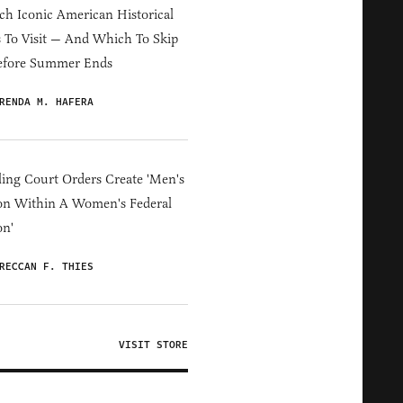
h Iconic American Historical
s To Visit — And Which To Skip
efore Summer Ends
RENDA M. HAFERA
ing Court Orders Create 'Men's
on Within A Women's Federal
on'
RECCAN F. THIES
VISIT STORE