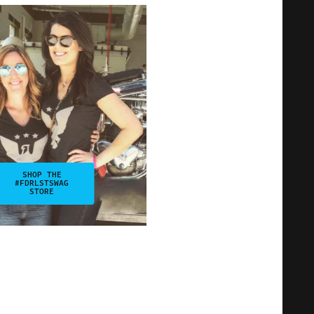
SHOP THE
#FDRLSTSWAG
STORE