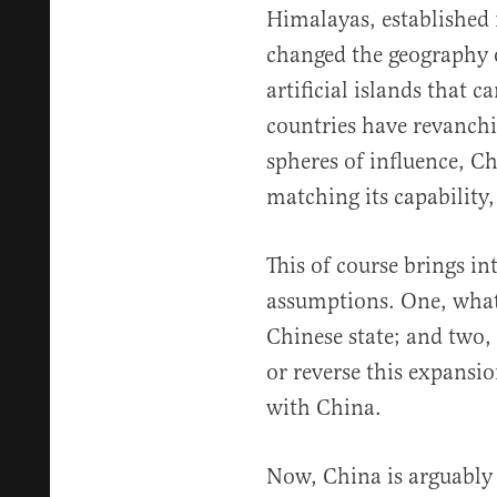
Himalayas, established
changed the geography 
artificial islands that c
countries have revanchi
spheres of influence, Ch
matching its capability,
This of course brings i
assumptions. One, what
Chinese state; and two, h
or reverse this expansi
with China.
Now, China is arguably