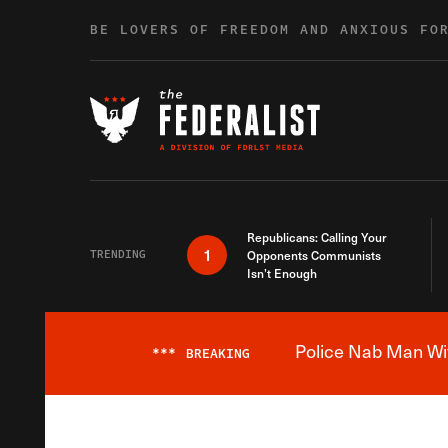
Skip to content
BE LOVERS OF FREEDOM AND ANXIOUS FO
Republicans: Calling Your
1
TRENDING
Opponents Communists
Isn’t Enough
Police Nab Man Wit
***
BREAKING