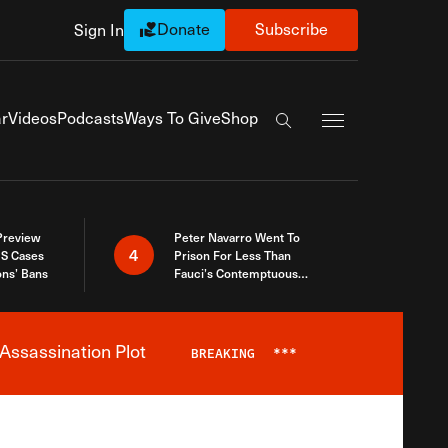
Donate
Subscribe
Sign In
Exapnd Full Navi
r
Videos
Podcasts
Ways To Give
Shop
Search the site
 Preview
Peter Navarro Went To
4
S Cases
Prison For Less Than
ons’ Bans
Fauci’s Contemptuous
Refusal To Talk To Congress
Assassination Plot
BREAKING
***