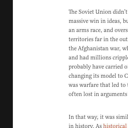
The Soviet Union didn’t
massive win in ideas, bu
an arms race, and overs
territories far in the o
the Afghanistan war, wh
and had millions crip
probably have carried o
changing its model to Ch
was warfare that led to 
often lost in argument
In that way, it was simi
in history. As
historical