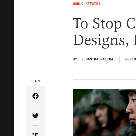
WORLD AFFAIRS
To Stop C
Designs, L
BY:
SUMANTRA MAITRA
NOVEM
SHARE
Share Article on Facebook
Share Article on Twitter