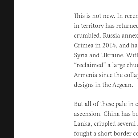
This is not new. In rece
in territory has returne
crumbled. Russia annexe
Crimea in 2014, and has
Syria and Ukraine. With
“reclaimed” a large chu
Armenia since the colla
designs in the Aegean.
But all of these pale i
ascension. China has bo
Lanka, crippled several 
fought a short border co