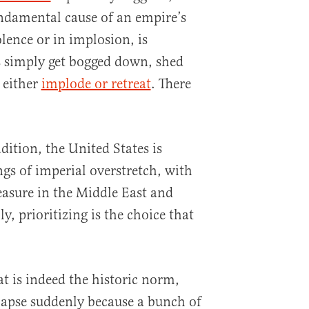
ndamental cause of an empire’s
lence or in implosion, is
s simply get bogged down, shed
 either
implode or retreat
. There
adition, the United States is
ngs of imperial overstretch, with
easure in the Middle East and
y, prioritizing is the choice that
t is indeed the historic norm,
llapse suddenly because a bunch of