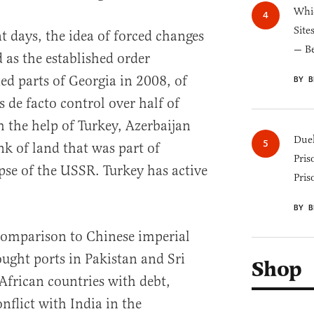
Whic
Site
nt days, the idea of forced changes
— B
d as the established order
d parts of Georgia in 2008, of
BY B
 de facto control over half of
 the help of Turkey, Azerbaijan
Duel
nk of land that was part of
Pris
pse of the USSR. Turkey has active
Pris
BY B
n comparison to Chinese imperial
ught ports in Pakistan and Sri
Shop
African countries with debt,
nflict with India in the