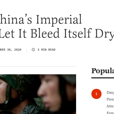
hina’s Imperial
et It Bleed Itself Dr
BER 30, 2020
5 MIN READ
Popul
Daug
Pres
Atte
Fem