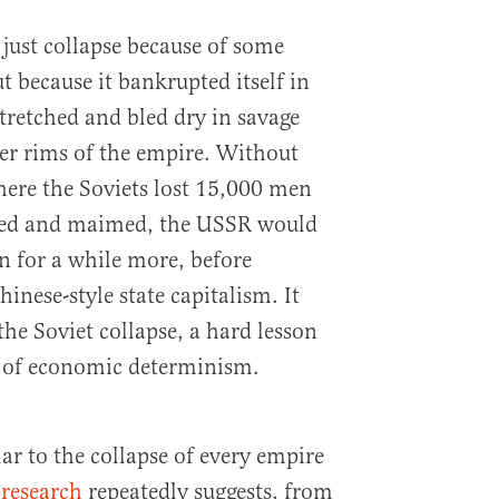
 just collapse because of some
t because it bankrupted itself in
tretched and bled dry in savage
uter rims of the empire. Without
ere the Soviets lost 15,000 men
pled and maimed, the USSR would
n for a while more, before
inese-style state capitalism. It
the Soviet collapse, a hard lesson
s of economic determinism.
lar to the collapse of every empire
 research
repeatedly suggests, from