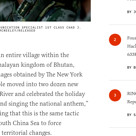
BY J
MUNICATION SPECIALIST 1ST CLASS CHAD J.
IMAGE CREDIT
MCNEELEY/RELEASED
Four
Hack
n entire village within the
633K
Himalayan kingdom of Bhutan,
BY B
images obtained by The New York
ple moved into two dozen new
River and celebrated the holiday
RINO
Repu
 and singing the national anthem,”
ing that this is the same tactic
BY S
outh China Sea to force
 territorial changes.