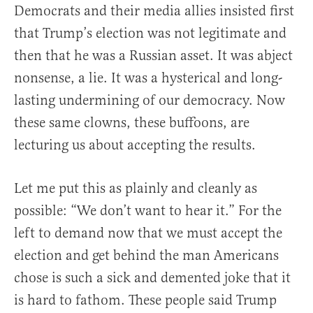
Democrats and their media allies insisted first
that Trump’s election was not legitimate and
then that he was a Russian asset. It was abject
nonsense, a lie. It was a hysterical and long-
lasting undermining of our democracy. Now
these same clowns, these buffoons, are
lecturing us about accepting the results.
Let me put this as plainly and cleanly as
possible: “We don’t want to hear it.” For the
left to demand now that we must accept the
election and get behind the man Americans
chose is such a sick and demented joke that it
is hard to fathom. These people said Trump