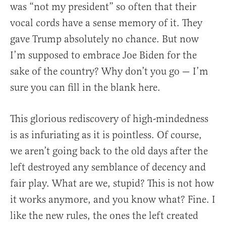
was “not my president” so often that their
vocal cords have a sense memory of it. They
gave Trump absolutely no chance. But now
I’m supposed to embrace Joe Biden for the
sake of the country? Why don’t you go — I’m
sure you can fill in the blank here.
This glorious rediscovery of high-mindedness
is as infuriating as it is pointless. Of course,
we aren’t going back to the old days after the
left destroyed any semblance of decency and
fair play. What are we, stupid? This is not how
it works anymore, and you know what? Fine. I
like the new rules, the ones the left created