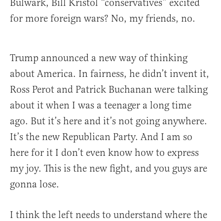
Bulwark, Bill Kristol “conservatives” excited
for more foreign wars? No, my friends, no.
Trump announced a new way of thinking
about America. In fairness, he didn’t invent it,
Ross Perot and Patrick Buchanan were talking
about it when I was a teenager a long time
ago. But it’s here and it’s not going anywhere.
It’s the new Republican Party. And I am so
here for it I don’t even know how to express
my joy. This is the new fight, and you guys are
gonna lose.
I think the left needs to understand where the