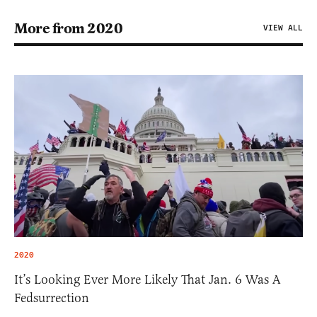
More from 2020
VIEW ALL
2020
It’s Looking Ever More Likely That Jan. 6 Was A
Fedsurrection