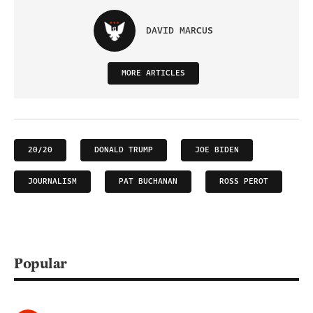
DAVID MARCUS
MORE ARTICLES
20/20
DONALD TRUMP
JOE BIDEN
JOURNALISM
PAT BUCHANAN
ROSS PEROT
Popular