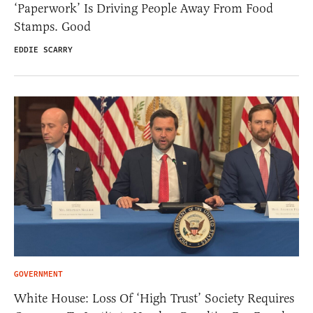
‘Paperwork’ Is Driving People Away From Food
Stamps. Good
EDDIE SCARRY
GOVERNMENT
White House: Loss Of ‘High Trust’ Society Requires