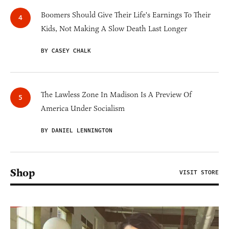
Boomers Should Give Their Life's Earnings To Their
Kids, Not Making A Slow Death Last Longer
BY CASEY CHALK
The Lawless Zone In Madison Is A Preview Of
America Under Socialism
BY DANIEL LENNINGTON
Shop
VISIT STORE