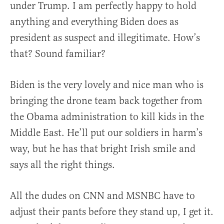
under Trump. I am perfectly happy to hold
anything and everything Biden does as
president as suspect and illegitimate. How’s
that? Sound familiar?
Biden is the very lovely and nice man who is
bringing the drone team back together from
the Obama administration to kill kids in the
Middle East. He’ll put our soldiers in harm’s
way, but he has that bright Irish smile and
says all the right things.
All the dudes on CNN and MSNBC have to
adjust their pants before they stand up, I get it.