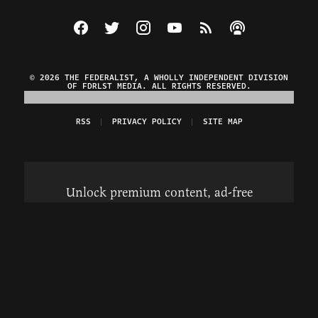
Visit The Federalist on Facebook
Visit The Federalist on Twitter
Visit The Federalist on Instagram
Watch The Federalist on Y
View The Federalist R
Listen to The Fe
© 2026 THE FEDERALIST, A WHOLLY INDEPENDENT DIVISION
OF FDRLST MEDIA. ALL RIGHTS RESERVED.
RSS
PRIVACY POLICY
SITE MAP
Unlock premium content, ad-free
browsing, and access to comments for
just $4/month.
Subscribe