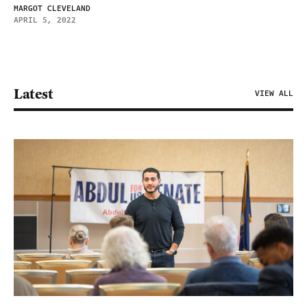
MARGOT CLEVELAND
APRIL 5, 2022
Latest
VIEW ALL