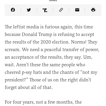
SHARE
Share Article on Facebook
Share Article on Twitter
Share Article on Truth Social
Copy Article Link
Share Article 
The leftist media is furious again, this time
because Donald Trump is refusing to accept
the results of the 2020 election. Norms! They
scream. We need a peaceful transfer of power,
an acceptance of the results, they say. Um,
wait. Aren’t these the same people who
cheered p-ssy hats and the chants of “not my
president?” Those of us on the right didn’t
forget about all of that.
For four years, not a few months, the