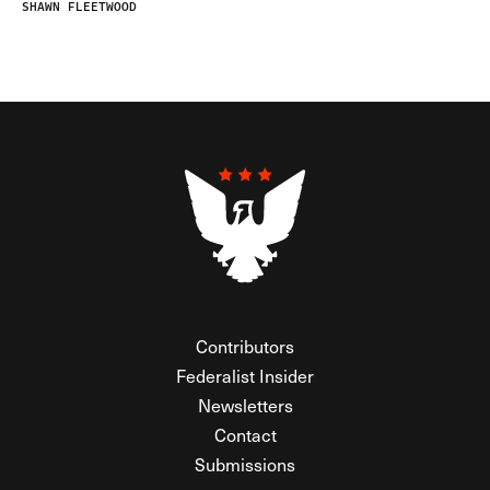
SHAWN FLEETWOOD
Contributors
Federalist Insider
Newsletters
Contact
Submissions