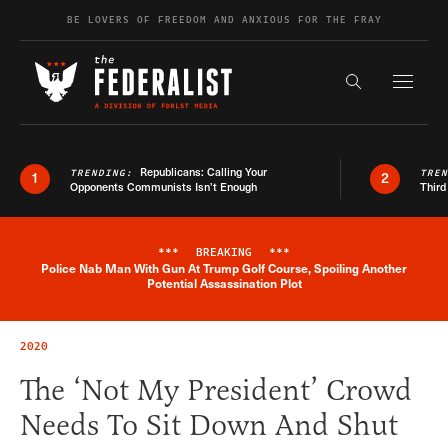
Skip to content
BE LOVERS OF FREEDOM AND ANXIOUS FOR THE FRAY
Exapnd F
Search the s
Republicans: Calling Your
TRENDING:
TRE
1
2
Opponents Communists Isn’t Enough
Third
***
BREAKING
***
Police Nab Man With Gun At Trump Golf Course, Spoiling Another
Breaking News Alert
Potential Assassination Plot
2020
The ‘Not My President’ Crowd
Needs To Sit Down And Shut