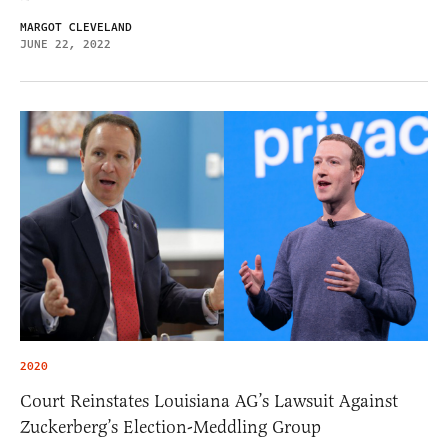
MARGOT CLEVELAND
JUNE 22, 2022
2020
Court Reinstates Louisiana AG’s Lawsuit Against
Zuckerberg’s Election-Meddling Group