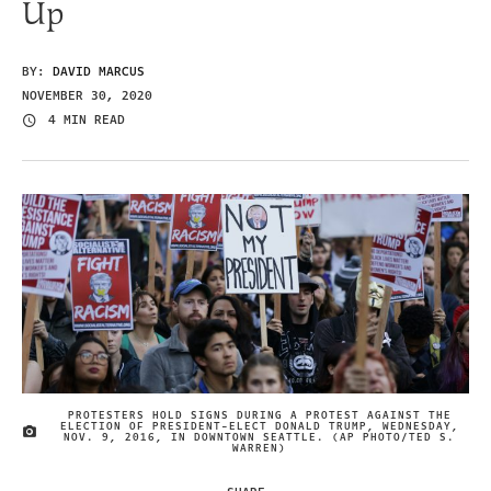
Up
BY:
DAVID MARCUS
NOVEMBER 30, 2020
4 MIN READ
PROTESTERS HOLD SIGNS DURING A PROTEST AGAINST THE
ELECTION OF PRESIDENT-ELECT DONALD TRUMP, WEDNESDAY,
IMAGE CREDIT
NOV. 9, 2016, IN DOWNTOWN SEATTLE. (AP PHOTO/TED S.
WARREN)