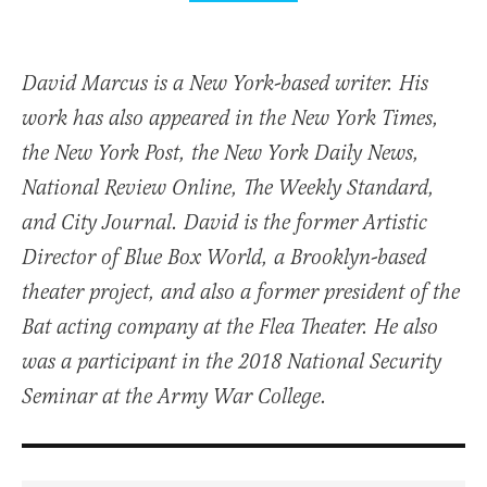
David Marcus is a New York-based writer. His
work has also appeared in the New York Times,
the New York Post, the New York Daily News,
National Review Online, The Weekly Standard,
and City Journal. David is the former Artistic
Director of Blue Box World, a Brooklyn-based
theater project, and also a former president of the
Bat acting company at the Flea Theater. He also
was a participant in the 2018 National Security
Seminar at the Army War College.