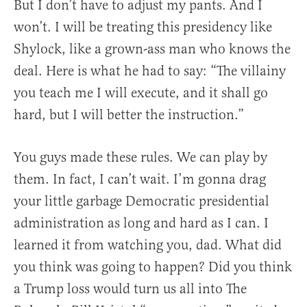
But I don’t have to adjust my pants. And I
won’t. I will be treating this presidency like
Shylock, like a grown-ass man who knows the
deal. Here is what he had to say: “The villainy
you teach me I will execute, and it shall go
hard, but I will better the instruction.”
You guys made these rules. We can play by
them. In fact, I can’t wait. I’m gonna drag
your little garbage Democratic presidential
administration as long and hard as I can. I
learned it from watching you, dad. What did
you think was going to happen? Did you think
a Trump loss would turn us all into The