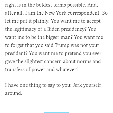
right is in the boldest terms possible. And,
after all, I am the New York correspondent. So
let me put it plainly. You want me to accept
the legitimacy of a Biden presidency? You
want me to be the bigger man? You want me
to forget that you said Trump was not your
president? You want me to pretend you ever
gave the slightest concern about norms and
transfers of power and whatever?
I have one thing to say to you: Jerk yourself
around.