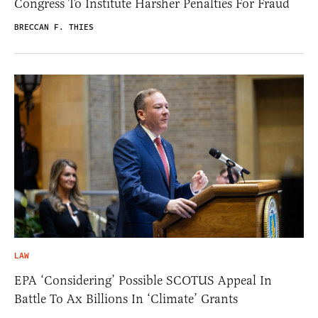
Congress To Institute Harsher Penalties For Fraud
BRECCAN F. THIES
LAW
EPA ‘Considering’ Possible SCOTUS Appeal In
Battle To Ax Billions In ‘Climate’ Grants