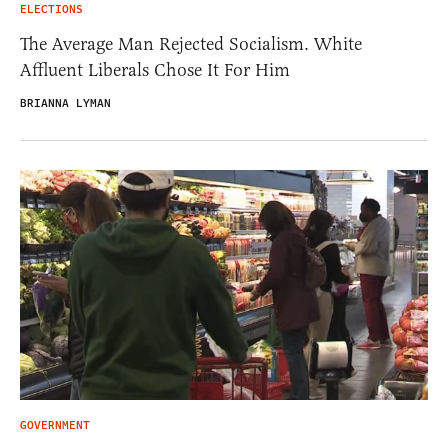
ELECTIONS
The Average Man Rejected Socialism. White
Affluent Liberals Chose It For Him
BRIANNA LYMAN
GOVERNMENT