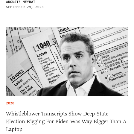
AUGUSTE MEYRAT
SEPTEMBER 29, 2023
2020
Whistleblower Transcripts Show Deep-State
Election Rigging For Biden Was Way Bigger Than A
Laptop