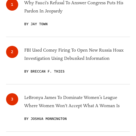
Why Fauci's Refusal To Answer Congress Puts His
Pardon In Jeopardy
BY JAY TOWN
FBI Used Comey Firing To Open New Russia Hoax
Investigation Using Debunked Information
BY BRECCAN F. THIES
LeBronya James To Dominate Women’s League
Where Women Won't Accept What A Woman Is
BY JOSHUA MONNINGTON