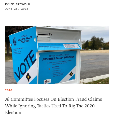
KYLEE GRISWOLD
JUNE 23, 2023
2020
J6 Committee Focuses On Election Fraud Claims
While Ignoring Tactics Used To Rig The 2020
Election