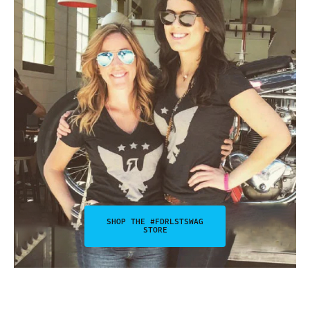
SHOP THE #FDRLSTSWAG
STORE