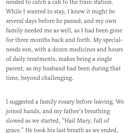
needed to catch a cab to the train station.
While I wanted to stay, I knew it might be
several days before he passed, and my own
family needed me as well, as I had been gone
for three months back and forth. My special-
needs son, with a dozen medicines and hours
of daily treatments, makes being a single
parent, as my husband had been during that
time, beyond challenging.
I suggested a family rosary before leaving. We
joined hands, and my father’s breathing
slowed as we started, “Hail Mary, full of
grace.” He took his last breath as we ended,