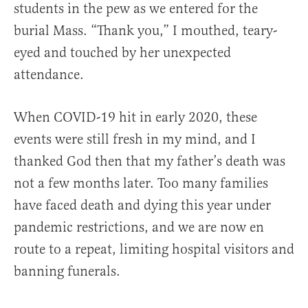
students in the pew as we entered for the
burial Mass. “Thank you,” I mouthed, teary-
eyed and touched by her unexpected
attendance.
When COVID-19 hit in early 2020, these
events were still fresh in my mind, and I
thanked God then that my father’s death was
not a few months later. Too many families
have faced death and dying this year under
pandemic restrictions, and we are now en
route to a repeat, limiting hospital visitors and
banning funerals.