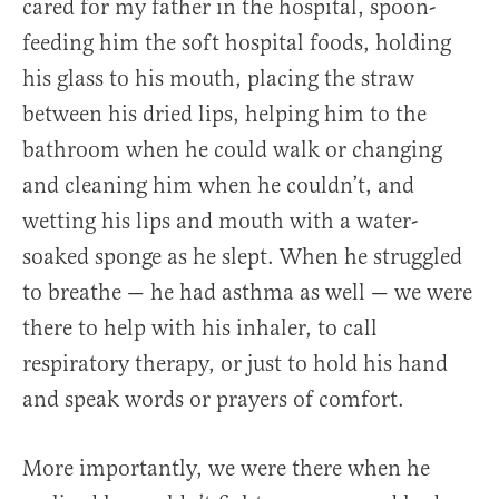
cared for my father in the hospital, spoon-
feeding him the soft hospital foods, holding
his glass to his mouth, placing the straw
between his dried lips, helping him to the
bathroom when he could walk or changing
and cleaning him when he couldn’t, and
wetting his lips and mouth with a water-
soaked sponge as he slept. When he struggled
to breathe — he had asthma as well — we were
there to help with his inhaler, to call
respiratory therapy, or just to hold his hand
and speak words or prayers of comfort.
More importantly, we were there when he