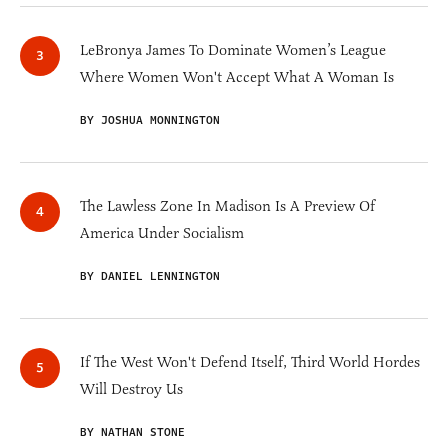
LeBronya James To Dominate Women’s League
Where Women Won't Accept What A Woman Is
BY JOSHUA MONNINGTON
The Lawless Zone In Madison Is A Preview Of
America Under Socialism
BY DANIEL LENNINGTON
If The West Won't Defend Itself, Third World Hordes
Will Destroy Us
BY NATHAN STONE