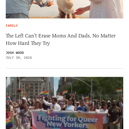
FAMILY
The Left Can’t Erase Moms And Dads, No Matter
How Hard They Try
JOSH WOOD
JULY 30, 2026