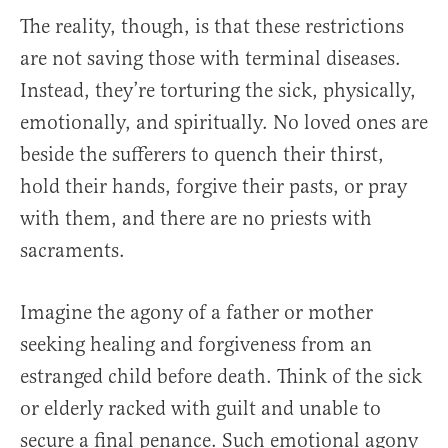
The reality, though, is that these restrictions
are not saving those with terminal diseases.
Instead, they’re torturing the sick, physically,
emotionally, and spiritually. No loved ones are
beside the sufferers to quench their thirst,
hold their hands, forgive their pasts, or pray
with them, and there are no priests with
sacraments.
Imagine the agony of a father or mother
seeking healing and forgiveness from an
estranged child before death. Think of the sick
or elderly racked with guilt and unable to
secure a final penance. Such emotional agony