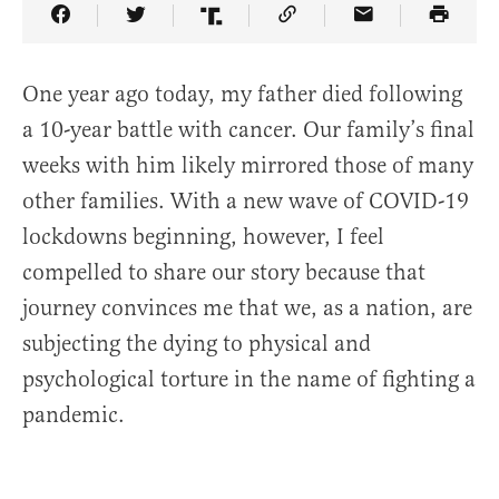
Share Article on Facebook
Share Article on Twitter
Share Article on Truth Social
Copy Article Link
Share Article 
One year ago today, my father died following
a 10-year battle with cancer. Our family’s final
weeks with him likely mirrored those of many
other families. With a new wave of COVID-19
lockdowns beginning, however, I feel
compelled to share our story because that
journey convinces me that we, as a nation, are
subjecting the dying to physical and
psychological torture in the name of fighting a
pandemic.