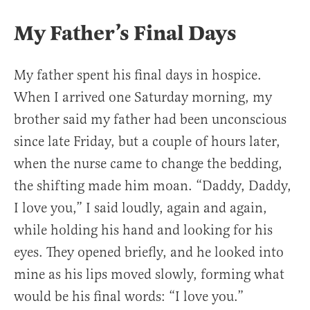
My Father’s Final Days
My father spent his final days in hospice.
When I arrived one Saturday morning, my
brother said my father had been unconscious
since late Friday, but a couple of hours later,
when the nurse came to change the bedding,
the shifting made him moan. “Daddy, Daddy,
I love you,” I said loudly, again and again,
while holding his hand and looking for his
eyes. They opened briefly, and he looked into
mine as his lips moved slowly, forming what
would be his final words: “I love you.”