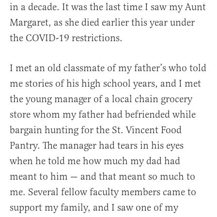
in a decade. It was the last time I saw my Aunt
Margaret, as she died earlier this year under
the COVID-19 restrictions.
I met an old classmate of my father’s who told
me stories of his high school years, and I met
the young manager of a local chain grocery
store whom my father had befriended while
bargain hunting for the St. Vincent Food
Pantry. The manager had tears in his eyes
when he told me how much my dad had
meant to him — and that meant so much to
me. Several fellow faculty members came to
support my family, and I saw one of my