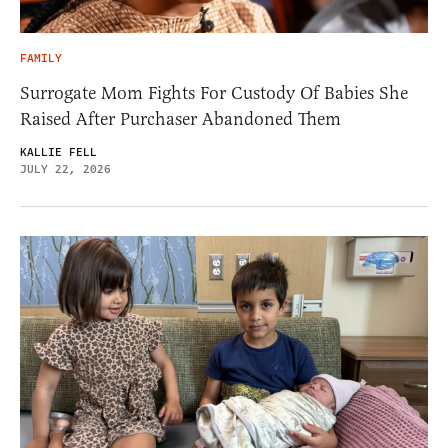
FAMILY
Surrogate Mom Fights For Custody Of Babies She
Raised After Purchaser Abandoned Them
KALLIE FELL
JULY 22, 2026