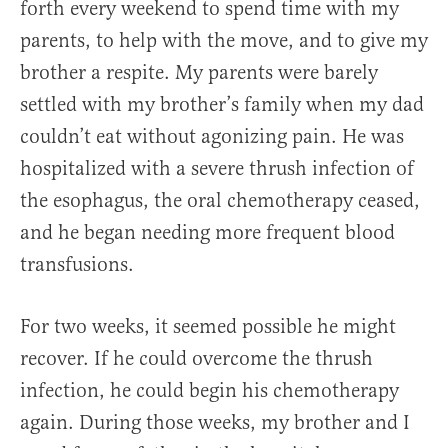
forth every weekend to spend time with my
parents, to help with the move, and to give my
brother a respite. My parents were barely
settled with my brother’s family when my dad
couldn’t eat without agonizing pain. He was
hospitalized with a severe thrush infection of
the esophagus, the oral chemotherapy ceased,
and he began needing more frequent blood
transfusions.
For two weeks, it seemed possible he might
recover. If he could overcome the thrush
infection, he could begin his chemotherapy
again. During those weeks, my brother and I