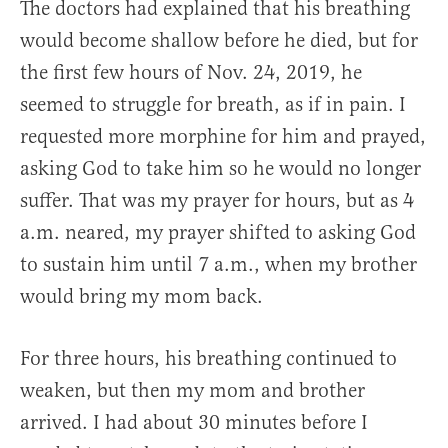
The doctors had explained that his breathing
would become shallow before he died, but for
the first few hours of Nov. 24, 2019, he
seemed to struggle for breath, as if in pain. I
requested more morphine for him and prayed,
asking God to take him so he would no longer
suffer. That was my prayer for hours, but as 4
a.m. neared, my prayer shifted to asking God
to sustain him until 7 a.m., when my brother
would bring my mom back.
For three hours, his breathing continued to
weaken, but then my mom and brother
arrived. I had about 30 minutes before I