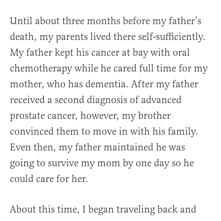
Until about three months before my father’s
death, my parents lived there self-sufficiently.
My father kept his cancer at bay with oral
chemotherapy while he cared full time for my
mother, who has dementia. After my father
received a second diagnosis of advanced
prostate cancer, however, my brother
convinced them to move in with his family.
Even then, my father maintained he was
going to survive my mom by one day so he
could care for her.
About this time, I began traveling back and