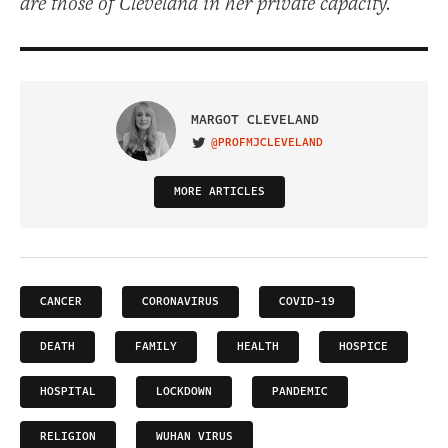
are those of Cleveland in her private capacity.
MARGOT CLEVELAND
@PROFMJCLEVELAND
VISIT ON TWITTER
MORE ARTICLES
CANCER
CORONAVIRUS
COVID-19
DEATH
FAMILY
HEALTH
HOSPICE
HOSPITAL
LOCKDOWN
PANDEMIC
RELIGION
WUHAN VIRUS