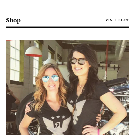
Shop
VISIT STORE