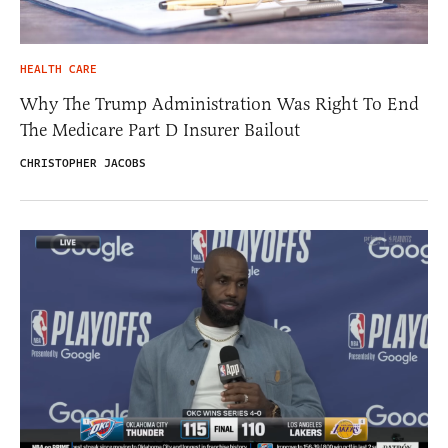
HEALTH CARE
Why The Trump Administration Was Right To End
The Medicare Part D Insurer Bailout
CHRISTOPHER JACOBS