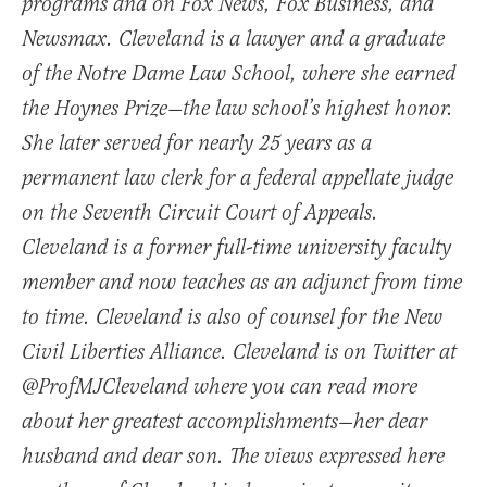
programs and on Fox News, Fox Business, and
Newsmax. Cleveland is a lawyer and a graduate
of the Notre Dame Law School, where she earned
the Hoynes Prize—the law school’s highest honor.
She later served for nearly 25 years as a
permanent law clerk for a federal appellate judge
on the Seventh Circuit Court of Appeals.
Cleveland is a former full-time university faculty
member and now teaches as an adjunct from time
to time. Cleveland is also of counsel for the New
Civil Liberties Alliance. Cleveland is on Twitter at
@ProfMJCleveland where you can read more
about her greatest accomplishments—her dear
husband and dear son. The views expressed here