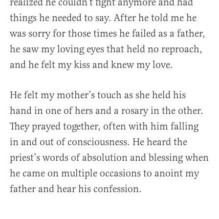
realized he couldn’t fight anymore and had
things he needed to say. After he told me he
was sorry for those times he failed as a father,
he saw my loving eyes that held no reproach,
and he felt my kiss and knew my love.
He felt my mother’s touch as she held his
hand in one of hers and a rosary in the other.
They prayed together, often with him falling
in and out of consciousness. He heard the
priest’s words of absolution and blessing when
he came on multiple occasions to anoint my
father and hear his confession.