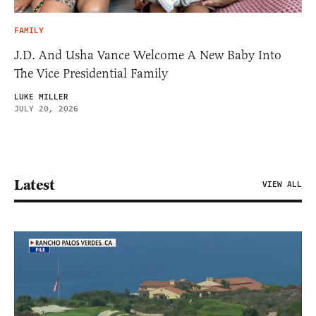
FAMILY
J.D. And Usha Vance Welcome A New Baby Into
The Vice Presidential Family
LUKE MILLER
JULY 20, 2026
Latest
VIEW ALL