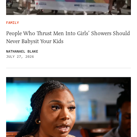
FAMILY
People Who Thrust Men Into Girls’ Showers Should
Never Babysit Your Kids
NATHANAEL BLAKE
JULY 27, 2026