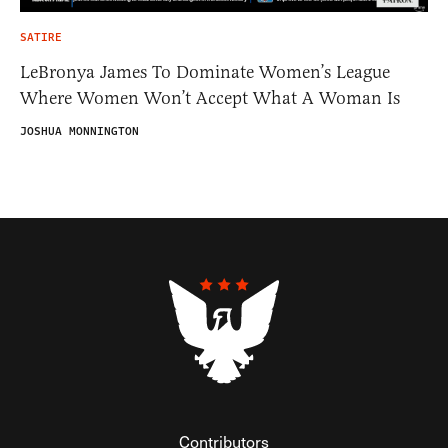
SATIRE
LeBronya James To Dominate Women’s League
Where Women Won’t Accept What A Woman Is
JOSHUA MONNINGTON
Contributors