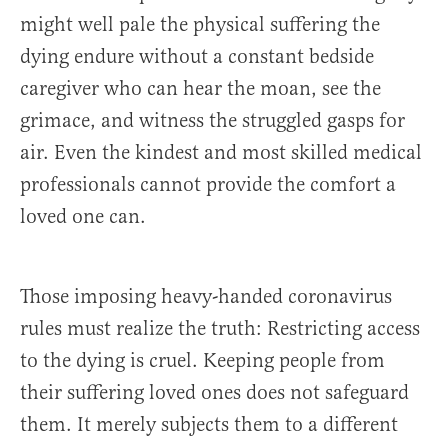
might well pale the physical suffering the
dying endure without a constant bedside
caregiver who can hear the moan, see the
grimace, and witness the struggled gasps for
air. Even the kindest and most skilled medical
professionals cannot provide the comfort a
loved one can.
Those imposing heavy-handed coronavirus
rules must realize the truth: Restricting access
to the dying is cruel. Keeping people from
their suffering loved ones does not safeguard
them. It merely subjects them to a different