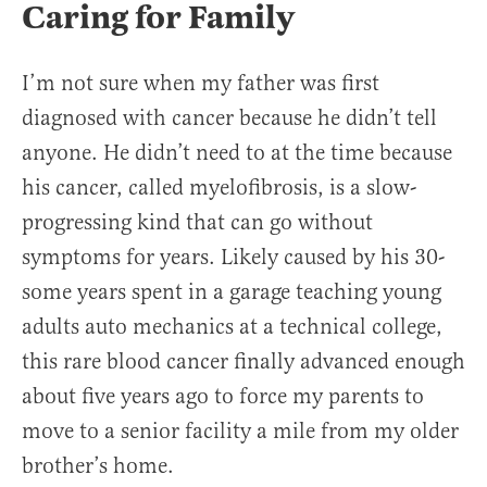
Caring for Family
I’m not sure when my father was first
diagnosed with cancer because he didn’t tell
anyone. He didn’t need to at the time because
his cancer, called myelofibrosis, is a slow-
progressing kind that can go without
symptoms for years. Likely caused by his 30-
some years spent in a garage teaching young
adults auto mechanics at a technical college,
this rare blood cancer finally advanced enough
about five years ago to force my parents to
move to a senior facility a mile from my older
brother’s home.