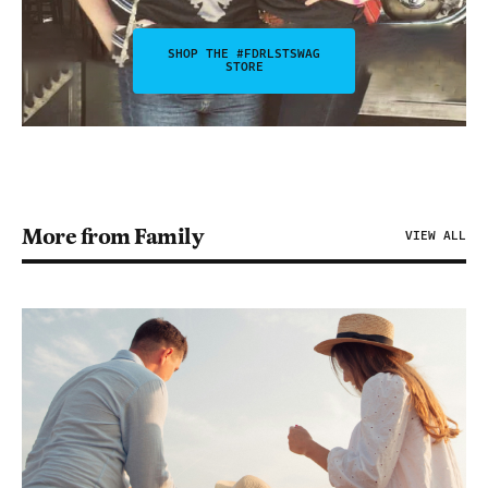
SHOP THE #FDRLSTSWAG
STORE
More from Family
VIEW ALL