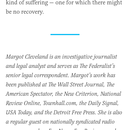
kind of suffering — one for which there might
be no recovery.
Margot Cleveland is an investigative journalist
and legal analyst and serves as The Federalist’s
senior legal correspondent. Margot’s work has
been published at The Wall Street Journal, The
American Spectator, the New Criterion, National
Review Online, Townhall.com, the Daily Signal,
USA Today, and the Detroit Free Press. She is also
a regular guest on nationally syndicated radio