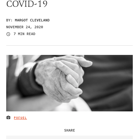
COVID-19
BY:
MARGOT CLEVELAND
NOVEMBER 24, 2020
7 MIN READ
PXFUEL
IMAGE CREDIT
SHARE