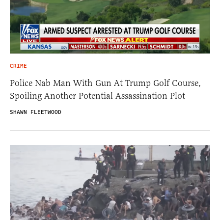
CRIME
Police Nab Man With Gun At Trump Golf Course,
Spoiling Another Potential Assassination Plot
SHAWN FLEETWOOD