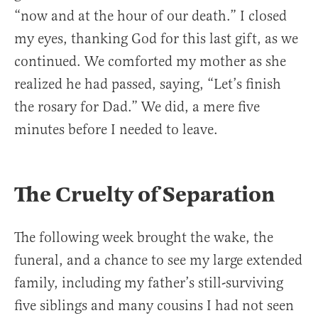
“now and at the hour of our death.” I closed
my eyes, thanking God for this last gift, as we
continued. We comforted my mother as she
realized he had passed, saying, “Let’s finish
the rosary for Dad.” We did, a mere five
minutes before I needed to leave.
The Cruelty of Separation
The following week brought the wake, the
funeral, and a chance to see my large extended
family, including my father’s still-surviving
five siblings and many cousins I had not seen