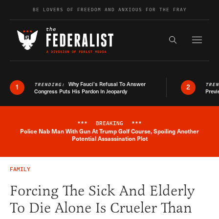
Skip to content
BE LOVERS OF FREEDOM AND ANXIOUS FOR THE FRAY
Exapnd F
Search the s
Why Fauci’s Refusal To Answer
TRENDING:
TRE
1
2
Congress Puts His Pardon In Jeopardy
Previ
***
BREAKING
***
Police Nab Man With Gun At Trump Golf Course, Spoiling Another
Breaking News Alert
Potential Assassination Plot
FAMILY
Forcing The Sick And Elderly
To Die Alone Is Crueler Than