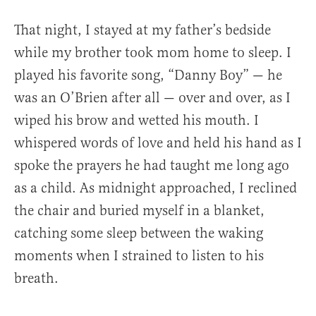
That night, I stayed at my father’s bedside
while my brother took mom home to sleep. I
played his favorite song, “Danny Boy” — he
was an O’Brien after all — over and over, as I
wiped his brow and wetted his mouth. I
whispered words of love and held his hand as I
spoke the prayers he had taught me long ago
as a child. As midnight approached, I reclined
the chair and buried myself in a blanket,
catching some sleep between the waking
moments when I strained to listen to his
breath.