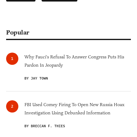
Popular
Why Fauci's Refusal To Answer Congress Puts His
Pardon In Jeopardy
BY JAY TOWN
FBI Used Comey Firing To Open New Russia Hoax
Investigation Using Debunked Information
BY BRECCAN F. THIES