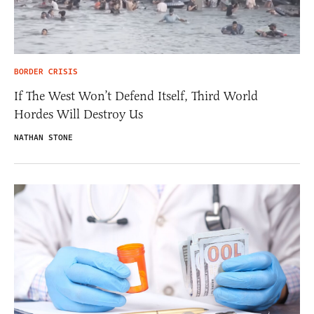
BORDER CRISIS
If The West Won’t Defend Itself, Third World
Hordes Will Destroy Us
NATHAN STONE