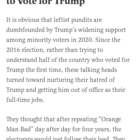
to Vote for Trump
It is obvious that leftist pundits are
dumbfounded by Trump’s widening support
among minority voters in 2020. Since the
2016 election, rather than trying to
understand half of the country who voted for
Trump the first time, these talking heads
turned toward nurturing their hatred of
Trump and getting him out of office as their
full-time jobs.
They thought that after repeating “Orange
Man Bad” day after day for four years, the
electorate would just follow their lead. They