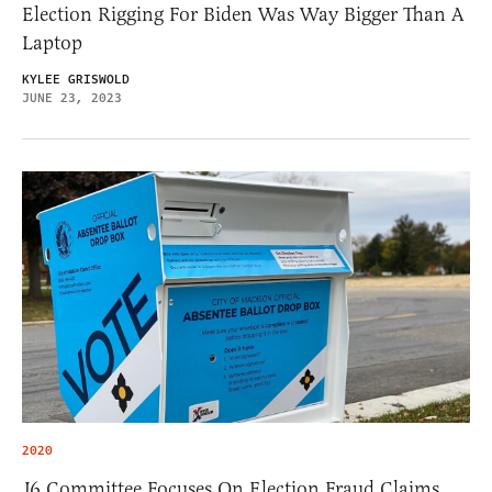
Election Rigging For Biden Was Way Bigger Than A
Laptop
KYLEE GRISWOLD
JUNE 23, 2023
2020
J6 Committee Focuses On Election Fraud Claims