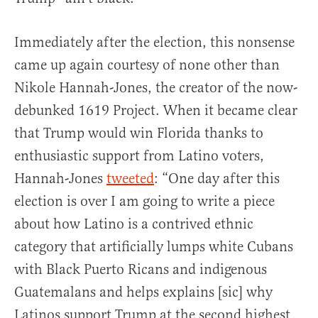
Immediately after the election, this nonsense
came up again courtesy of none other than
Nikole Hannah-Jones, the creator of the now-
debunked 1619 Project. When it became clear
that Trump would win Florida thanks to
enthusiastic support from Latino voters,
Hannah-Jones
tweeted
: “One day after this
election is over I am going to write a piece
about how Latino is a contrived ethnic
category that artificially lumps white Cubans
with Black Puerto Ricans and indigenous
Guatemalans and helps explains [sic] why
Latinos support Trump at the second highest