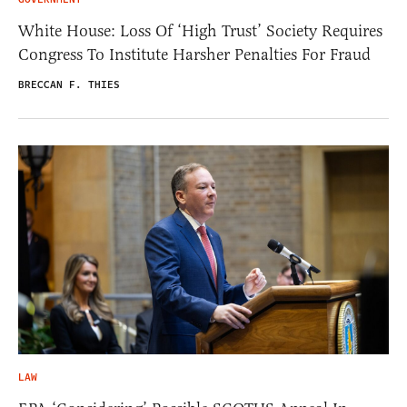
White House: Loss Of ‘High Trust’ Society Requires
Congress To Institute Harsher Penalties For Fraud
BRECCAN F. THIES
LAW