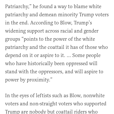
Patriarchy,” he found a way to blame white
patriarchy and demean minority Trump voters
in the end. According to Blow, Trump’s
widening support across racial and gender
groups “points to the power of the white
patriarchy and the coattail it has of those who
depend on it or aspire to it. … Some people
who have historically been oppressed will
stand with the oppressors, and will aspire to
power by proximity.”
In the eyes of leftists such as Blow, nonwhite
voters and non-straight voters who supported
Trump are nobody but coattail riders who