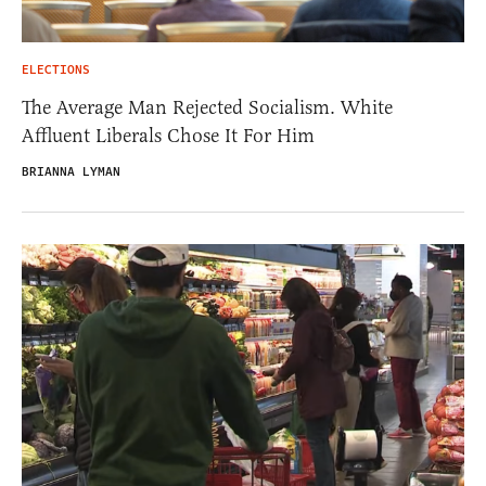
ELECTIONS
The Average Man Rejected Socialism. White
Affluent Liberals Chose It For Him
BRIANNA LYMAN