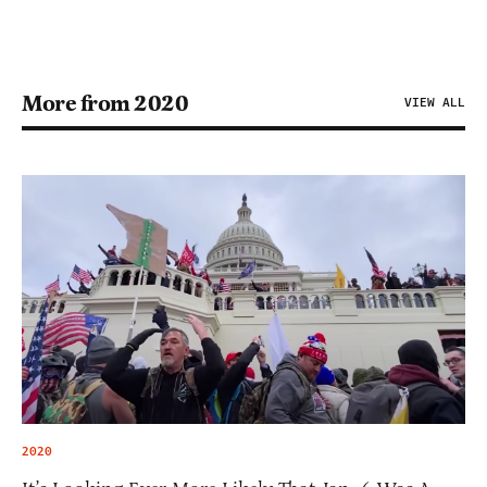
More from 2020
VIEW ALL
2020