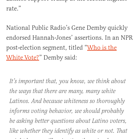
rate.”
National Public Radio’s Gene Demby quickly
endorsed Hannah-Jones’ assertions. In an NPR
post-election segment, titled “
Who is the
White Vote?
” Demby said:
It’s important that, you know, we think about
the ways that there are many, many white
Latinos. And because whiteness so thoroughly
informs voting behavior, we should probably
be asking better questions about Latino voters,
like whether they identify as white or not. That