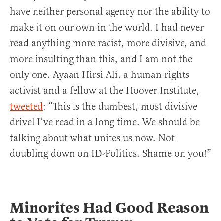
have neither personal agency nor the ability to
make it on our own in the world. I had never
read anything more racist, more divisive, and
more insulting than this, and I am not the
only one. Ayaan Hirsi Ali, a human rights
activist and a fellow at the Hoover Institute,
tweeted
: “This is the dumbest, most divisive
drivel I’ve read in a long time. We should be
talking about what unites us now. Not
doubling down on ID-Politics. Shame on you!”
Minorites Had Good Reason