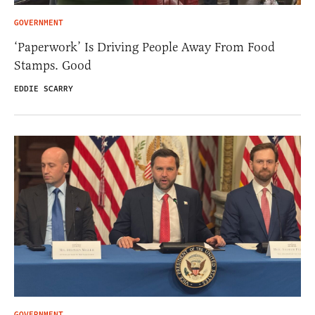
GOVERNMENT
‘Paperwork’ Is Driving People Away From Food
Stamps. Good
EDDIE SCARRY
GOVERNMENT