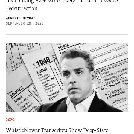
It’s Looking Ever More Likely That Jan. 6 Was A
Fedsurrection
AUGUSTE MEYRAT
SEPTEMBER 29, 2023
2020
Whistleblower Transcripts Show Deep-State