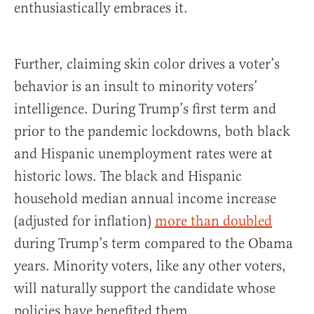
enthusiastically embraces it.
Further, claiming skin color drives a voter’s
behavior is an insult to minority voters’
intelligence. During Trump’s first term and
prior to the pandemic lockdowns, both black
and Hispanic unemployment rates were at
historic lows. The black and Hispanic
household median annual income increase
(adjusted for inflation)
more than doubled
during Trump’s term compared to the Obama
years. Minority voters, like any other voters,
will naturally support the candidate whose
policies have benefited them.