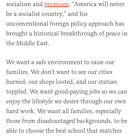
socialism and
promises
, “America will never
be a socialist country,” and his
unconventional foreign policy approach has
brought a historical breakthrough of peace in
the Middle East.
We want a safe environment to raise our
families. We don’t want to see our cities
burned, our shops looted, and our statues
toppled. We want good-paying jobs so we can
enjoy the lifestyle we desire through our own
hard work. We want all families, especially
those from disadvantaged backgrounds, to be
able to choose the best school that matches