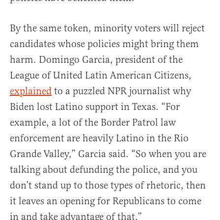
By the same token, minority voters will reject
candidates whose policies might bring them
harm. Domingo Garcia, president of the
League of United Latin American Citizens,
explained
to a puzzled NPR journalist why
Biden lost Latino support in Texas. “For
example, a lot of the Border Patrol law
enforcement are heavily Latino in the Rio
Grande Valley,” Garcia said. “So when you are
talking about defunding the police, and you
don’t stand up to those types of rhetoric, then
it leaves an opening for Republicans to come
in and take advantage of that.”