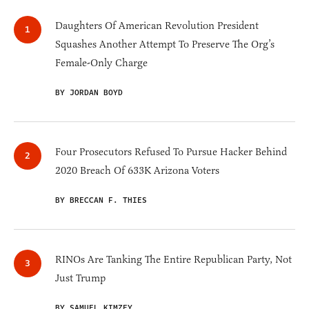
Daughters Of American Revolution President
Squashes Another Attempt To Preserve The Org’s
Female-Only Charge
BY JORDAN BOYD
Four Prosecutors Refused To Pursue Hacker Behind
2020 Breach Of 633K Arizona Voters
BY BRECCAN F. THIES
RINOs Are Tanking The Entire Republican Party, Not
Just Trump
BY SAMUEL KIMZEY