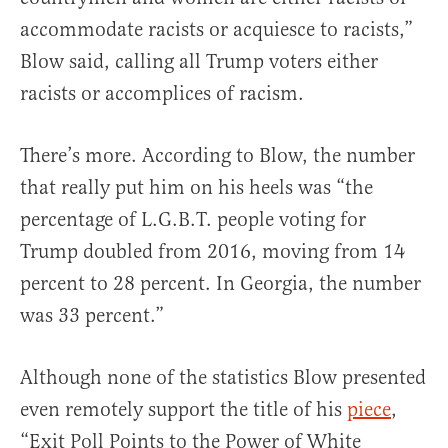
accommodate racists or acquiesce to racists,”
Blow said, calling all Trump voters either
racists or accomplices of racism.
There’s more. According to Blow, the number
that really put him on his heels was “the
percentage of L.G.B.T. people voting for
Trump doubled from 2016, moving from 14
percent to 28 percent. In Georgia, the number
was 33 percent.”
Although none of the statistics Blow presented
even remotely support the title of his
piece
,
“Exit Poll Points to the Power of White