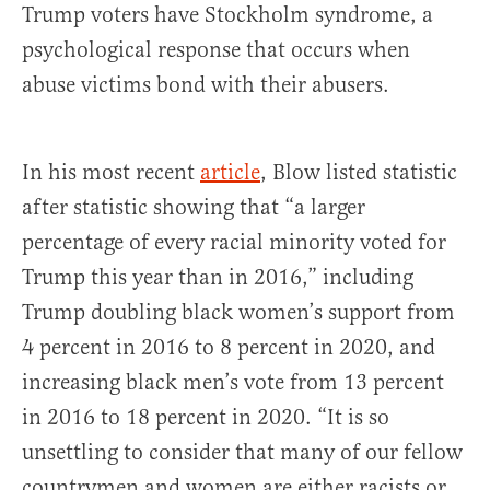
Trump voters have Stockholm syndrome, a
psychological response that occurs when
abuse victims bond with their abusers.
In his most recent
article
, Blow listed statistic
after statistic showing that “a larger
percentage of every racial minority voted for
Trump this year than in 2016,” including
Trump doubling black women’s support from
4 percent in 2016 to 8 percent in 2020, and
increasing black men’s vote from 13 percent
in 2016 to 18 percent in 2020. “It is so
unsettling to consider that many of our fellow
countrymen and women are either racists or