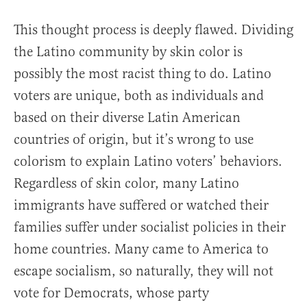
This thought process is deeply flawed. Dividing
the Latino community by skin color is
possibly the most racist thing to do. Latino
voters are unique, both as individuals and
based on their diverse Latin American
countries of origin, but it’s wrong to use
colorism to explain Latino voters’ behaviors.
Regardless of skin color, many Latino
immigrants have suffered or watched their
families suffer under socialist policies in their
home countries. Many came to America to
escape socialism, so naturally, they will not
vote for Democrats, whose party