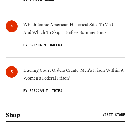
Which Iconic American Historical Sites To Visit —
And Which To Skip — Before Summer Ends
BY BRENDA M. HAFERA
Dueling Court Orders Create 'Men's Prison Within A
Women's Federal Prison'
BY BRECCAN F. THIES
Shop
VISIT STORE