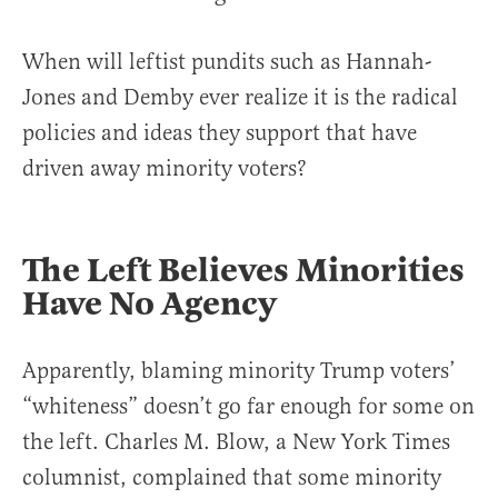
When will leftist pundits such as Hannah-
Jones and Demby ever realize it is the radical
policies and ideas they support that have
driven away minority voters?
The Left Believes Minorities
Have No Agency
Apparently, blaming minority Trump voters’
“whiteness” doesn’t go far enough for some on
the left. Charles M. Blow, a New York Times
columnist, complained that some minority