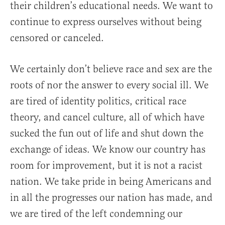
their children’s educational needs. We want to
continue to express ourselves without being
censored or canceled.
We certainly don’t believe race and sex are the
roots of nor the answer to every social ill. We
are tired of identity politics, critical race
theory, and cancel culture, all of which have
sucked the fun out of life and shut down the
exchange of ideas. We know our country has
room for improvement, but it is not a racist
nation. We take pride in being Americans and
in all the progresses our nation has made, and
we are tired of the left condemning our