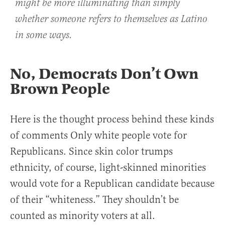
might be more illuminating than simply
whether someone refers to themselves as Latino
in some ways.
No, Democrats Don’t Own
Brown People
Here is the thought process behind these kinds
of comments Only white people vote for
Republicans. Since skin color trumps
ethnicity, of course, light-skinned minorities
would vote for a Republican candidate because
of their “whiteness.” They shouldn’t be
counted as minority voters at all.