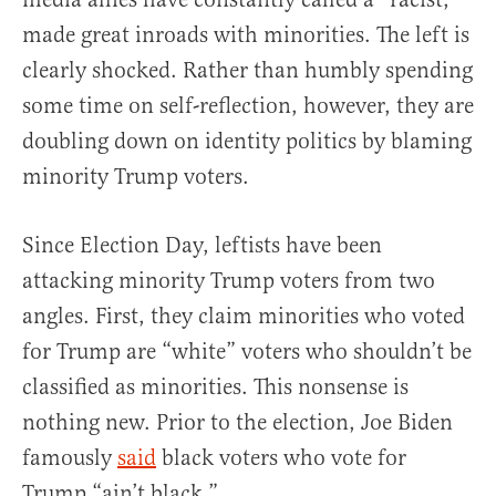
made great inroads with minorities. The left is
clearly shocked. Rather than humbly spending
some time on self-reflection, however, they are
doubling down on identity politics by blaming
minority Trump voters.
Since Election Day, leftists have been
attacking minority Trump voters from two
angles. First, they claim minorities who voted
for Trump are “white” voters who shouldn’t be
classified as minorities. This nonsense is
nothing new. Prior to the election, Joe Biden
famously
said
black voters who vote for
Trump “ain’t black.”