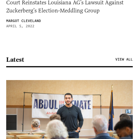
Court Reinstates Louisiana AG’s Lawsuit Against
Zuckerberg’s Election-Meddling Group
MARGOT CLEVELAND
APRIL 5, 2022
Latest
VIEW ALL