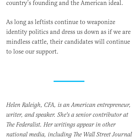
country’s founding and the American ideal.
As long as leftists continue to weaponize
identity politics and dress us down as if we are
mindless cattle, their candidates will continue
to lose our support.
Helen Raleigh, CFA, is an American entrepreneur,
writer, and speaker. She's a senior contributor at
The Federalist. Her writings appear in other
national media, including The Wall Street Journal