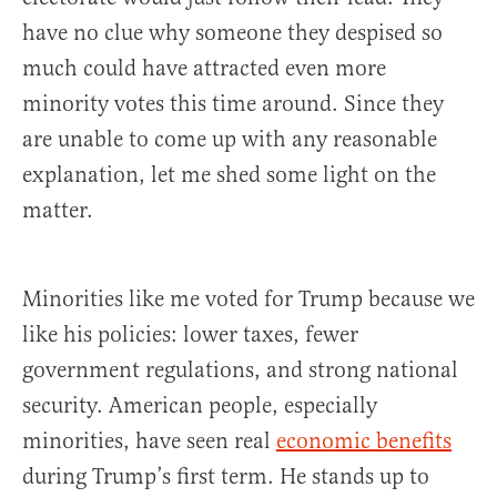
have no clue why someone they despised so
much could have attracted even more
minority votes this time around. Since they
are unable to come up with any reasonable
explanation, let me shed some light on the
matter.
Minorities like me voted for Trump because we
like his policies: lower taxes, fewer
government regulations, and strong national
security. American people, especially
minorities, have seen real
economic benefits
during Trump’s first term. He stands up to