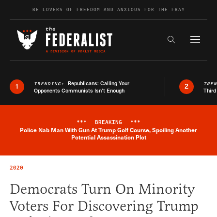
Skip to content
BE LOVERS OF FREEDOM AND ANXIOUS FOR THE FRAY
Exapnd F
Search the s
Republicans: Calling Your
TRENDING:
TRE
1
2
Opponents Communists Isn’t Enough
Third
***
BREAKING
***
Police Nab Man With Gun At Trump Golf Course, Spoiling Another
Breaking News Alert
Potential Assassination Plot
2020
Democrats Turn On Minority
Voters For Discovering Trump