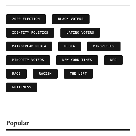
2020 ELECTION
BLACK VOTERS
IDENTITY POLITICS
LATINO VOTERS
MAINSTREAM MEDIA
MEDIA
MINORITIES
MINORITY VOTERS
NEW YORK TIMES
NPR
RACE
RACISM
THE LEFT
WHITENESS
Popular