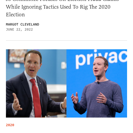
While Ignoring Tactics Used To Rig The 2020
Election
MARGOT CLEVELAND
JUNE 22, 2022
2020