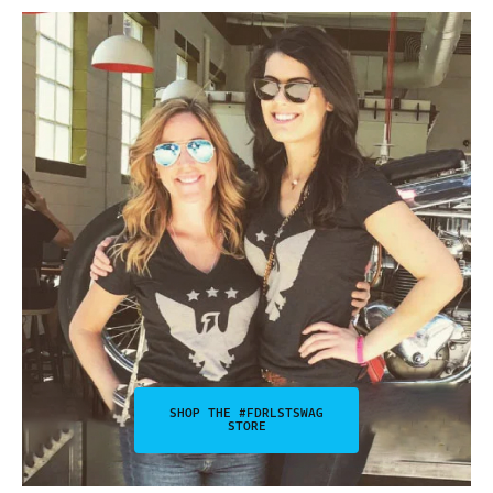
SHOP THE #FDRLSTSWAG
STORE