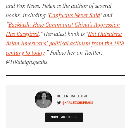
and Fox News. Helen is the author of several
books, including "
Confucius Never Said
" and
“
Backlash: How Communist China's Aggression
Has Backfired
." Her latest book is "
Not Outsiders:
Asian Americans’ political activism from the 19th
century to today
.” Follow her on Twitter:
@HRaleighspeaks.
HELEN RALEIGH
@HRALEIGHSPEAKS
VISIT ON TWITTER
MORE ARTICLES