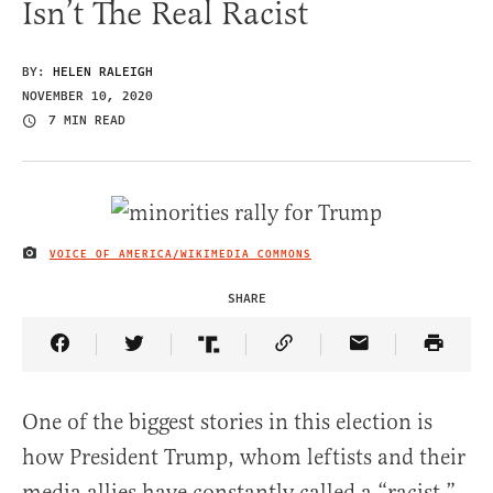
Isn’t The Real Racist
BY:
HELEN RALEIGH
NOVEMBER 10, 2020
7 MIN READ
VOICE OF AMERICA/WIKIMEDIA COMMONS
IMAGE CREDIT
SHARE
Share Article on Facebook
Share Article on Twitter
Share Article on Truth Social
Copy Article Link
Share Article 
One of the biggest stories in this election is
how President Trump, whom leftists and their
media allies have constantly called a “racist,”