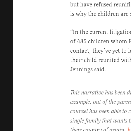
but have refused reunif
is why the children are 
“In the current litigati
of 485 children whom Pl
contact, they’ve yet to 
their child reunited wit
Jennings said.
This narrative has been di
example, out of the paren
counsel has been able to c
single family that wants 
their country of origin.
h