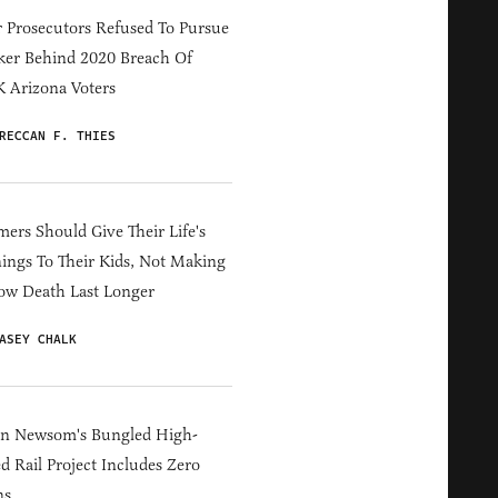
 Prosecutors Refused To Pursue
er Behind 2020 Breach Of
 Arizona Voters
RECCAN F. THIES
ers Should Give Their Life's
ings To Their Kids, Not Making
ow Death Last Longer
ASEY CHALK
in Newsom's Bungled High-
d Rail Project Includes Zero
ns