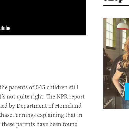
the parents of 545 children still
t’s not quite right. The NPR report
sued by Department of Homeland
hase Jennings explaining that in
of these parents have been found