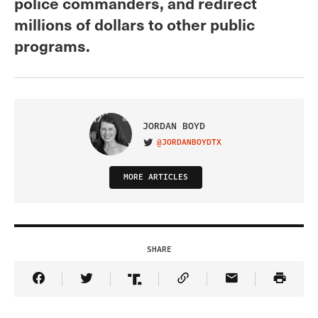
police commanders, and redirect
millions of dollars to other public
programs.
JORDAN BOYD
@JORDANBOYDTX
VISIT ON TWITTER
MORE ARTICLES
SHARE
Share Article on Facebook
Share Article on Twitter
Share Article on Truth Social
Copy Article Link
Share Article 