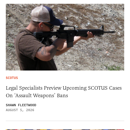
SCOTUS
Legal Specialists Preview Upcoming SCOTUS Cases
On ‘Assault Weapons’ Bans
SHAWN FLEETWOOD
AUGUST 5, 2026