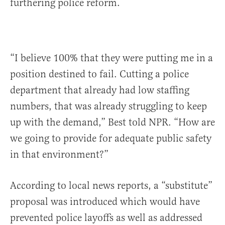
furthering police reform.
“I believe 100% that they were putting me in a
position destined to fail. Cutting a police
department that already had low staffing
numbers, that was already struggling to keep
up with the demand,” Best told NPR. “How are
we going to provide for adequate public safety
in that environment?”
According to local news reports, a “substitute”
proposal was introduced which would have
prevented police layoffs as well as addressed