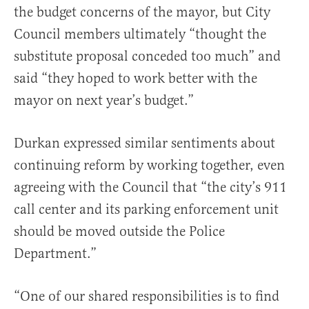
the budget concerns of the mayor, but City
Council members ultimately “thought the
substitute proposal conceded too much” and
said “they hoped to work better with the
mayor on next year’s budget.”
Durkan expressed similar sentiments about
continuing reform by working together, even
agreeing with the Council that “the city’s 911
call center and its parking enforcement unit
should be moved outside the Police
Department.”
“One of our shared responsibilities is to find