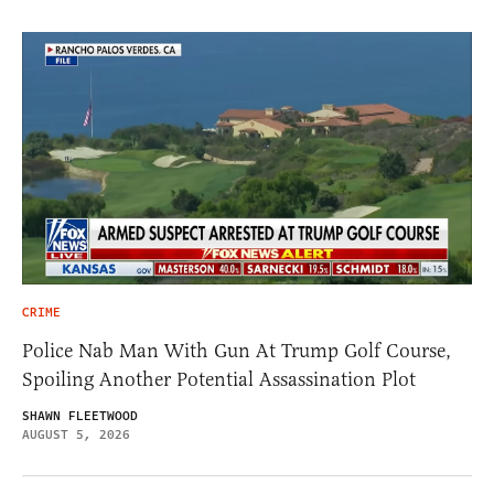
CRIME
Police Nab Man With Gun At Trump Golf Course,
Spoiling Another Potential Assassination Plot
SHAWN FLEETWOOD
AUGUST 5, 2026