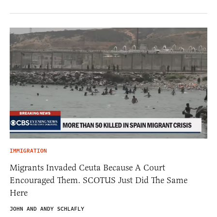
IMMIGRATION
Migrants Invaded Ceuta Because A Court
Encouraged Them. SCOTUS Just Did The Same
Here
JOHN AND ANDY SCHLAFLY