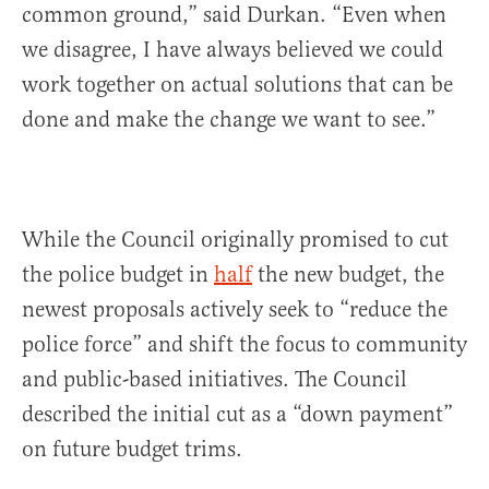
common ground,” said Durkan. “Even when
we disagree, I have always believed we could
work together on actual solutions that can be
done and make the change we want to see.”
While the Council originally promised to cut
the police budget in
half
the new budget, the
newest proposals actively seek to “reduce the
police force” and shift the focus to community
and public-based initiatives. The Council
described the initial cut as a “down payment”
on future budget trims.