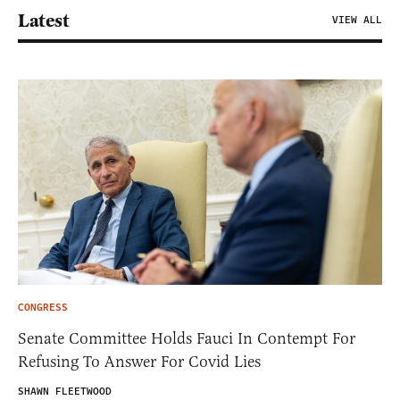
Latest
VIEW ALL
CONGRESS
Senate Committee Holds Fauci In Contempt For
Refusing To Answer For Covid Lies
SHAWN FLEETWOOD