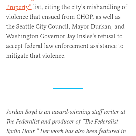
Property”
list, citing the city’s mishandling of
violence that ensued from CHOP, as well as
the Seattle City Council, Mayor Durkan, and
Washington Governor Jay Inslee’s refusal to
accept federal law enforcement assistance to
mitigate that violence.
Jordan Boyd is an award-winning staff writer at
The Federalist and producer of “The Federalist
Radio Hour.” Her work has also been featured in