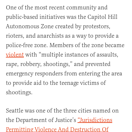
One of the most recent community and
public-based initiatives was the Capitol Hill
Autonomous Zone created by protestors,
rioters, and anarchists as a way to provide a
police-free zone. Members of the zone became
violent
with “multiple instances of assaults,
rape, robbery, shootings,” and prevented
emergency responders from entering the area
to provide aid to the teenage victims of
shootings.
Seattle was one of the three cities named on
the Department of Justice’s
“Jurisdictions
Permitting Violence And Destruction Of