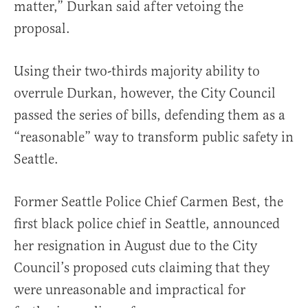
matter,” Durkan said after vetoing the
proposal.
Using their two-thirds majority ability to
overrule Durkan, however, the City Council
passed the series of bills, defending them as a
“reasonable” way to transform public safety in
Seattle.
Former Seattle Police Chief Carmen Best, the
first black police chief in Seattle, announced
her resignation in August due to the City
Council’s proposed cuts claiming that they
were unreasonable and impractical for