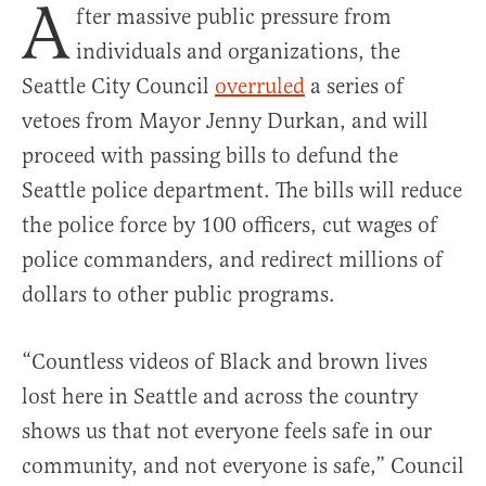
A
fter massive public pressure from
individuals and organizations, the
Seattle City Council
overruled
a series of
vetoes from Mayor Jenny Durkan, and will
proceed with passing bills to defund the
Seattle police department. The bills will reduce
the police force by 100 officers, cut wages of
police commanders, and redirect millions of
dollars to other public programs.
“Countless videos of Black and brown lives
lost here in Seattle and across the country
shows us that not everyone feels safe in
our
community, and not everyone is
safe,” Council