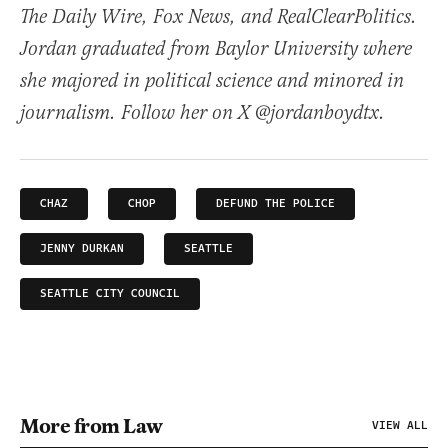
The Daily Wire, Fox News, and RealClearPolitics.
Jordan graduated from Baylor University where
she majored in political science and minored in
journalism. Follow her on X @jordanboydtx.
CHAZ
CHOP
DEFUND THE POLICE
JENNY DURKAN
SEATTLE
SEATTLE CITY COUNCIL
More from Law
VIEW ALL