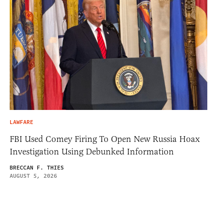
LAWFARE
FBI Used Comey Firing To Open New Russia Hoax
Investigation Using Debunked Information
BRECCAN F. THIES
AUGUST 5, 2026