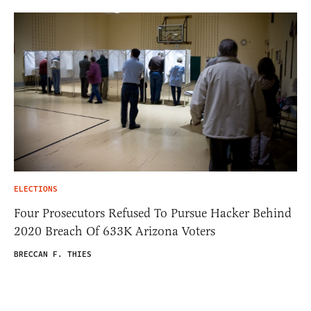
ELECTIONS
Four Prosecutors Refused To Pursue Hacker Behind
2020 Breach Of 633K Arizona Voters
BRECCAN F. THIES