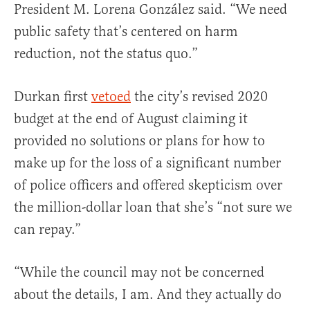
President M. Lorena González said. “We need
public safety that’s centered on harm
reduction, not the status quo.”
Durkan first
vetoed
the city’s revised 2020
budget at the end of August claiming it
provided no solutions or plans for how to
make up for the loss of a significant number
of police officers and offered skepticism over
the million-dollar loan that she’s “not sure we
can repay.”
“While the council may not be concerned
about the details, I am. And they actually do