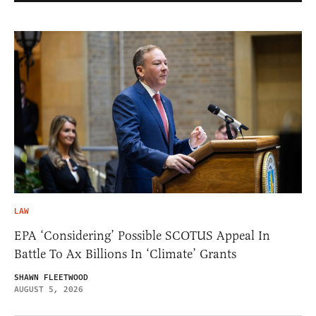
LAW
EPA ‘Considering’ Possible SCOTUS Appeal In
Battle To Ax Billions In ‘Climate’ Grants
SHAWN FLEETWOOD
AUGUST 5, 2026