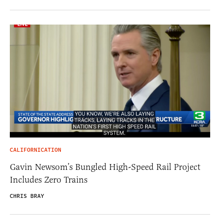
CALIFORNICATION
Gavin Newsom’s Bungled High-Speed Rail Project
Includes Zero Trains
CHRIS BRAY