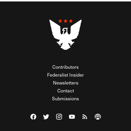
Contributors
Federalist Insider
Newsletters
Contact
Submissions
Visit The Federalist on Facebook
Visit The Federalist on Twitter
Visit The Federalist on Instagram
Watch The Federalist on Y
View The Federalist R
Listen to The Fe