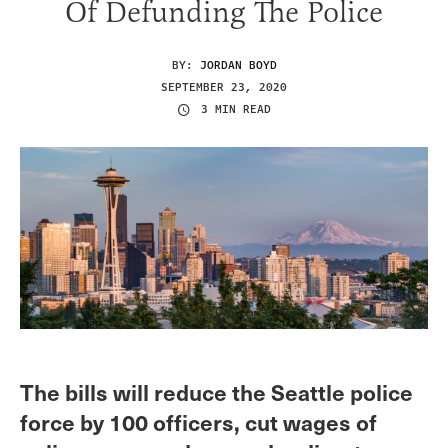
Of Defunding The Police
BY:
JORDAN BOYD
SEPTEMBER 23, 2020
3 MIN READ
The bills will reduce the Seattle police
force by 100 officers, cut wages of