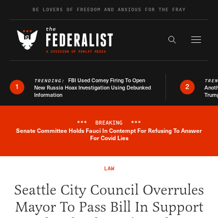
Skip to content
BE LOVERS OF FREEDOM AND ANXIOUS FOR THE FRAY
Exapnd F
Search the s
FBI Used Comey Firing To Open
TRENDING:
TRE
1
2
New Russia Hoax Investigation Using Debunked
Anoth
Information
Trum
***
BREAKING
***
Senate Committee Holds Fauci In Contempt For Refusing To Answer
Breaking News Alert
For Covid Lies
LAW
Seattle City Council Overrules
Mayor To Pass Bill In Support