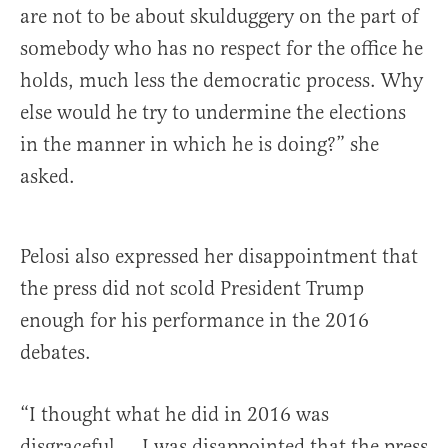
are not to be about skulduggery on the part of
somebody who has no respect for the office he
holds, much less the democratic process. Why
else would he try to undermine the elections
in the manner in which he is doing?” she
asked.
Pelosi also expressed her disappointment that
the press did not scold President Trump
enough for his performance in the 2016
debates.
“I thought what he did in 2016 was
disgraceful … I was disappointed that the press