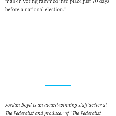
mail-in voting rammed into place just 70 days
before a national election.”
Jordan Boyd is an award-winning staff writer at
The Federalist and producer of “The Federalist