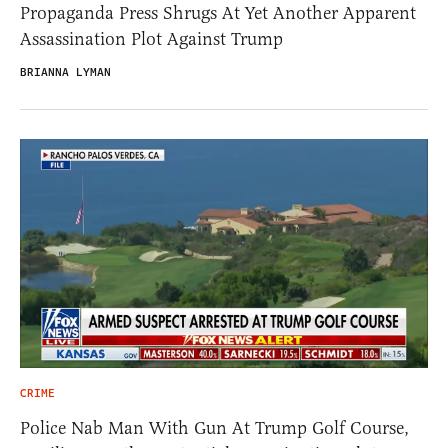
Propaganda Press Shrugs At Yet Another Apparent
Assassination Plot Against Trump
BRIANNA LYMAN
CRIME
Police Nab Man With Gun At Trump Golf Course,