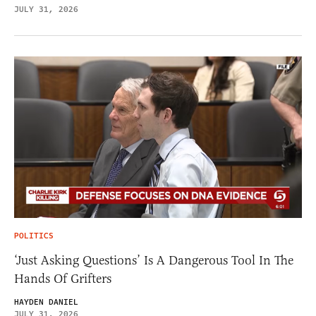
JULY 31, 2026
POLITICS
‘Just Asking Questions’ Is A Dangerous Tool In The
Hands Of Grifters
HAYDEN DANIEL
JULY 31, 2026