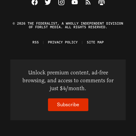
Visit The Federalist on Facebook
Visit The Federalist on Twitter
Visit The Federalist on Instagram
Watch The Federalist on Y
View The Federalist R
Listen to The Fe
© 2026 THE FEDERALIST, A WHOLLY INDEPENDENT DIVISION
OF FDRLST MEDIA. ALL RIGHTS RESERVED.
RSS
PRIVACY POLICY
SITE MAP
Unlock premium content, ad-free
browsing, and access to comments for
just $4/month.
Subscribe