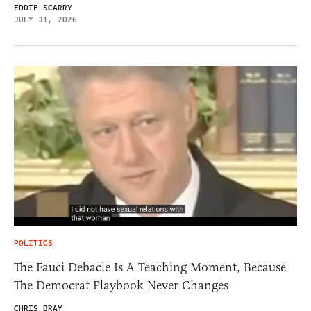
EDDIE SCARRY
JULY 31, 2026
POLITICS
The Fauci Debacle Is A Teaching Moment, Because
The Democrat Playbook Never Changes
CHRIS BRAY