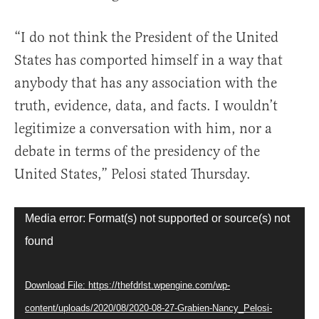
“I do not think the President of the United
States has comported himself in a way that
anybody that has any association with the
truth, evidence, data, and facts. I wouldn’t
legitimize a conversation with him, nor a
debate in terms of the presidency of the
United States,” Pelosi stated Thursday.
Video
Media error: Format(s) not supported or source(s) not
Player
found
Download File: https://thefdrlst.wpengine.com/wp-
content/uploads/2020/08/2020-08-27-Grabien-Nancy_Pelosi-