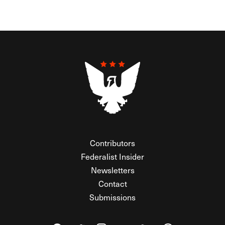
Contributors
Federalist Insider
Newsletters
Contact
Submissions