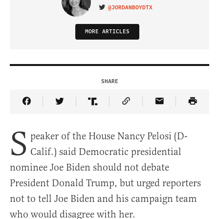
@JORDANBOYDTX
VISIT ON TWITTER
MORE ARTICLES
SHARE
Share Article on Facebook
Share Article on Twitter
Share Article on Truth Social
Copy Article Link
Share Article 
S
peaker of the House Nancy Pelosi (D-
Calif.) said Democratic presidential
nominee Joe Biden should not debate
President Donald Trump, but urged reporters
not to tell Joe Biden and his campaign team
who would disagree with her.