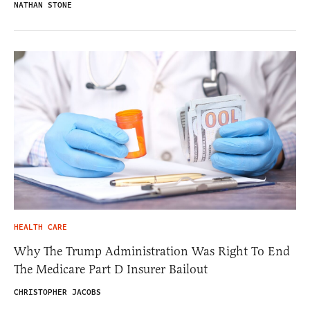
NATHAN STONE
HEALTH CARE
Why The Trump Administration Was Right To End
The Medicare Part D Insurer Bailout
CHRISTOPHER JACOBS