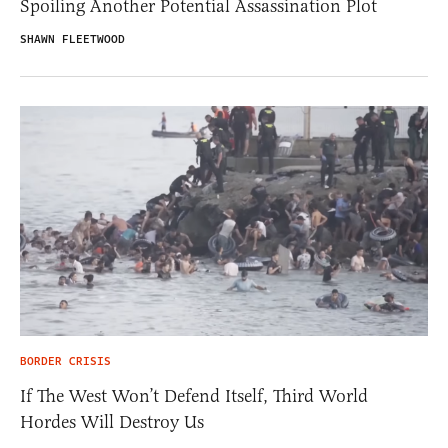
Spoiling Another Potential Assassination Plot
SHAWN FLEETWOOD
BORDER CRISIS
If The West Won’t Defend Itself, Third World
Hordes Will Destroy Us