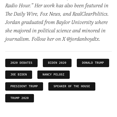
Radio Hour.” Her work has also been featured in
The Daily Wire, Fox News, and RealClearPolitics.
Jordan graduated from Baylor University where
she majored in political science and minored in
journalism. Follow her on X @jordanboydtx.
2020 DEBATES
BIDEN 2020
DONALD TRUMP
JOE BIDEN
NANCY PELOSI
PRESIDENT TRUMP
SPEAKER OF THE HOUSE
TRUMP 2020