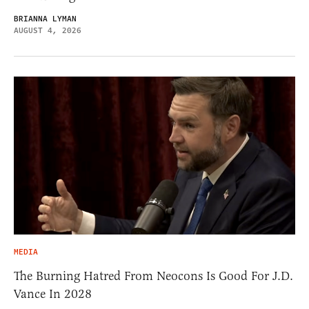
BRIANNA LYMAN
AUGUST 4, 2026
MEDIA
The Burning Hatred From Neocons Is Good For J.D.
Vance In 2028