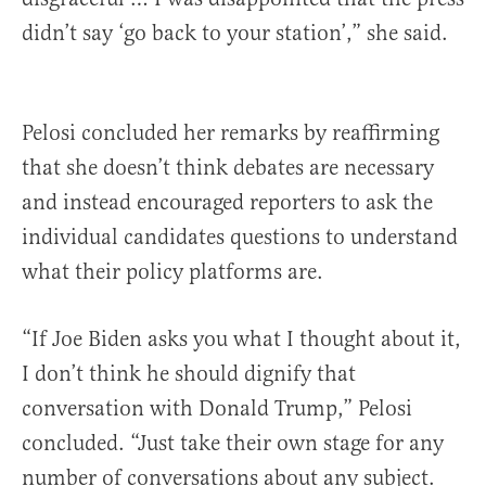
didn’t say ‘go back to your station’,” she said.
Pelosi concluded her remarks by reaffirming
that she doesn’t think debates are necessary
and instead encouraged reporters to ask the
individual candidates questions to understand
what their policy platforms are.
“If Joe Biden asks you what I thought about it,
I don’t think he should dignify that
conversation with Donald Trump,” Pelosi
concluded. “Just take their own stage for any
number of conversations about any subject.