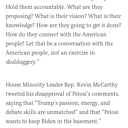
Hold them accountable. What are they
proposing? What is their vision? What is their
knowledge? How are they going to get it done?
How do they connect with the American
people? Let that be a conversation with the
American people, not an exercise in
skulduggery.”
House Minority Leader Rep. Kevin McCarthy
tweeted his disapproval of Pelosi’s comments,
saying that “Trump’s passion, energy, and
debate skills are unmatched” and that “Pelosi
wants to keep Biden in the basement.”