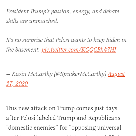
President Trump's passion, energy, and debate
skills are unmatched.
It's no surprise that Pelosi wants to keep Biden in
the basement.
pic.twitter.com/KGQCBh47HI
— Kevin McCarthy (@SpeakerMcCarthy)
August
27, 2020
This new attack on Trump comes just days
after Pelosi labeled Trump and Republicans
“domestic enemies” for “opposing universal