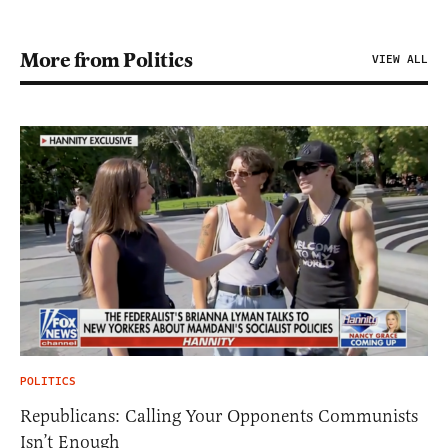
More from Politics
VIEW ALL
POLITICS
Republicans: Calling Your Opponents Communists
Isn’t Enough