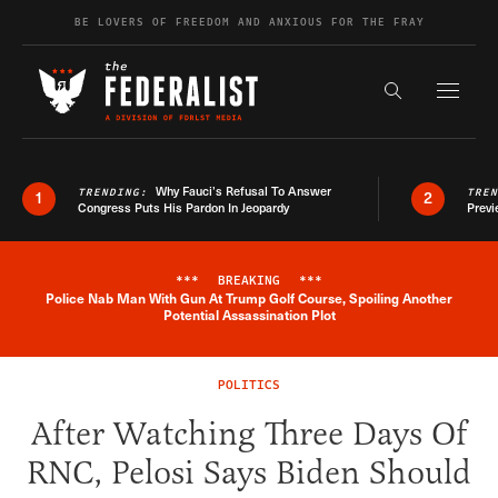
Skip to content
BE LOVERS OF FREEDOM AND ANXIOUS FOR THE FRAY
Exapnd F
Search the s
Why Fauci’s Refusal To Answer
TRENDING:
TRE
1
2
Congress Puts His Pardon In Jeopardy
Previ
***
BREAKING
***
Police Nab Man With Gun At Trump Golf Course, Spoiling Another
Breaking News Alert
Potential Assassination Plot
POLITICS
After Watching Three Days Of
RNC, Pelosi Says Biden Should