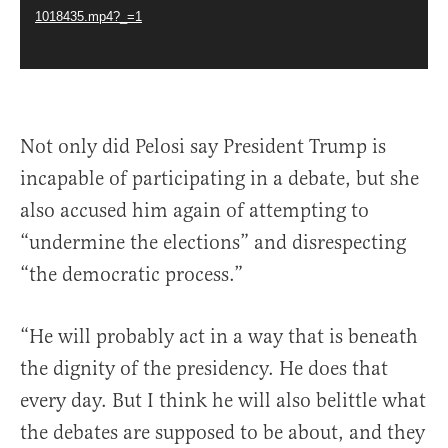
1018435.mp4?_=1
Not only did Pelosi say President Trump is
incapable of participating in a debate, but she
also accused him again of attempting to
“undermine the elections” and disrespecting
“the democratic process.”
“He will probably act in a way that is beneath
the dignity of the presidency. He does that
every day. But I think he will also belittle what
the debates are supposed to be about, and they