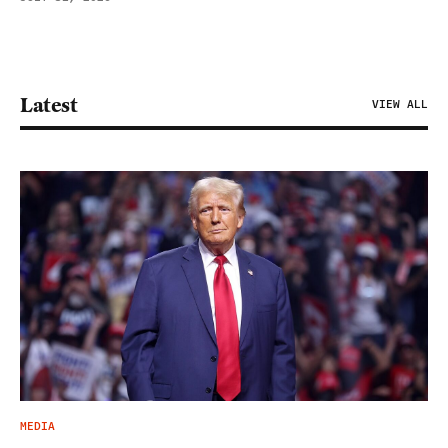
Latest
VIEW ALL
MEDIA