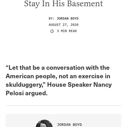
Stay In His Basement
BY:
JORDAN BOYD
AUGUST 27, 2020
3 MIN READ
“Let that be a conversation with the
American people, not an exercise in
skulduggery,” House Speaker Nancy
Pelosi argued.
JORDAN BOYD