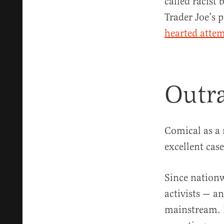
called racist
Trader Joe’s 
hearted attem
Outra
Comical as a 
excellent cas
Since nationw
activists — an
mainstream. B