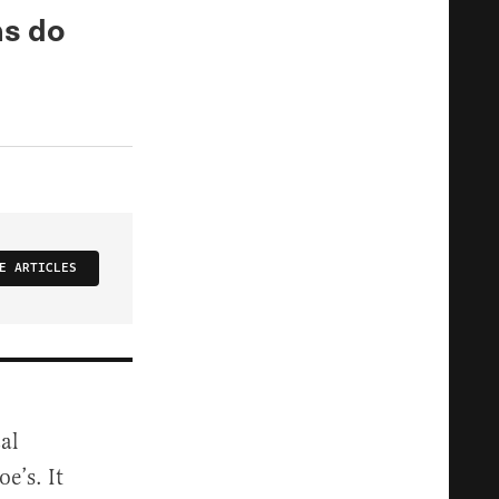
ns do
E ARTICLES
al
e’s. It