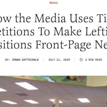
MEDIA
w the Media Uses T
titions To Make Left
sitions Front-Page N
BY:
JONAH GOTTSCHALK
JULY 21, 2020
4 MIN READ