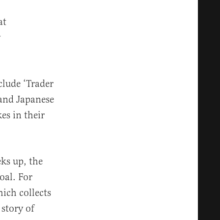
at
y
clude ‘Trader
 and Japanese
es in their
eks up, the
oal. For
ich collects
 story of