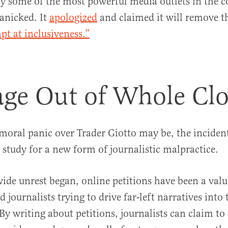
 by some of the most powerful media outlets in the c
panicked. It
apologized
and claimed it will remove t
pt at inclusiveness.”
ge Out of Whole Clo
moral panic over Trader Giotto may be, the incident
e study for a new form of journalistic malpractice.
ide unrest began, online petitions have been a valu
d journalists trying to drive far-left narratives into 
y writing about petitions, journalists can claim to