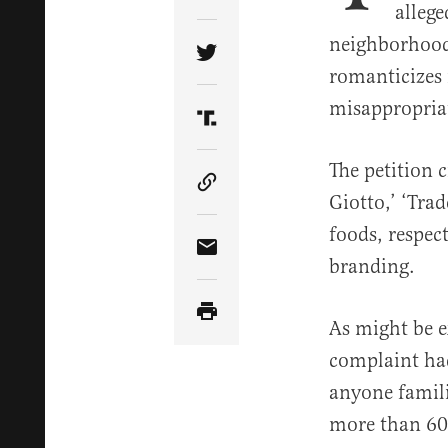
Share Article on Facebook
allege
neighborhood 
Share Article on Twitter
romanticizes 
misappropria
Share Article on Truth Soci
The petition 
Copy Article Link
Giotto,’ ‘Tra
foods, respec
Share Article via Email
branding.
As might be e
complaint had
anyone famili
more than 600