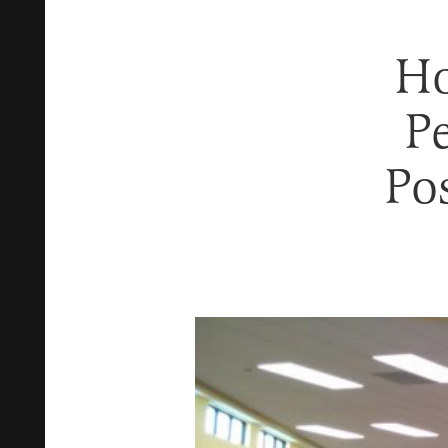
Ho
Pe
Po