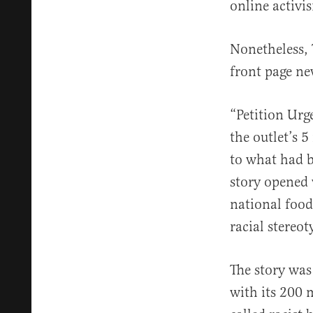
online activi
Nonetheless,
front page ne
“Petition Urg
the outlet’s 
to what had b
story opened 
national food
racial stereot
The story was
with its 200 