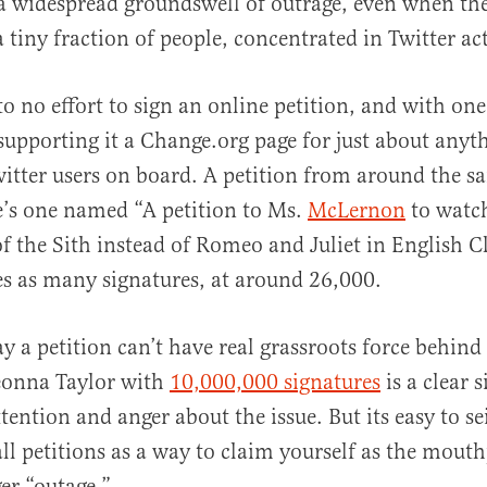
a widespread groundswell of outrage, even when thei
 tiny fraction of people, concentrated in Twitter acti
e to no effort to sign an online petition, and with on
upporting it a Change.org page for just about anyth
witter users on board. A petition from around the s
e’s one named “A petition to Ms.
McLernon
to watc
f the Sith instead of Romeo and Juliet in English C
s as many signatures, at around 26,000.
say a petition can’t have real grassroots force behind i
reonna Taylor with
10,000,000 signatures
is a clear s
tention and anger about the issue. But its easy to s
all petitions as a way to claim yourself as the mouth
er “outage.”