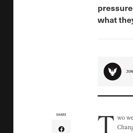
pressure
what the
JON
T
SHARE
wo we
Change