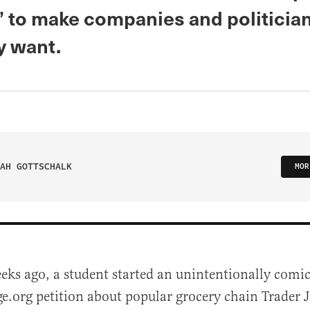
’ to make companies and politicia
y want.
AH GOTTSCHALK
MOR
eks ago, a student started an unintentionally comic
.org petition about popular grocery chain Trader Jo