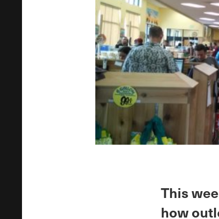
This wee
how outl