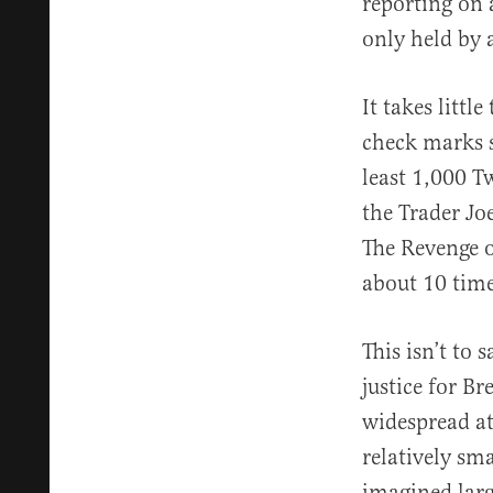
reporting on 
only held by a
It takes littl
check marks s
least 1,000 T
the Trader Jo
The Revenge o
about 10 time
This isn’t to 
justice for B
widespread at
relatively sm
imagined larg