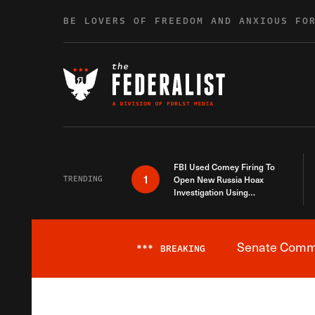
Skip to content
BE LOVERS OF FREEDOM AND ANXIOUS FO
FBI Used Comey Firing To
1
TRENDING
Open New Russia Hoax
Investigation Using
Debunked Information
Senate Commit
***
BREAKING