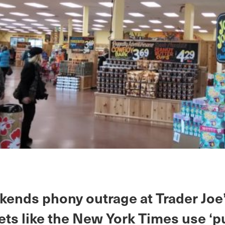
kends phony outrage at Trader Joe
ets like the New York Times use ‘p