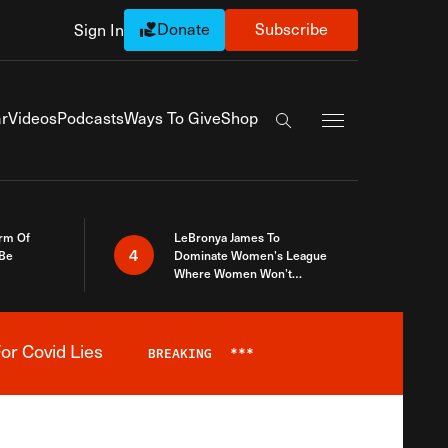
Donate
Subscribe
Sign In
Exapnd Full Navi
r
Videos
Podcasts
Ways To Give
Shop
Search the site
rm Of
LeBronya James To
4
 Be
Dominate Women’s League
Where Women Won’t
Accept What A Woman Is
or Covid Lies
BREAKING
***