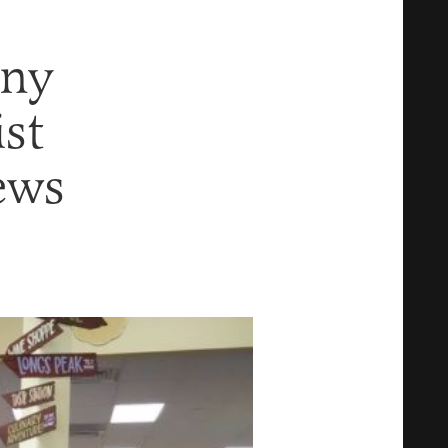
iny
ist
ews