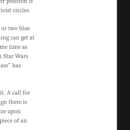
r position is
vist circles.
e or two blue
ing can get at
ame time as
h Star Wars
lass” has
t. A call for
ign there is
eize upon
piece of an