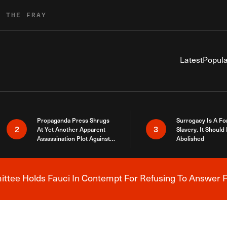
R THE FRAY
Latest
Popula
Propaganda Press Shrugs
Surrogacy Is A Fo
2
3
At Yet Another Apparent
Slavery. It Should
Assassination Plot Against
Abolished
Trump
tee Holds Fauci In Contempt For Refusing To Answer F
Breaking News Alert