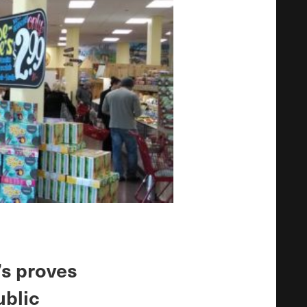
’s proves
ublic