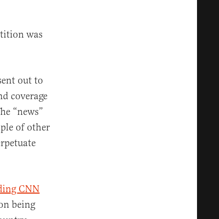
etition was
sent out to
and coverage
 The “news”
ple of other
erpetuate
uding CNN
pon being