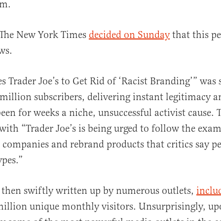
sm.
 The New York Times
decided on Sunday
that this p
ws.
es Trader Joe’s to Get Rid of ‘Racist Branding’” was 
5 million subscribers, delivering instant legitimacy 
een for weeks a niche, unsuccessful activist cause.
with “Trader Joe’s is being urged to follow the exam
 companies and rebrand products that critics say p
ypes.”
 then swiftly written up by numerous outlets,
incl
million unique monthly visitors. Unsurprisingly, u