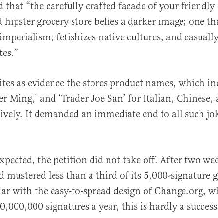
d that “the carefully crafted facade of your friendly
hipster grocery store belies a darker image; one th
imperialism; fetishizes native cultures, and casuall
tes.”
al
cites as evidence the stores product names, which in
der Ming,’ and ‘Trader Joe San’ for Italian, Chinese,
tively. It demanded an immediate end to all such jok
xpected, the petition did not take off. After two we
 mustered less than a third of its 5,000-signature g
ar with the easy-to-spread design of Change.org, wh
,000,000 signatures a year, this is hardly a success