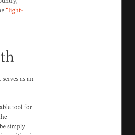
ountry,
he
“light-
th
 serves as an
able tool for
the
 be simply