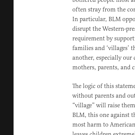
often stray from the c
In particular, BLM oppo
disrupt the Western-pre
requirement by support
families and ‘villages’ t
another, especially our 
mothers, parents, and c
The logic of this statem
without parents and out
“village” will raise the
BLM, this one against t
most harm to Americans 
leaves children extremel