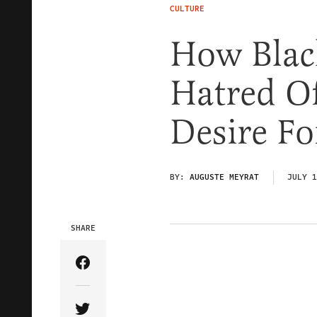
CULTURE
How Black
Hatred Of
Desire Fo
BY:
AUGUSTE MEYRAT
JULY 1
SHARE
Share Article on Facebook