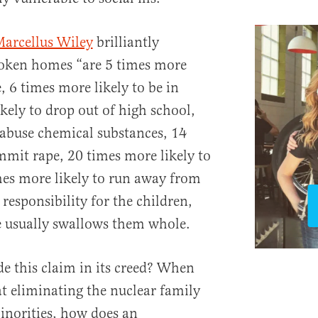
arcellus Wiley
brilliantly
roken homes “are 5 times more
, 6 times more likely to be in
kely to drop out of high school,
 abuse chemical substances, 14
mmit rape, 20 times more likely to
mes more likely to run away from
responsibility for the children,
e usually swallows them whole.
e this claim in its creed? When
at eliminating the nuclear family
norities, how does an