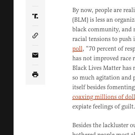
Share Article on Twitter
By now, people are real
(BLM) is less an organi
Share Article on Truth Social
black community, and 
racial tensions to push 
Copy Article Link
poll
, “70 percent of re
has not improved race r
Share Article via Email
Black Lives Matter has 
so much agitation and p
itself besides fomentin
coaxing millions of dol
expiate feelings of guilt
Besides the lackluster 
bothered people most a