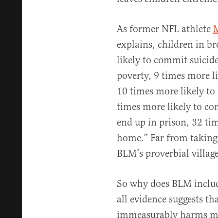
As former NFL athlete
M
explains, children in b
likely to commit suicide
poverty, 9 times more li
10 times more likely to
times more likely to co
end up in prison, 32 ti
home.” Far from taking 
BLM’s proverbial villag
So why does BLM includ
all evidence suggests th
immeasurably harms mi