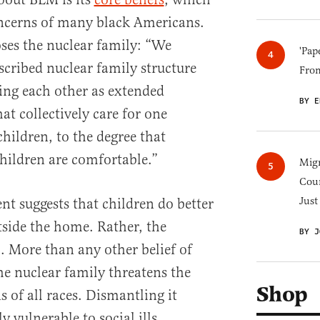
oncerns of many black Americans.
ses the nuclear family: “We
'Pap
scribed nuclear family structure
Fro
ing each other as extended
BY E
hat collectively care for one
children, to the degree that
hildren are comfortable.”
Migr
Cou
Just
ent suggests that children do better
side the home. Rather, the
BY J
m. More than any other belief of
he nuclear family threatens the
Shop
of all races. Dismantling it
y vulnerable to social ills.