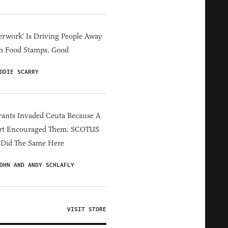
erwork' Is Driving People Away
m Food Stamps. Good
DDIE SCARRY
ants Invaded Ceuta Because A
rt Encouraged Them. SCOTUS
 Did The Same Here
OHN AND ANDY SCHLAFLY
VISIT STORE