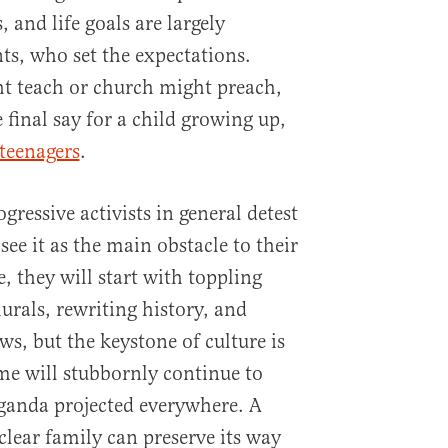
s, and life goals are largely
ts, who set the expectations.
t teach or church might preach,
 final say for a child growing up,
teenagers
.
ressive activists in general detest
see it as the main obstacle to their
e, they will start with toppling
urals, rewriting history, and
ws, but the keystone of culture is
me will stubbornly continue to
aganda projected everywhere. A
uclear family can preserve its way