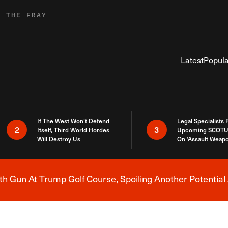
R THE FRAY
Latest
Popula
If The West Won’t Defend
Legal Specialists
2
3
Itself, Third World Hordes
Upcoming SCOTU
Will Destroy Us
On ‘Assault Weap
h Gun At Trump Golf Course, Spoiling Another Potential 
Breaking News Alert