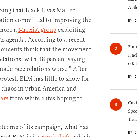
A Sl
izing that Black Lives Matter
zation committed to improving the
BY C
more a
Marxist group
exploiting
its agenda. According to a recent
Four
spondents think that the movement
Hack
elations, with 38 percent saying
633K
made race relations worse.” After
BY B
rotest, BLM has little to show for
g chaos in urban America and
lars
from white elites hoping to
Gav
.
Spee
Trai
outcome of its campaign, what has
BY C
bout BLM is its
core beliefs
, which