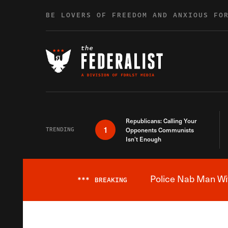
Skip to content
BE LOVERS OF FREEDOM AND ANXIOUS FO
Republicans: Calling Your
1
TRENDING
Opponents Communists
Isn’t Enough
Police Nab Man Wit
***
BREAKING