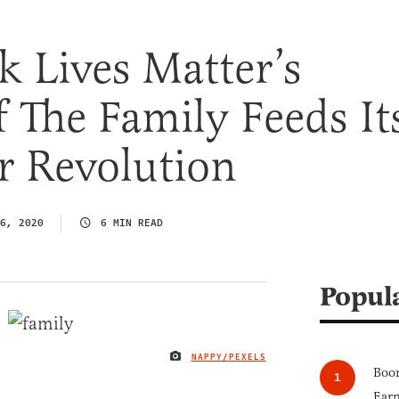
 Lives Matter’s
 The Family Feeds It
r Revolution
6, 2020
6 MIN READ
Popul
NAPPY/PEXELS
IMAGE CREDIT
Boom
Earn