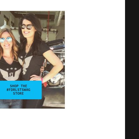
SHOP THE
#FDRLSTSWAG
STORE