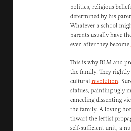
politics, religious belief
determined by his paren
Whatever a school migh
parents usually have the
even after they become
This is why BLM and prog
the family. They rightly 
cultural
revolution
. Sur
statues, painting ugly m
canceling dissenting vie
the family. A loving ho
thwart the leftist prop
self-sufficient unit, a n