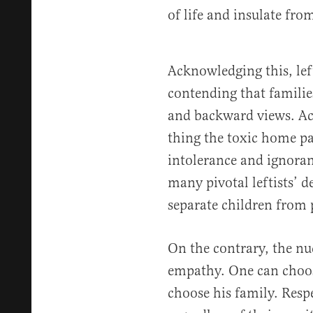
of life and insulate fr
Acknowledging this, left
contending that familie
and backward views. Acc
thing the toxic home pas
intolerance and ignoranc
many pivotal leftists’ d
separate children from 
On the contrary, the nu
empathy. One can choose
choose his family. Respe