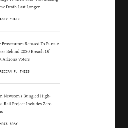
ow Death Last Longer
ASEY CHALK
 Prosecutors Refused To Pursue
er Behind 2020 Breach Of
 Arizona Voters
RECCAN F. THIES
in Newsom's Bungled High-
d Rail Project Includes Zero
ns
HRIS BRAY