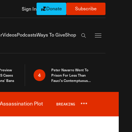
Donate
Subscribe
Sign In
Exapnd Full Navi
r
Videos
Podcasts
Ways To Give
Shop
Search the site
 Preview
Peter Navarro Went To
4
S Cases
Prison For Less Than
ons’ Bans
Fauci’s Contemptuous
Refusal To Talk To Congress
Assassination Plot
BREAKING
***