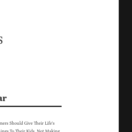
s
ar
ers Should Give Their Life's
ings To Their Kids, Not Making