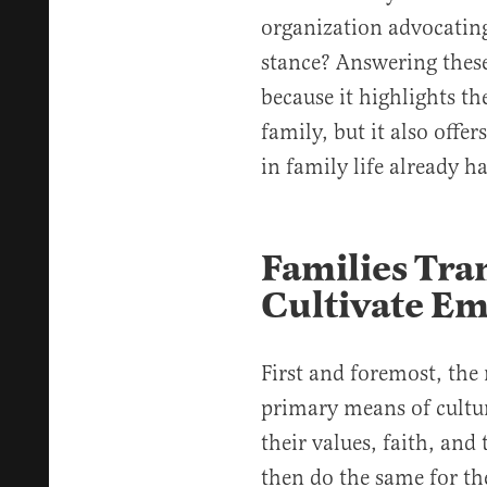
organization advocating 
stance? Answering these
because it highlights the
family, but it also offer
in family life already h
Families Tra
Cultivate E
First and foremost, the n
primary means of cultur
their values, faith, and
then do the same for th