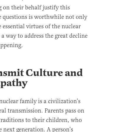
on their behalf justify this
 questions is worthwhile not only
 essential virtues of the nuclear
s a way to address the great decline
appening.
nsmit Culture and
mpathy
uclear family is a civilization’s
al transmission. Parents pass on
 traditions to their children, who
e next generation. A person’s