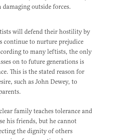
om damaging outside forces.
ists will defend their hostility by
s continue to nurture prejudice
ording to many leftists, the only
ses on to future generations is
e. This is the stated reason for
esire, such as John Dewey, to
parents.
clear family teaches tolerance and
 his friends, but he cannot
cting the dignity of others