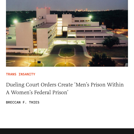
TRANS INSANITY
Dueling Court Orders Create ‘Men’s Prison Within
A Women’s Federal Prison’
BRECCAN F. THIES