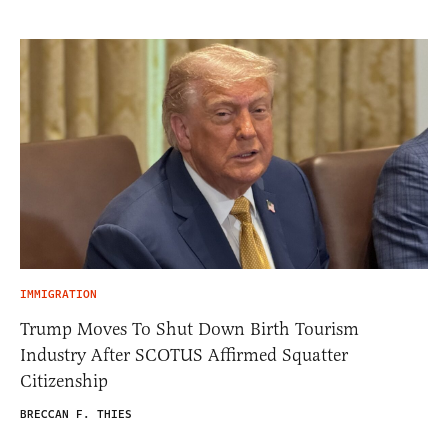
IMMIGRATION
Trump Moves To Shut Down Birth Tourism
Industry After SCOTUS Affirmed Squatter
Citizenship
BRECCAN F. THIES