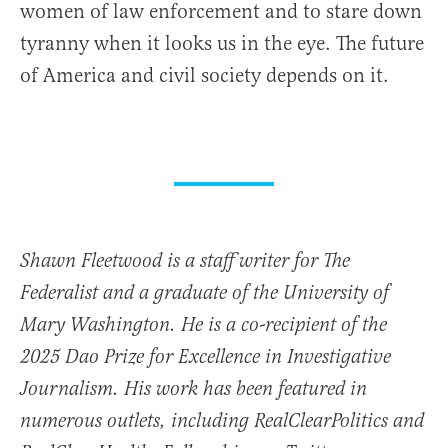
women of law enforcement and to stare down
tyranny when it looks us in the eye. The future
of America and civil society depends on it.
Shawn Fleetwood is a staff writer for The
Federalist and a graduate of the University of
Mary Washington. He is a co-recipient of the
2025 Dao Prize for Excellence in Investigative
Journalism. His work has been featured in
numerous outlets, including RealClearPolitics and