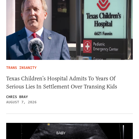
TRANS INSANITY
Texas Children’s Hospital Admits To Years Of
Serious Lies In Settlement Over Transing Kids
CHRIS BRAY
AUGUST 7, 2026