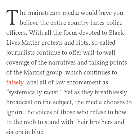
T
he mainstream media would have you
believe the entire country hates police
officers. With all the focus devoted to Black
Lives Matter protests and riots, so-called
journalists continue to offer wall-to-wall
coverage of the narratives and talking points
of the Marxist group, which continues to
falsely
label all of law enforcement as
“systemically racist.” Yet as they breathlessly
broadcast on the subject, the media chooses to
ignore the voices of those who refuse to bow
to the mob to stand with their brothers and
sisters in blue.