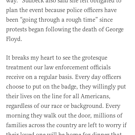
way.” Sudbeck also said she felt obligated to
plan the event because police officers have
been “going through a rough time” since
protests began following the death of George
Floyd.
It breaks my heart to see the grotesque
treatment our law enforcement officials
receive on a regular basis. Every day officers
choose to put on the badge, they willingly put
their lives on the line for all Americans,
regardless of our race or background. Every
morning they walk out the door, millions of
families across the country are left to worry if
their loved one will be home for dinner that