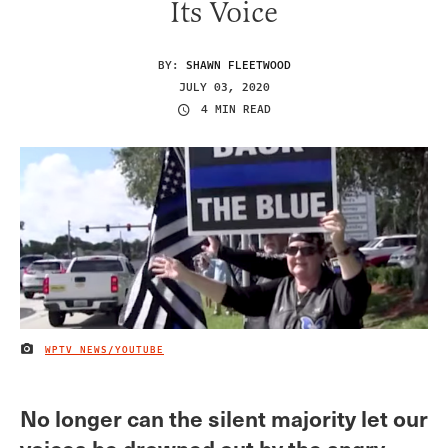
Its Voice
BY:
SHAWN FLEETWOOD
JULY 03, 2020
4 MIN READ
WPTV NEWS/YOUTUBE
IMAGE CREDIT
No longer can the silent majority let our
voices be drowned out by the angry,