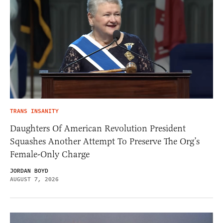
TRANS INSANITY
Daughters Of American Revolution President
Squashes Another Attempt To Preserve The Org’s
Female-Only Charge
JORDAN BOYD
AUGUST 7, 2026