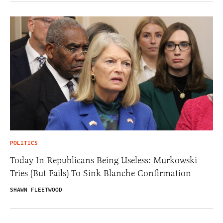
POLITICS
Today In Republicans Being Useless: Murkowski
Tries (But Fails) To Sink Blanche Confirmation
SHAWN FLEETWOOD