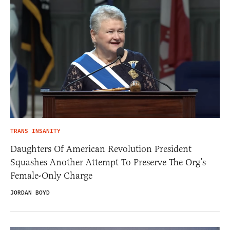
TRANS INSANITY
Daughters Of American Revolution President
Squashes Another Attempt To Preserve The Org’s
Female-Only Charge
JORDAN BOYD