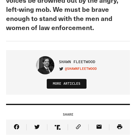
left-wing mob. We must be brave
enough to stand with the men and
women of law enforcement.
SHAWN FLEETWOOD
@SHAWNFLEETWOOD
VISIT ON TWITTER
MORE ARTICLES
SHARE
Share Article on Facebook
Share Article on Twitter
Share Article on Truth Social
Copy Article Link
Share Article 