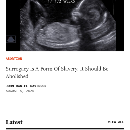
ABORTION
Surrogacy Is A Form Of Slavery. It Should Be
Abolished
JOHN DANIEL DAVIDSON
AUGUST 5, 2026
Latest
VIEW ALL