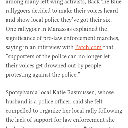
among many left-wing activists, Back the Blue
rallygoers decided to make their voices heard
and show local police they’ve got their six.
One rallygoer in Manassas explained the
significance of pro-law enforcement marches,
saying in an interview with
Patch.com
that
“supporters of the police can no longer let
their voices get drowned out by people
protesting against the police.”
Spotsylvania local Katie Rasmussen, whose
husband is a police officer, said she felt
compelled to organize her local rally following
the lack of support for law enforcement she