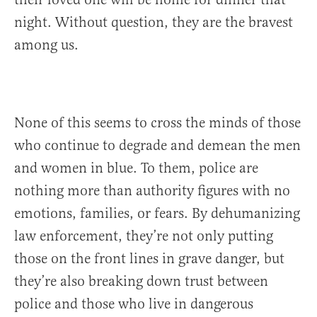
night. Without question, they are the bravest
among us.
None of this seems to cross the minds of those
who continue to degrade and demean the men
and women in blue. To them, police are
nothing more than authority figures with no
emotions, families, or fears. By dehumanizing
law enforcement, they’re not only putting
those on the front lines in grave danger, but
they’re also breaking down trust between
police and those who live in dangerous