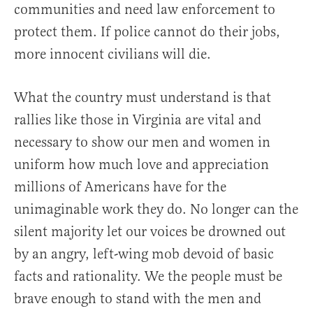
communities and need law enforcement to
protect them. If police cannot do their jobs,
more innocent civilians will die.
What the country must understand is that
rallies like those in Virginia are vital and
necessary to show our men and women in
uniform how much love and appreciation
millions of Americans have for the
unimaginable work they do. No longer can the
silent majority let our voices be drowned out
by an angry, left-wing mob devoid of basic
facts and rationality. We the people must be
brave enough to stand with the men and