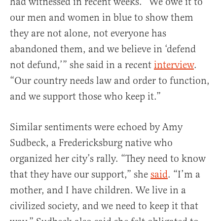
had witnessed in recent weeks. “We owe it to
our men and women in blue to show them
they are not alone, not everyone has
abandoned them, and we believe in ‘defend
not defund,’” she said in a recent
interview
.
“Our country needs law and order to function,
and we support those who keep it.”
Similar sentiments were echoed by Amy
Sudbeck, a Fredericksburg native who
organized her city’s rally. “They need to know
that they have our support,” she
said
. “I’m a
mother, and I have children. We live in a
civilized society, and we need to keep it that