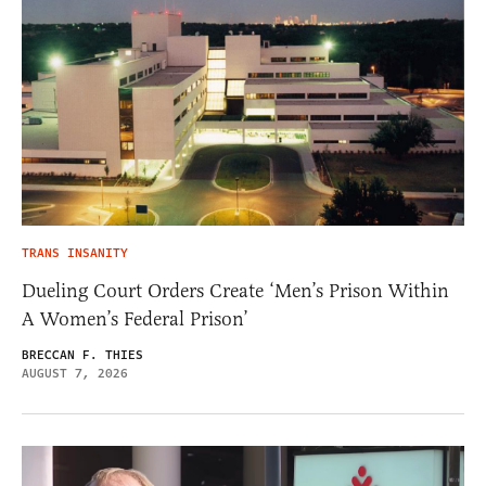
TRANS INSANITY
Dueling Court Orders Create ‘Men’s Prison Within
A Women’s Federal Prison’
BRECCAN F. THIES
AUGUST 7, 2026