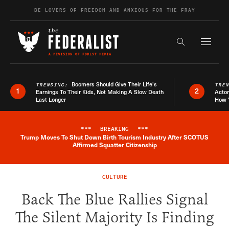
Skip to content
BE LOVERS OF FREEDOM AND ANXIOUS FOR THE FRAY
Exapnd F
Search the s
Boomers Should Give Their Life’s
TRENDING:
TRE
1
2
Earnings To Their Kids, Not Making A Slow Death
Actor
Last Longer
How 
***
BREAKING
***
Trump Moves To Shut Down Birth Tourism Industry After SCOTUS
Breaking News Alert
Affirmed Squatter Citizenship
CULTURE
Back The Blue Rallies Signal
The Silent Majority Is Finding