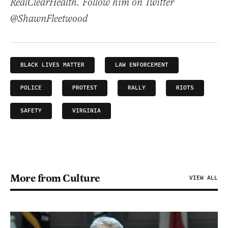
RealClearHealth. Follow him on Twitter
@ShawnFleetwood
BLACK LIVES MATTER
LAW ENFORCEMENT
POLICE
PROTEST
RALLY
RIOTS
SAFETY
VIRGINIA
More from Culture
VIEW ALL