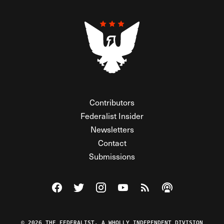
Contributors
Federalist Insider
Newsletters
Contact
Submissions
Visit The Federalist on Facebook
Visit The Federalist on Twitter
Visit The Federalist on Instagram
Watch The Federalist on Y
View The Federalist R
Listen to The Fe
© 2026 THE FEDERALIST, A WHOLLY INDEPENDENT DIVISION