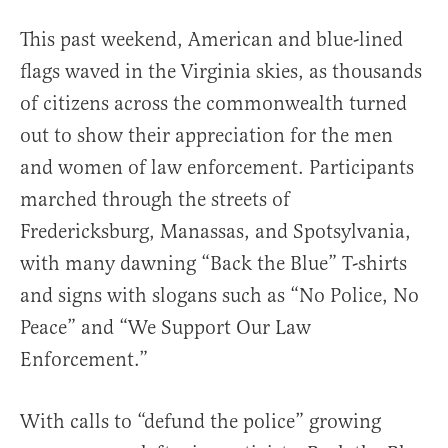
This past weekend, American and blue-lined
flags waved in the Virginia skies, as thousands
of citizens across the commonwealth turned
out to show their appreciation for the men
and women of law enforcement. Participants
marched through the streets of
Fredericksburg, Manassas, and Spotsylvania,
with many dawning “Back the Blue” T-shirts
and signs with slogans such as “No Police, No
Peace” and “We Support Our Law
Enforcement.”
With calls to “defund the police” growing