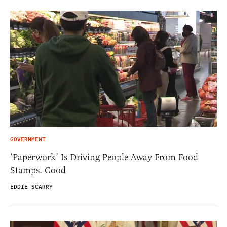
GOVERNMENT
‘Paperwork’ Is Driving People Away From Food
Stamps. Good
EDDIE SCARRY