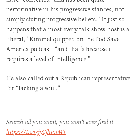
performative in his progressive stances, not
simply stating progressive beliefs. “It just so
happens that almost every talk show host is a
liberal,” Kimmel quipped on the Pod Save
America podcast, “and that’s because it
requires a level of intelligence.”
He also called out a Republican representative
for “lacking a soul.”
Search all you want, you won't ever find it
https://t.co/jy2fhtoIMT