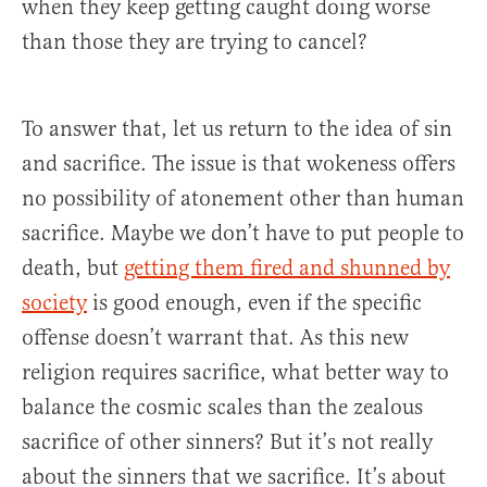
when they keep getting caught doing worse
than those they are trying to cancel?
To answer that, let us return to the idea of sin
and sacrifice. The issue is that wokeness offers
no possibility of atonement other than human
sacrifice. Maybe we don’t have to put people to
death, but
getting them fired and shunned by
society
is good enough, even if the specific
offense doesn’t warrant that. As this new
religion requires sacrifice, what better way to
balance the cosmic scales than the zealous
sacrifice of other sinners? But it’s not really
about the sinners that we sacrifice. It’s about