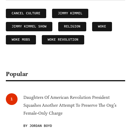
CANCEL CULTURE
JIMMY KIMMEL
JIMMY KIMMEL SHOW
RELIGION
WOKE
WOKE MOBS
WOKE REVOLUTION
Popular
Daughters Of American Revolution President
Squashes Another Attempt To Preserve The Org’s
Female-Only Charge
BY JORDAN BOYD