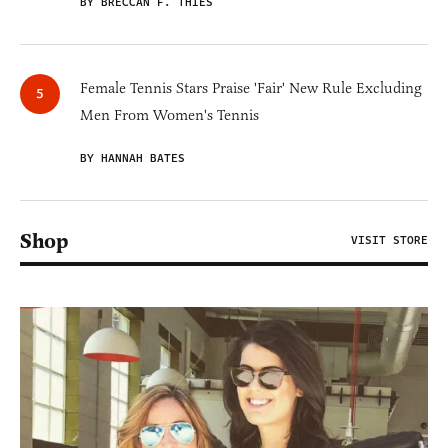
BY BRECCAN F. THIES
Female Tennis Stars Praise 'Fair' New Rule Excluding
Men From Women's Tennis
BY HANNAH BATES
Shop
VISIT STORE