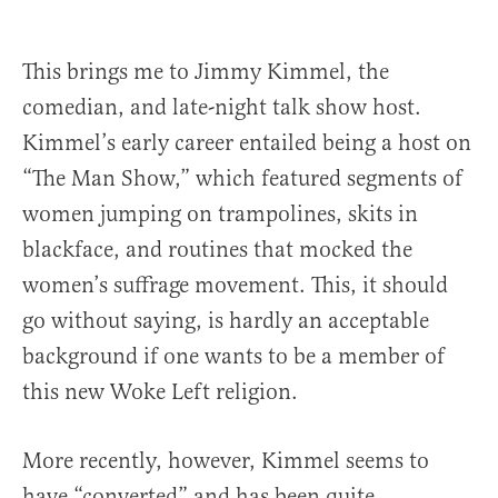
This brings me to Jimmy Kimmel, the
comedian, and late-night talk show host.
Kimmel’s early career entailed being a host on
“The Man Show,” which featured segments of
women jumping on trampolines, skits in
blackface, and routines that mocked the
women’s suffrage movement. This, it should
go without saying, is hardly an acceptable
background if one wants to be a member of
this new Woke Left religion.
More recently, however, Kimmel seems to
have “converted” and has been quite