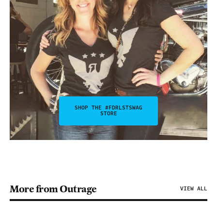
SHOP THE #FDRLSTSWAG
STORE
More from Outrage
VIEW ALL