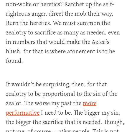
non-woke or heretics? Ratchet up the self-
righteous anger, direct the mob their way.
Burn the heretics. We must summon the
zealotry to sacrifice as many as needed, even
in numbers that would make the Aztec’s
blush, for that is where atonement is to be
found.
It wouldn’t be surprising, then, for that
zealotry to be proportional to the sin of the
zealot. The worse my past the
more
performative
I need to be. The bigger my sin,
the bigger the sacrifice that is needed. Though,
not me, of course —
people. This is not
other