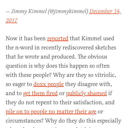
— Jimmy Kimmel (@jimmykimmel)
December 14,
2017
Now it has been
reported
that Kimmel used
the n-word in recently rediscovered sketches
that he wrote and produced. The obvious
question is why does this happen so often
with these people? Why are they so vitriolic,
so eager to
doxx people
they disagree with,
and to
get them fired
or
publicly shamed
if
they do not repent to their satisfaction, and
pile on to people no matter their age
or
circumstances? Why do they do this especially