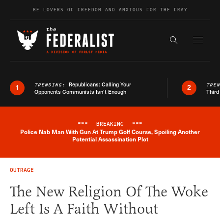
Skip to content
BE LOVERS OF FREEDOM AND ANXIOUS FOR THE FRAY
Exapnd F
Search the s
Republicans: Calling Your
TRENDING:
TRE
1
2
Opponents Communists Isn’t Enough
Third
***
BREAKING
***
Police Nab Man With Gun At Trump Golf Course, Spoiling Another
Breaking News Alert
Potential Assassination Plot
OUTRAGE
The New Religion Of The Woke
Left Is A Faith Without