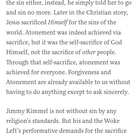
the sin either, instead, he simply told her to go
and sin no more. Later in the Christian story,
Jesus sacrificed
for the sins of the
Himself
world. Atonement was indeed achieved via
sacrifice, but it was the self-sacrifice of God
Himself, not the sacrifice of
people.
other
Through that self-sacrifice, atonement was
achieved for everyone. Forgiveness and
Atonement are already available to us without
having to do anything except to ask sincerely.
Jimmy Kimmel is not without sin by any
religion’s standards. But his and the Woke
Left’s performative demands for the sacrifice