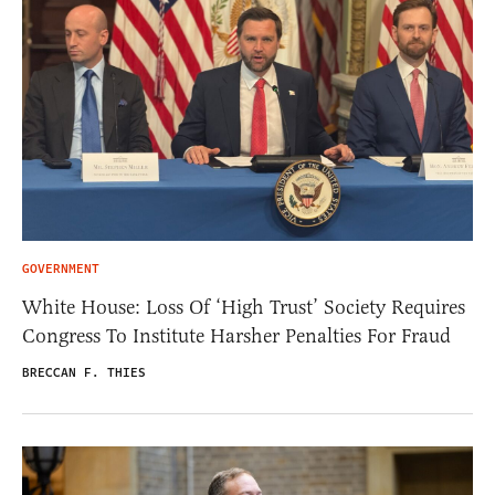
GOVERNMENT
White House: Loss Of ‘High Trust’ Society Requires
Congress To Institute Harsher Penalties For Fraud
BRECCAN F. THIES