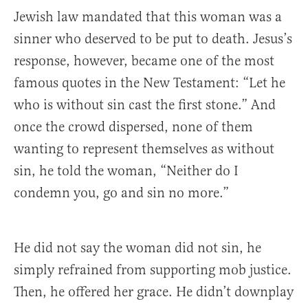
Jewish law mandated that this woman was a
sinner who deserved to be put to death. Jesus’s
response, however, became one of the most
famous quotes in the New Testament: “Let he
who is without sin cast the first stone.” And
once the crowd dispersed, none of them
wanting to represent themselves as without
sin, he told the woman, “Neither do I
condemn you, go and sin no more.”
He did not say the woman did not sin, he
simply refrained from supporting mob justice.
Then, he offered her grace. He didn’t downplay