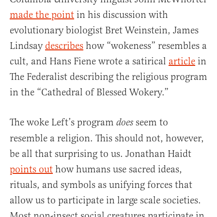
made the point
in his discussion with
evolutionary biologist Bret Weinstein, James
Lindsay
describes
how “wokeness” resembles a
cult, and Hans Fiene wrote a satirical
article
in
The Federalist describing the religious program
in the “Cathedral of Blessed Wokery.”
The woke Left’s program
seem to
does
resemble a religion. This should not, however,
be all that surprising to us. Jonathan Haidt
points out
how humans use sacred ideas,
rituals, and symbols as unifying forces that
allow us to participate in large scale societies.
Most non-insect social creatures participate in