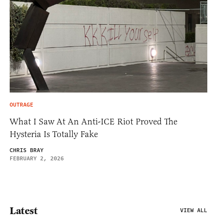
OUTRAGE
What I Saw At An Anti-ICE Riot Proved The
Hysteria Is Totally Fake
CHRIS BRAY
FEBRUARY 2, 2026
Latest
VIEW ALL