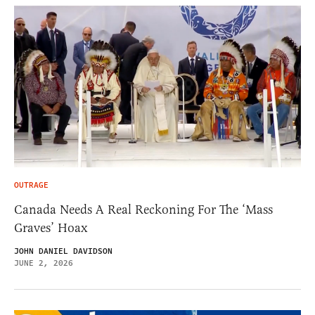
OUTRAGE
Canada Needs A Real Reckoning For The ‘Mass
Graves’ Hoax
JOHN DANIEL DAVIDSON
JUNE 2, 2026