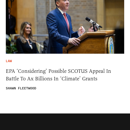
LAW
EPA ‘Considering’ Possible SCOTUS Appeal In
Battle To Ax Billions In ‘Climate’ Grants
SHAWN FLEETWOOD