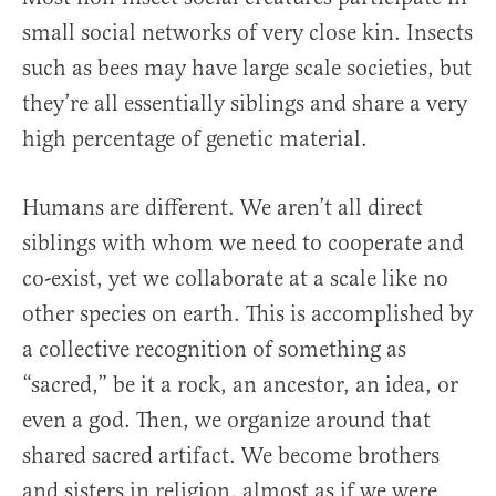
small social networks of very close kin. Insects
such as bees may have large scale societies, but
they’re all essentially siblings and share a very
high percentage of genetic material.
Humans are different. We aren’t all direct
siblings with whom we need to cooperate and
co-exist, yet we collaborate at a scale like no
other species on earth. This is accomplished by
a collective recognition of something as
“sacred,” be it a rock, an ancestor, an idea, or
even a god. Then, we organize around that
shared sacred artifact. We become brothers
and sisters in religion, almost as if we were