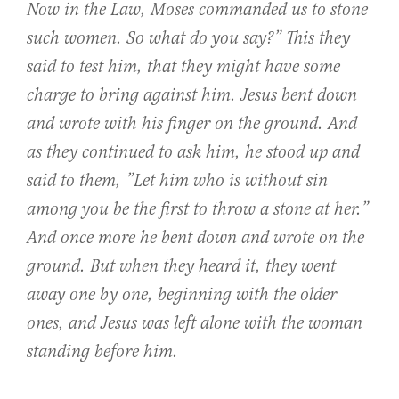
Now in the Law, Moses commanded us to stone
such women. So what do you say?” This they
said to test him, that they might have some
charge to bring against him. Jesus bent down
and wrote with his finger on the ground. And
as they continued to ask him, he stood up and
said to them, ”Let him who is without sin
among you be the first to throw a stone at her.”
And once more he bent down and wrote on the
ground. But when they heard it, they went
away one by one, beginning with the older
ones, and Jesus was left alone with the woman
standing before him.