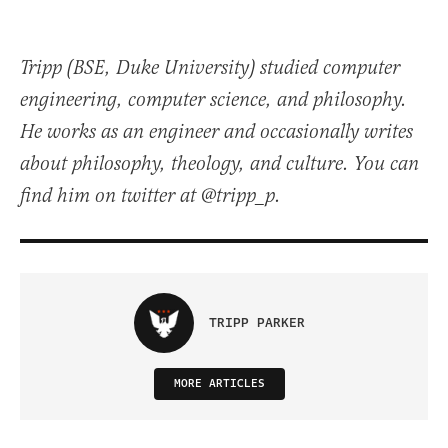
Tripp (BSE, Duke University) studied computer
engineering, computer science, and philosophy.
He works as an engineer and occasionally writes
about philosophy, theology, and culture. You can
find him on twitter at @tripp_p.
TRIPP PARKER
MORE ARTICLES