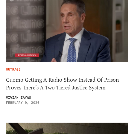
OUTRAGE
Cuomo Getting A Radio Show Instead Of Prison
Proves There’s A Two-Tiered Justice System
VIVIAN ZAYAS
FEBRUARY 9, 2026