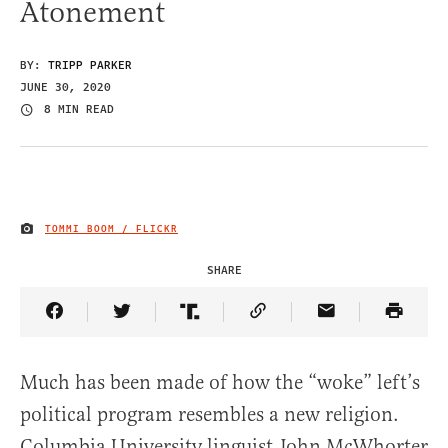
Atonement
BY:
TRIPP PARKER
JUNE 30, 2020
8 MIN READ
TOMMI BOOM / FLICKR
IMAGE CREDIT
SHARE
Share Article on Facebook
Share Article on Twitter
Share Article on Truth Social
Copy Article Link
Share Article 
Much has been made of how the “woke” left’s
political program resembles a new religion.
Columbia University linguist John McWhorter