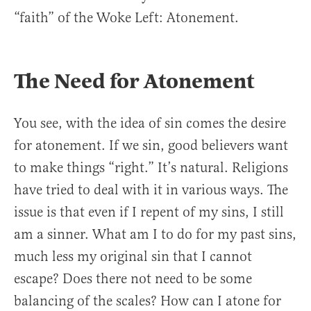
“faith” of the Woke Left: Atonement.
The Need for Atonement
You see, with the idea of sin comes the desire
for atonement. If we sin, good believers want
to make things “right.” It’s natural. Religions
have tried to deal with it in various ways. The
issue is that even if I repent of my sins, I still
am a sinner. What am I to do for my past sins,
much less my original sin that I cannot
escape? Does there not need to be some
balancing of the scales? How can I atone for