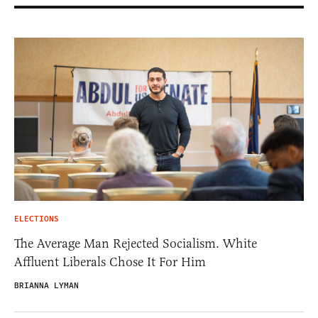
ELECTIONS
The Average Man Rejected Socialism. White
Affluent Liberals Chose It For Him
BRIANNA LYMAN