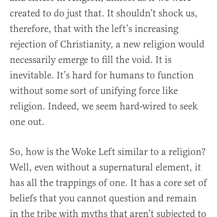
created to do just that. It shouldn’t shock us,
therefore, that with the left’s increasing
rejection of Christianity, a new religion would
necessarily emerge to fill the void. It is
inevitable. It’s hard for humans to function
without some sort of unifying force like
religion. Indeed, we seem hard-wired to seek
one out.
So, how is the Woke Left similar to a religion?
Well, even without a supernatural element, it
has all the trappings of one. It has a core set of
beliefs that you cannot question and remain
in the tribe with myths that aren’t subjected to