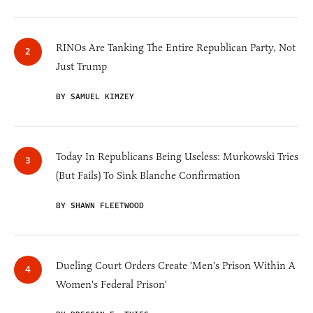
RINOs Are Tanking The Entire Republican Party, Not
Just Trump
BY SAMUEL KIMZEY
Today In Republicans Being Useless: Murkowski Tries
(But Fails) To Sink Blanche Confirmation
BY SHAWN FLEETWOOD
Dueling Court Orders Create 'Men's Prison Within A
Women's Federal Prison'