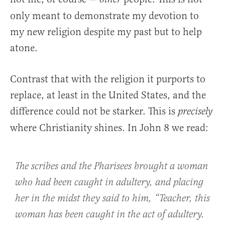
only meant to demonstrate my devotion to
my new religion despite my past but to help
atone.
Contrast that with the religion it purports to
replace, at least in the United States, and the
difference could not be starker. This is
precisely
where Christianity shines. In John 8 we read:
The scribes and the Pharisees brought a woman
who had been caught in adultery, and placing
her in the midst they said to him, “Teacher, this
woman has been caught in the act of adultery.