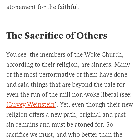
atonement for the faithful.
The Sacrifice of Others
You see, the members of the Woke Church,
according to their religion, are sinners. Many
of the most performative of them have done
and said things that are beyond the pale for
even the run of the mill non-woke liberal (see:
Harvey Weinstein
). Yet, even though their new
religion offers a new path, original and past
sin remains and must be atoned for. So
sacrifice we must, and who better than the