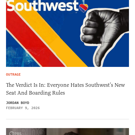
OUTRAGE
The Verdict Is In: Everyone Hates Southwest’s New
Seat And Boarding Rules
JORDAN BOYD
FEBRUARY 9, 2026