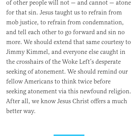
of other people will not — and cannot — atone
for that sin. Jesus taught us to refrain from
mob justice, to refrain from condemnation,
and tell each other to go forward and sin no
more. We should extend that same courtesy to
Jimmy Kimmel, and everyone else caught in
the crosshairs of the Woke Left’s desperate
seeking of atonement. We should remind our
fellow Americans to think twice before
seeking atonement via this newfound religion.
After all, we know Jesus Christ offers a much
better way.