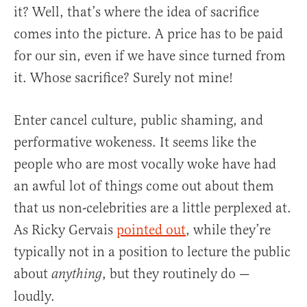
it? Well, that’s where the idea of sacrifice
comes into the picture. A price has to be paid
for our sin, even if we have since turned from
it. Whose sacrifice? Surely not mine!
Enter cancel culture, public shaming, and
performative wokeness. It seems like the
people who are most vocally woke have had
an awful lot of things come out about them
that us non-celebrities are a little perplexed at.
As Ricky Gervais
pointed out
, while they’re
typically not in a position to lecture the public
about
, but they routinely do —
anything
loudly.