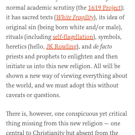
normal academic scrutiny (the
1619 Project
);
it has sacred texts (
), its idea of
White Fragility
original sin (being born white and/or male),
rituals (including
self-flagellation
), symbols,
heretics (hello,
JK Rowling
), and
de facto
priests and prophets to enlighten and then
initiate us into this new religion. All will be
shown a new way of viewing everything about
the world, and we must adopt this without
caveats or questions.
There is, however, one conspicuous yet critical
thing missing from this new religion — one
central to Christianity but absent from the