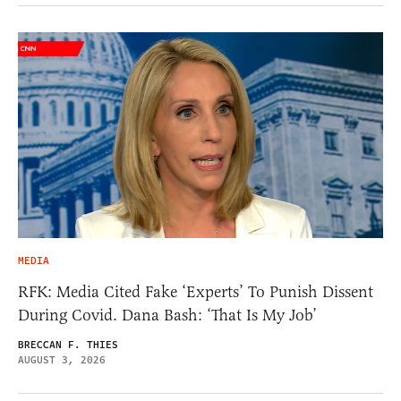
MEDIA
RFK: Media Cited Fake ‘Experts’ To Punish Dissent
During Covid. Dana Bash: ‘That Is My Job’
BRECCAN F. THIES
AUGUST 3, 2026