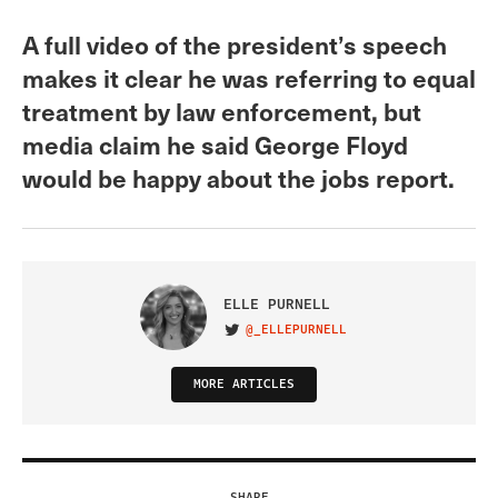
A full video of the president’s speech
makes it clear he was referring to equal
treatment by law enforcement, but
media claim he said George Floyd
would be happy about the jobs report.
ELLE PURNELL
@_ELLEPURNELL
VISIT ON TWITTER
MORE ARTICLES
SHARE