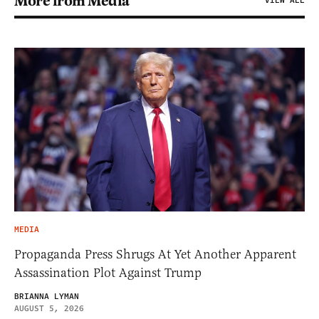
More from Media
VIEW ALL
MEDIA
Propaganda Press Shrugs At Yet Another Apparent
Assassination Plot Against Trump
BRIANNA LYMAN
AUGUST 5, 2026