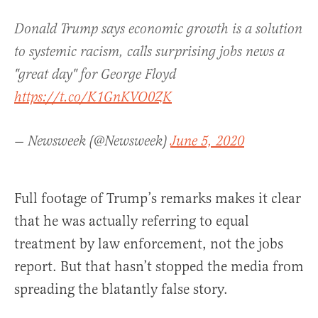
Donald Trump says economic growth is a solution
to systemic racism, calls surprising jobs news a
"great day" for George Floyd
https://t.co/K1GnKVO0ZK
— Newsweek (@Newsweek)
June 5, 2020
Full footage of Trump’s remarks makes it clear
that he was actually referring to equal
treatment by law enforcement, not the jobs
report. But that hasn’t stopped the media from
spreading the blatantly false story.