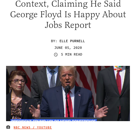
Context, Claiming He Said
George Floyd Is Happy About
Jobs Report
BY:
ELLE PURNELL
JUNE 05, 2020
5 MIN READ
NBC NEWS / YOUTUBE
IMAGE CREDIT