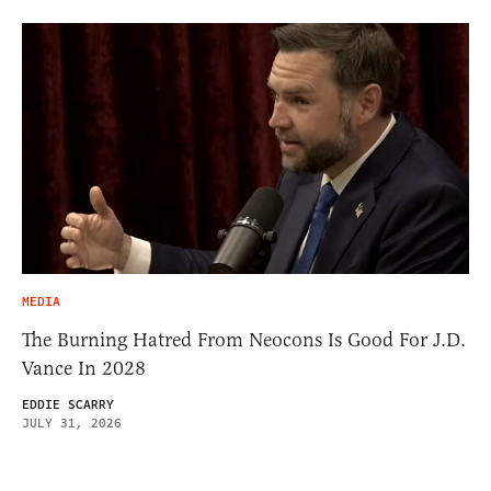
MEDIA
The Burning Hatred From Neocons Is Good For J.D.
Vance In 2028
EDDIE SCARRY
JULY 31, 2026