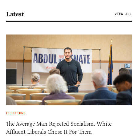
Latest
VIEW ALL
ELECTIONS
The Average Man Rejected Socialism. White
Affluent Liberals Chose It For Them