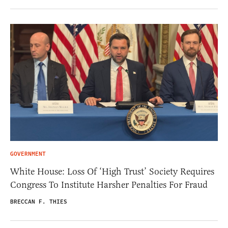
GOVERNMENT
White House: Loss Of ‘High Trust’ Society Requires
Congress To Institute Harsher Penalties For Fraud
BRECCAN F. THIES