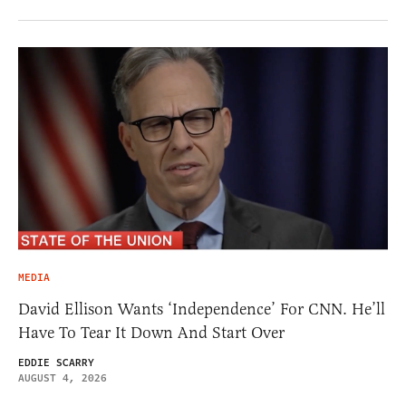
MEDIA
David Ellison Wants ‘Independence’ For CNN. He’ll
Have To Tear It Down And Start Over
EDDIE SCARRY
AUGUST 4, 2026