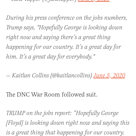
During his press conference on the jobs numbers,
Trump says, "Hopefully George is looking down
right now and saying there’s a great thing
happening for our country. It’s a great day for
him. It’s a great day for everybody."
— Kaitlan Collins (@kaitlancollins)
June 5, 2020
The DNC War Room followed suit.
TRUMP on the jobs report: “Hopefully George
[Floyd] is looking down right now and saying this
is a great thing that happening for our country.