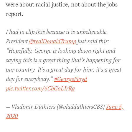
were about racial justice, not about the jobs
report.
I had to clip this because it is unbelievable.
President
@realDonaldTrump
just said this:
“Hopefully, George is looking down right and
saying this is a great thing that’s happening for
our country. It’s a great day for him, it’s a great
day for everybody.”
#GeorgeFloyd
pic.twitter.com/6CbGoLJrRg
— Vladimir Duthiers (@vladduthiersCBS)
June 5,
2020