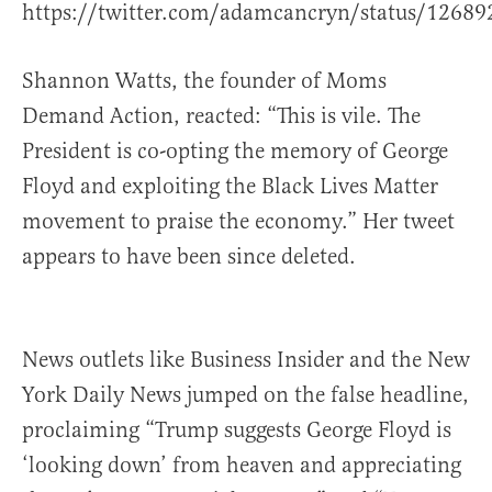
https://twitter.com/adamcancryn/status/1268
Shannon Watts, the founder of Moms
Demand Action, reacted: “This is vile. The
President is co-opting the memory of George
Floyd and exploiting the Black Lives Matter
movement to praise the economy.” Her tweet
appears to have been since deleted.
News outlets like Business Insider and the New
York Daily News jumped on the false headline,
proclaiming “Trump suggests George Floyd is
‘looking down’ from heaven and appreciating