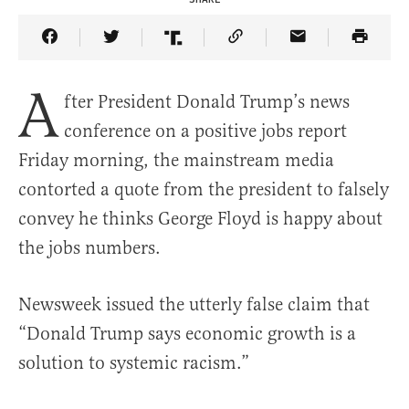
Share Article on Facebook
Share Article on Twitter
Share Article on Truth Social
Copy Article Link
Share Article 
A
fter President Donald Trump’s news
conference on a positive jobs report
Friday morning, the mainstream media
contorted a quote from the president to falsely
convey he thinks George Floyd is happy about
the jobs numbers.
Newsweek issued the utterly false claim that
“Donald Trump says economic growth is a
solution to systemic racism.”