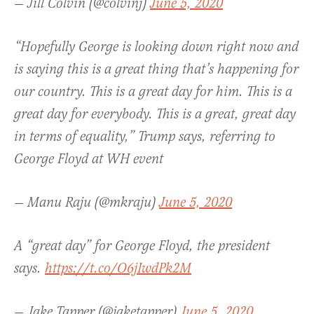
— Jill Colvin (@colvinj)
June 5, 2020
“Hopefully George is looking down right now and
is saying this is a great thing that’s happening for
our country. This is a great day for him. This is a
great day for everybody. This is a great, great day
in terms of equality,” Trump says, referring to
George Floyd at WH event
— Manu Raju (@mkraju)
June 5, 2020
A “great day” for George Floyd, the president
says.
https://t.co/O6jIwdPk2M
— Jake Tapper (@jaketapper)
June 5, 2020