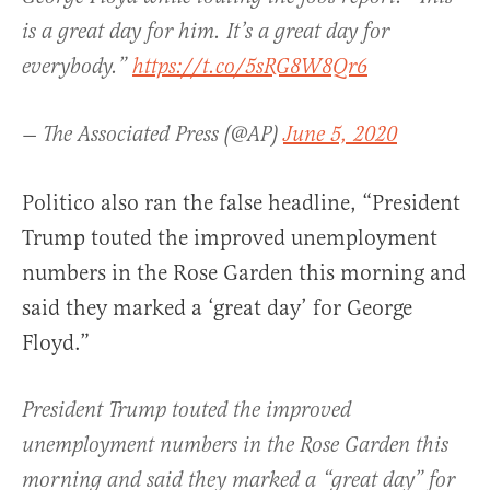
is a great day for him. It’s a great day for
everybody.”
https://t.co/5sRG8W8Qr6
— The Associated Press (@AP)
June 5, 2020
Politico also ran the false headline, “President
Trump touted the improved unemployment
numbers in the Rose Garden this morning and
said they marked a ‘great day’ for George
Floyd.”
President Trump touted the improved
unemployment numbers in the Rose Garden this
morning and said they marked a “great day” for