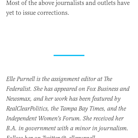
Most of the above journalists and outlets have
yet to issue corrections.
Elle Purnell is the assignment editor at The
Federalist. She has appeared on Fox Business and
Newsmax, and her work has been featured by
RealClearPolitics, the Tampa Bay Times, and the
Independent Women's Forum. She received her
B.A. in government with a minor in journalism.