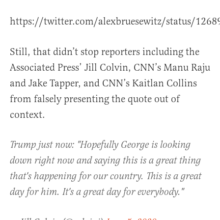
https://twitter.com/alexbruesewitz/status/12
Still, that didn’t stop reporters including the
Associated Press’ Jill Colvin, CNN’s Manu Raju
and Jake Tapper, and CNN’s Kaitlan Collins
from falsely presenting the quote out of
context.
Trump just now: "Hopefully George is looking
down right now and saying this is a great thing
that's happening for our country. This is a great
day for him. It's a great day for everybody."