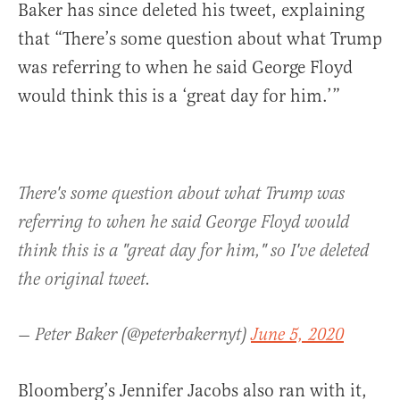
Baker has since deleted his tweet, explaining
that “There’s some question about what Trump
was referring to when he said George Floyd
would think this is a ‘great day for him.’”
There's some question about what Trump was
referring to when he said George Floyd would
think this is a "great day for him," so I've deleted
the original tweet.
— Peter Baker (@peterbakernyt)
June 5, 2020
Bloomberg’s Jennifer Jacobs also ran with it,