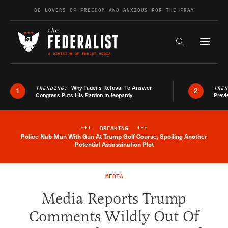
Skip to content
BE LOVERS OF FREEDOM AND ANXIOUS FOR THE FRAY
Exapnd F
Search the s
Why Fauci’s Refusal To Answer
TRENDING:
TRE
1
2
Congress Puts His Pardon In Jeopardy
Previ
***
BREAKING
***
Police Nab Man With Gun At Trump Golf Course, Spoiling Another
Breaking News Alert
Potential Assassination Plot
MEDIA
Media Reports Trump
Comments Wildly Out Of