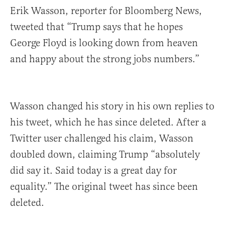
Erik Wasson, reporter for Bloomberg News,
tweeted that “Trump says that he hopes
George Floyd is looking down from heaven
and happy about the strong jobs numbers.”
Wasson changed his story in his own replies to
his tweet, which he has since deleted. After a
Twitter user challenged his claim, Wasson
doubled down, claiming Trump “absolutely
did say it. Said today is a great day for
equality.” The original tweet has since been
deleted.