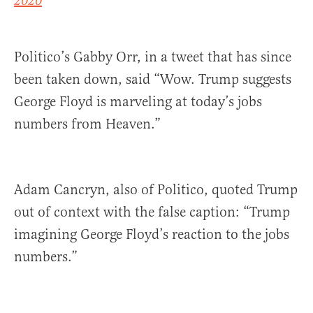
2020
Politico’s Gabby Orr, in a tweet that has since
been taken down, said “Wow. Trump suggests
George Floyd is marveling at today’s jobs
numbers from Heaven.”
Adam Cancryn, also of Politico, quoted Trump
out of context with the false caption: “Trump
imagining George Floyd’s reaction to the jobs
numbers.”