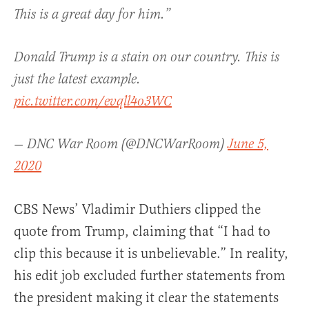
This is a great day for him.”
Donald Trump is a stain on our country. This is
just the latest example.
pic.twitter.com/evqll4o3WC
— DNC War Room (@DNCWarRoom)
June 5,
2020
CBS News’ Vladimir Duthiers clipped the
quote from Trump, claiming that “I had to
clip this because it is unbelievable.” In reality,
his edit job excluded further statements from
the president making it clear the statements