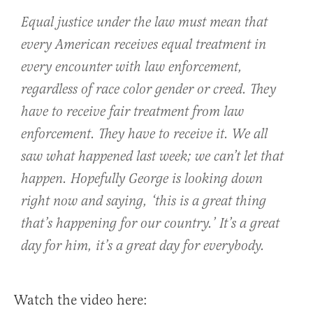
Equal justice under the law must mean that
every American receives equal treatment in
every encounter with law enforcement,
regardless of race color gender or creed. They
have to receive fair treatment from law
enforcement. They have to receive it. We all
saw what happened last week; we can’t let that
happen. Hopefully George is looking down
right now and saying, ‘this is a great thing
that’s happening for our country.’ It’s a great
day for him, it’s a great day for everybody.
Watch the video here: