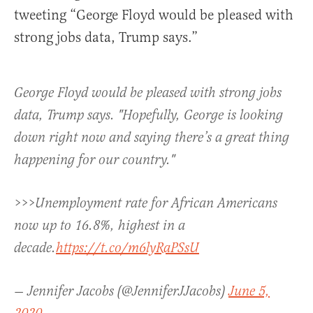
tweeting “George Floyd would be pleased with
strong jobs data, Trump says.”
George Floyd would be pleased with strong jobs
data, Trump says. "Hopefully, George is looking
down right now and saying there’s a great thing
happening for our country."
>>>Unemployment rate for African Americans
now up to 16.8%, highest in a
decade.
https://t.co/m6lyRaPSsU
— Jennifer Jacobs (@JenniferJJacobs)
June 5,