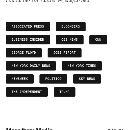
Follow her on Twitter @_ellepurnell.
ASSOCIATED PRESS
BLOOMBERG
BUSINESS INSIDER
CBS NEWS
CNN
GEORGE FLOYD
JOBS REPORT
NEW YORK DAILY NEWS
NEW YORK TIMES
NEWSWEEK
POLITICO
SKY NEWS
THE INDEPENDENT
TRUMP