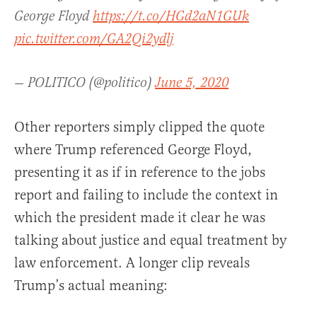
George Floyd
https://t.co/HGd2aN1GUk
pic.twitter.com/GA2Qi2ydlj
— POLITICO (@politico)
June 5, 2020
Other reporters simply clipped the quote
where Trump referenced George Floyd,
presenting it as if in reference to the jobs
report and failing to include the context in
which the president made it clear he was
talking about justice and equal treatment by
law enforcement. A longer clip reveals
Trump’s actual meaning: