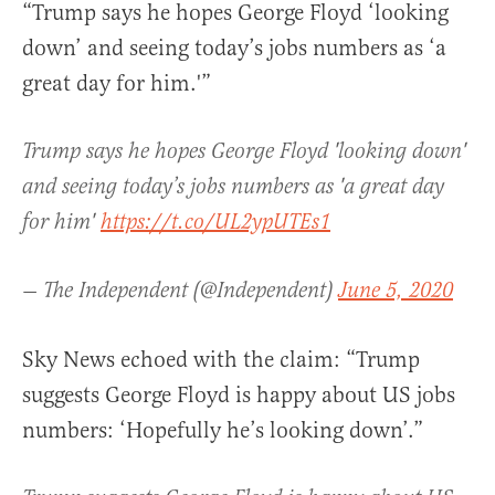
“Trump says he hopes George Floyd ‘looking
down’ and seeing today’s jobs numbers as ‘a
great day for him.'”
Trump says he hopes George Floyd 'looking down'
and seeing today’s jobs numbers as 'a great day
for him'
https://t.co/UL2ypUTEs1
— The Independent (@Independent)
June 5, 2020
Sky News echoed with the claim: “Trump
suggests George Floyd is happy about US jobs
numbers: ‘Hopefully he’s looking down’.”