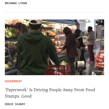
BRIANNA LYMAN
GOVERNMENT
‘Paperwork’ Is Driving People Away From Food
Stamps. Good
EDDIE SCARRY