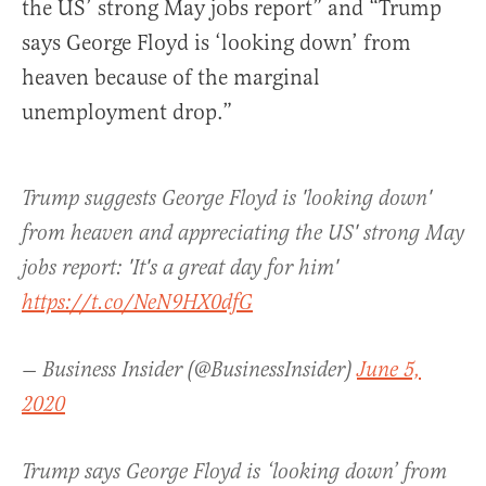
the US’ strong May jobs report” and “Trump
says George Floyd is ‘looking down’ from
heaven because of the marginal
unemployment drop.”
Trump suggests George Floyd is 'looking down'
from heaven and appreciating the US' strong May
jobs report: 'It's a great day for him'
https://t.co/NeN9HX0dfG
— Business Insider (@BusinessInsider)
June 5,
2020
Trump says George Floyd is ‘looking down’ from