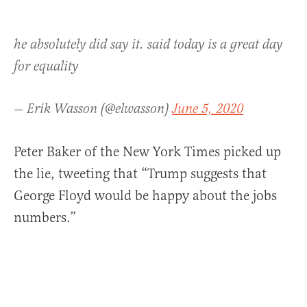
he absolutely did say it. said today is a great day
for equality
— Erik Wasson (@elwasson)
June 5, 2020
Peter Baker of the New York Times picked up
the lie, tweeting that “Trump suggests that
George Floyd would be happy about the jobs
numbers.”