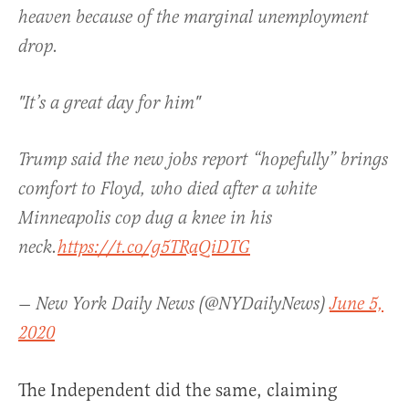
heaven because of the marginal unemployment
drop.
"It’s a great day for him"
Trump said the new jobs report “hopefully” brings
comfort to Floyd, who died after a white
Minneapolis cop dug a knee in his
neck.
https://t.co/g5TRaQiDTG
— New York Daily News (@NYDailyNews)
June 5,
2020
The Independent did the same, claiming