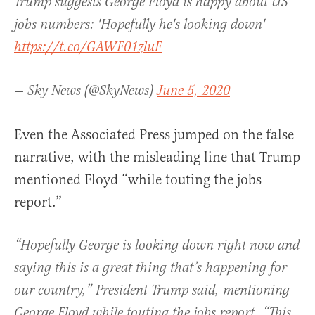
Trump suggests George Floyd is happy about US
jobs numbers: 'Hopefully he's looking down'
https://t.co/GAWF01zluF
— Sky News (@SkyNews)
June 5, 2020
Even the Associated Press jumped on the false
narrative, with the misleading line that Trump
mentioned Floyd “while touting the jobs
report.”
“Hopefully George is looking down right now and
saying this is a great thing that’s happening for
our country,” President Trump said, mentioning
George Floyd while touting the jobs report. “This