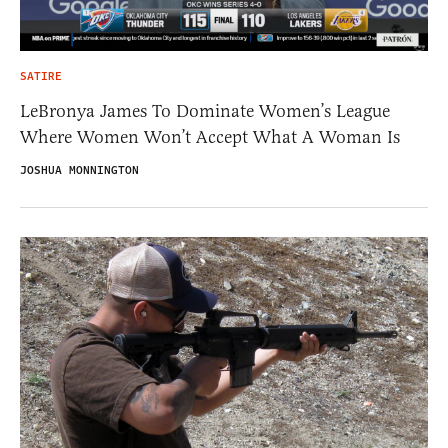
SATIRE
LeBronya James To Dominate Women’s League
Where Women Won’t Accept What A Woman Is
JOSHUA MONNINGTON