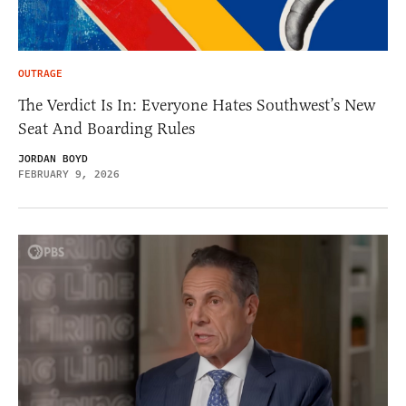
OUTRAGE
The Verdict Is In: Everyone Hates Southwest’s New
Seat And Boarding Rules
JORDAN BOYD
FEBRUARY 9, 2026