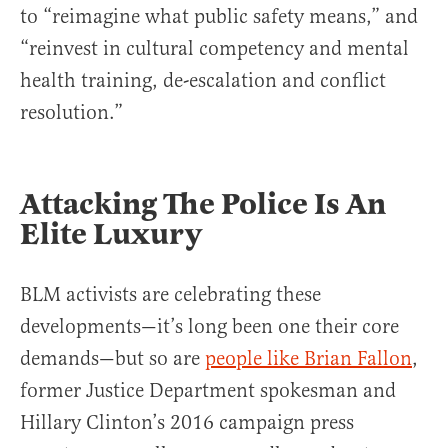
to “reimagine what public safety means,” and
“reinvest in cultural competency and mental
health training, de-escalation and conflict
resolution.”
Attacking The Police Is An
Elite Luxury
BLM activists are celebrating these
developments—it’s long been one their core
demands—but so are
people like Brian Fallon
,
former Justice Department spokesman and
Hillary Clinton’s 2016 campaign press