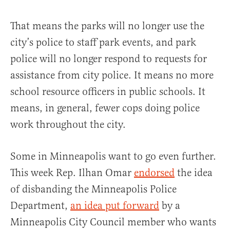
That means the parks will no longer use the
city’s police to staff park events, and park
police will no longer respond to requests for
assistance from city police. It means no more
school resource officers in public schools. It
means, in general, fewer cops doing police
work throughout the city.
Some in Minneapolis want to go even further.
This week Rep. Ilhan Omar
endorsed
the idea
of disbanding the Minneapolis Police
Department,
an idea put forward
by a
Minneapolis City Council member who wants