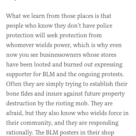
What we learn from those places is that
people who know they don’t have police
protection will seek protection from
whomever wields power, which is why even
now you see businessowners whose stores
have been looted and burned out expressing
supporter for BLM and the ongoing protests.
Often they are simply trying to establish their
bone fides and insure against future property
destruction by the rioting mob. They are
afraid, but they also know who wields force in
their community, and they are responding
rationally. The BLM posters in their shop