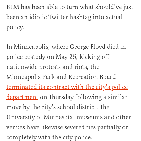
BLM has been able to turn what should’ve just
been an idiotic Twitter hashtag into actual
policy.
In Minneapolis, where George Floyd died in
police custody on May 25, kicking off
nationwide protests and riots, the
Minneapolis Park and Recreation Board
terminated its contract with the city’s police
department
on Thursday following a similar
move by the city’s school district. The
University of Minnesota, museums and other
venues have likewise severed ties partially or
completely with the city police.