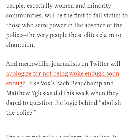
people, especially women and minority
communities, will be the first to fall victim to
those who seize power in the absence of the
police—the very people these elites claim to
champion.
And meanwhile, journalists on Twitter will
apologize for not being woke enough soon
enough
, like Vox’s Zach Beauchamp and
Matthew Yglesias did this week when they
dared to question the logic behind “abolish
the police.”