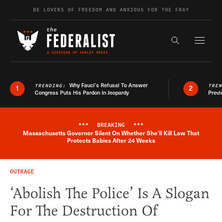
Skip to content
BE LOVERS OF FREEDOM AND ANXIOUS FOR THE FRAY
Exapnd F
Search the s
Why Fauci’s Refusal To Answer
TRENDING:
TRE
1
2
Congress Puts His Pardon In Jeopardy
Previ
***
BREAKING
***
Massachusetts Governor Silent On Whether She'll Kill Law That
Breaking News Alert
Protects Babies After 24 Weeks
OUTRAGE
‘Abolish The Police’ Is A Slogan
For The Destruction Of