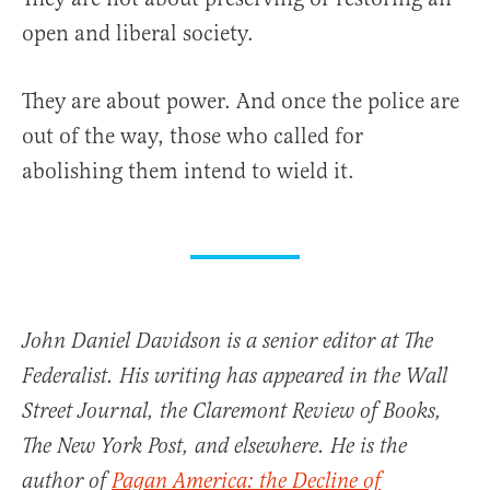
open and liberal society.
They are about power. And once the police are
out of the way, those who called for
abolishing them intend to wield it.
John Daniel Davidson is a senior editor at The
Federalist. His writing has appeared in the Wall
Street Journal, the Claremont Review of Books,
The New York Post, and elsewhere. He is the
author of
Pagan America: the Decline of