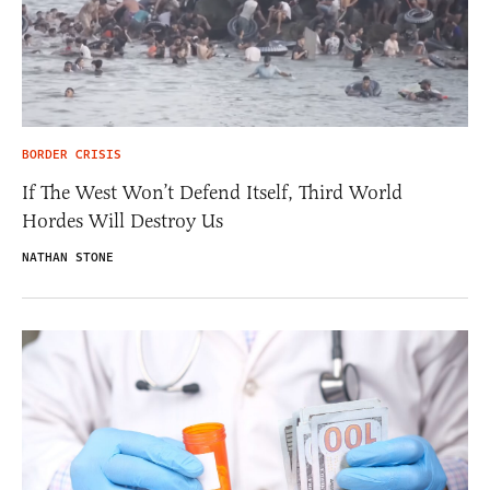
BORDER CRISIS
If The West Won’t Defend Itself, Third World
Hordes Will Destroy Us
NATHAN STONE