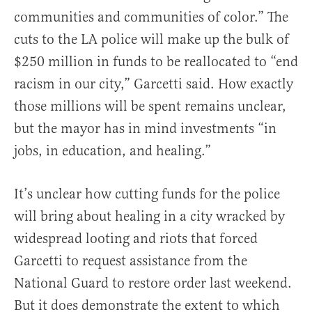
communities and communities of color.” The
cuts to the LA police will make up the bulk of
$250 million in funds to be reallocated to “end
racism in our city,” Garcetti said. How exactly
those millions will be spent remains unclear,
but the mayor has in mind investments “in
jobs, in education, and healing.”
It’s unclear how cutting funds for the police
will bring about healing in a city wracked by
widespread looting and riots that forced
Garcetti to request assistance from the
National Guard to restore order last weekend.
But it does demonstrate the extent to which