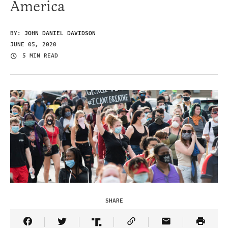
America
BY:
JOHN DANIEL DAVIDSON
JUNE 05, 2020
5 MIN READ
SHARE