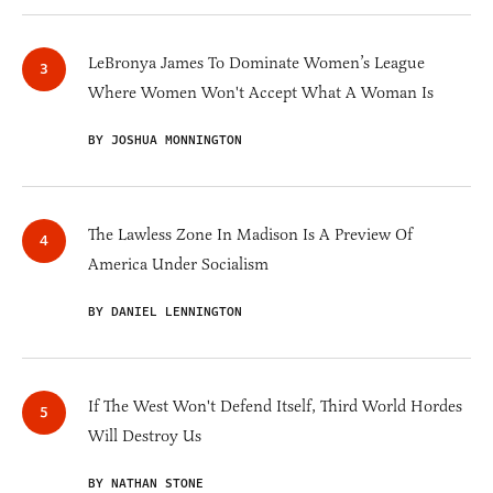
LeBronya James To Dominate Women’s League
Where Women Won't Accept What A Woman Is
BY JOSHUA MONNINGTON
The Lawless Zone In Madison Is A Preview Of
America Under Socialism
BY DANIEL LENNINGTON
If The West Won't Defend Itself, Third World Hordes
Will Destroy Us
BY NATHAN STONE