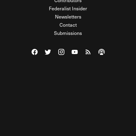
Contributors
Federalist Insider
Newsletters
Contact
Submissions
Visit The Federalist on Facebook
Visit The Federalist on Twitter
Visit The Federalist on Instagram
Watch The Federalist on Y
View The Federalist R
Listen to The Fe
© 2026 THE FEDERALIST, A WHOLLY INDEPENDENT DIVISION
OF FDRLST MEDIA. ALL RIGHTS RESERVED.
RSS
PRIVACY POLICY
SITE MAP
Unlock premium content, ad-free
browsing, and access to comments for