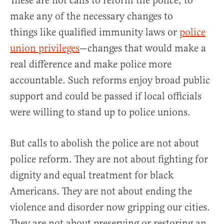
These are not calls to reform the police, to
make any of the necessary changes to
things like qualified immunity laws or
police
union privileges
—changes that would make a
real difference and make police more
accountable. Such reforms enjoy broad public
support and could be passed if local officials
were willing to stand up to police unions.
But calls to abolish the police are not about
police reform. They are not about fighting for
dignity and equal treatment for black
Americans. They are not about ending the
violence and disorder now gripping our cities.
They are not about preserving or restoring an