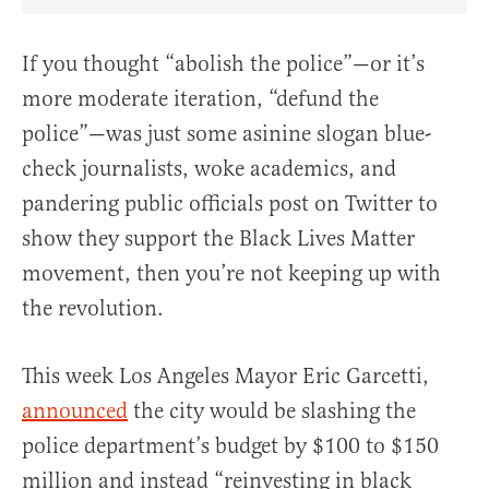
Share Article on Facebook
Share Article on Twitter
Share Article on Truth Social
Copy Article Link
Share Article 
If you thought “abolish the police”—or it’s
more moderate iteration, “defund the
police”—was just some asinine slogan blue-
check journalists, woke academics, and
pandering public officials post on Twitter to
show they support the Black Lives Matter
movement, then you’re not keeping up with
the revolution.
This week Los Angeles Mayor Eric Garcetti,
announced
the city would be slashing the
police department’s budget by $100 to $150
million and instead “reinvesting in black