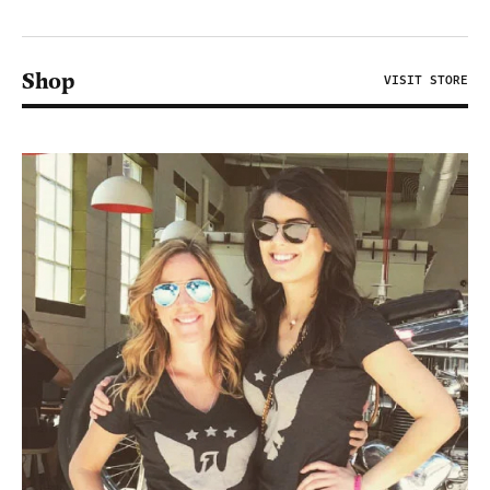
Shop
VISIT STORE