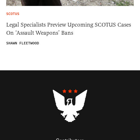
SCOTUS
Legal Specialists Preview Upcoming SCOTUS Cases
On ‘Assault Weapons’ Bans
SHAWN FLEETWOOD