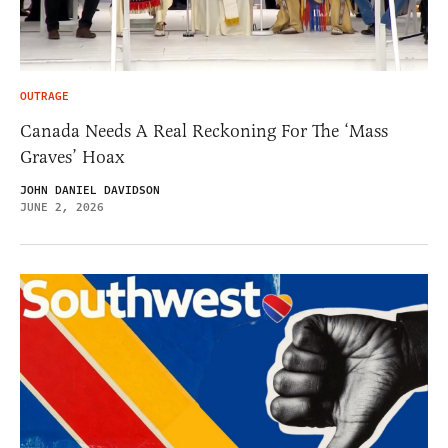
OUTRAGE
Canada Needs A Real Reckoning For The ‘Mass
Graves’ Hoax
JOHN DANIEL DAVIDSON
JUNE 2, 2026