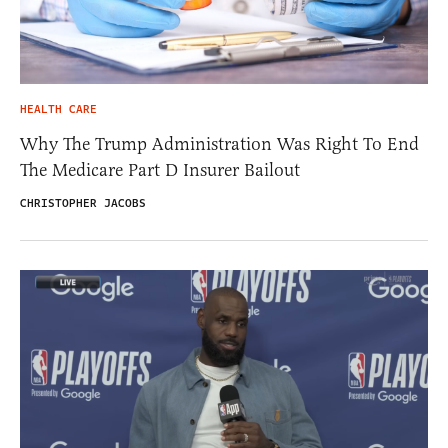
HEALTH CARE
Why The Trump Administration Was Right To End
The Medicare Part D Insurer Bailout
CHRISTOPHER JACOBS