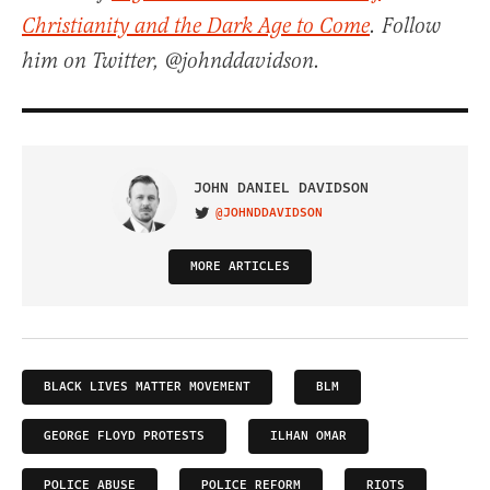
Christianity and the Dark Age to Come
. Follow
him on Twitter, @johnddavidson.
JOHN DANIEL DAVIDSON
@JOHNDDAVIDSON
VISIT ON TWITTER
MORE ARTICLES
BLACK LIVES MATTER MOVEMENT
BLM
GEORGE FLOYD PROTESTS
ILHAN OMAR
POLICE ABUSE
POLICE REFORM
RIOTS