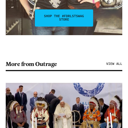
SHOP THE #FDRLSTSWAG
STORE
More from Outrage
VIEW ALL