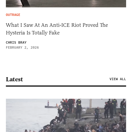
OUTRAGE
What I Saw At An Anti-ICE Riot Proved The
Hysteria Is Totally Fake
CHRIS BRAY
FEBRUARY 2, 2026
Latest
VIEW ALL