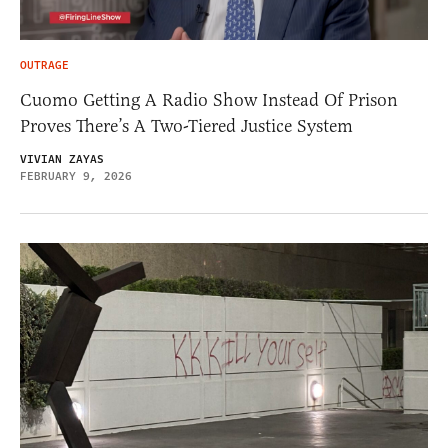
OUTRAGE
Cuomo Getting A Radio Show Instead Of Prison
Proves There’s A Two-Tiered Justice System
VIVIAN ZAYAS
FEBRUARY 9, 2026