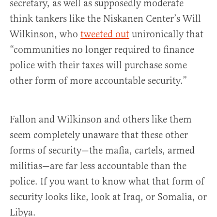
secretary, as well as supposedly moderate
think tankers like the Niskanen Center’s Will
Wilkinson, who
tweeted out
unironically that
“communities no longer required to finance
police with their taxes will purchase some
other form of more accountable security.”
Fallon and Wilkinson and others like them
seem completely unaware that these other
forms of security—the mafia, cartels, armed
militias—are far less accountable than the
police. If you want to know what that form of
security looks like, look at Iraq, or Somalia, or
Libya.