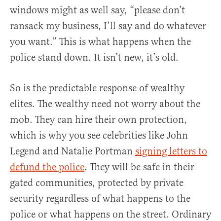
windows might as well say, “please don’t
ransack my business, I’ll say and do whatever
you want.” This is what happens when the
police stand down. It isn’t new, it’s old.
So is the predictable response of wealthy
elites. The wealthy need not worry about the
mob. They can hire their own protection,
which is why you see celebrities like John
Legend and Natalie Portman
signing letters to
defund the police
. They will be safe in their
gated communities, protected by private
security regardless of what happens to the
police or what happens on the street. Ordinary