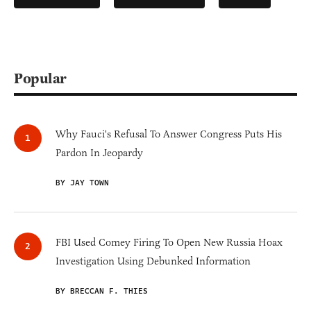
Popular
Why Fauci's Refusal To Answer Congress Puts His
Pardon In Jeopardy
BY JAY TOWN
FBI Used Comey Firing To Open New Russia Hoax
Investigation Using Debunked Information
BY BRECCAN F. THIES