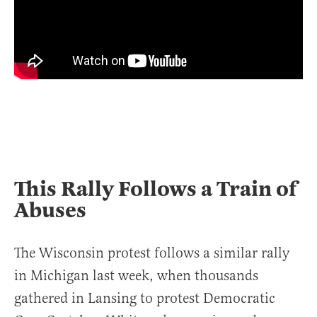
This Rally Follows a Train of
Abuses
The Wisconsin protest follows a similar rally
in Michigan last week, when thousands
gathered in Lansing to protest Democratic