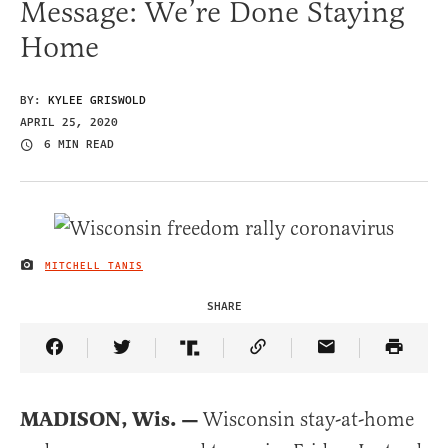
Message: We’re Done Staying
Home
BY:
KYLEE GRISWOLD
APRIL 25, 2020
6 MIN READ
MITCHELL TANIS
IMAGE CREDIT
SHARE
Share Article on Facebook
Share Article on Twitter
Share Article on Truth Social
Copy Article Link
Share Article 
MADISON, Wis. —
Wisconsin stay-at-home