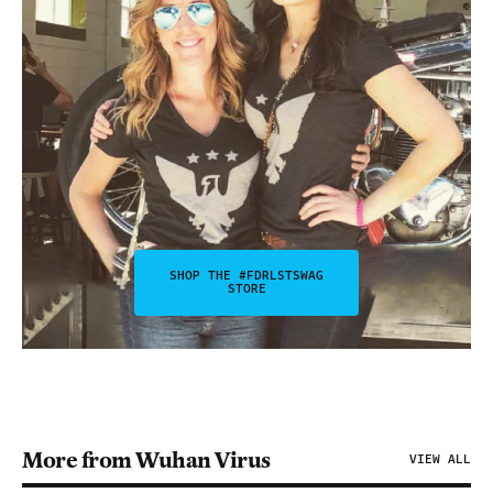
SHOP THE #FDRLSTSWAG
STORE
More from Wuhan Virus
VIEW ALL