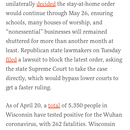
unilaterally
decided
the stay-at-home order
would continue through May 26, ensuring
schools, many houses of worship, and
“nonessential” businesses will remained
shuttered for more than another month at
least. Republican state lawmakers on Tuesday
filed
a lawsuit to block the latest order, asking
the state Supreme Court to take the case
directly, which would bypass lower courts to
get a faster ruling.
As of April 20, a
total
of 5,350 people in
Wisconsin have tested positive for the Wuhan
coronavirus, with 262 fatalities. Wisconsin