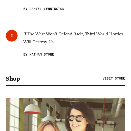
BY DANIEL LENNINGTON
If The West Won't Defend Itself, Third World Hordes
Will Destroy Us
BY NATHAN STONE
Shop
VISIT STORE