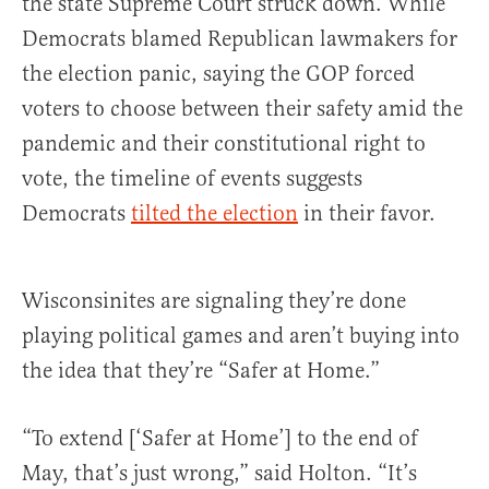
the state Supreme Court struck down. While
Democrats blamed Republican lawmakers for
the election panic, saying the GOP forced
voters to choose between their safety amid the
pandemic and their constitutional right to
vote, the timeline of events suggests
Democrats
tilted the election
in their favor.
Wisconsinites are signaling they’re done
playing political games and aren’t buying into
the idea that they’re “Safer at Home.”
“To extend [‘Safer at Home’] to the end of
May, that’s just wrong,” said Holton. “It’s