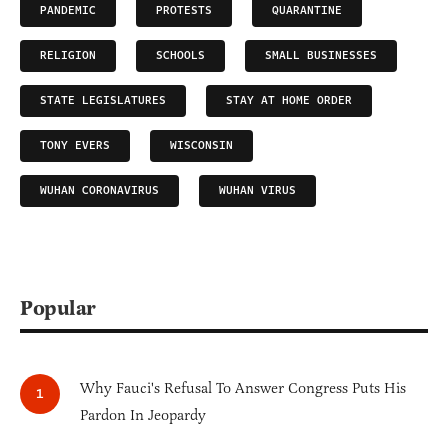
PANDEMIC
PROTESTS
QUARANTINE
RELIGION
SCHOOLS
SMALL BUSINESSES
STATE LEGISLATURES
STAY AT HOME ORDER
TONY EVERS
WISCONSIN
WUHAN CORONAVIRUS
WUHAN VIRUS
Popular
Why Fauci's Refusal To Answer Congress Puts His
Pardon In Jeopardy