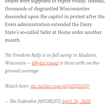
orders were supposed to expire Friday. Instead,
thousands of disgruntled Wisconsinites
descended upon the capitol in protest after the
Evers administration extended the Dairy
State’s so-called Safer at Home order another
month.
The Freedom Rally is in full swing in Madison,
Wisconsin —
@kyleezempel
is there with on-the-
ground coverage
Watch here:
pic.twitter.com/pXjp5ZOU2Q
— The Federalist (@FDRLST)
April 24, 2020