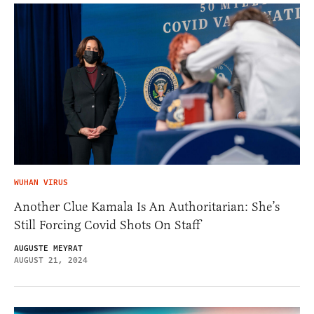
WUHAN VIRUS
Another Clue Kamala Is An Authoritarian: She’s
Still Forcing Covid Shots On Staff
AUGUSTE MEYRAT
AUGUST 21, 2024