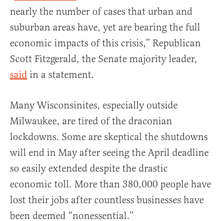
nearly the number of cases that urban and
suburban areas have, yet are bearing the full
economic impacts of this crisis,” Republican
Scott Fitzgerald, the Senate majority leader,
said
in a statement.
Many Wisconsinites, especially outside
Milwaukee, are tired of the draconian
lockdowns. Some are skeptical the shutdowns
will end in May after seeing the April deadline
so easily extended despite the drastic
economic toll. More than 380,000 people have
lost their jobs after countless businesses have
been deemed “nonessential.”