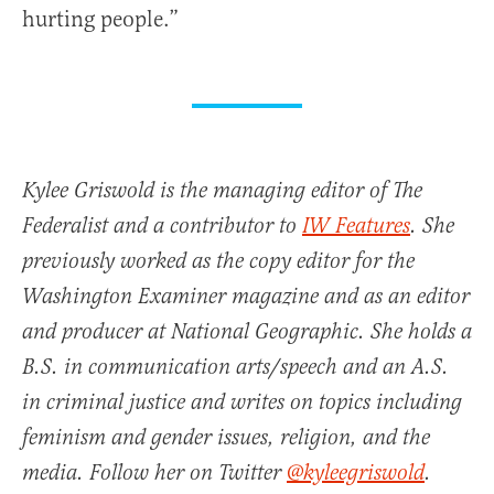
hurting people.”
Kylee Griswold is the managing editor of The
Federalist and a contributor to
IW Features
. She
previously worked as the copy editor for the
Washington Examiner magazine and as an editor
and producer at National Geographic. She holds a
B.S. in communication arts/speech and an A.S.
in criminal justice and writes on topics including
feminism and gender issues, religion, and the
media. Follow her on Twitter
@kyleegriswold
.