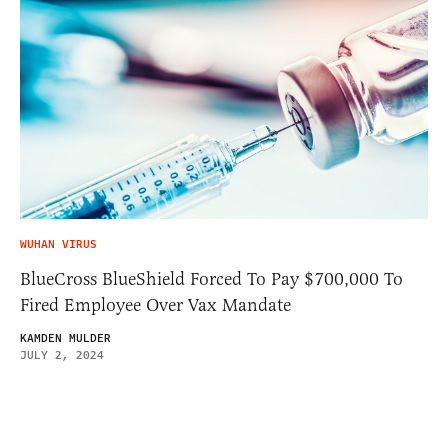
WUHAN VIRUS
BlueCross BlueShield Forced To Pay $700,000 To
Fired Employee Over Vax Mandate
KAMDEN MULDER
JULY 2, 2024