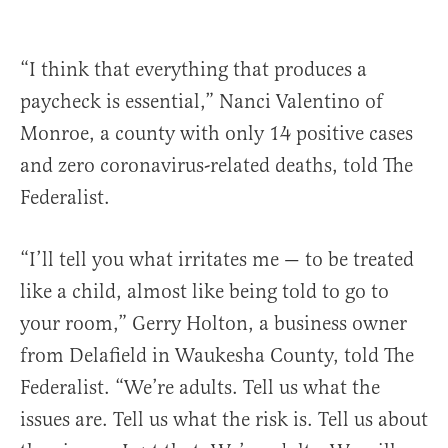
“I think that everything that produces a
paycheck is essential,” Nanci Valentino of
Monroe, a county with only 14 positive cases
and zero coronavirus-related deaths, told The
Federalist.
“I’ll tell you what irritates me — to be treated
like a child, almost like being told to go to
your room,” Gerry Holton, a business owner
from Delafield in Waukesha County, told The
Federalist. “We’re adults. Tell us what the
issues are. Tell us what the risk is. Tell us about