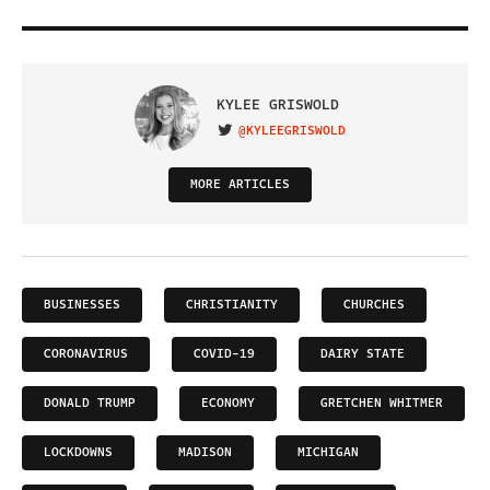
KYLEE GRISWOLD
@KYLEEGRISWOLD
VISIT ON TWITTER
MORE ARTICLES
BUSINESSES
CHRISTIANITY
CHURCHES
CORONAVIRUS
COVID-19
DAIRY STATE
DONALD TRUMP
ECONOMY
GRETCHEN WHITMER
LOCKDOWNS
MADISON
MICHIGAN