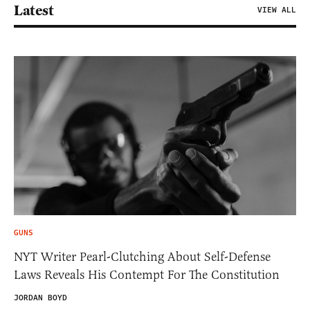
Latest
VIEW ALL
GUNS
NYT Writer Pearl-Clutching About Self-Defense
Laws Reveals His Contempt For The Constitution
JORDAN BOYD