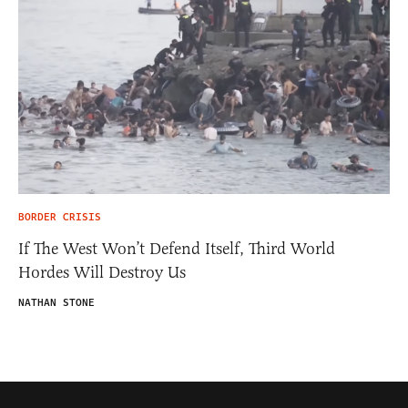
BORDER CRISIS
If The West Won’t Defend Itself, Third World
Hordes Will Destroy Us
NATHAN STONE