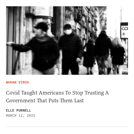
WUHAN VIRUS
Covid Taught Americans To Stop Trusting A
Government That Puts Them Last
ELLE PURNELL
MARCH 12, 2025