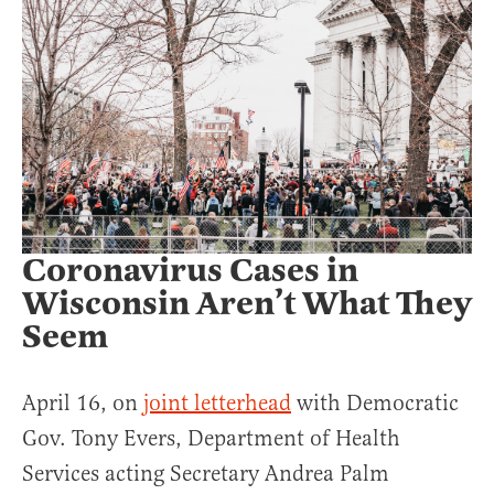
Coronavirus Cases in
Wisconsin Aren’t What They
Seem
April 16, on
joint letterhead
with Democratic
Gov. Tony Evers, Department of Health
Services acting Secretary Andrea Palm