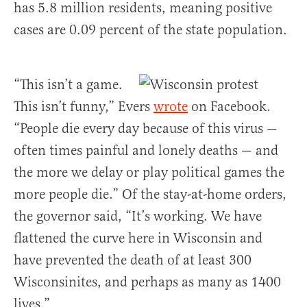
has 5.8 million residents, meaning positive
cases are 0.09 percent of the state population.
“This isn’t a game.
This isn’t funny,” Evers
wrote
on Facebook.
“People die every day because of this virus —
often times painful and lonely deaths — and
the more we delay or play political games the
more people die.” Of the stay-at-home orders,
the governor said, “It’s working. We have
flattened the curve here in Wisconsin and
have prevented the death of at least 300
Wisconsinites, and perhaps as many as 1400
lives.”