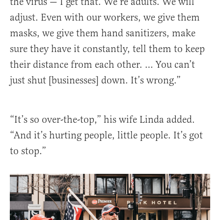
the virus — I get that. We’re adults. We will
adjust. Even with our workers, we give them
masks, we give them hand sanitizers, make
sure they have it constantly, tell them to keep
their distance from each other. … You can’t
just shut [businesses] down. It’s wrong.”
“It’s so over-the-top,” his wife Linda added.
“And it’s hurting people, little people. It’s got
to stop.”