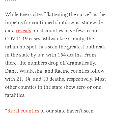
While Evers cites “flattening the curve” as the
impetus for continued shutdowns, statewide
data
reveals
most counties have few-to-no
COVID-19 cases. Milwaukee County, the
urban hotspot, has seen the greatest outbreak
in the state by far, with 154 deaths. From
there, the numbers drop off dramatically.
Dane, Waukesha, and Racine counties follow
with 21, 14, and 10 deaths, respectively. Most
other counties in the state show zero or one
fatalities.
“
Rural counties
of our state haven’t seen