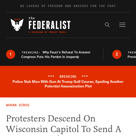
Skip to content
BE LOVERS OF FREEDOM AND ANXIOUS FOR THE FRAY
Exapnd F
Search the s
Why Fauci’s Refusal To Answer
TRENDING:
TRE
1
2
Congress Puts His Pardon In Jeopardy
Previ
***
BREAKING
***
Police Nab Man With Gun At Trump Golf Course, Spoiling Another
Breaking News Alert
Potential Assassination Plot
WUHAN VIRUS
Protesters Descend On
Wisconsin Capitol To Send A