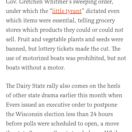
Gov. Gretchen Whitmer’s sweeping order,
under which the “
little tyrant
” dictated even
which items were essential, telling grocery
stores which products they could or could not
sell. Fruit and vegetable plants and seeds were
banned, but lottery tickets made the cut. The
use of motorized boats was prohibited, but not
boats without a motor.
The Dairy State rally also comes on the heels
of other state drama earlier this month when
Evers issued an executive order to postpone
the Wisconsin election less than 24 hours
before polls were scheduled to open, a move