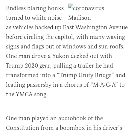
Endless blaring honks
turned to white noise
as vehicles backed up East Washington Avenue
before circling the capitol, with many waving
signs and flags out of windows and sun roofs.
One man drove a Yukon decked out with
Trump 2020 gear, pulling a trailer he had
transformed into a “Trump Unity Bridge” and
leading passersby in a chorus of “M-A-G-A” to
the YMCA song.
One man played an audiobook of the
Constitution from a boombox in his driver’s