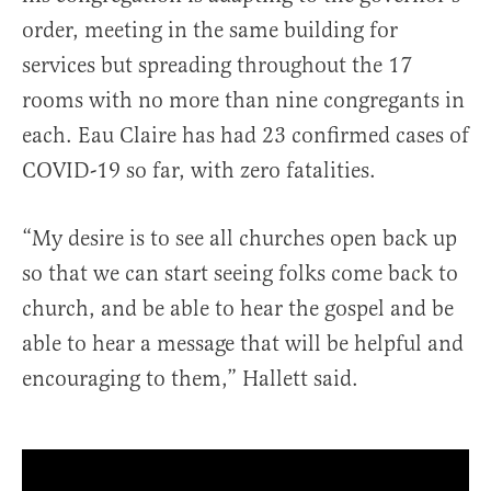
order, meeting in the same building for
services but spreading throughout the 17
rooms with no more than nine congregants in
each. Eau Claire has had 23 confirmed cases of
COVID-19 so far, with zero fatalities.
“My desire is to see all churches open back up
so that we can start seeing folks come back to
church, and be able to hear the gospel and be
able to hear a message that will be helpful and
encouraging to them,” Hallett said.