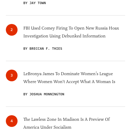
BY JAY TOWN
FBI Used Comey Firing To Open New Russia Hoax
Investigation Using Debunked Information
BY BRECCAN F. THIES
LeBronya James To Dominate Women’s League
Where Women Won't Accept What A Woman Is
BY JOSHUA MONNINGTON
The Lawless Zone In Madison Is A Preview Of
America Under Socialism