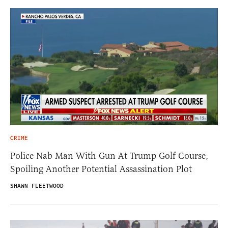
CRIME
Police Nab Man With Gun At Trump Golf Course,
Spoiling Another Potential Assassination Plot
SHAWN FLEETWOOD