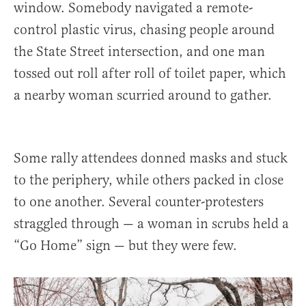
window. Somebody navigated a remote-
control plastic virus, chasing people around
the State Street intersection, and one man
tossed out roll after roll of toilet paper, which
a nearby woman scurried around to gather.
Some rally attendees donned masks and stuck
to the periphery, while others packed in close
to one another. Several counter-protesters
straggled through — a woman in scrubs held a
“Go Home” sign — but they were few.