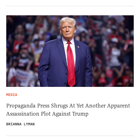
MEDIA
Propaganda Press Shrugs At Yet Another Apparent
Assassination Plot Against Trump
BRIANNA LYMAN