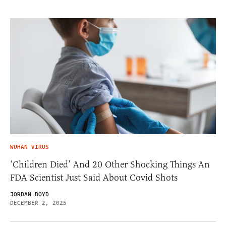
WUHAN VIRUS
‘Children Died’ And 20 Other Shocking Things An
FDA Scientist Just Said About Covid Shots
JORDAN BOYD
DECEMBER 2, 2025