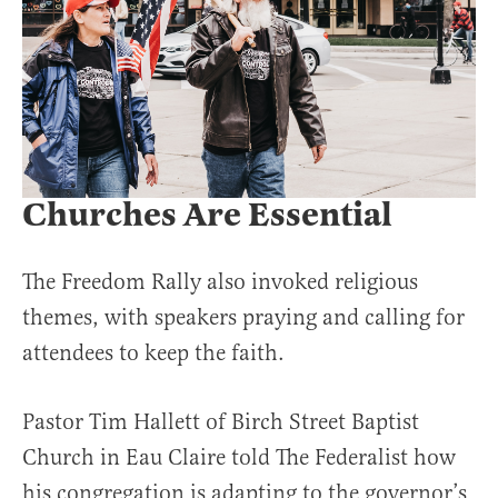
Churches Are Essential
The Freedom Rally also invoked religious
themes, with speakers praying and calling for
attendees to keep the faith.
Pastor Tim Hallett of Birch Street Baptist
Church in Eau Claire told The Federalist how
his congregation is adapting to the governor’s