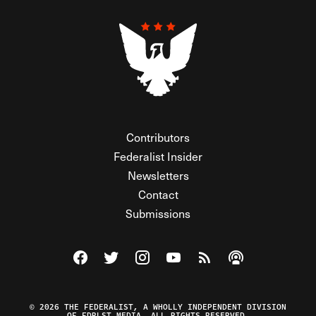
Contributors
Federalist Insider
Newsletters
Contact
Submissions
Visit The Federalist on Facebook
Visit The Federalist on Twitter
Visit The Federalist on Instagram
Watch The Federalist on Y
View The Federalist R
Listen to The Fe
© 2026 THE FEDERALIST, A WHOLLY INDEPENDENT DIVISION
OF FDRLST MEDIA. ALL RIGHTS RESERVED.