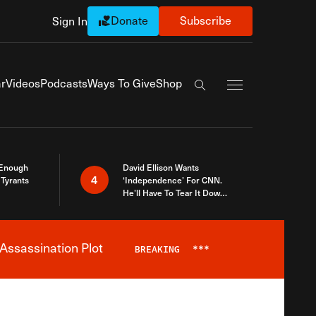
Donate
Subscribe
Sign In
Exapnd Full Navi
r
Videos
Podcasts
Ways To Give
Shop
Search the site
 Enough
David Ellison Wants
4
Tyrants
‘Independence’ For CNN.
He’ll Have To Tear It Down
And Start Over
Assassination Plot
BREAKING
***