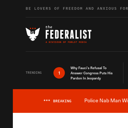
Skip to content
BE LOVERS OF FREEDOM AND ANXIOUS FO
Why Fauci’s Refusal To
1
TRENDING
Answer Congress Puts His
Pardon In Jeopardy
Police Nab Man Wit
***
BREAKING