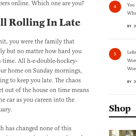
ipers online. Which one are you?
You
What
l Rolling In Late
BY J
hit, you were the family that
rly but no matter how hard you
LeB
n time. All h-e-double-hockey-
Wom
Won
 your home on Sunday mornings,
ing to keep you late. The chaos
BY J
get out of the house on time means
the car as you careen into the
Shop
uary.
h has changed none of this