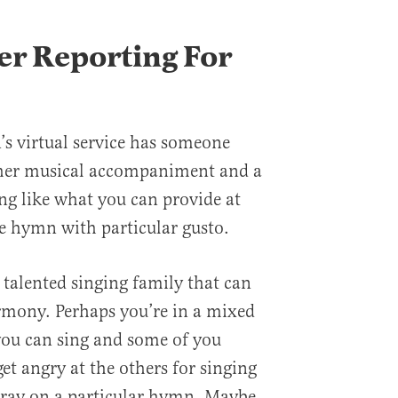
r Reporting For
’s virtual service has someone
ther musical accompaniment and a
ing like what you can provide at
e hymn with particular gusto.
 talented singing family that can
rmony. Perhaps you’re in a mixed
you can sing and some of you
et angry at the others for singing
tray on a particular hymn. Maybe