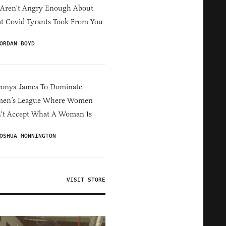
 Aren't Angry Enough About
 Covid Tyrants Took From You
ORDAN BOYD
ronya James To Dominate
en’s League Where Women
't Accept What A Woman Is
OSHUA MONNINGTON
VISIT STORE