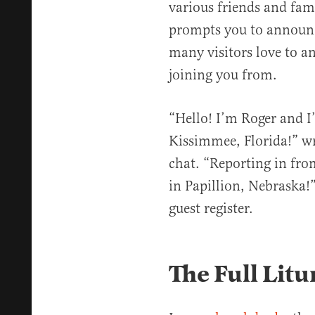
various friends and fa
prompts you to announc
many visitors love to a
joining you from.
“Hello! I’m Roger and 
Kissimmee, Florida!” wr
chat. “Reporting in fr
in Papillion, Nebraska!”
guest register.
The Full Litu