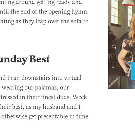
unning around getting ready and
until the end of the opening hymn.
ting as they leap over the sofa to
unday Best
 I ran downstairs into virtual
 wearing our pajamas, our
dressed in their finest duds. Week
their best, as my husband and I
r otherwise get presentable in time