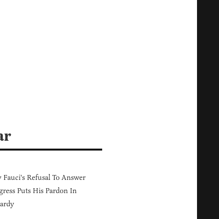
ar
Fauci's Refusal To Answer
ress Puts His Pardon In
ardy