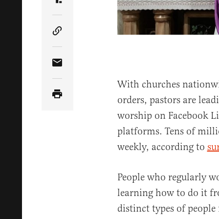
Share Article on Truth Social
Copy Article Link
Share Article via Email
With churches nationw
orders, pastors are lead
worship on Facebook Li
platforms. Tens of mill
weekly, according to
su
People who regularly w
learning how to do it f
distinct types of people