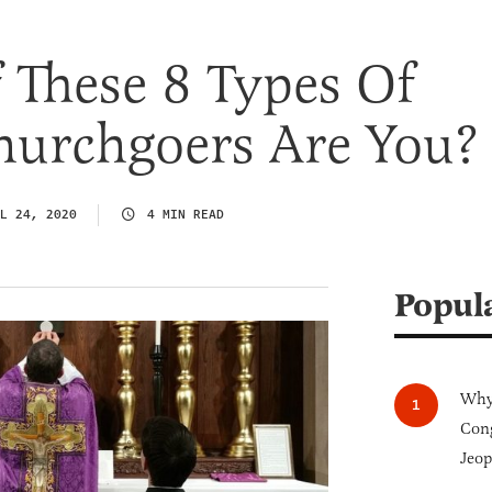
 These 8 Types Of
hurchgoers Are You?
L 24, 2020
4 MIN READ
Popul
Why 
Cong
Jeop