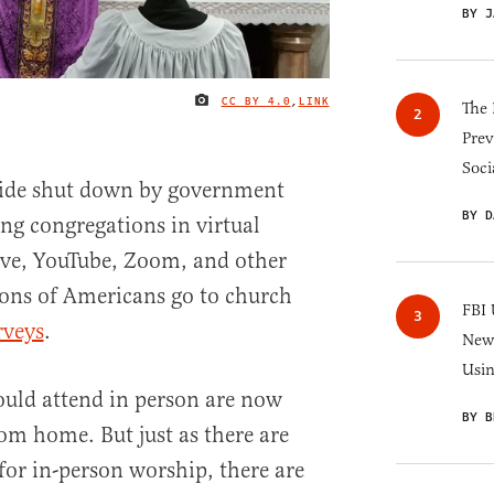
BY J
CC BY 4.0
,
LINK
IMAGE CREDIT
The 
Prev
Soci
ide shut down by government
BY D
ing congregations in virtual
ve, YouTube, Zoom, and other
ions of Americans go to church
FBI 
rveys
.
New 
Usi
ould attend in person are now
BY B
rom home. But just as there are
 for in-person worship, there are