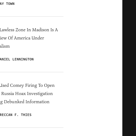
AY TOWN
Lawless Zone In Madison Is A
iew Of America Under
alism
ANIEL LENNINGTON
Used Comey Firing To Open
Russia Hoax Investigation
ng Debunked Information
RECCAN F. THIES