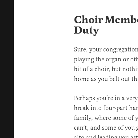
Choir Membe
Duty
Sure, your congregation
playing the organ or o
bit of a choir, but noth
home as you belt out th
Perhaps you’re in a very
break into four-part ha
family, where some of 
can’t, and some of you g
alto and leading you as