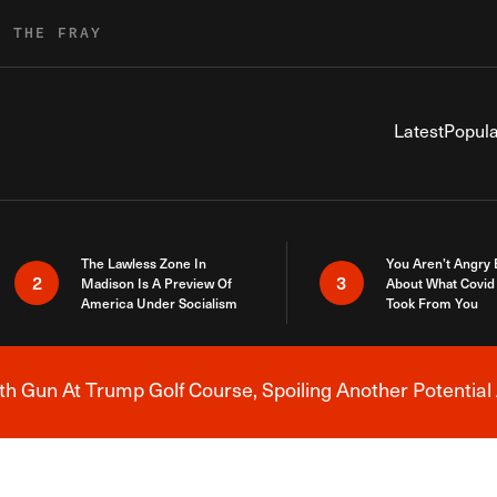
R THE FRAY
Latest
Popula
The Lawless Zone In
You Aren’t Angry
2
3
Madison Is A Preview Of
About What Covid 
America Under Socialism
Took From You
h Gun At Trump Golf Course, Spoiling Another Potential 
Breaking News Alert