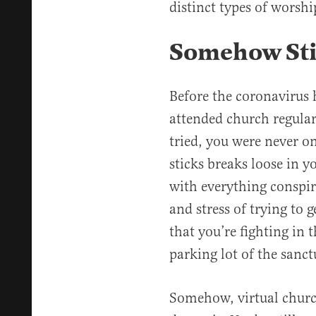
distinct types of worsh
Somehow Stil
Before the coronavirus 
attended church regula
tried, you were never o
sticks breaks loose in
with everything conspir
and stress of trying to 
that you’re fighting in 
parking lot of the sanct
Somehow, virtual churc