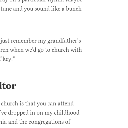
 tune and you sound like a bunch
 just remember my grandfather’s
dren when we’d go to church with
f key!”
itor
 church is that you can attend
I’ve dropped in on my childhood
nia and the congregations of