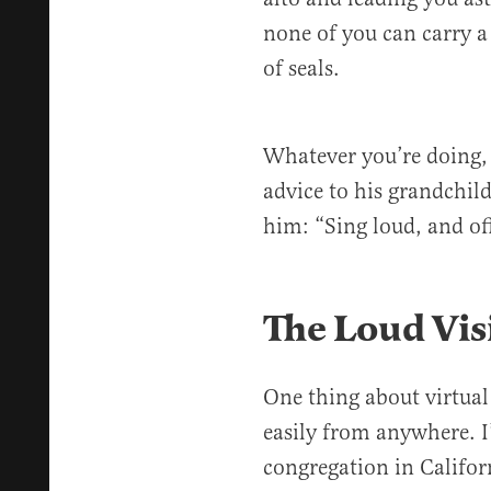
none of you can carry a
of seals.
Whatever you’re doing,
advice to his grandchil
him: “Sing loud, and of
The Loud Vis
One thing about virtual
easily from anywhere. 
congregation in Califor