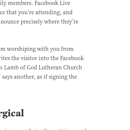
mily members. Facebook Live
e that you’re attending, and
nnounce precisely where they’re
I’m worshiping with you from
ites the visitor into the Facebook
om Lamb of God Lutheran Church
 says another, as if signing the
rgical