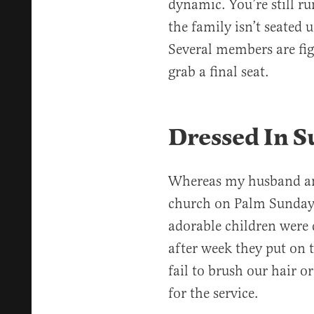
dynamic. You’re still r
the family isn’t seated 
Several members are figh
grab a final seat.
Dressed In S
Whereas my husband and
church on Palm Sunday
adorable children were 
after week they put on 
fail to brush our hair o
for the service.