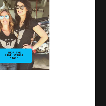
SHOP THE
#FDRLSTSWAG
STORE