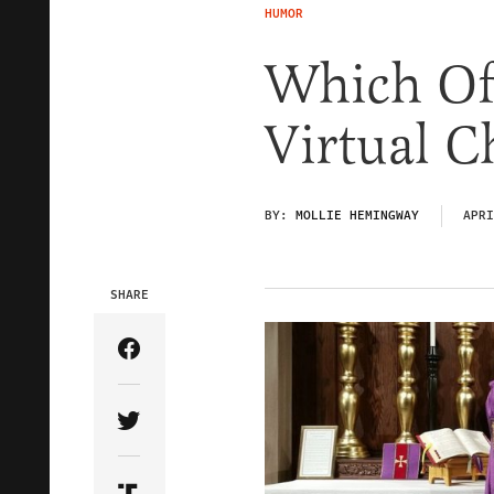
HUMOR
Which Of
Virtual C
BY:
MOLLIE HEMINGWAY
APRI
SHARE
Share Article on Facebook
Share Article on Twitter