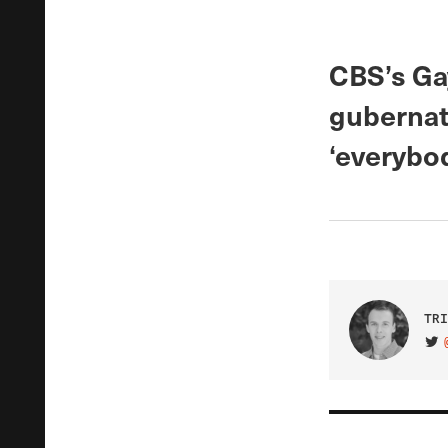
CBS’s Gay
gubernat
‘everybod
TRI
VIS