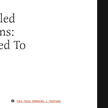
led
ms:
ed To
CBS THIS MORNING / YOUTUBE
IMAGE CREDIT