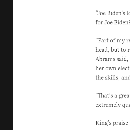
“Joe Biden’s 
for Joe Biden
“Part of my r
head, but to 
Abrams said, 
her own elect
the skills, an
“That’s a gre
extremely qua
King’s praise