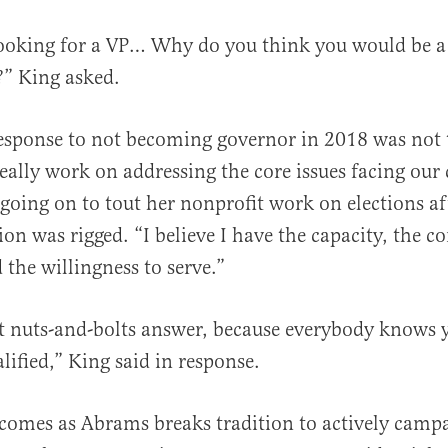
looking for a VP… Why do you think you would be a
?” King asked.
esponse to not becoming governor in 2018 was not
really work on addressing the core issues facing our
going on to tout her nonprofit work on elections af
ion was rigged. “I believe I have the capacity, the 
d the willingness to serve.”
at nuts-and-bolts answer, because everybody knows 
lified,” King said in response.
 comes as Abrams breaks tradition to actively campa