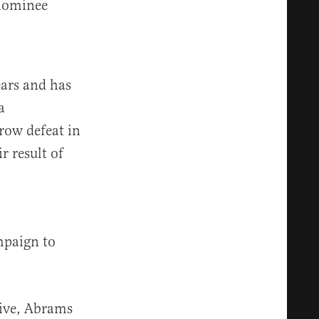
 nominee
ears and has
a
row defeat in
r result of
mpaign to
tive, Abrams