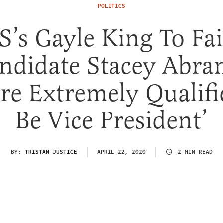
POLITICS
S’s Gayle King To Fai
ndidate Stacey Abra
’re Extremely Qualifi
Be Vice President’
BY:
TRISTAN JUSTICE
APRIL 22, 2020
2 MIN READ