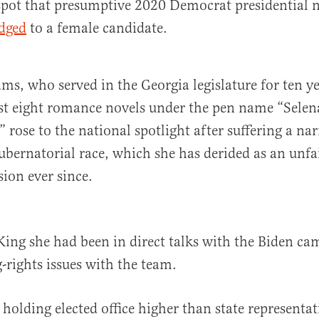
pot that presumptive 2020 Democrat presidential
dged
to a female candidate.
ms, who served in the Georgia legislature for ten y
ast eight romance novels under the pen name “Selen
rose to the national spotlight after suffering a nar
ubernatorial race, which she has derided as an unfai
sion ever since.
ing she had been in direct talks with the Biden ca
g-rights issues with the team.
 holding elected office higher than state representa