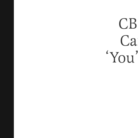
CB
Ca
‘You