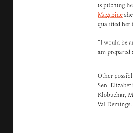
is pitching h
Magazine
she
qualified her 
“I would be a
am prepared a
Other possibl
Sen. Elizabe
Klobuchar, M
Val Demings.