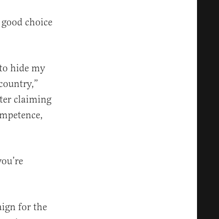
 good choice
 to hide my
 country,”
ter claiming
competence,
you’re
ign for the