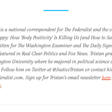
 is a national correspondent for The Federalist and the 
py: How 'Body Positivity' Is Killing Us (and How to Sav
ritten for The Washington Examiner and The Daily Sign
featured in Real Clear Politics and Fox News. Tristan g
gton University where he majored in political science
 Follow him on Twitter at @JusticeTristan or contact h
eralist.com. Sign up for Tristan's email newsletter
here
e
.