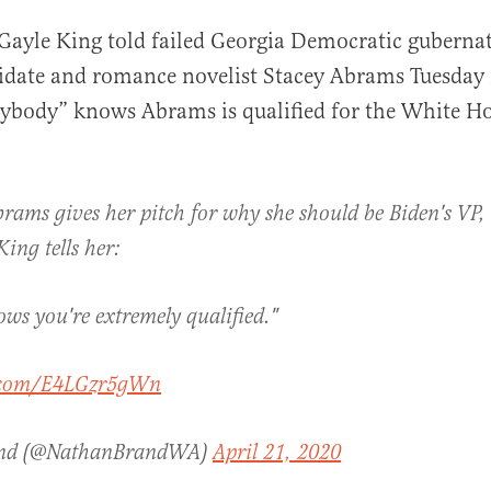
 Gayle King told failed Georgia Democratic gubernat
idate and romance novelist Stacey Abrams Tuesday
rybody” knows Abrams is qualified for the White H
brams gives her pitch for why she should be Biden's VP
al
ing tells her:
ws you're extremely qualified."
r.com/E4LGzr5gWn
and (@NathanBrandWA)
April 21, 2020