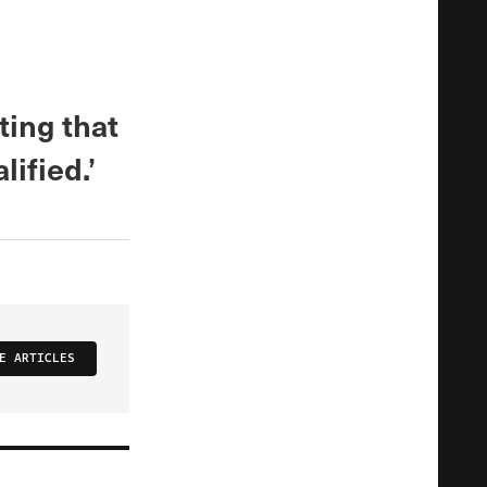
ting that
ified.’
E ARTICLES