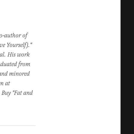
co-author of
e Yourself)."
al. His work
raduated from
 and minored
im at
. Buy "Fat and