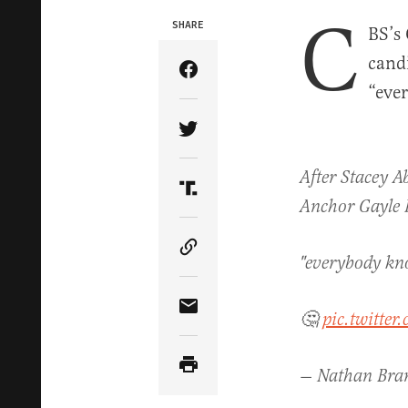
C
SHARE
BS’s
cand
Share Article on Facebook
“eve
Share Article on Twitter
After Stacey A
Share Article on Truth Soci
Anchor Gayle K
Copy Article Link
"everybody kno
Share Article via Email
🤔
pic.twitte
— Nathan Br