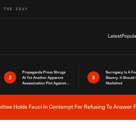
R THE FRAY
Latest
Popula
Propaganda Press Shrugs
Surrogacy Is A Fo
2
3
At Yet Another Apparent
Slavery. It Should
Assassination Plot Against
Abolished
Trump
tee Holds Fauci In Contempt For Refusing To Answer F
Breaking News Alert