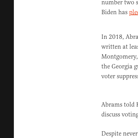
number two s
Biden has
ple
In 2018, Abra
written at le
Montgomery,” 
the Georgia g
voter suppres
Abrams told K
discuss votin
Despite never