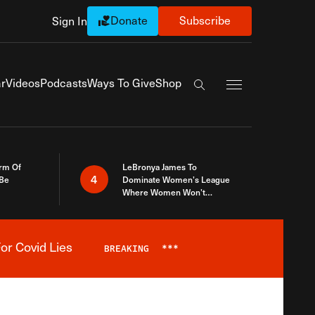
Donate
Subscribe
Sign In
Exapnd Full Navi
r
Videos
Podcasts
Ways To Give
Shop
Search the site
rm Of
LeBronya James To
4
 Be
Dominate Women’s League
Where Women Won’t
Accept What A Woman Is
or Covid Lies
BREAKING
***