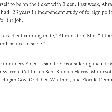
erself to be on the ticket with Biden. Last week, Ab
 had “25 years in independent study of foreign poli
for the job.
n excellent running mate,” Abrams told Elle. “If I am
nd excited to serve.”
e nominees Biden is said to be considering include
th Warren, California Sen. Kamala Harris, Minneso
ichigan Gov. Gretchen Whitmer, and Florida Democ