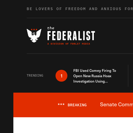
Skip to content
BE LOVERS OF FREEDOM AND ANXIOUS FO
FBI Used Comey Firing To
1
TRENDING
Open New Russia Hoax
Investigation Using
Debunked Information
Senate Commit
***
BREAKING