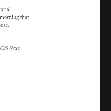
orial
 morning that
ouse.
, CBS News