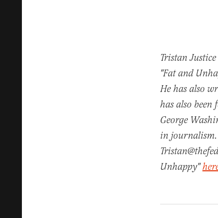
Tristan Justice
"Fat and Unhap
He has also w
has also been 
George Washin
in journalism.
Tristan@thefed
Unhappy"
her