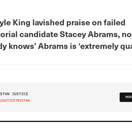
le King lavished praise on failed
orial candidate Stacey Abrams, no
y knows’ Abrams is ‘extremely qual
STAN JUSTICE
MOR
@JUSTICETRISTAN
IT ON TWITTER