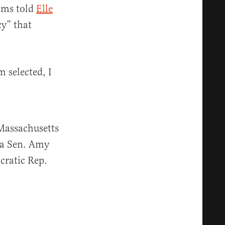
rams told
Elle
cy” that
 selected, I
 Massachusetts
ta Sen. Amy
ratic Rep.