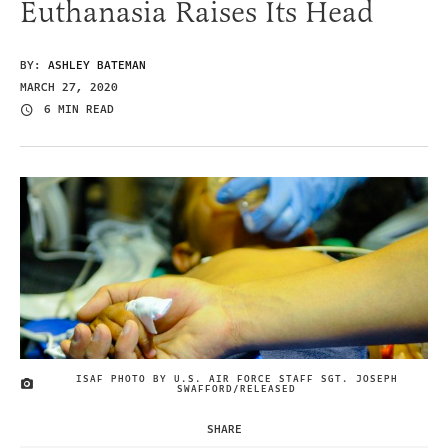
Euthanasia Raises Its Head
BY:
ASHLEY BATEMAN
MARCH 27, 2020
6 MIN READ
ISAF PHOTO BY U.S. AIR FORCE STAFF SGT. JOSEPH
IMAGE CREDIT
SWAFFORD/RELEASED
SHARE