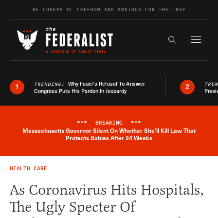
Skip to content
BE LOVERS OF FREEDOM AND ANXIOUS FOR THE FRAY
Exapnd F
Search the s
Why Fauci’s Refusal To Answer
TRENDING:
TRE
1
2
Congress Puts His Pardon In Jeopardy
Previ
***
BREAKING
***
Massachusetts Governor Silent On Whether She'll Kill Law That
Breaking News Alert
Protects Babies After 24 Weeks
HEALTH CARE
As Coronavirus Hits Hospitals,
The Ugly Specter Of