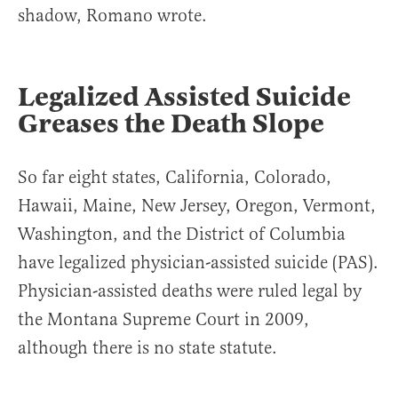
shadow, Romano wrote.
Legalized Assisted Suicide
Greases the Death Slope
So far eight states, California, Colorado,
Hawaii, Maine, New Jersey, Oregon, Vermont,
Washington, and the District of Columbia
have legalized physician-assisted suicide (PAS).
Physician-assisted deaths were ruled legal by
the Montana Supreme Court in 2009,
although there is no state statute.