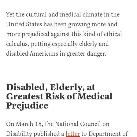
Yet the cultural and medical climate in the
United States has been growing more and
more prejudiced against this kind of ethical
calculus, putting especially elderly and
disabled Americans in greater danger.
Disabled, Elderly, at
Greatest Risk of Medical
Prejudice
On March 18, the National Council on
Disability published a
letter
to Department of