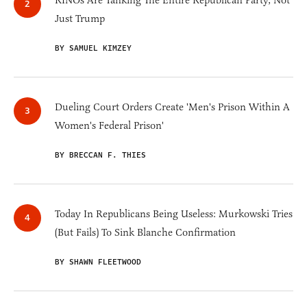
RINOs Are Tanking The Entire Republican Party, Not
Just Trump
BY SAMUEL KIMZEY
Dueling Court Orders Create 'Men's Prison Within A
Women's Federal Prison'
BY BRECCAN F. THIES
Today In Republicans Being Useless: Murkowski Tries
(But Fails) To Sink Blanche Confirmation
BY SHAWN FLEETWOOD