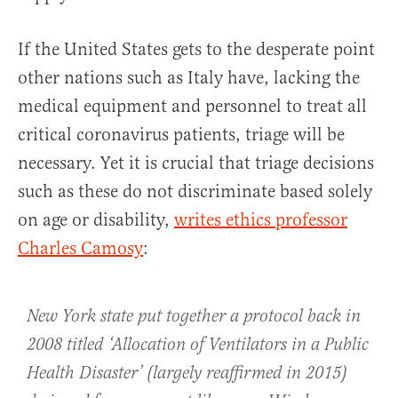
If the United States gets to the desperate point
other nations such as Italy have, lacking the
medical equipment and personnel to treat all
critical coronavirus patients, triage will be
necessary. Yet it is crucial that triage decisions
such as these do not discriminate based solely
on age or disability,
writes ethics professor
Charles Camosy
:
New York state put together a protocol back in
2008 titled ‘Allocation of Ventilators in a Public
Health Disaster’ (largely reaffirmed in 2015)