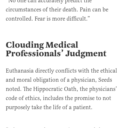
“No one can accurately predict the
circumstances of their death. Pain can be
controlled. Fear is more difficult.”
Clouding Medical
Professionals’ Judgment
Euthanasia directly conflicts with the ethical
and moral obligation of a physician, Seeds
noted. The Hippocratic Oath, the physicians’
code of ethics, includes the promise to not
purposely take the life of a patient.