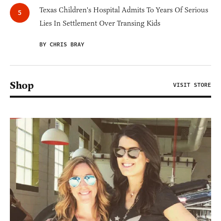
Texas Children's Hospital Admits To Years Of Serious
Lies In Settlement Over Transing Kids
BY CHRIS BRAY
Shop
VISIT STORE