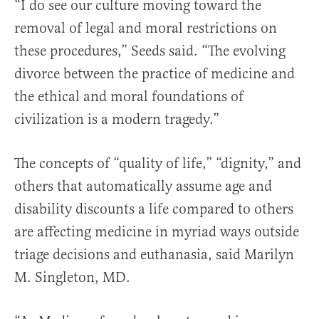
“I do see our culture moving toward the
removal of legal and moral restrictions on
these procedures,” Seeds said. “The evolving
divorce between the practice of medicine and
the ethical and moral foundations of
civilization is a modern tragedy.”
The concepts of “quality of life,” “dignity,” and
others that automatically assume age and
disability discounts a life compared to others
are affecting medicine in myriad ways outside
triage decisions and euthanasia, said Marilyn
M. Singleton, MD.