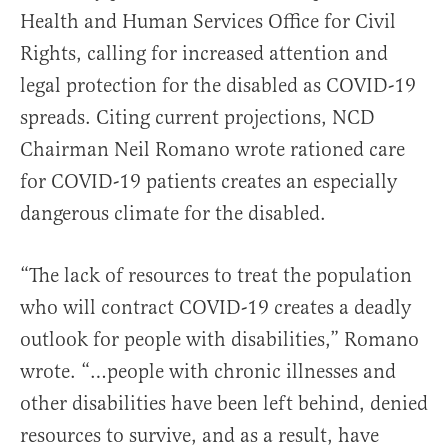
Health and Human Services Office for Civil
Rights, calling for increased attention and
legal protection for the disabled as COVID-19
spreads. Citing current projections, NCD
Chairman Neil Romano wrote rationed care
for COVID-19 patients creates an especially
dangerous climate for the disabled.
“The lack of resources to treat the population
who will contract COVID-19 creates a deadly
outlook for people with disabilities,” Romano
wrote. “…people with chronic illnesses and
other disabilities have been left behind, denied
resources to survive, and as a result, have