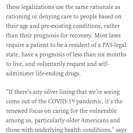
These legalizations use the same rationale as
rationing or denying care to people based on
their age and pre-existing conditions, rather
than their prognosis for recovery. Most laws
require a patient to be a resident of a PAS-legal
state, have a prognosis of less than six months
to live, and voluntarily request and self-
administer life-ending drugs.
“If there’s any silver lining that we’re seeing
come out of the COVID-19 pandemic, it’s the
renewed focus on caring for the vulnerable
among us, particularly older Americans and
those with underlying health conditions,” says