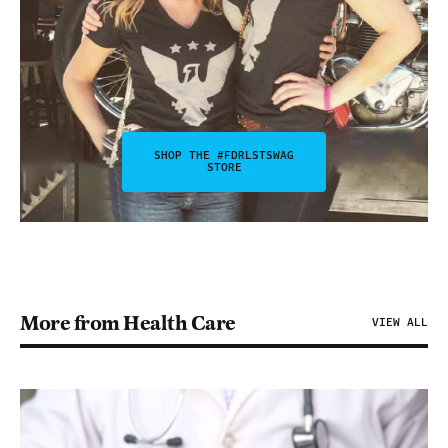
SHOP THE #FDRLSTSWAG
STORE
More from Health Care
VIEW ALL