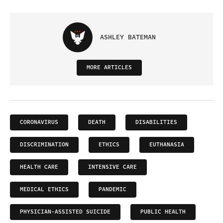
ASHLEY BATEMAN
MORE ARTICLES
CORONAVIRUS
DEATH
DISABILITIES
DISCRIMINATION
ETHICS
EUTHANASIA
HEALTH CARE
INTENSIVE CARE
MEDICAL ETHICS
PANDEMIC
PHYSICIAN-ASSISTED SUICIDE
PUBLIC HEALTH