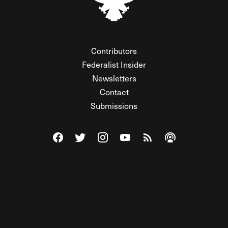
Contributors
Federalist Insider
Newsletters
Contact
Submissions
Visit The Federalist on Facebook
Visit The Federalist on Twitter
Visit The Federalist on Instagram
Watch The Federalist on Y
View The Federalist R
Listen to The Fe
© 2026 THE FEDERALIST, A WHOLLY INDEPENDENT DIVISION
OF FDRLST MEDIA. ALL RIGHTS RESERVED.
RSS
PRIVACY POLICY
SITE MAP