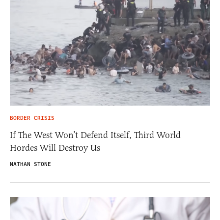
BORDER CRISIS
If The West Won’t Defend Itself, Third World
Hordes Will Destroy Us
NATHAN STONE