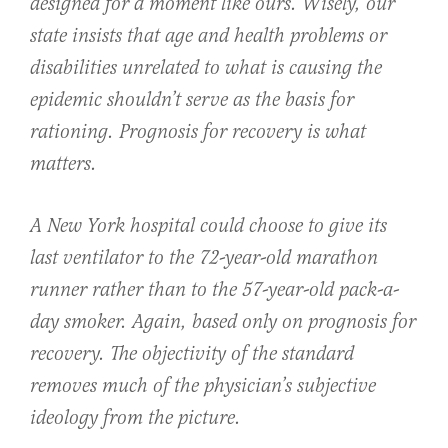
designed for a moment like ours. Wisely, our
state insists that age and health problems or
disabilities unrelated to what is causing the
epidemic shouldn’t serve as the basis for
rationing. Prognosis for recovery is what
matters.
A New York hospital could choose to give its
last ventilator to the 72-year-old marathon
runner rather than to the 57-year-old pack-a-
day smoker. Again, based only on prognosis for
recovery. The objectivity of the standard
removes much of the physician’s subjective
ideology from the picture.