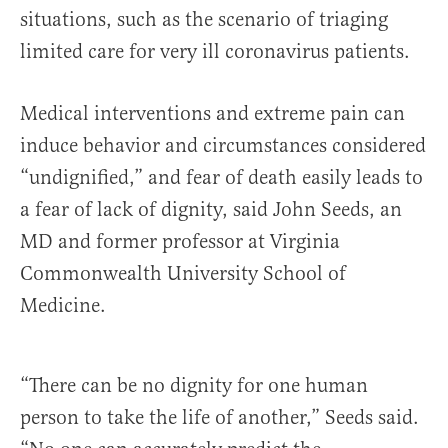
situations, such as the scenario of triaging
limited care for very ill coronavirus patients.
Medical interventions and extreme pain can
induce behavior and circumstances considered
“undignified,” and fear of death easily leads to
a fear of lack of dignity, said John Seeds, an
MD and former professor at Virginia
Commonwealth University School of
Medicine.
“There can be no dignity for one human
person to take the life of another,” Seeds said.