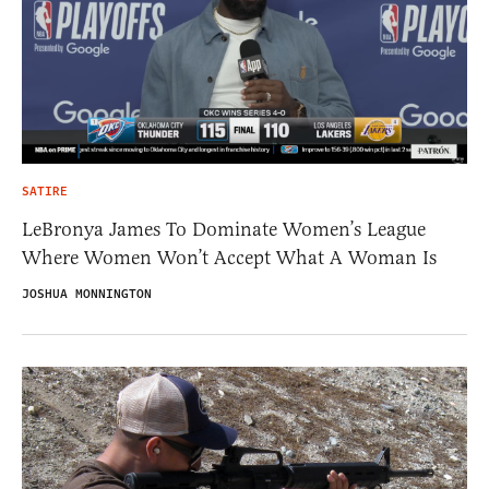
SATIRE
LeBronya James To Dominate Women’s League
Where Women Won’t Accept What A Woman Is
JOSHUA MONNINGTON