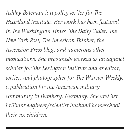
Ashley Bateman is a policy writer for The
Heartland Institute. Her work has been featured
in The Washington Times, The Daily Caller, The
New York Post, The American Thinker, the
Ascension Press blog, and numerous other
publications. She previously worked as an adjunct
scholar for The Lexington Institute and as editor,
writer, and photographer for The Warner Weekly,
a publication for the American military
community in Bamberg, Germany. She and her
brilliant engineer/scientist husband homeschool
their six children.