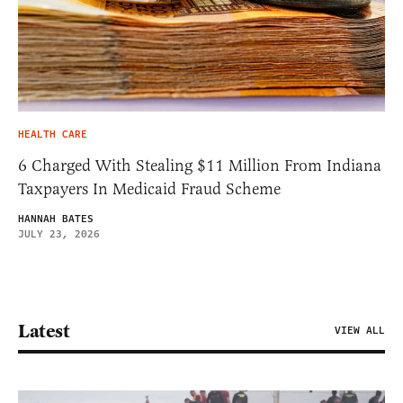
HEALTH CARE
6 Charged With Stealing $11 Million From Indiana
Taxpayers In Medicaid Fraud Scheme
HANNAH BATES
JULY 23, 2026
Latest
VIEW ALL