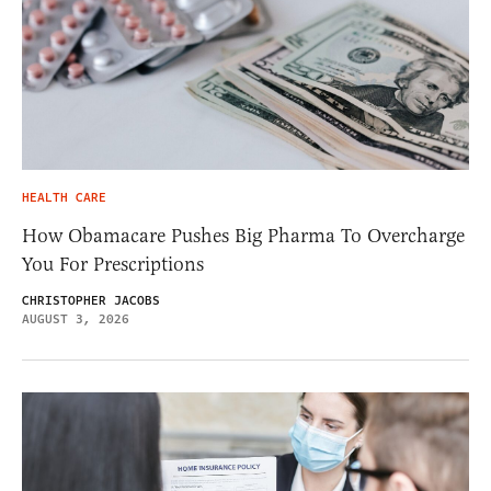
HEALTH CARE
How Obamacare Pushes Big Pharma To Overcharge
You For Prescriptions
CHRISTOPHER JACOBS
AUGUST 3, 2026