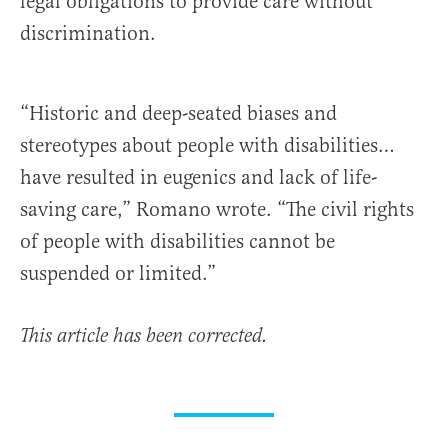
legal obligations to provide care without
discrimination.
“Historic and deep-seated biases and
stereotypes about people with disabilities…
have resulted in eugenics and lack of life-
saving care,” Romano wrote. “The civil rights
of people with disabilities cannot be
suspended or limited.”
This article has been corrected.