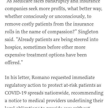
“As Medicare faces bankruptcy and insurance
companies seek more profits, what better way,
whether consciously or unconsciously, to
remove costly patients from the insurance
rolls in the name of compassion?” Singleton
said. “Already patients are being steered into
hospice, sometimes before other more
expensive treatment options have been
offered.”
In his letter, Romano requested immediate
regulatory action to protect at-risk patients as
COVID-19 spreads nationwide, recommending
a notice to medical providers underlining their