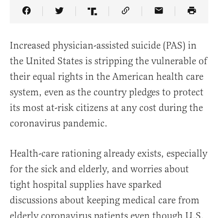
Share Article on Facebook
Share Article on Twitter
Share Article on Truth Social
Copy Article Link
Share Article 
Increased physician-assisted suicide (PAS) in
the United States is stripping the vulnerable of
their equal rights in the American health care
system, even as the country pledges to protect
its most at-risk citizens at any cost during the
coronavirus pandemic.
Health-care rationing already exists, especially
for the sick and elderly, and worries about
tight hospital supplies have sparked
discussions about keeping medical care from
elderly coronavirus patients even though U.S.