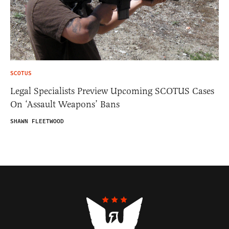
SCOTUS
Legal Specialists Preview Upcoming SCOTUS Cases
On ‘Assault Weapons’ Bans
SHAWN FLEETWOOD