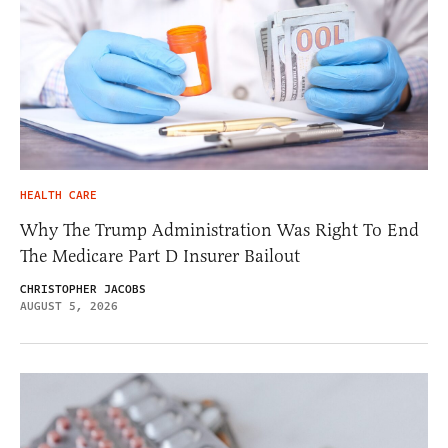
HEALTH CARE
Why The Trump Administration Was Right To End
The Medicare Part D Insurer Bailout
CHRISTOPHER JACOBS
AUGUST 5, 2026