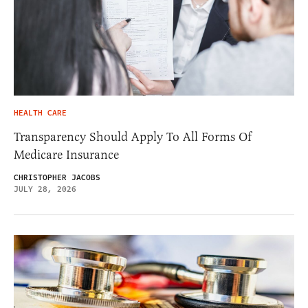
HEALTH CARE
Transparency Should Apply To All Forms Of
Medicare Insurance
CHRISTOPHER JACOBS
JULY 28, 2026