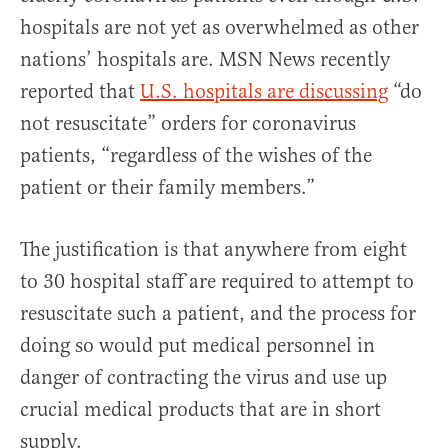
hospitals are not yet as overwhelmed as other
nations’ hospitals are. MSN News recently
reported that
U.S. hospitals are discussing
“do
not resuscitate” orders for coronavirus
patients, “regardless of the wishes of the
patient or their family members.”
The justification is that anywhere from eight
to 30 hospital staff are required to attempt to
resuscitate such a patient, and the process for
doing so would put medical personnel in
danger of contracting the virus and use up
crucial medical products that are in short
supply.