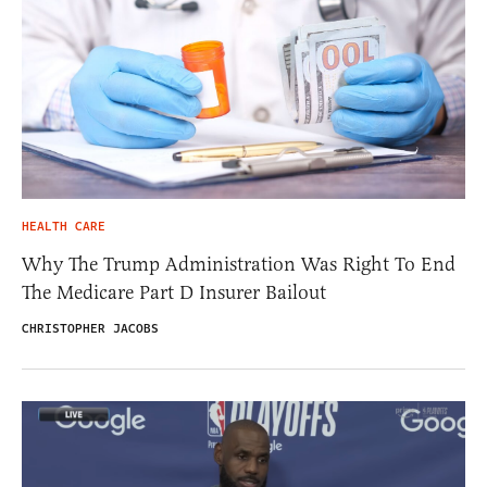
HEALTH CARE
Why The Trump Administration Was Right To End
The Medicare Part D Insurer Bailout
CHRISTOPHER JACOBS