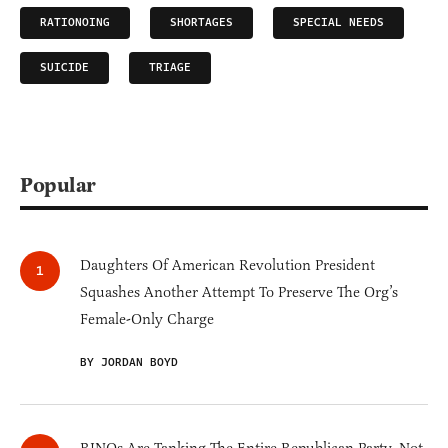
RATIONOING
SHORTAGES
SPECIAL NEEDS
SUICIDE
TRIAGE
Popular
Daughters Of American Revolution President
Squashes Another Attempt To Preserve The Org’s
Female-Only Charge
BY JORDAN BOYD