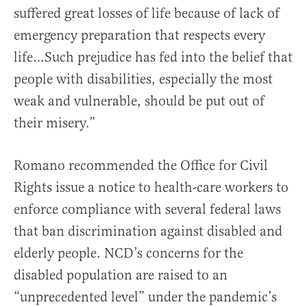
suffered great losses of life because of lack of
emergency preparation that respects every
life…Such prejudice has fed into the belief that
people with disabilities, especially the most
weak and vulnerable, should be put out of
their misery.”
Romano recommended the Office for Civil
Rights issue a notice to health-care workers to
enforce compliance with several federal laws
that ban discrimination against disabled and
elderly people. NCD’s concerns for the
disabled population are raised to an
“unprecedented level” under the pandemic’s