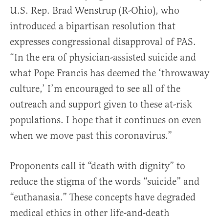
U.S. Rep. Brad Wenstrup (R-Ohio), who
introduced a bipartisan resolution that
expresses congressional disapproval of PAS.
“In the era of physician-assisted suicide and
what Pope Francis has deemed the ‘throwaway
culture,’ I’m encouraged to see all of the
outreach and support given to these at-risk
populations. I hope that it continues on even
when we move past this coronavirus.”
Proponents call it “death with dignity” to
reduce the stigma of the words “suicide” and
“euthanasia.” These concepts have degraded
medical ethics in other life-and-death