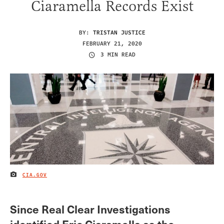
Ciaramella Records Exist
BY:
TRISTAN JUSTICE
FEBRUARY 21, 2020
3 MIN READ
CIA.GOV
IMAGE CREDIT
Since Real Clear Investigations
identified Eric Ciaramella as the