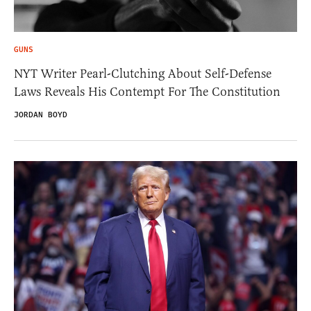
GUNS
NYT Writer Pearl-Clutching About Self-Defense
Laws Reveals His Contempt For The Constitution
JORDAN BOYD