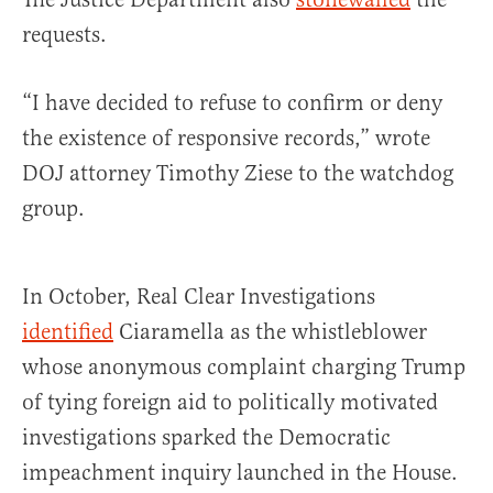
requests.
“I have decided to refuse to confirm or deny
the existence of responsive records,” wrote
DOJ attorney Timothy Ziese to the watchdog
group.
In October, Real Clear Investigations
identified
Ciaramella as the whistleblower
whose anonymous complaint charging Trump
of tying foreign aid to politically motivated
investigations sparked the Democratic
impeachment inquiry launched in the House.