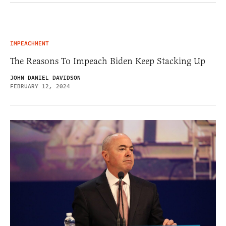
IMPEACHMENT
The Reasons To Impeach Biden Keep Stacking Up
JOHN DANIEL DAVIDSON
FEBRUARY 12, 2024