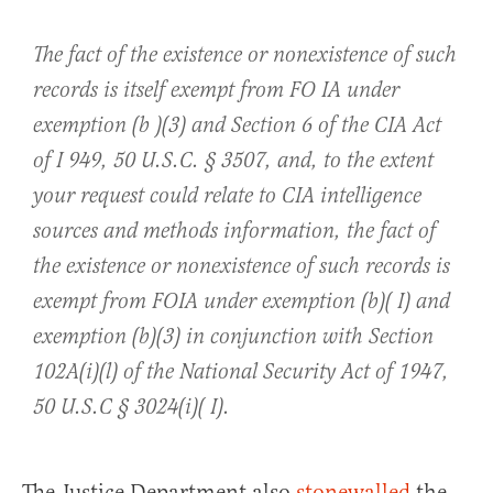
The fact of the existence or nonexistence of such
records is itself exempt from FO IA under
exemption (b )(3) and Section 6 of the CIA Act
of I 949, 50 U.S.C. § 3507, and, to the extent
your request could relate to CIA intelligence
sources and methods information, the fact of
the existence or nonexistence of such records is
exempt from FOIA under exemption (b)( I) and
exemption (b)(3) in conjunction with Section
102A(i)(l) of the National Security Act of 1947,
50 U.S.C § 3024(i)( I).
The Justice Department also
stonewalled
the