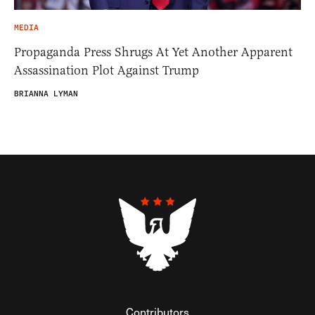
MEDIA
Propaganda Press Shrugs At Yet Another Apparent
Assassination Plot Against Trump
BRIANNA LYMAN
Contributors