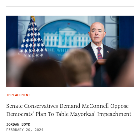
IMPEACHMENT
Senate Conservatives Demand McConnell Oppose
Democrats’ Plan To Table Mayorkas’ Impeachment
JORDAN BOYD
FEBRUARY 20, 2024