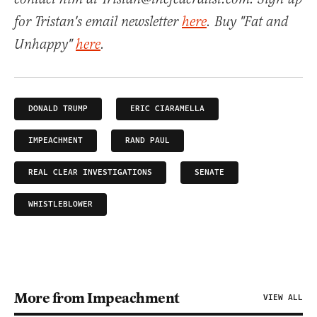
for Tristan's email newsletter
here
. Buy "Fat and
Unhappy"
here
.
DONALD TRUMP
ERIC CIARAMELLA
IMPEACHMENT
RAND PAUL
REAL CLEAR INVESTIGATIONS
SENATE
WHISTLEBLOWER
More from Impeachment
VIEW ALL