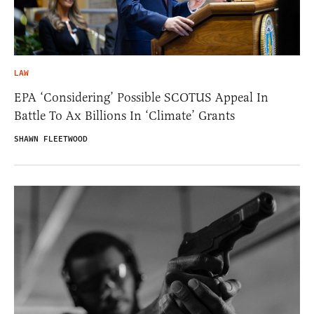
LAW
EPA ‘Considering’ Possible SCOTUS Appeal In
Battle To Ax Billions In ‘Climate’ Grants
SHAWN FLEETWOOD