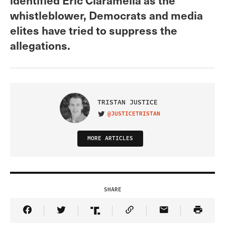
whistleblower, Democrats and media
elites have tried to suppress the
allegations.
TRISTAN JUSTICE
@JUSTICETRISTAN
VISIT ON TWITTER
MORE ARTICLES
SHARE
Share Article on Facebook
Share Article on Twitter
Share Article on Truth Social
Copy Article Link
Share Article 