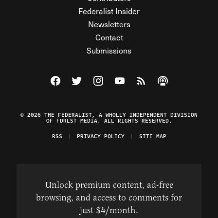
Federalist Insider
Newsletters
Contact
Submissions
Visit The Federalist on Facebook
Visit The Federalist on Twitter
Visit The Federalist on Instagram
Watch The Federalist on Y
View The Federalist R
Listen to The Fe
© 2026 THE FEDERALIST, A WHOLLY INDEPENDENT DIVISION
OF FDRLST MEDIA. ALL RIGHTS RESERVED.
RSS
PRIVACY POLICY
SITE MAP
Unlock premium content, ad-free
browsing, and access to comments for
just $4/month.