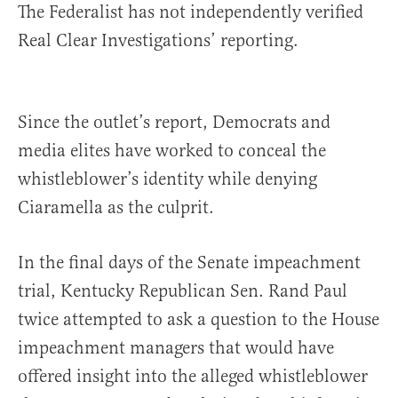
The Federalist has not independently verified
Real Clear Investigations’ reporting.
Since the outlet’s report, Democrats and
media elites have worked to conceal the
whistleblower’s identity while denying
Ciaramella as the culprit.
In the final days of the Senate impeachment
trial, Kentucky Republican Sen. Rand Paul
twice attempted to ask a question to the House
impeachment managers that would have
offered insight into the alleged whistleblower