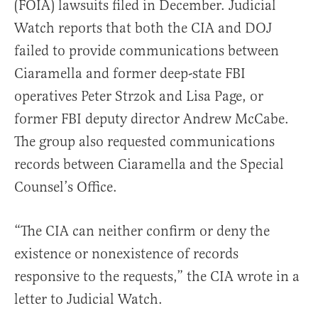
(FOIA) lawsuits filed in December. Judicial
Watch reports that both the CIA and DOJ
failed to provide communications between
Ciaramella and former deep-state FBI
operatives Peter Strzok and Lisa Page, or
former FBI deputy director Andrew McCabe.
The group also requested communications
records between Ciaramella and the Special
Counsel’s Office.
“The CIA can neither confirm or deny the
existence or nonexistence of records
responsive to the requests,” the CIA wrote in a
letter to Judicial Watch.