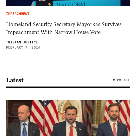
IMPEACHMENT
Homeland Security Secretary Mayorkas Survives
Impeachment With Narrow House Vote
TRISTAN JUSTICE
FEBRUARY 7, 2024
Latest
VIEW ALL