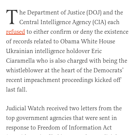
T
he Department of Justice (DOJ) and the
Central Intelligence Agency (CIA) each
refused
to either confirm or deny the existence
of records related to Obama White House
Ukrainian intelligence holdover Eric
Ciaramella who is also charged with being the
whistleblower at the heart of the Democrats’
recent impeachment proceedings kicked off
last fall.
Judicial Watch received two letters from the
top government agencies that were sent in
response to Freedom of Information Act