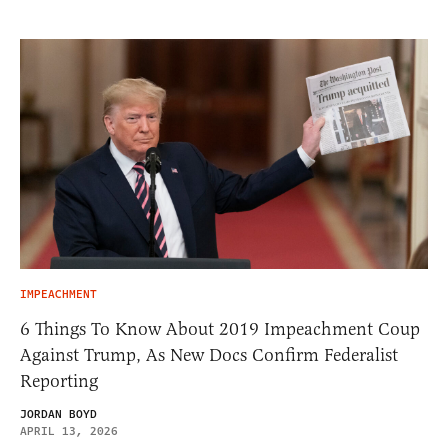
IMPEACHMENT
6 Things To Know About 2019 Impeachment Coup
Against Trump, As New Docs Confirm Federalist
Reporting
JORDAN BOYD
APRIL 13, 2026