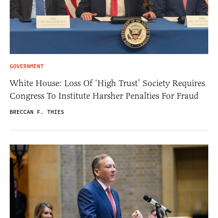
GOVERNMENT
White House: Loss Of ‘High Trust’ Society Requires
Congress To Institute Harsher Penalties For Fraud
BRECCAN F. THIES