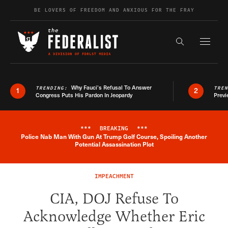
Skip to content
BE LOVERS OF FREEDOM AND ANXIOUS FOR THE FRAY
Exapnd F
Search the s
Why Fauci’s Refusal To Answer
TRENDING:
TRE
1
2
Congress Puts His Pardon In Jeopardy
Previ
***
BREAKING
***
Police Nab Man With Gun At Trump Golf Course, Spoiling Another
Breaking News Alert
Potential Assassination Plot
IMPEACHMENT
CIA, DOJ Refuse To
Acknowledge Whether Eric