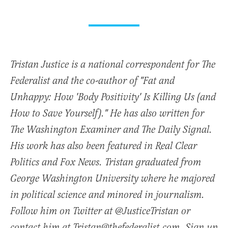
Tristan Justice is a national correspondent for The
Federalist and the co-author of "Fat and
Unhappy: How 'Body Positivity' Is Killing Us (and
How to Save Yourself)." He has also written for
The Washington Examiner and The Daily Signal.
His work has also been featured in Real Clear
Politics and Fox News. Tristan graduated from
George Washington University where he majored
in political science and minored in journalism.
Follow him on Twitter at @JusticeTristan or
contact him at Tristan@thefederalist.com. Sign up