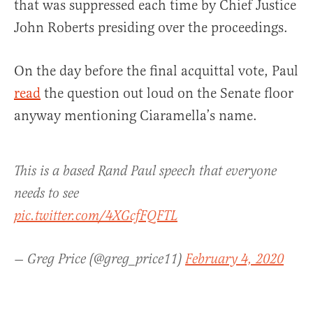
that was suppressed each time by Chief Justice
John Roberts presiding over the proceedings.
On the day before the final acquittal vote, Paul
read
the question out loud on the Senate floor
anyway mentioning Ciaramella’s name.
This is a based Rand Paul speech that everyone
needs to see
pic.twitter.com/4XGcfFQFTL
— Greg Price (@greg_price11)
February 4, 2020